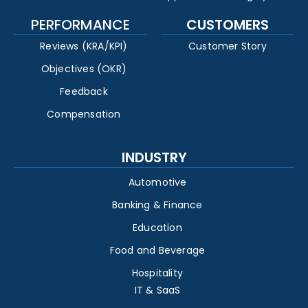
PERFORMANCE
CUSTOMERS
Reviews (KRA/KPI)
Customer Story
Objectives (OKR)
Feedback
Compensation
INDUSTRY
Automotive
Banking & Finance
Education
Food and Beverage
Hospitality
IT & SaaS