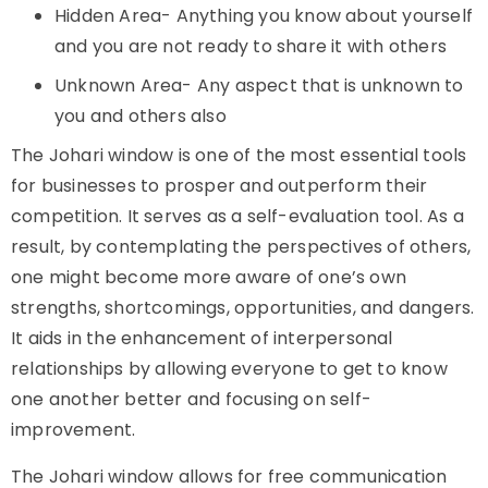
Hidden Area- Anything you know about yourself
and you are not ready to share it with others
Unknown Area- Any aspect that is unknown to
you and others also
The
Johari window
is one of the most essential tools
for businesses to prosper and outperform their
competition. It serves as a self-evaluation tool. As a
result, by contemplating the perspectives of others,
one might become more aware of one’s own
strengths, shortcomings, opportunities, and dangers.
It aids in the enhancement of interpersonal
relationships by allowing everyone to get to know
one another better and focusing on self-
improvement.
The Johari window allows for free communication