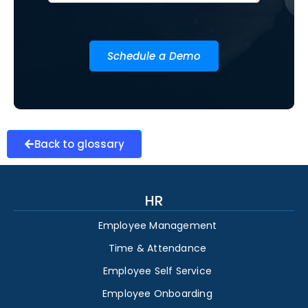
Schedule a Demo
Back to glossary
HR
Employee Management
Time & Attendance
Employee Self Service
Employee Onboarding