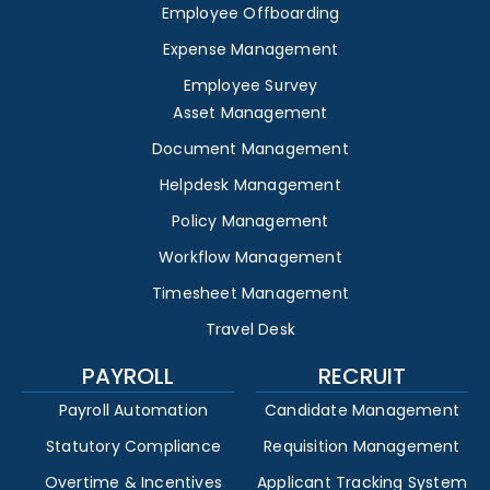
Employee Offboarding
Expense Management
Employee Survey
Asset Management
Document Management
Helpdesk Management
Policy Management
Workflow Management
Timesheet Management
Travel Desk
PAYROLL
RECRUIT
Payroll Automation
Candidate Management
Statutory Compliance
Requisition Management
Overtime & Incentives
Applicant Tracking System