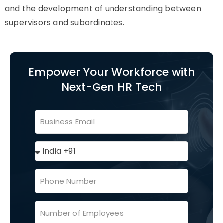
and the development of understanding between
supervisors and subordinates.
Empower Your Workforce with
Next-Gen HR Tech