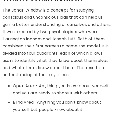
The
Johari Window
is a concept for studying
conscious and unconscious bias that can help us
gain a better understanding of ourselves and others.
It was created by two psychologists who were
Harrington Ingham and Joseph Luft. Both of them
combined their first names to name the model. It is
divided into four quadrants, each of which allows
users to identify what they know about themselves
and what others know about them. This results in
understanding of four key areas:
Open Area- Anything you know about yourself
and you are ready to share it with others
Blind Area- Anything you don’t know about
yourself but people know about it