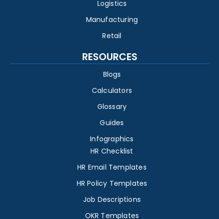
Logistics
Manufacturing
Retail
RESOURCES
Blogs
Calculators
Glossary
Guides
Infographics
HR Checklist
HR Email Templates
HR Policy Templates
Job Descriptions
OKR Templates