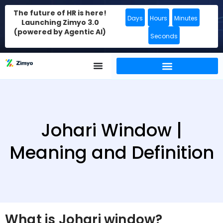
The future of HR is here!
Days
Hours
Minutes
Launching Zimyo 3.0
(powered by Agentic AI)
Seconds
Johari Window |
Meaning and Definition
What is Johari window?