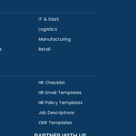
IT & SaaS
Logistics
Manufacturing
e
Retail
HR Checklist
HR Email Templates
HR Policy Templates
Job Descriptions
OKR Templates
PARTNER WITH US