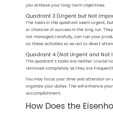
you achieve your long-term objectives.
Quadrant 3 (Urgent but Not Impo
The tasks in this quadrant seem urgent, but
or chances of success in the long run. They 
not managed carefully, can ruin your produc
on these activities so as not to divert att
Quadrant 4 (Not Urgent and Not 
This quadrant’s tasks are neither crucial 
removed completely as they are frequentl
You may focus your time and attention on w
organize your duties. This will enhance you
accomplishment.
How Does the Eisenho