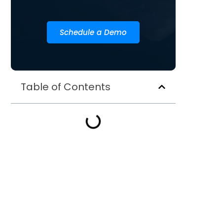
Schedule a Demo
Table of Contents