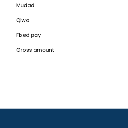
Mudad
Qiwa
Fixed pay
Gross amount