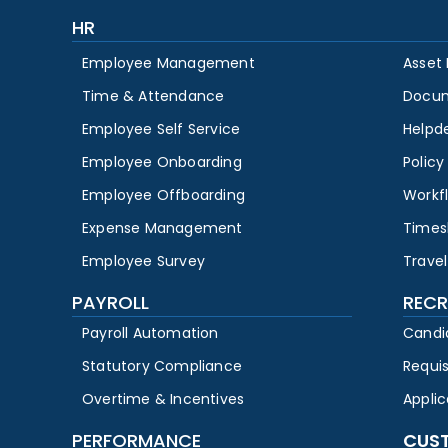
HR
Employee Management
Asset
Time & Attendance
Docu
Employee Self Service
Helpd
Employee Onboarding
Polic
Employee Offboarding
Workf
Expense Management
Times
Employee Survey
Travel
PAYROLL
RECR
Payroll Automation
Candi
Statutory Compliance
Requi
Overtime & Incentives
Appli
PERFORMANCE
CUS