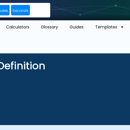
nutes
Seconds
Calculators
Glossary
Guides
Templates
efinition