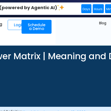
0 (powered by Agentic AI)
Days
Hours
Mi
Blog
ng
Login
Schedule
a Demo
er Matrix | Meaning and D