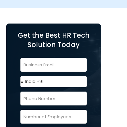
Get the Best HR Tech
Solution Today