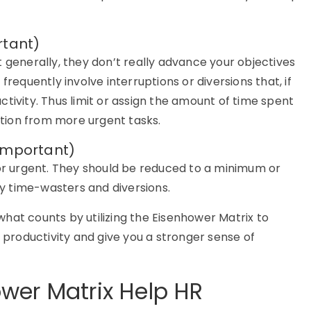
rtant)
 generally, they don’t really advance your objectives
frequently involve interruptions or diversions that, if
tivity. Thus limit or assign the amount of time spent
ention from more urgent tasks.
Important)
nor urgent. They should be reduced to a minimum or
y time-wasters and diversions.
hat counts by utilizing the Eisenhower Matrix to
r productivity and give you a stronger sense of
wer Matrix Help HR