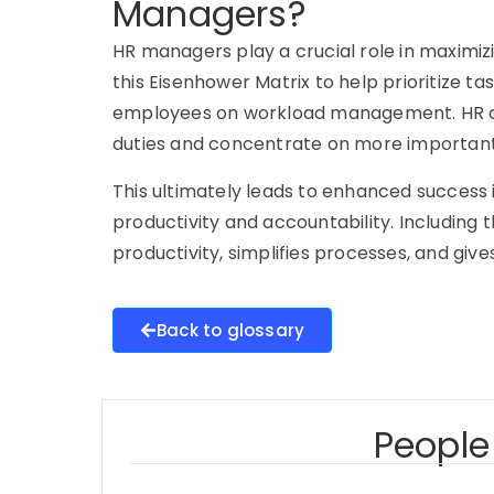
Managers?
HR managers play a crucial role in maximi
this Eisenhower Matrix to help prioritize tas
employees on workload management. HR d
duties and concentrate on more important 
This ultimately leads to enhanced success i
productivity and accountability. Including
productivity, simplifies processes, and gi
Back to glossary
People 