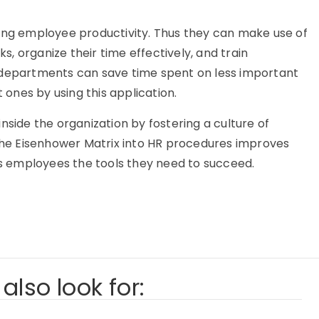
zing employee productivity. Thus they can make use of
ks, organize their time effectively, and train
epartments can save time spent on less important
ones by using this application.
nside the organization by fostering a culture of
 the Eisenhower Matrix into HR procedures improves
ves employees the tools they need to succeed.
also look for: