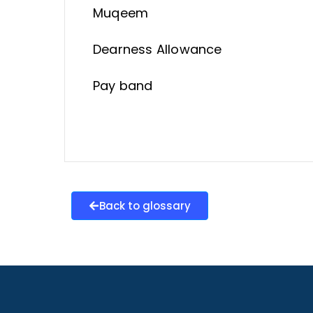
Muqeem
Dearness Allowance
Pay band
Back to glossary