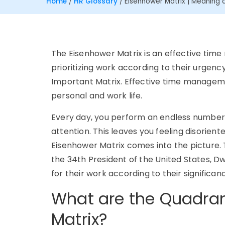
Home
/
HR Glossary
/
Eisenhower Matrix | Meaning a
The Eisenhower Matrix is an effective tim
prioritizing work according to their urgenc
Important Matrix. Effective time management
personal and work life.
Every day, you perform an endless number 
attention. This leaves you feeling disorient
Eisenhower Matrix comes into the picture. 
the 34th President of the United States, Dwi
for their work according to their significa
What are the Quadran
Matrix?