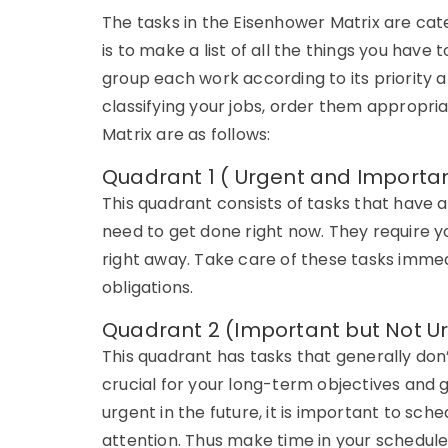
The tasks in the Eisenhower Matrix are categ
is to make a list of all the things you have 
group each work according to its priority a
classifying your jobs, order them appropri
Matrix are as follows:
Quadrant 1 ( Urgent and Importa
This quadrant consists of tasks that have 
need to get done right now. They require y
right away. Take care of these tasks immed
obligations.
Quadrant 2 (Important but Not U
This quadrant has tasks that generally don
crucial for your long-term objectives and
urgent in the future, it is important to sc
attention. Thus make time in your schedule 