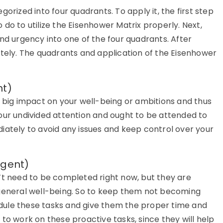
orized into four quadrants. To apply it, the first step
to do to utilize the Eisenhower Matrix properly. Next,
nd urgency into one of the four quadrants. After
ately. The quadrants and application of the Eisenhower
nt)
a big impact on your well-being or ambitions and thus
our undivided attention and ought to be attended to
iately to avoid any issues and keep control over your
rgent)
’t need to be completed right now, but they are
 general well-being. So to keep them not becoming
hedule these tasks and give them the proper time and
to work on these proactive tasks, since they will help