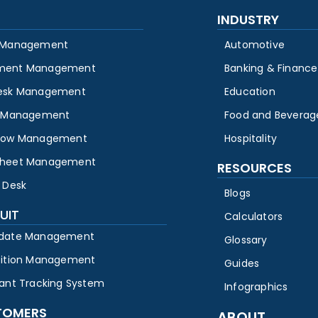
INDUSTRY
 Management
Automotive
ment Management
Banking & Finance
esk Management
Education
y Management
Food and Beverag
low Management
Hospitality
heet Management
RESOURCES
 Desk
Blogs
UIT
Calculators
date Management
Glossary
sition Management
Guides
cant Tracking System
Infographics
TOMERS
ABOUT