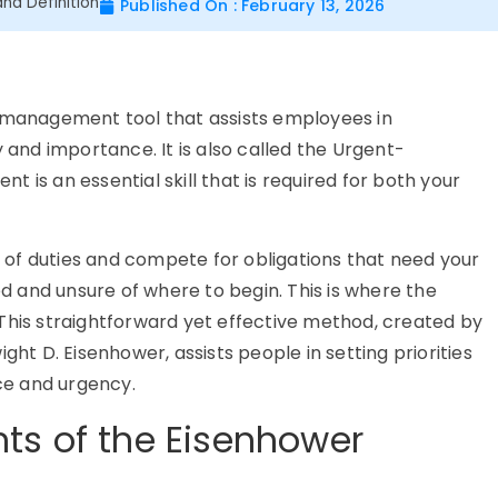
nd Definition
Published On : February 13, 2026
e management tool that assists employees in
y and importance. It is also called the Urgent-
 is an essential skill that is required for both your
of duties and compete for obligations that need your
ed and unsure of where to begin. This is where the
This straightforward yet effective method, created by
ght D. Eisenhower, assists people in setting priorities
nce and urgency.
ts of the Eisenhower