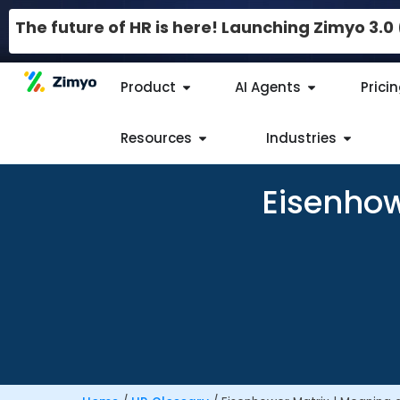
The future of HR is here! Launching Zimyo 3.
Product
AI Agents
Prici
Resources
Industries
Eisenhow