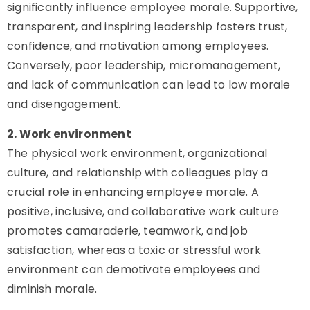
significantly influence employee morale. Supportive,
transparent, and inspiring leadership fosters trust,
confidence, and motivation among employees.
Conversely, poor leadership, micromanagement,
and lack of communication can lead to low morale
and disengagement.
2. Work environment
The physical work environment, organizational
culture, and relationship with colleagues play a
crucial role in enhancing employee morale. A
positive, inclusive, and collaborative work culture
promotes camaraderie, teamwork, and job
satisfaction, whereas a toxic or stressful work
environment can demotivate employees and
diminish morale.