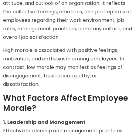
attitude, and outlook of an organization. It reflects
the collective feelings, emotions, and perceptions of
employees regarding their work environment, job
roles, management practices, company culture, and
overall job satisfaction.
High morale is associated with positive feelings,
motivation, and enthusiasm among employees. In
contrast, low morale may manifest as feelings of
disengagement, frustration, apathy, or
dissatisfaction.
What Factors Affect Employee
Morale?
1. Leadership and Management
Effective leadership and management practices