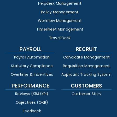
Helpdesk Management
Policy Management
Workflow Management
Timesheet Management
Travel Desk
PAYROLL
RECRUIT
Payroll Automation
Candidate Management
Statutory Compliance
Requisition Management
Overtime & Incentives
Applicant Tracking System
PERFORMANCE
CUSTOMERS
Reviews (KRA/KPI)
Customer Story
Objectives (OKR)
Feedback