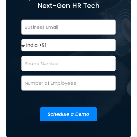
Next-Gen HR Tech
Schedule a Demo