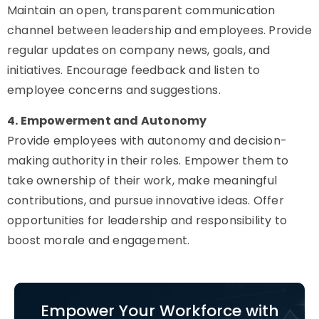
Maintain an open, transparent communication
channel between leadership and employees. Provide
regular updates on company news, goals, and
initiatives. Encourage feedback and listen to
employee concerns and suggestions.
4. Empowerment and Autonomy
Provide employees with autonomy and decision-
making authority in their roles. Empower them to
take ownership of their work, make meaningful
contributions, and pursue innovative ideas. Offer
opportunities for leadership and responsibility to
boost morale and engagement.
Empower Your Workforce with