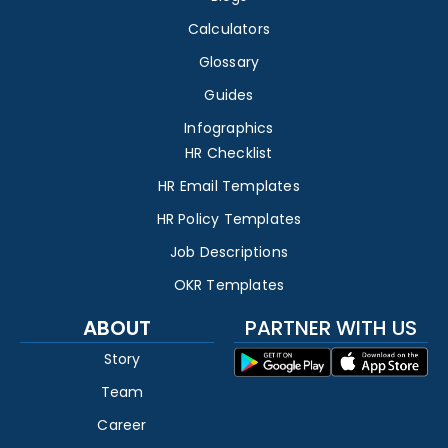
Calculators
Glossary
Guides
Infographics
HR Checklist
HR Email Templates
HR Policy Templates
Job Descriptions
OKR Templates
ABOUT
PARTNER WITH US
Story
Team
Career