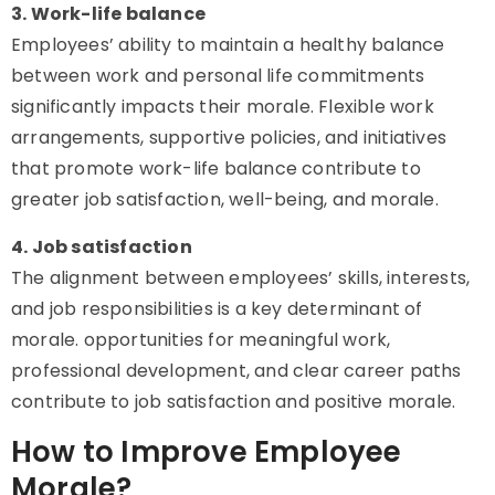
3. Work-life balance
Employees’ ability to maintain a healthy balance
between work and personal life commitments
significantly impacts their morale. Flexible work
arrangements, supportive policies, and initiatives
that promote work-life balance contribute to
greater job satisfaction, well-being, and morale.
4. Job satisfaction
The alignment between employees’ skills, interests,
and job responsibilities is a key determinant of
morale. opportunities for meaningful work,
professional development, and clear career paths
contribute to job satisfaction and positive morale.
How to Improve Employee
Morale?