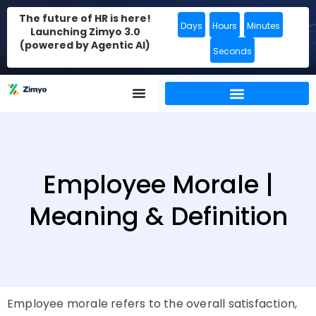
The future of HR is here!
Days
Hours
Minutes
Launching Zimyo 3.0
(powered by Agentic AI)
Seconds
Employee Morale |
Meaning & Definition
Employee morale refers to the overall satisfaction,