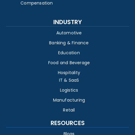
Compensation
INDUSTRY
Automotive
Banking & Finance
Education
Food and Beverage
Hospitality
IT & SaaS
Logistics
Manufacturing
Retail
RESOURCES
Blogs