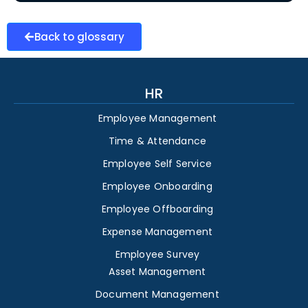
Back to glossary
HR
Employee Management
Time & Attendance
Employee Self Service
Employee Onboarding
Employee Offboarding
Expense Management
Employee Survey
Asset Management
Document Management