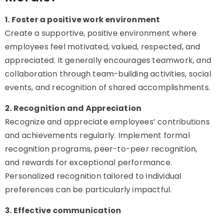
1. Foster a positive work environment
Create a supportive, positive environment where
employees feel motivated, valued, respected, and
appreciated. It generally encourages teamwork, and
collaboration through team-building activities, social
events, and recognition of shared accomplishments.
2. Recognition and Appreciation
Recognize and appreciate employees’ contributions
and achievements regularly. Implement formal
recognition programs, peer-to-peer recognition,
and rewards for exceptional performance.
Personalized recognition tailored to individual
preferences can be particularly impactful.
3. Effective communication