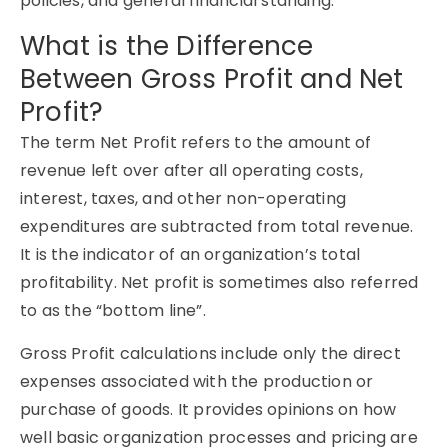
policies, and general financial standing.
What is the Difference
Between Gross Profit and Net
Profit?
The term Net Profit refers to the amount of
revenue left over after all operating costs,
interest, taxes, and other non-operating
expenditures are subtracted from total revenue.
It is the indicator of an organization’s total
profitability. Net profit is sometimes also referred
to as the “bottom line”.
Gross Profit calculations include only the direct
expenses associated with the production or
purchase of goods. It provides opinions on how
well basic organization processes and pricing are