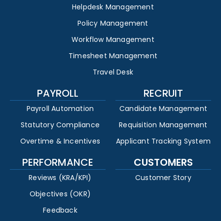
Helpdesk Management
Policy Management
Workflow Management
Timesheet Management
Travel Desk
PAYROLL
RECRUIT
Payroll Automation
Candidate Management
Statutory Compliance
Requisition Management
Overtime & Incentives
Applicant Tracking System
PERFORMANCE
CUSTOMERS
Reviews (KRA/KPI)
Customer Story
Objectives (OKR)
Feedback