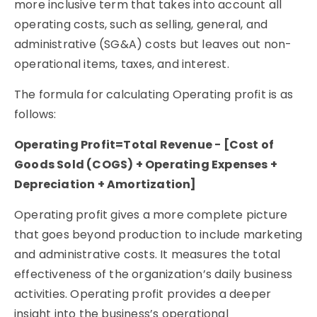
more inclusive term that takes into account all
operating costs, such as selling, general, and
administrative (SG&A) costs but leaves out non-
operational items, taxes, and interest.
The formula for calculating Operating profit is as
follows:
Operating Profit=Total Revenue − [Cost of
Goods Sold (COGS) + Operating Expenses +
Depreciation + Amortization]
Operating profit gives a more complete picture
that goes beyond production to include marketing
and administrative costs. It measures the total
effectiveness of the organization’s daily business
activities. Operating profit provides a deeper
insight into the business’s operational