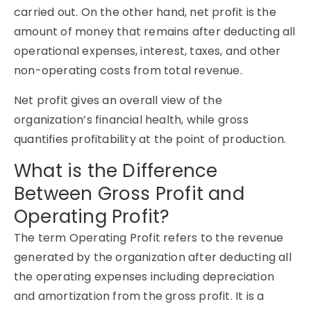
carried out. On the other hand, net profit is the
amount of money that remains after deducting all
operational expenses, interest, taxes, and other
non-operating costs from total revenue.
Net profit gives an overall view of the
organization’s financial health, while gross
quantifies profitability at the point of production.
What is the Difference
Between Gross Profit and
Operating Profit?
The term Operating Profit refers to the revenue
generated by the organization after deducting all
the operating expenses including depreciation
and amortization from the gross profit. It is a