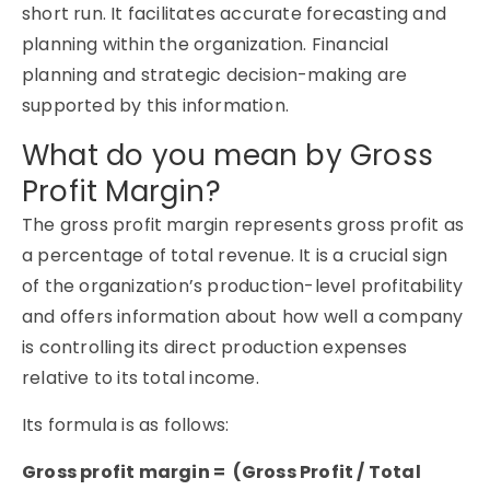
short run. It facilitates accurate forecasting and
planning within the organization. Financial
planning and strategic decision-making are
supported by this information.
What do you mean by Gross
Profit Margin?
The gross profit margin represents gross profit as
a percentage of total revenue. It is a crucial sign
of the organization’s production-level profitability
and offers information about how well a company
is controlling its direct production expenses
relative to its total income.
Its formula is as follows:
Gross profit margin = (Gross Profit / Total