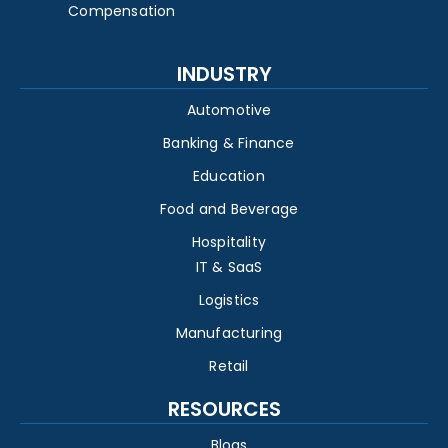
Compensation
INDUSTRY
Automotive
Banking & Finance
Education
Food and Beverage
Hospitality
IT & SaaS
Logistics
Manufacturing
Retail
RESOURCES
Blogs