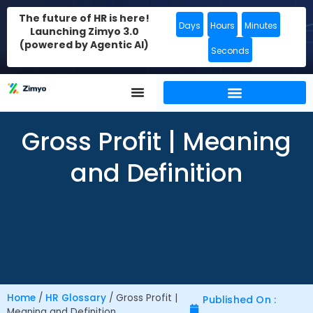
The future of HR is here!
Days
Hours
Minutes
Launching Zimyo 3.0
(powered by Agentic AI)
Seconds
Gross Profit | Meaning
and Definition
Home
/
HR Glossary
/
Gross Profit |
Published On :
Meaning and Definition