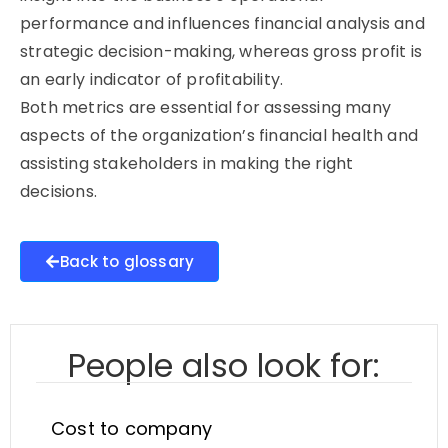
performance and influences financial analysis and
strategic decision-making, whereas gross profit is
an early indicator of profitability.
Both metrics are essential for assessing many
aspects of the organization’s financial health and
assisting stakeholders in making the right
decisions.
Back to glossary
People also look for:
Cost to company