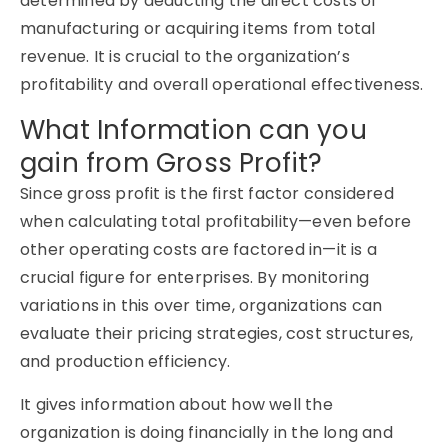
determined by deducting the direct costs of
manufacturing or acquiring items from total
revenue. It is crucial to the organization’s
profitability and overall operational effectiveness.
What Information can you
gain from Gross Profit?
Since gross profit is the first factor considered
when calculating total profitability—even before
other operating costs are factored in—it is a
crucial figure for enterprises. By monitoring
variations in this over time, organizations can
evaluate their pricing strategies, cost structures,
and production efficiency.
It gives information about how well the
organization is doing financially in the long and