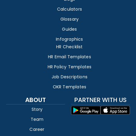
Calculators
Glossary
Guides
Infographics
HR Checklist
HR Email Templates
HR Policy Templates
Job Descriptions
OKR Templates
ABOUT
PARTNER WITH US
Story
Team
Career