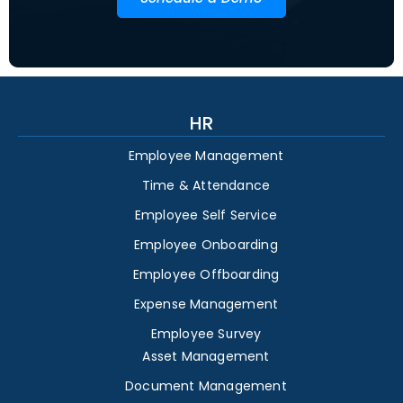
HR
Employee Management
Time & Attendance
Employee Self Service
Employee Onboarding
Employee Offboarding
Expense Management
Employee Survey
Asset Management
Document Management