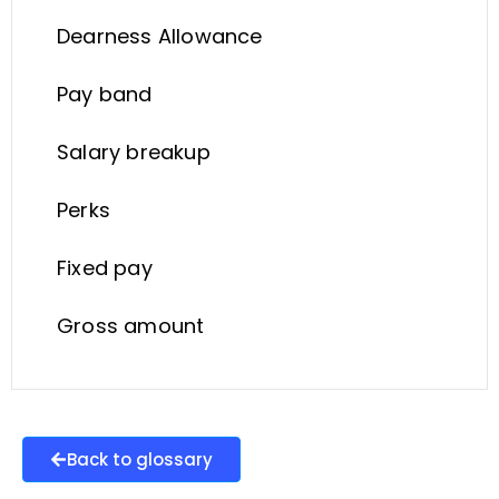
Dearness Allowance
Pay band
Salary breakup
Perks
Fixed pay
Gross amount
Back to glossary