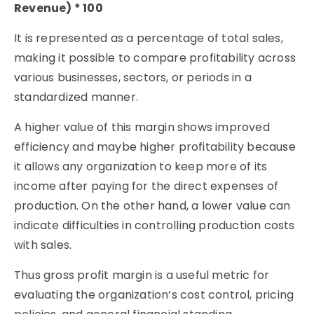
Revenue) * 100
It is represented as a percentage of total sales,
making it possible to compare profitability across
various businesses, sectors, or periods in a
standardized manner.
A higher value of this margin shows improved
efficiency and maybe higher profitability because
it allows any organization to keep more of its
income after paying for the direct expenses of
production. On the other hand, a lower value can
indicate difficulties in controlling production costs
with sales.
Thus gross profit margin is a useful metric for
evaluating the organization’s cost control, pricing