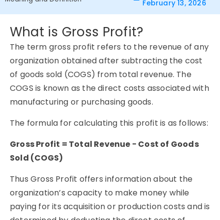
February 13, 2026
What is Gross Profit?
The term gross profit refers to the revenue of any
organization obtained after subtracting the cost
of goods sold (COGS) from total revenue. The
COGS is known as the direct costs associated with
manufacturing or purchasing goods.
The formula for calculating this profit is as follows:
Gross Profit = Total Revenue − Cost of Goods
Sold (COGS)
Thus Gross Profit offers information about the
organization’s capacity to make money while
paying for its acquisition or production costs and is