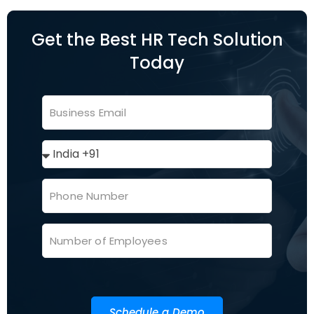
Get the Best HR Tech Solution
Today
Schedule a Demo