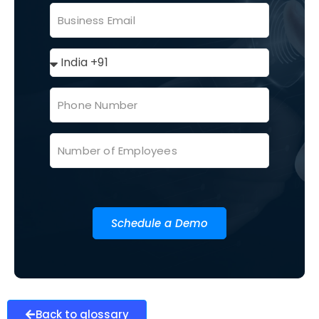
Schedule a Demo
Back to glossary