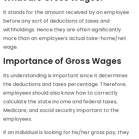
It
stands for the amount received by an employee
before any sort of deductions of taxes and
withholdings. Hence they are often significantly
more than an employee’s actual take-home/net
wage.
Importance of Gross Wages
Its understanding is important since it determines
the deductions and taxes percentage. Therefore,
employees should also know how to correctly
calculate the state income and federal taxes,
Medicare, and social security important to the
employees.
If an individual is looking for his/her gross pay, they