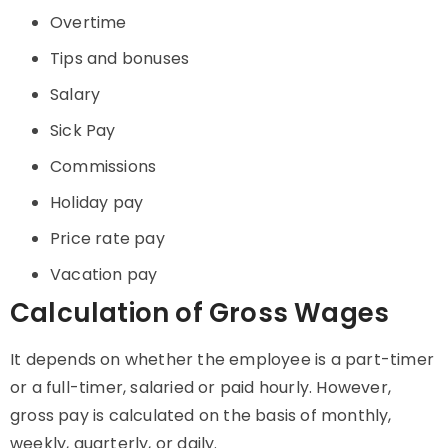
Overtime
Tips and bonuses
Salary
Sick Pay
Commissions
Holiday pay
Price rate pay
Vacation pay
Calculation of Gross Wages
It depends on whether the employee is a part-timer
or a full-timer, salaried or paid hourly. However,
gross pay is calculated on the basis of monthly,
weekly, quarterly, or daily.