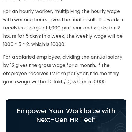
For an hourly worker, multiplying the hourly wage
with working hours gives the final result. If a worker
receives a wage of 1,000 per hour and works for 2
hours for 5 days in a week, the weekly wage will be
1000 * 5 * 2, which is 10000.
For a salaried employee, dividing the annual salary
by 12 gives the gross wage for a month. If the
employee receives 1.2 lakh per year, the monthly
gross wage will be 1.2 lakh/12, which is 10000.
Empower Your Workforce with
Next-Gen HR Tech