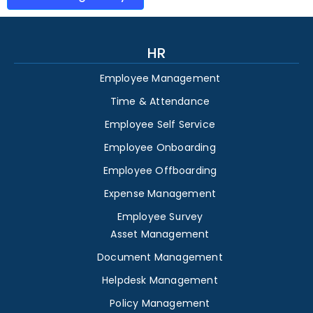
HR
Employee Management
Time & Attendance
Employee Self Service
Employee Onboarding
Employee Offboarding
Expense Management
Employee Survey
Asset Management
Document Management
Helpdesk Management
Policy Management