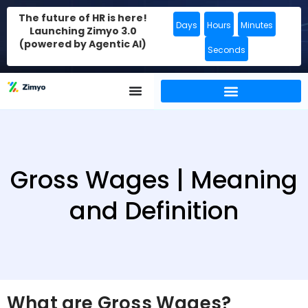
The future of HR is here!
Days
Hours
Minutes
Launching Zimyo 3.0
(powered by Agentic AI)
Seconds
Gross Wages | Meaning
and Definition
What are Gross Wages?