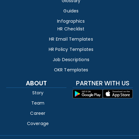
Glossary
Guides
Infographics
HR Checklist
HR Email Templates
HR Policy Templates
Job Descriptions
OKR Templates
ABOUT
PARTNER WITH US
Story
Team
Career
Coverage