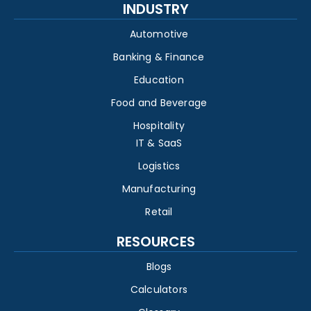
INDUSTRY
Automotive
Banking & Finance
Education
Food and Beverage
Hospitality
IT & SaaS
Logistics
Manufacturing
Retail
RESOURCES
Blogs
Calculators