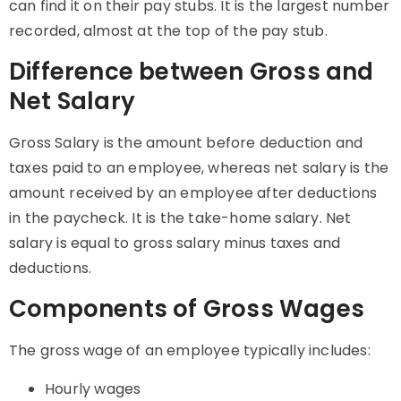
can find it on their pay stubs. It is the largest number
recorded, almost at the top of the pay stub.
Difference between Gross and
Net Salary
Gross Salary is the amount before deduction and
taxes paid to an employee, whereas net salary is the
amount received by an employee after deductions
in the paycheck. It is the take-home salary. Net
salary is equal to gross salary minus taxes and
deductions.
Components of Gross Wages
The gross wage of an employee typically includes:
Hourly wages