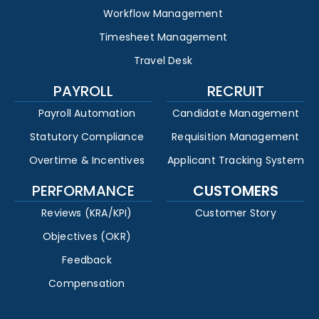
Workflow Management
Timesheet Management
Travel Desk
PAYROLL
RECRUIT
Payroll Automation
Candidate Management
Statutory Compliance
Requisition Management
Overtime & Incentives
Applicant Tracking System
PERFORMANCE
CUSTOMERS
Reviews (KRA/KPI)
Customer Story
Objectives (OKR)
Feedback
Compensation