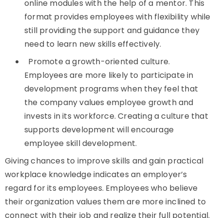
online modules with the help of a mentor. This
format provides employees with flexibility while
still providing the support and guidance they
need to learn new skills effectively.
Promote a growth-oriented culture.
Employees are more likely to participate in
development programs when they feel that
the company values employee growth and
invests in its workforce. Creating a culture that
supports development will encourage
employee skill development.
Giving chances to improve skills and gain practical
workplace knowledge indicates an employer’s
regard for its employees. Employees who believe
their organization values them are more inclined to
connect with their job and realize their full potential.