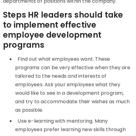
departments or positions within the company.
Steps HR leaders should take
to implement effective
employee development
programs
Find out what employees want. These
programs can be very effective when they are
tailored to the needs and interests of
employees. Ask your employees what they
would like to see in a development program,
and try to accommodate their wishes as much
as possible.
Use e-learning with mentoring. Many
employees prefer learning new skills through