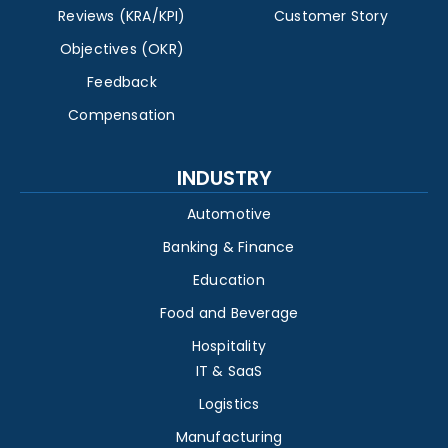
Reviews (KRA/KPI)
Customer Story
Objectives (OKR)
Feedback
Compensation
INDUSTRY
Automotive
Banking & Finance
Education
Food and Beverage
Hospitality
IT & SaaS
Logistics
Manufacturing