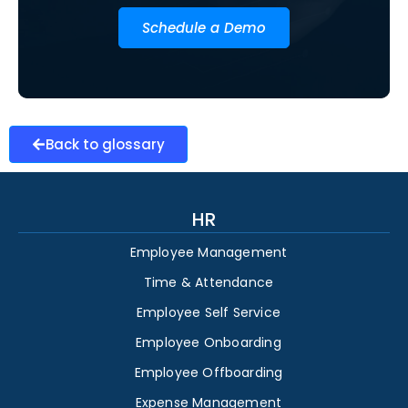
Schedule a Demo
Back to glossary
HR
Employee Management
Time & Attendance
Employee Self Service
Employee Onboarding
Employee Offboarding
Expense Management