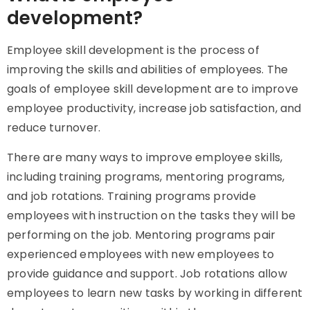
development?
Employee skill development is the process of
improving the skills and abilities of employees. The
goals of employee skill development are to improve
employee productivity, increase job satisfaction, and
reduce turnover.
There are many ways to improve employee skills,
including training programs, mentoring programs,
and job rotations. Training programs provide
employees with instruction on the tasks they will be
performing on the job. Mentoring programs pair
experienced employees with new employees to
provide guidance and support. Job rotations allow
employees to learn new tasks by working in different