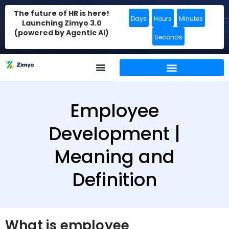
The future of HR is here!
Days
Hours
Minutes
Launching Zimyo 3.0
(powered by Agentic AI)
Seconds
Employee
Development |
Meaning and
Definition
What is employee