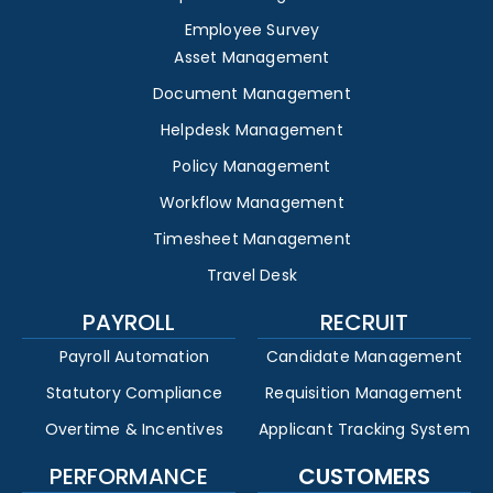
Employee Survey
Asset Management
Document Management
Helpdesk Management
Policy Management
Workflow Management
Timesheet Management
Travel Desk
PAYROLL
RECRUIT
Payroll Automation
Candidate Management
Statutory Compliance
Requisition Management
Overtime & Incentives
Applicant Tracking System
PERFORMANCE
CUSTOMERS