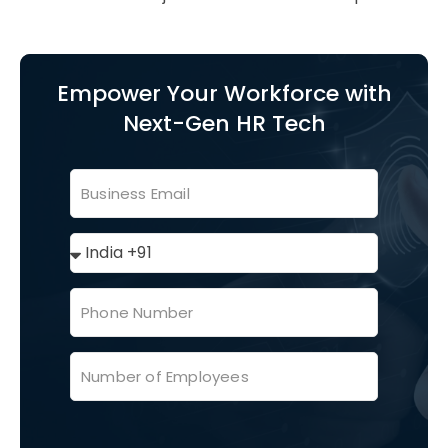
Empower Your Workforce with
Next-Gen HR Tech