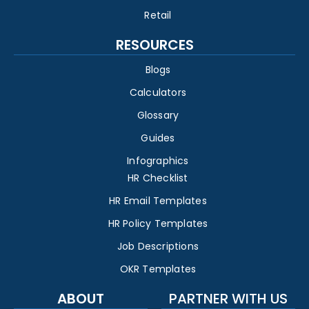
Retail
RESOURCES
Blogs
Calculators
Glossary
Guides
Infographics
HR Checklist
HR Email Templates
HR Policy Templates
Job Descriptions
OKR Templates
ABOUT
PARTNER WITH US