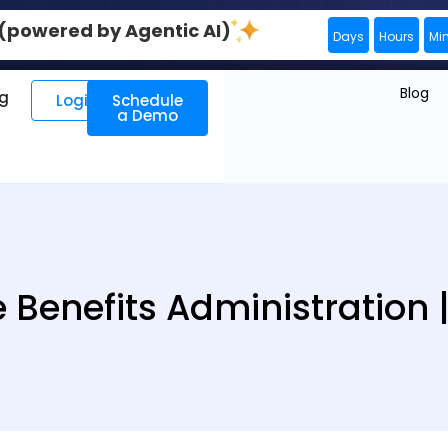
0 (powered by Agentic AI)
Days
Hours
Mi
Blog
ng
Login
Schedule
a Demo
 Benefits Administration 