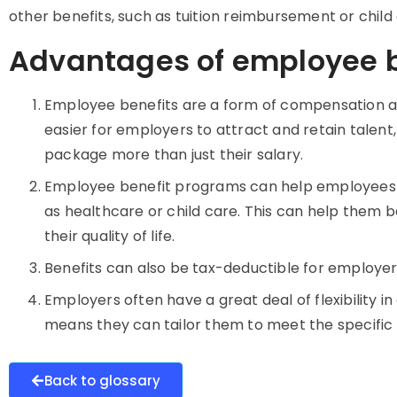
other benefits, such as tuition reimbursement or child
Advantages of employee b
Employee benefits are a form of compensation an
easier for employers to attract and retain talen
package more than just their salary.
Employee benefit programs can help employees
as healthcare or child care. This can help them
their quality of life.
Benefits can also be tax-deductible for employer
Employers often have a great deal of flexibility i
means they can tailor them to meet the specific
Back to glossary