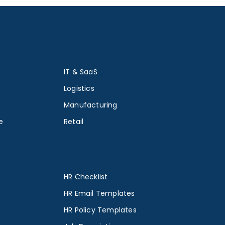
IT & SaaS
Logistics
Manufacturing
e
Retail
HR Checklist
HR Email Templates
HR Policy Templates