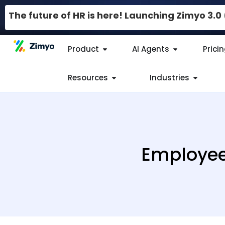
The future of HR is here! Launching Zimyo 3.
Product
AI Agents
Prici
Resources
Industries
Employee