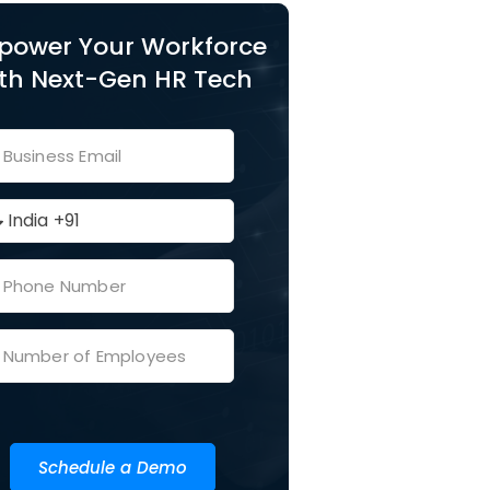
power Your Workforce
th Next-Gen HR Tech
Schedule a Demo