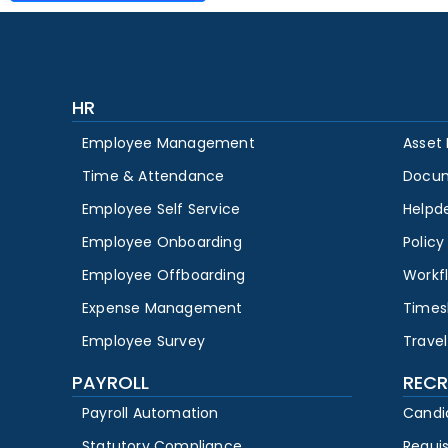
HR
Employee Management
Asset
Time & Attendance
Docu
Employee Self Service
Helpd
Employee Onboarding
Polic
Employee Offboarding
Workf
Expense Management
Times
Employee Survey
Travel
PAYROLL
RECR
Payroll Automation
Candi
Statutory Compliance
Requi