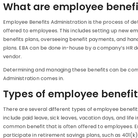
What are employee benefi
Employee Benefits Administration is the process of d
offered to employees. This includes setting up new em
benefits plans, overseeing benefit payments, and han
plans. EBA can be done in-house by a company’s HR d
vendor.
Determining and managing these benefits can be com
Administration comes in.
Types of employee benefit
There are several different types of employee benefi
include paid leave, sick leaves, vacation days, and life
common benefit that is often offered to employees. E
participate in retirement savings plans, such as 401(k