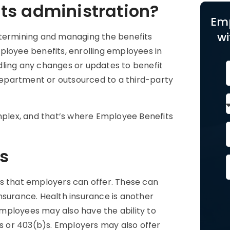
ts administration?
Em
wi
etermining and managing the benefits
ployee benefits, enrolling employees in
dling any changes or updates to benefit
epartment or outsourced to a third-party
plex, and that’s where Employee Benefits
s
ts that employers can offer. These can
 insurance. Health insurance is another
mployees may also have the ability to
)s or 403(b)s. Employers may also offer