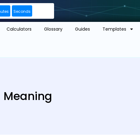
nutes
Seconds
Calculators
Glossary
Guides
Templates
| Meaning