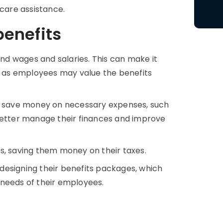
 care assistance.
enefits
d wages and salaries. This can make it
t, as employees may value the benefits
 save money on necessary expenses, such
 better manage their finances and improve
s, saving them money on their taxes.
n designing their benefits packages, which
 needs of their employees.