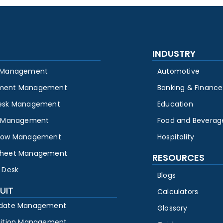
INDUSTRY
 Management
Automotive
ment Management
Banking & Finance
esk Management
Education
y Management
Food and Beverag
low Management
Hospitality
heet Management
RESOURCES
 Desk
Blogs
UIT
Calculators
date Management
Glossary
sition Management