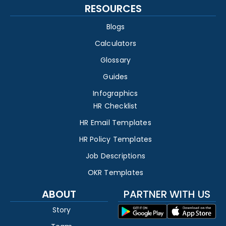
RESOURCES
Blogs
Calculators
Glossary
Guides
Infographics
HR Checklist
HR Email Templates
HR Policy Templates
Job Descriptions
OKR Templates
ABOUT
PARTNER WITH US
Story