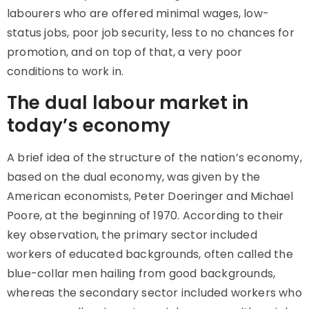
labourers who are offered minimal wages, low-
status jobs, poor job security, less to no chances for
promotion, and on top of that, a very poor
conditions to work in.
The dual labour market in
today’s economy
A brief idea of the structure of the nation’s economy,
based on the
dual economy
, was given by the
American economists, Peter Doeringer and Michael
Poore, at the beginning of 1970. According to their
key observation, the primary sector included
workers of educated backgrounds, often called the
blue-collar men hailing from good backgrounds,
whereas the secondary sector included workers who