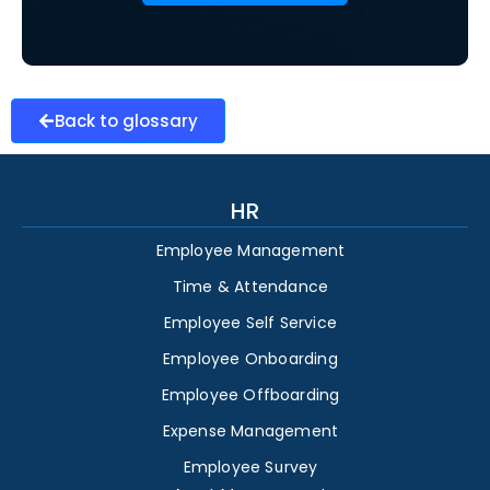
Back to glossary
HR
Employee Management
Time & Attendance
Employee Self Service
Employee Onboarding
Employee Offboarding
Expense Management
Employee Survey