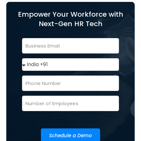
Empower Your Workforce with
Next-Gen HR Tech
Schedule a Demo