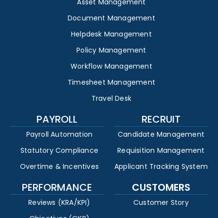
Asset Management
Document Management
Helpdesk Management
Policy Management
Workflow Management
Timesheet Management
Travel Desk
PAYROLL
RECRUIT
Payroll Automation
Candidate Management
Statutory Compliance
Requisition Management
Overtime & Incentives
Applicant Tracking System
PERFORMANCE
CUSTOMERS
Reviews (KRA/KPI)
Customer Story