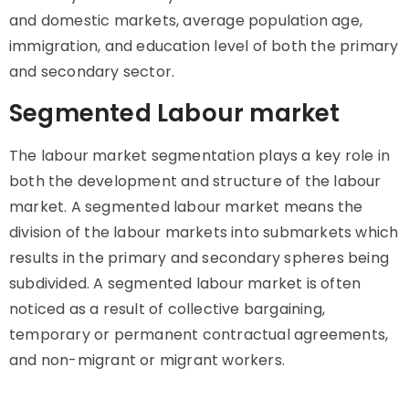
and domestic markets, average population age,
immigration, and education level of both the primary
and secondary sector.
Segmented Labour market
The labour market segmentation plays a key role in
both the development and structure of the labour
market. A segmented labour market means the
division of the labour markets into submarkets which
results in the primary and secondary spheres being
subdivided. A segmented labour market is often
noticed as a result of collective bargaining,
temporary or permanent contractual agreements,
and non-migrant or migrant workers.