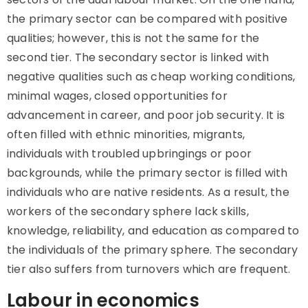
the primary sector can be compared with positive
qualities; however, this is not the same for the
second tier. The secondary sector is linked with
negative qualities such as cheap working conditions,
minimal wages, closed opportunities for
advancement in career, and poor job security. It is
often filled with ethnic minorities, migrants,
individuals with troubled upbringings or poor
backgrounds, while the primary sector is filled with
individuals who are native residents. As a result, the
workers of the secondary sphere lack skills,
knowledge, reliability, and education as compared to
the individuals of the primary sphere. The secondary
tier also suffers from turnovers which are frequent.
Labour in economics