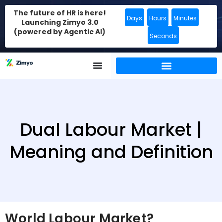
The future of HR is here!
Days
Hours
Minutes
Launching Zimyo 3.0
(powered by Agentic AI)
Seconds
Dual Labour Market |
Meaning and Definition
World Labour Market?