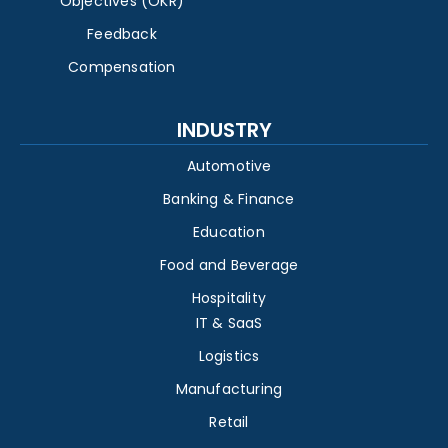
Objectives (OKR)
Feedback
Compensation
INDUSTRY
Automotive
Banking & Finance
Education
Food and Beverage
Hospitality
IT & SaaS
Logistics
Manufacturing
Retail