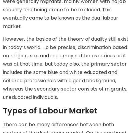
were generally migrants, mainly women with no job
security and being prone to be replaced. This
eventually came to be known as the dual labour
market.
However, the basics of the theory of
duality
still exist
in today’s world. To be precise, discrimination based
on religion, sex, and race may not be as serious as it
was at that time, but today also, the primary sector
includes the same blue and white educated and
collared professionals with a good background,
whereas the secondary sector consists of migrants,
uneducated individuals.
Types of Labour Market
There can be many differences between both
sectors of the dual labour market. On the one hand,