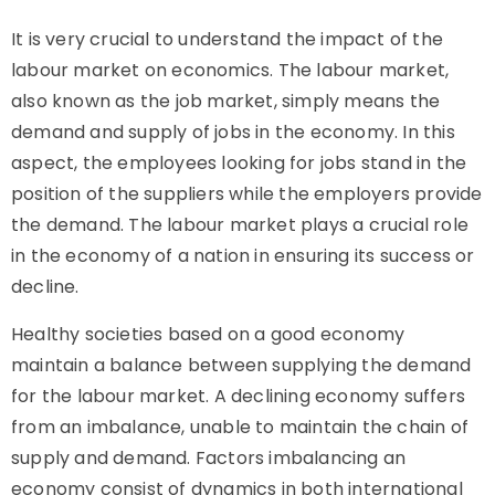
It is very crucial to understand the impact of the
labour market on economics. The labour market,
also known as the job market, simply means the
demand and supply of jobs in the economy. In this
aspect, the employees looking for jobs stand in the
position of the suppliers while the employers provide
the demand. The labour market plays a crucial role
in the economy of a nation in ensuring its success or
decline.
Healthy societies based on a good economy
maintain a balance between supplying the demand
for the labour market. A declining economy suffers
from an imbalance, unable to maintain the chain of
supply and demand. Factors imbalancing an
economy consist of dynamics in both international