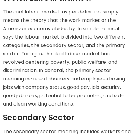
The dual labour market, as per definition, simply
means the theory that the
work market
or the
American economy abides by. In simple terms, it
says the labour market is divided into two different
categories, the secondary sector, and the primary
sector. For ages, the dual labour market has
revolved centering poverty, public welfare, and
discrimination. In general, the
primary sector
meaning
includes labourers and employees having
jobs with company status, good pay, job security,
good job roles, potential to be promoted, and safe
and clean working conditions.
Secondary Sector
The
secondary sector meaning
includes workers and