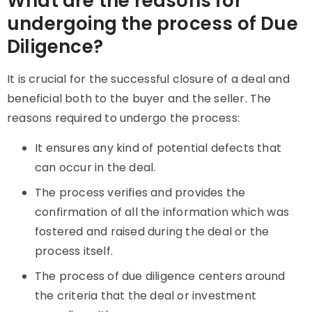
What are the reasons for
undergoing the process of Due
Diligence?
It
is crucial for the successful closure of a deal and
beneficial both to the buyer and the seller. The
reasons required to undergo the process:
It ensures any kind of potential defects that
can occur in the deal.
The process verifies and provides the
confirmation of all the information which was
fostered and raised during the deal or the
process itself.
The process of due diligence centers around
the criteria that the deal or investment