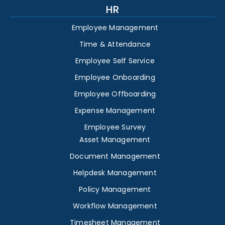
HR
Employee Management
Time & Attendance
Employee Self Service
Employee Onboarding
Employee Offboarding
Expense Management
Employee Survey
Asset Management
Document Management
Helpdesk Management
Policy Management
Workflow Management
Timesheet Management