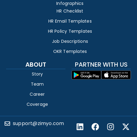
Infographics
HR Checklist
HR Email Templates
HR Policy Templates
Job Descriptions
OKR Templates
ABOUT
PARTNER WITH US
Story
Team
Career
Coverage
support@zimyo.com