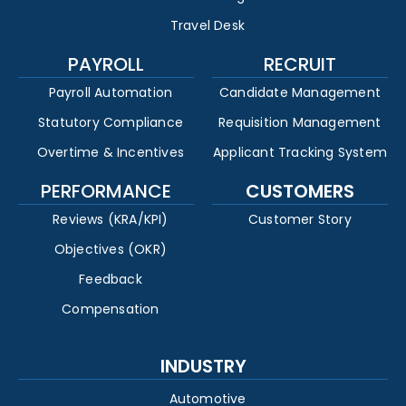
Travel Desk
PAYROLL
RECRUIT
Payroll Automation
Candidate Management
Statutory Compliance
Requisition Management
Overtime & Incentives
Applicant Tracking System
PERFORMANCE
CUSTOMERS
Reviews (KRA/KPI)
Customer Story
Objectives (OKR)
Feedback
Compensation
INDUSTRY
Automotive