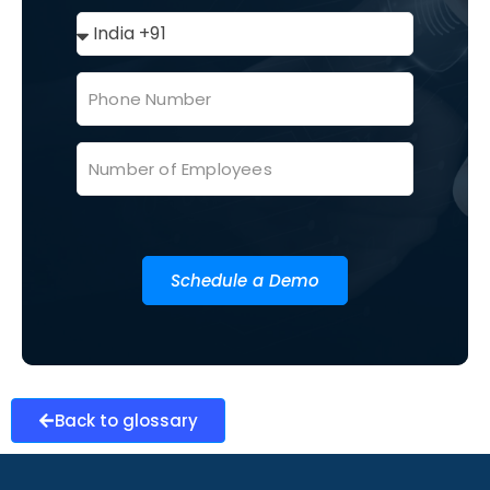
Schedule a Demo
Back to glossary