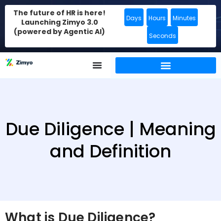
The future of HR is here!
Days
Hours
Minutes
Launching Zimyo 3.0
(powered by Agentic AI)
Seconds
Due Diligence | Meaning
and Definition
What is Due Diligence?