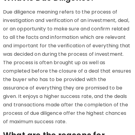
Due diligence meaning
refers to the process of
investigation and verification of an investment, deal,
or an opportunity to make sure and confirm related
to all the facts and information which are relevant
and important for the verification of everything that
was decided on during the process of investment.
The process is often brought up as well as
completed before the closure of a deal that ensures
the buyer who has to be provided with the
assurance of everything they are promised to be
given. It enjoys a higher success rate, and the deals
and transactions made after the completion of the
process of due diligence offer the highest chances
of maximum success rate.