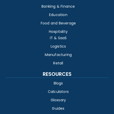
Banking & Finance
Education
Food and Beverage
Hospitality
IT & SaaS
Logistics
Manufacturing
Retail
RESOURCES
Blogs
Calculators
Glossary
Guides