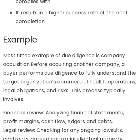
complies with.
It results in a higher success rate of the deal
completion.
Example
Most fitted example of due diligence is company
acquisition.Before acquiring another company, a
buyer performs due diligence to fully understand the
target organization’s commercial health, operations,
legal obligations, and risks. This process typically
involves:
Financial review: Analyzing financial statements,
profit margins, cash flow,ledgers and debts.
Legal review: Checking for any ongoing lawsuits,
contracts, agreements or intellectual property