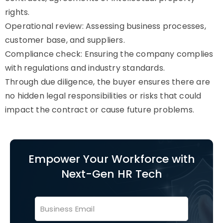
rights.
Operational review: Assessing business processes,
customer base, and suppliers.
Compliance check: Ensuring the company complies
with regulations and industry standards.
Through due diligence, the buyer ensures there are
no hidden legal responsibilities or risks that could
impact the contract or cause future problems.
Empower Your Workforce with
Next-Gen HR Tech