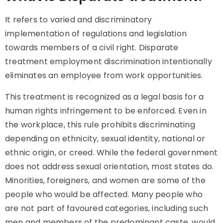
It
refers to varied and discriminatory
implementation of regulations and legislation
towards members of a civil right.
Disparate
treatment
employment discrimination intentionally
eliminates an employee from work opportunities.
This treatment
is recognized as a legal basis for a
human rights infringement to be enforced. Even in
the workplace, this rule prohibits discriminating
depending on ethnicity, sexual identity, national or
ethnic origin, or creed. While the federal government
does not address sexual orientation, most states do.
Minorities, foreigners, and women are some of the
people who would be affected. Many people who
are not part of favoured categories, including such
men and members of the predominant caste, would