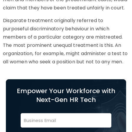
claim that they have been treated unfairly in court.
Disparate treatment
originally referred to
purposeful discriminatory behaviour in which
members of a particular category are mistreated.
The most prominent unequal treatment is this. An
organization, for example, might administer a test to
all women who seek a position but not to any men.
Empower Your Workforce with
Next-Gen HR Tech