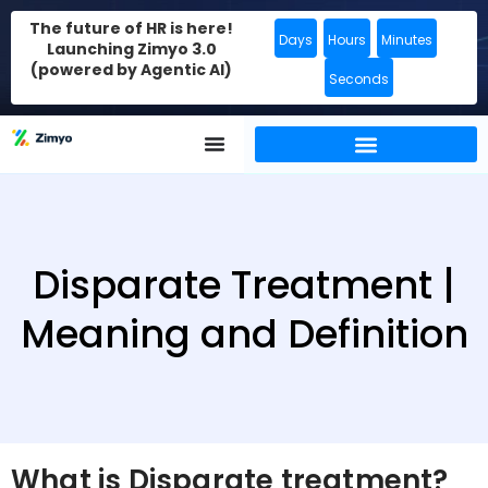
The future of HR is here!
Days
Hours
Minutes
Launching Zimyo 3.0
(powered by Agentic AI)
Seconds
Disparate Treatment |
Meaning and Definition
What is Disparate treatment?