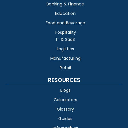
Banking & Finance
Education
Food and Beverage
Hospitality
IT & SaaS
Logistics
Manufacturing
Retail
RESOURCES
Blogs
Calculators
Glossary
Guides