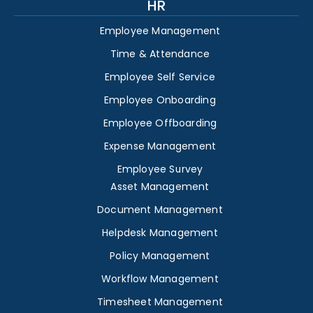
HR
Employee Management
Time & Attendance
Employee Self Service
Employee Onboarding
Employee Offboarding
Expense Management
Employee Survey
Asset Management
Document Management
Helpdesk Management
Policy Management
Workflow Management
Timesheet Management