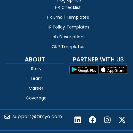
Infographics
HR Checklist
HR Email Templates
HR Policy Templates
Job Descriptions
OKR Templates
ABOUT
PARTNER WITH US
Story
Team
Career
Coverage
support@zimyo.com