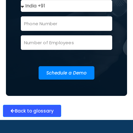
Schedule a Demo
Back to glossary