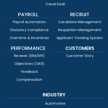
Travel Desk
PAYROLL
RECRUIT
Payroll Automation
Candidate Management
Statutory Compliance
Requisition Management
Overtime & Incentives
Applicant Tracking System
PERFORMANCE
CUSTOMERS
Reviews (KRA/KPI)
Customer Story
Objectives (OKR)
Feedback
Compensation
INDUSTRY
Automotive