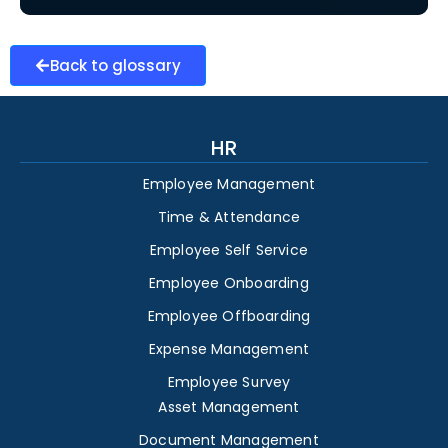
Back to glossary
HR
Employee Management
Time & Attendance
Employee Self Service
Employee Onboarding
Employee Offboarding
Expense Management
Employee Survey
Asset Management
Document Management