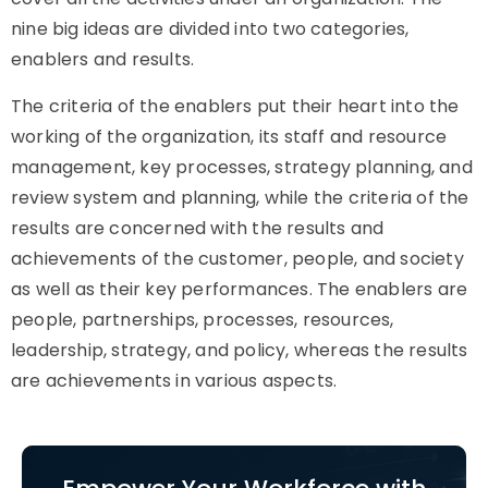
nine big ideas are divided into two categories,
enablers and results.
The criteria of the enablers put their heart into the
working of the organization, its staff and resource
management, key processes, strategy planning, and
review system and planning, while the criteria of the
results are concerned with the results and
achievements of the customer, people, and society
as well as their key performances. The enablers are
people, partnerships, processes, resources,
leadership, strategy, and policy, whereas the results
are achievements in various aspects.