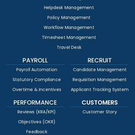
Helpdesk Management
Policy Management
Workflow Management
Timesheet Management
Travel Desk
PAYROLL
RECRUIT
Payroll Automation
Candidate Management
Statutory Compliance
Requisition Management
Overtime & Incentives
Applicant Tracking System
PERFORMANCE
CUSTOMERS
Reviews (KRA/KPI)
Customer Story
Objectives (OKR)
Feedback