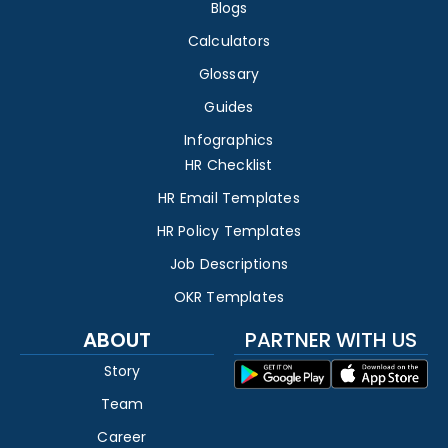
Blogs
Calculators
Glossary
Guides
Infographics
HR Checklist
HR Email Templates
HR Policy Templates
Job Descriptions
OKR Templates
ABOUT
PARTNER WITH US
Story
Team
Career