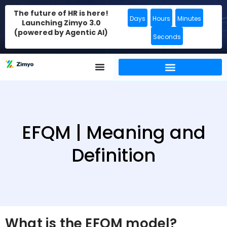
The future of HR is here!
Days
Hours
Minutes
Launching Zimyo 3.0
(powered by Agentic AI)
Seconds
EFQM | Meaning and
Definition
What is the EFQM model?