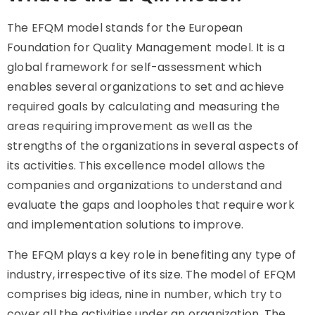
The EFQM model stands for the European
Foundation for Quality Management model. It is a
global framework for self-assessment which
enables several organizations to set and achieve
required goals by calculating and measuring the
areas requiring improvement as well as the
strengths of the organizations in several aspects of
its activities. This excellence model allows the
companies and organizations to understand and
evaluate the gaps and loopholes that require work
and implementation solutions to improve.
The EFQM plays a key role in benefiting any type of
industry, irrespective of its size. The model of EFQM
comprises big ideas, nine in number, which try to
cover all the activities under an organization. The