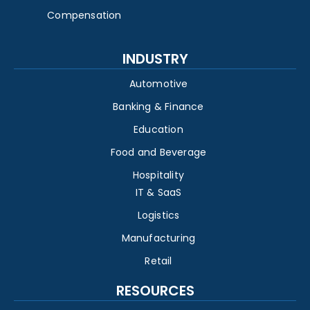
Compensation
INDUSTRY
Automotive
Banking & Finance
Education
Food and Beverage
Hospitality
IT & SaaS
Logistics
Manufacturing
Retail
RESOURCES