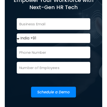
Empower Your Workforce with
Next-Gen HR Tech
Schedule a Demo