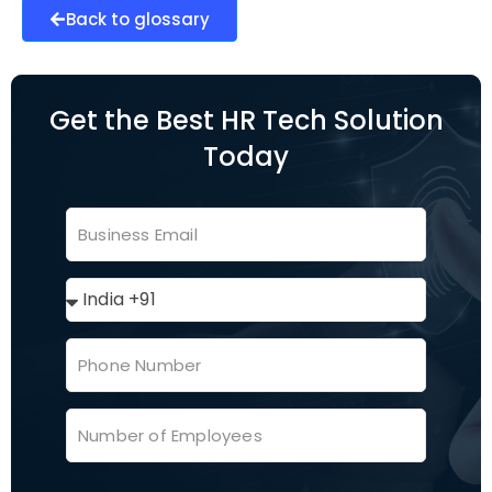
Back to glossary
Get the Best HR Tech Solution
Today