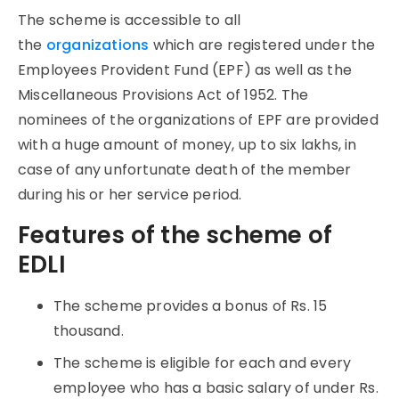
The scheme is accessible to all
the
organizations
which are registered under the
Employees Provident Fund (EPF) as well as the
Miscellaneous Provisions Act of 1952. The
nominees of the organizations of EPF are provided
with a huge amount of money, up to six lakhs, in
case of any unfortunate death of the member
during his or her service period.
Features of the scheme of
EDLI
The scheme provides a bonus of Rs. 15
thousand.
The scheme is eligible for each and every
employee who has a basic salary of under Rs.