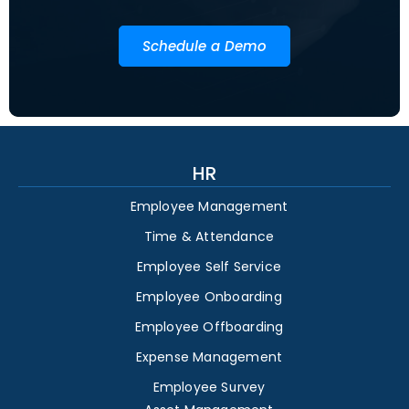
Schedule a Demo
HR
Employee Management
Time & Attendance
Employee Self Service
Employee Onboarding
Employee Offboarding
Expense Management
Employee Survey