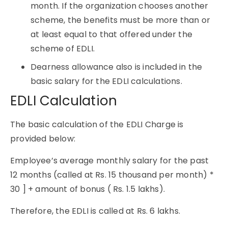
month. If the organization chooses another
scheme, the benefits must be more than or
at least equal to that offered under the
scheme of EDLI.
Dearness allowance also is included in the
basic salary for the EDLI calculations.
EDLI Calculation
The basic calculation of the EDLI Charge is
provided below:
Employee’s average monthly salary for the past
12 months (called at Rs. 15 thousand per month) *
30 ] + amount of bonus ( Rs. 1.5 lakhs).
Therefore, the EDLI is called at Rs. 6 lakhs.