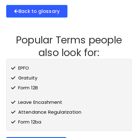
Back to glossary
Popular Terms people
also look for:
EPFO
Gratuity
Form 12B
Leave Encashment
Attendance Regularization
Form 12ba