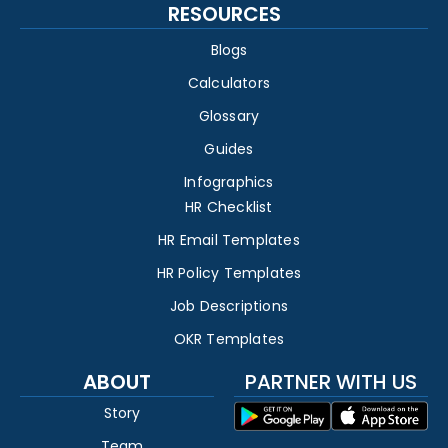
RESOURCES
Blogs
Calculators
Glossary
Guides
Infographics
HR Checklist
HR Email Templates
HR Policy Templates
Job Descriptions
OKR Templates
ABOUT
PARTNER WITH US
Story
Team