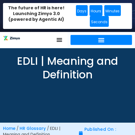
The future of HR is here!
Days
Hours
Minutes
Launching Zimyo 3.0
(powered by Agentic AI)
Seconds
EDLI | Meaning and
Definition
Home
/
HR Glossary
/
EDLI |
Published On :
Meaning and Definition