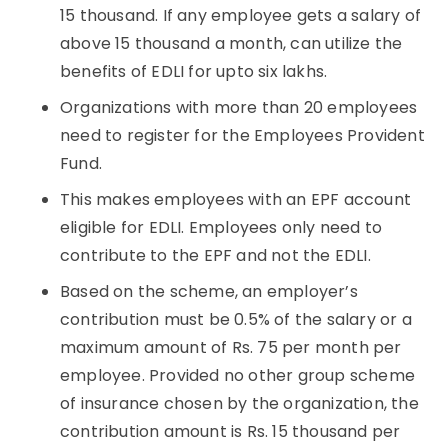
15 thousand. If any employee gets a salary of
above 15 thousand a month, can utilize the
benefits of EDLI for upto six lakhs.
Organizations with more than 20 employees
need to register for the Employees Provident
Fund.
This makes employees with an EPF account
eligible for EDLI. Employees only need to
contribute to the EPF and not the EDLI.
B
ased on the scheme, an employer’s
contribution must be 0.5% of the salary or a
maximum amount of Rs. 75 per month per
employee. Provided no other group scheme
of insurance chosen by the organization, the
contribution amount is Rs. 15 thousand per