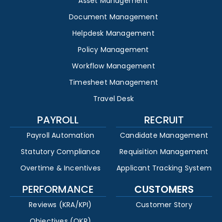
Asset Management
Document Management
Helpdesk Management
Policy Management
Workflow Management
Timesheet Management
Travel Desk
PAYROLL
RECRUIT
Payroll Automation
Candidate Management
Statutory Compliance
Requisition Management
Overtime & Incentives
Applicant Tracking System
PERFORMANCE
CUSTOMERS
Reviews (KRA/KPI)
Customer Story
Objectives (OKR)