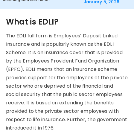
January 5, 2026
What is EDLI?
The EDLI full form is Employees’ Deposit Linked
Insurance and is popularly known as the EDLI
Scheme. It is an insurance cover that is provided
by the Employees Provident Fund Organization
(EPFO). EDLI means that an insurance scheme
provides support for the employees of the private
sector who are deprived of the financial and
social security that the public sector employees
receive. It is based on extending the benefits
provided to the private sector employees with
respect to life insurance. Further, the government
introduced it in 1976.