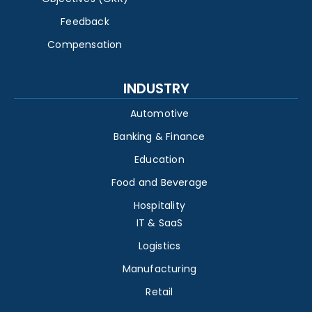
Feedback
Compensation
INDUSTRY
Automotive
Banking & Finance
Education
Food and Beverage
Hospitality
IT & SaaS
Logistics
Manufacturing
Retail