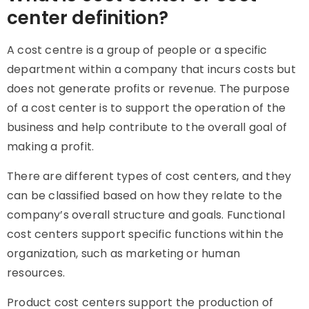
center definition?
A cost centre is a group of people or a specific
department within a company that incurs costs but
does not generate profits or revenue. The purpose
of a cost center is to support the operation of the
business and help contribute to the overall goal of
making a profit.
There are different types of cost centers, and they
can be classified based on how they relate to the
company’s overall structure and goals. Functional
cost centers support specific functions within the
organization, such as marketing or human
resources.
Product cost centers support the production of