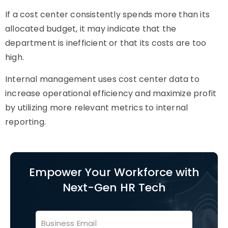
If a cost center consistently spends more than its
allocated budget, it may indicate that the
department is inefficient or that its costs are too
high.
Internal management uses cost center data to
increase operational efficiency and maximize profit
by utilizing more relevant metrics to internal
reporting.
Empower Your Workforce with
Next-Gen HR Tech