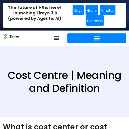
The future of HR is here!
Days
Hours
Minutes
Launching Zimyo 3.0
(powered by Agentic AI)
Seconds
Cost Centre | Meaning
and Definition
What is cost center or cost