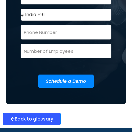
Schedule a Demo
Back to glossary