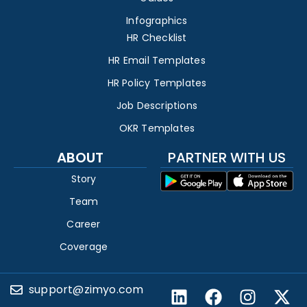
Infographics
HR Checklist
HR Email Templates
HR Policy Templates
Job Descriptions
OKR Templates
ABOUT
PARTNER WITH US
Story
Team
Career
Coverage
support@zimyo.com