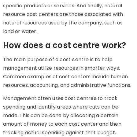
specific products or services. And finally, natural
resource cost centers are those associated with
natural resources used by the company, such as
land or water.
How does a cost centre work?
The main purpose of a
cost centre
is to help
management utilize resources in smarter ways.
Common examples of cost centers include human
resources, accounting, and administrative functions.
Management often uses cost centres to track
spending and identify areas where cuts can be
made. This can be done by allocating a certain
amount of money to each cost center and then
tracking actual spending against that budget.