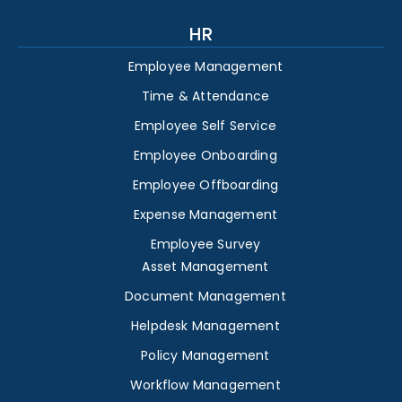
HR
Employee Management
Time & Attendance
Employee Self Service
Employee Onboarding
Employee Offboarding
Expense Management
Employee Survey
Asset Management
Document Management
Helpdesk Management
Policy Management
Workflow Management