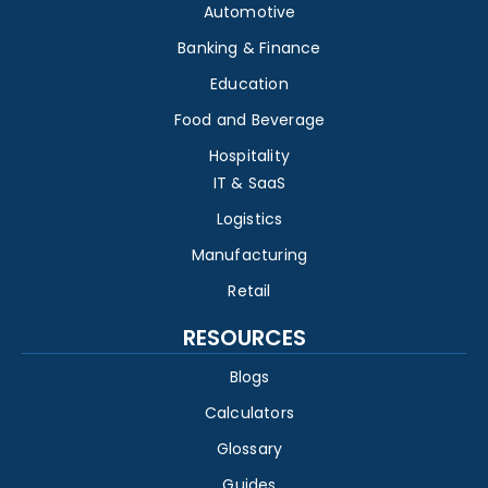
Automotive
Banking & Finance
Education
Food and Beverage
Hospitality
IT & SaaS
Logistics
Manufacturing
Retail
RESOURCES
Blogs
Calculators
Glossary
Guides