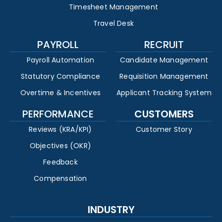
Timesheet Management
Travel Desk
PAYROLL
RECRUIT
Payroll Automation
Candidate Management
Statutory Compliance
Requisition Management
Overtime & Incentives
Applicant Tracking System
PERFORMANCE
CUSTOMERS
Reviews (KRA/KPI)
Customer Story
Objectives (OKR)
Feedback
Compensation
INDUSTRY