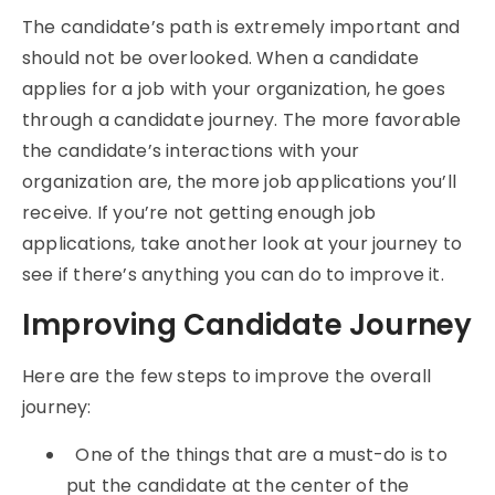
The candidate’s path is extremely important and
should not be overlooked. When a candidate
applies for a job with your organization, he goes
through a candidate journey. The more favorable
the candidate’s interactions with your
organization are, the more job applications you’ll
receive. If you’re not getting enough job
applications, take another look at your journey to
see if there’s anything you can do to improve it.
Improving Candidate Journey
Here are the few steps to improve the overall
journey:
One of the things that are a must-do is to
put the candidate at the center of the