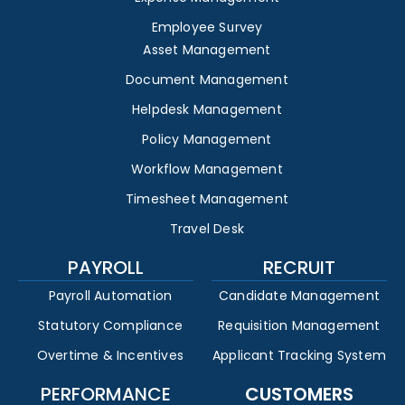
Employee Survey
Asset Management
Document Management
Helpdesk Management
Policy Management
Workflow Management
Timesheet Management
Travel Desk
PAYROLL
RECRUIT
Payroll Automation
Candidate Management
Statutory Compliance
Requisition Management
Overtime & Incentives
Applicant Tracking System
PERFORMANCE
CUSTOMERS