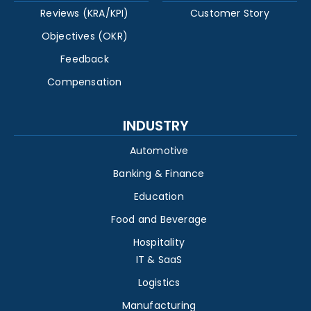
Reviews (KRA/KPI)
Customer Story
Objectives (OKR)
Feedback
Compensation
INDUSTRY
Automotive
Banking & Finance
Education
Food and Beverage
Hospitality
IT & SaaS
Logistics
Manufacturing