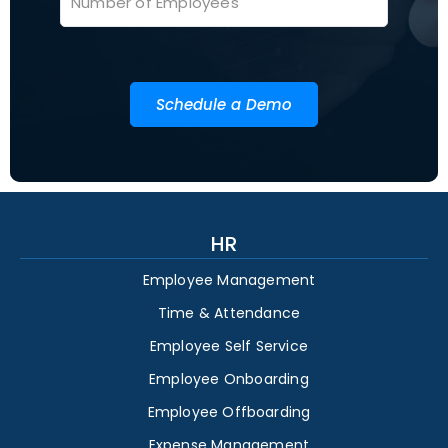
Schedule a Demo
HR
Employee Management
Time & Attendance
Employee Self Service
Employee Onboarding
Employee Offboarding
Expense Management