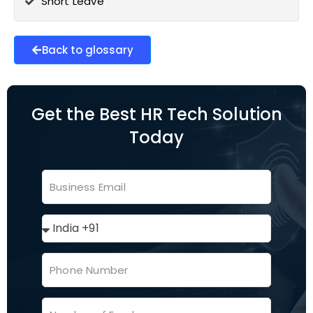
Short Leave
Back to glossary
Get the Best HR Tech Solution
Today