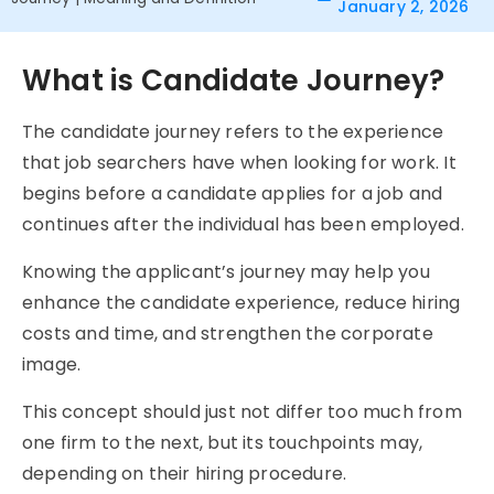
January 2, 2026
What is Candidate Journey?
The candidate
journey refers to
the experience
that job searchers have when looking for work. It
begins before a candidate applies for a job and
continues after the individual has been employed.
Knowing the applicant’s journey may help you
enhance the candidate experience, reduce hiring
costs and time, and strengthen the corporate
image.
This concept should just not differ too much from
one firm to the next, but its touchpoints may,
depending on their hiring procedure.