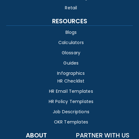
Retail
RESOURCES
Blogs
Calculators
Glossary
Guides
Infographics
HR Checklist
HR Email Templates
HR Policy Templates
Job Descriptions
OKR Templates
ABOUT
PARTNER WITH US