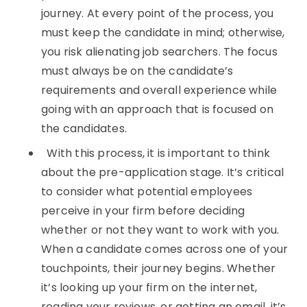
journey. At every point of the process, you
must keep the candidate in mind; otherwise,
you risk alienating job searchers. The focus
must always be on the candidate’s
requirements and overall experience while
going with an approach that is focused on
the candidates.
With this process, it is important to think
about the pre-application stage. It’s critical
to consider what potential employees
perceive in your firm before deciding
whether or not they want to work with you.
When a candidate comes across one of your
touchpoints, their journey begins. Whether
it’s looking up your firm on the internet,
reading your reviews, or getting an email, it’s