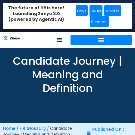
The future of HR is here!
Days
Hours
Minutes
Launching Zimyo 3.0
(powered by Agentic AI)
Seconds
Candidate Journey |
Meaning and
Definition
Home
/
HR Glossary
/
Candidate
Published On :
Journey | Meaning and Definition