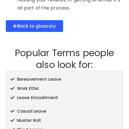
all part of the process.
Back to glossary
Popular Terms people
also look for:
Bereavement Leave
Work Ethic
Leave Encashment
Casual Leave
Muster Roll