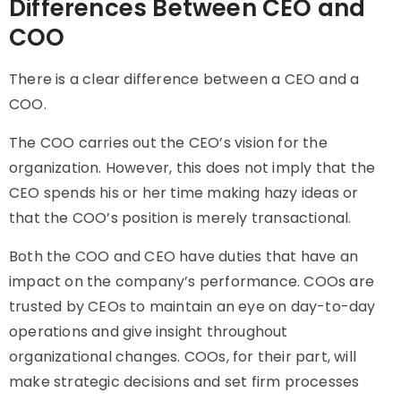
Differences Between CEO and
COO
There is a clear
difference between a CEO and a
COO
.
The COO carries out the CEO’s vision for the
organization. However, this does not imply that the
CEO spends his or her time making hazy ideas or
that the COO’s position is merely transactional.
Both the COO and CEO have duties that have an
impact on the company’s performance. COOs are
trusted by CEOs to maintain an eye on day-to-day
operations and give insight throughout
organizational changes. COOs, for their part, will
make strategic decisions and set firm processes