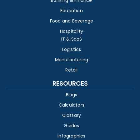
Banking & Finance
Education
Food and Beverage
Hospitality
IT & SaaS
Logistics
Manufacturing
Retail
RESOURCES
Blogs
Calculators
Glossary
Guides
Infographics