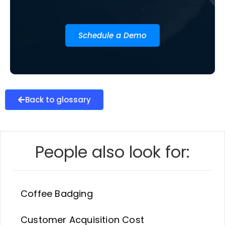
Schedule a Demo
Back to glossary
People also look for:
Coffee Badging
Customer Acquisition Cost