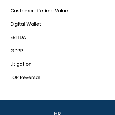
Customer Lifetime Value
Digital Wallet
EBITDA
GDPR
Litigation
LOP Reversal
HR