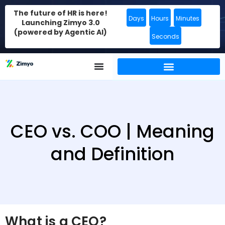
The future of HR is here!
Days
Hours
Minutes
Launching Zimyo 3.0
(powered by Agentic AI)
Seconds
CEO vs. COO | Meaning
and Definition
What is a CEO?