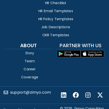
HR Checklist
HR Email Templates
HR Policy Templates
Job Descriptions
OKR Templates
ABOUT
PARTNER WITH US
Story
Team
Career
Coverage
support@zimyo.com
© 2026, Zimyo Consulting