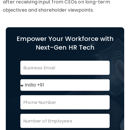
after receiving input from CEOs on long-term
objectives and shareholder viewpoints.
Empower Your Workforce with
Next-Gen HR Tech