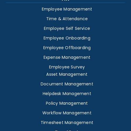
Employee Management
Time & Attendance
Employee Self Service
Employee Onboarding
Employee Offboarding
Expense Management
Employee Survey
Asset Management
Document Management
Helpdesk Management
Policy Management
Workflow Management
Timesheet Management