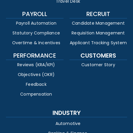
Travel Desk
PAYROLL
RECRUIT
Payroll Automation
Candidate Management
Statutory Compliance
Requisition Management
Overtime & Incentives
Applicant Tracking System
PERFORMANCE
CUSTOMERS
Reviews (KRA/KPI)
Customer Story
Objectives (OKR)
Feedback
Compensation
INDUSTRY
Automotive