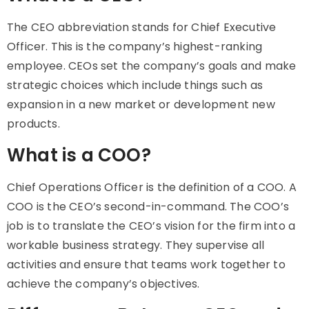
The CEO abbreviation stands for Chief Executive
Officer. This is the company’s highest-ranking
employee. CEOs set the company’s goals and make
strategic choices which include things such as
expansion in a new market or development new
products.
What is a COO?
Chief Operations Officer is the definition of a COO. A
COO is the CEO’s second-in-command. The COO’s
job is to translate the CEO’s vision for the firm into a
workable business strategy. They supervise all
activities and ensure that teams work together to
achieve the company’s objectives.