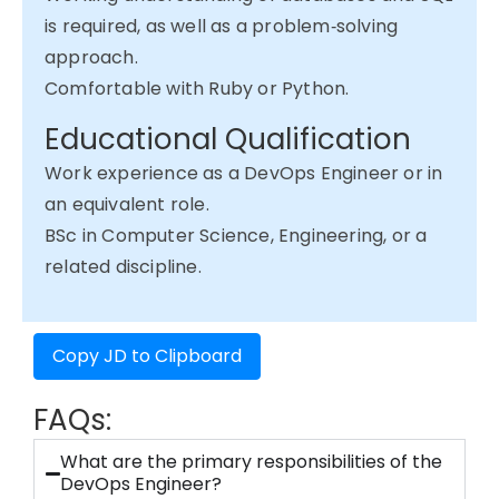
is required, as well as a problem‑solving
approach.
Comfortable with Ruby or Python.
Educational Qualification
Work experience as a DevOps Engineer or in
an equivalent role.
BSc in Computer Science, Engineering, or a
related discipline.
Copy JD to Clipboard
FAQs:
What are the primary responsibilities of the
DevOps Engineer?