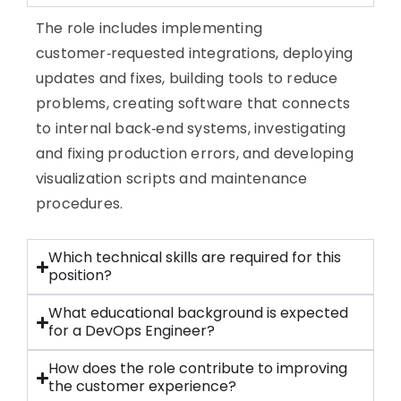
The role includes implementing
customer‑requested integrations, deploying
updates and fixes, building tools to reduce
problems, creating software that connects
to internal back‑end systems, investigating
and fixing production errors, and developing
visualization scripts and maintenance
procedures.
Which technical skills are required for this
position?
What educational background is expected
for a DevOps Engineer?
How does the role contribute to improving
the customer experience?