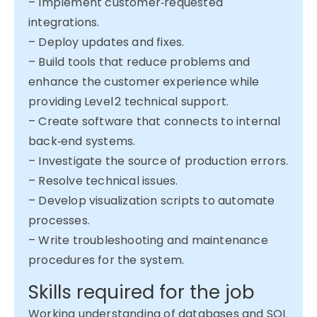
– Implement customer‑requested
integrations.
– Deploy updates and fixes.
– Build tools that reduce problems and
enhance the customer experience while
providing Level 2 technical support.
– Create software that connects to internal
back‑end systems.
– Investigate the source of production errors.
– Resolve technical issues.
– Develop visualization scripts to automate
processes.
– Write troubleshooting and maintenance
procedures for the system.
Skills required for the job
Working understanding of databases and SQL