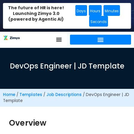
The future of HR is here!
Days
Hours
Minutes
Launching Zimyo 3.0
(powered by Agentic AI)
Seconds
DevOps Engineer | JD Template
Home
/
Templates
/
Job Descriptions
/
DevOps Engineer | JD
Template
Overview