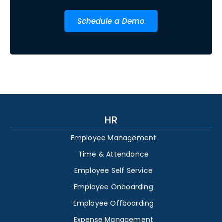
Schedule a Demo
HR
Employee Management
Time & Attendance
Employee Self Service
Employee Onboarding
Employee Offboarding
Expense Management