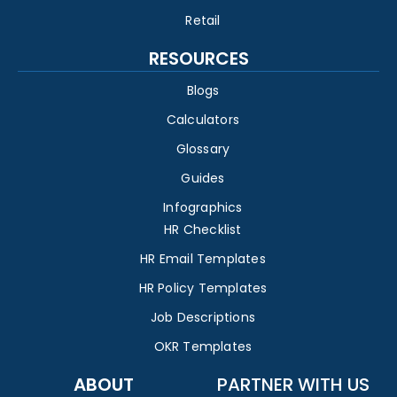
Retail
RESOURCES
Blogs
Calculators
Glossary
Guides
Infographics
HR Checklist
HR Email Templates
HR Policy Templates
Job Descriptions
OKR Templates
ABOUT
PARTNER WITH US