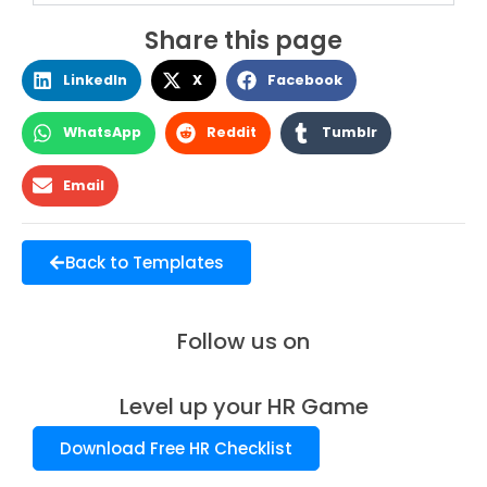
Share this page
LinkedIn
X
Facebook
WhatsApp
Reddit
Tumblr
Email
Back to Templates
Follow us on
Level up your HR Game
Download Free HR Checklist