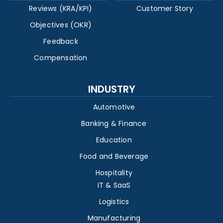
Reviews (KRA/KPI)
Customer Story
Objectives (OKR)
Feedback
Compensation
INDUSTRY
Automotive
Banking & Finance
Education
Food and Beverage
Hospitality
IT & SaaS
Logistics
Manufacturing