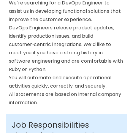
We’re searching for a DevOps Engineer to
assist us in developing functional solutions that
improve the customer experience.
DevOps Engineers release product updates,
identify production issues, and build
customer‑centric integrations. We’d like to
meet you if you have a strong history in
software engineering and are comfortable with
Ruby or Python.
You will automate and execute operational
activities quickly, correctly, and securely.
All statements are based on internal company
information.
Job Responsibilities