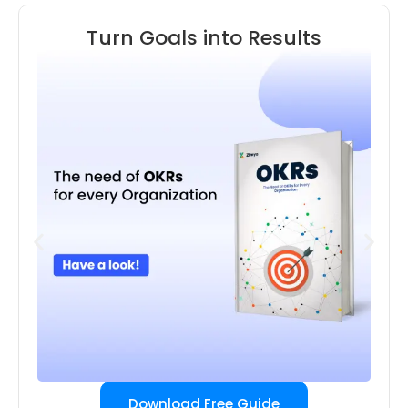
Turn Goals into Results
Download Free Guide