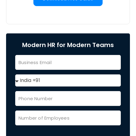
Modern HR for Modern Teams