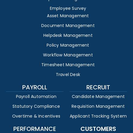
Employee Survey
Asset Management
Document Management
Helpdesk Management
Policy Management
Workflow Management
Timesheet Management
Travel Desk
PAYROLL
RECRUIT
Payroll Automation
Candidate Management
Statutory Compliance
Requisition Management
Overtime & Incentives
Applicant Tracking System
PERFORMANCE
CUSTOMERS