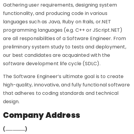
Gathering user requirements, designing system
functionality, and producing code in various
languages such as Java, Ruby on Rails, or.NET
programming languages (e.g. C++ or JScript.NET)
are all responsibilities of a Software Engineer. From
preliminary system study to tests and deployment,
our best candidates are acquainted with the
software development life cycle (SDLC).
The Software Engineer’s ultimate goal is to create
high-quality, innovative, and fully functional software
that adheres to coding standards and technical
design.
Company Address
(…………….)