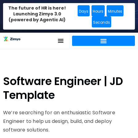
The future of HR is here!
Days
Hours
Minutes
Launching Zimyo 3.0
(powered by Agentic AI)
Seconds
Software Engineer | JD
Template
We’re searching for an enthusiastic Software
Engineer to help us design, build, and deploy
software solutions.