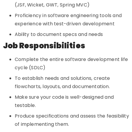
(JSF, Wicket, GWT, Spring MVC)
Proficiency in software engineering tools and
experience with test-driven development
Ability to document specs and needs
Job Responsibilities
Complete the entire software development life
cycle (SDLC)
To establish needs and solutions, create
flowcharts, layouts, and documentation.
Make sure your code is well-designed and
testable.
Produce specifications and assess the feasibility
of implementing them.