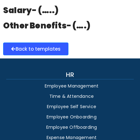
Salary- (…..)
Other Benefits- (….)
Back to templates
HR
Employee Management
Time & Attendance
Employee Self Service
Employee Onboarding
Employee Offboarding
Expense Management