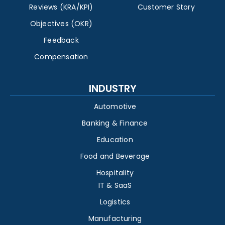
Reviews (KRA/KPI)
Customer Story
Objectives (OKR)
Feedback
Compensation
INDUSTRY
Automotive
Banking & Finance
Education
Food and Beverage
Hospitality
IT & SaaS
Logistics
Manufacturing