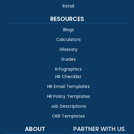
Retail
RESOURCES
Blogs
Calculators
Glossary
Guides
Infographics
HR Checklist
HR Email Templates
HR Policy Templates
Job Descriptions
OKR Templates
ABOUT
PARTNER WITH US