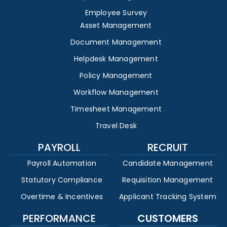
Employee Survey
Asset Management
Document Management
Helpdesk Management
Policy Management
Workflow Management
Timesheet Management
Travel Desk
PAYROLL
RECRUIT
Payroll Automation
Candidate Management
Statutory Compliance
Requisition Management
Overtime & Incentives
Applicant Tracking System
PERFORMANCE
CUSTOMERS