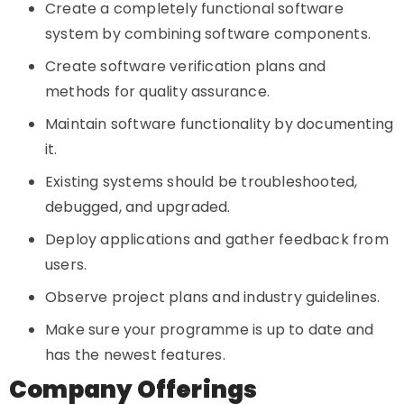
Create a completely functional software
system by combining software components.
Create software verification plans and
methods for quality assurance.
Maintain software functionality by documenting
it.
Existing systems should be troubleshooted,
debugged, and upgraded.
Deploy applications and gather feedback from
users.
Observe project plans and industry guidelines.
Make sure your programme is up to date and
has the newest features.
Company Offerings