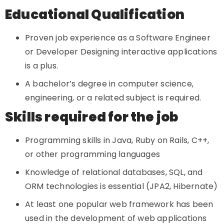
Educational Qualification
Proven job experience as a Software Engineer
or Developer Designing interactive applications
is a plus.
A bachelor’s degree in computer science,
engineering, or a related subject is required.
Skills required for the job
Programming skills in Java, Ruby on Rails, C++,
or other programming languages
Knowledge of relational databases, SQL, and
ORM technologies is essential (JPA2, Hibernate)
At least one popular web framework has been
used in the development of web applications