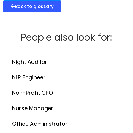
Back to glossary
People also look for:
Night Auditor
NLP Engineer
Non-Profit CFO
Nurse Manager
Office Administrator