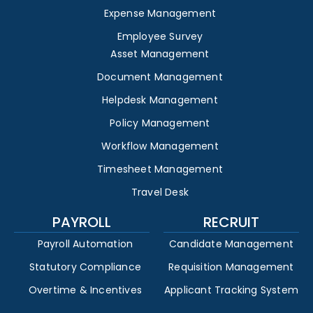
Expense Management
Employee Survey
Asset Management
Document Management
Helpdesk Management
Policy Management
Workflow Management
Timesheet Management
Travel Desk
PAYROLL
RECRUIT
Payroll Automation
Candidate Management
Statutory Compliance
Requisition Management
Overtime & Incentives
Applicant Tracking System