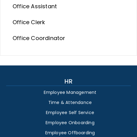
Office Assistant
Office Clerk
Office Coordinator
HR
Employee Management
Time & Attendance
Employee Self Service
Employee Onboarding
Employee Offboarding