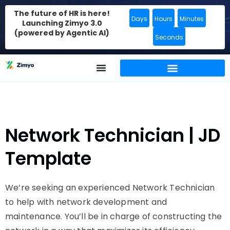
The future of HR is here!
Days
Hours
Minutes
Launching Zimyo 3.0
(powered by Agentic AI)
Seconds
Network Technician | JD
Template
We’re seeking an experienced Network Technician
to help with network development and
maintenance. You’ll be in charge of constructing the