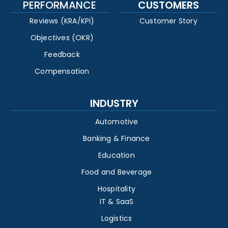
PERFORMANCE
CUSTOMERS
Reviews (KRA/KPI)
Customer Story
Objectives (OKR)
Feedback
Compensation
INDUSTRY
Automotive
Banking & Finance
Education
Food and Beverage
Hospitality
IT & SaaS
Logistics