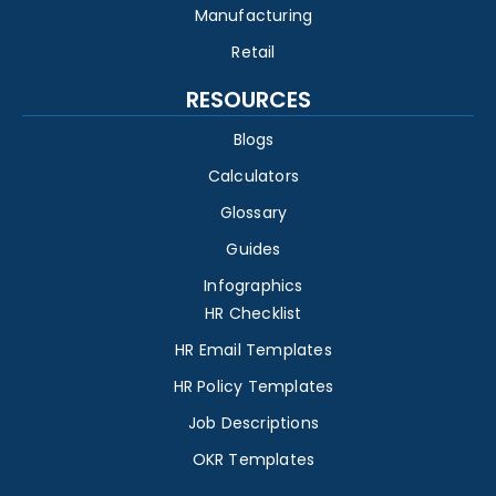
Manufacturing
Retail
RESOURCES
Blogs
Calculators
Glossary
Guides
Infographics
HR Checklist
HR Email Templates
HR Policy Templates
Job Descriptions
OKR Templates