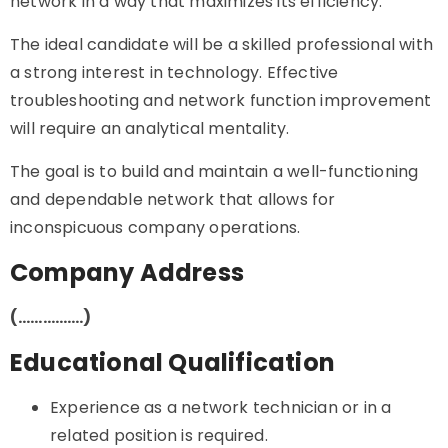
network in a way that maximizes its efficiency.
The ideal candidate will be a skilled professional with
a strong interest in technology. Effective
troubleshooting and network function improvement
will require an analytical mentality.
The goal is to build and maintain a well-functioning
and dependable network that allows for
inconspicuous company operations.
Company Address
(…………….)
Educational Qualification
Experience as a network technician or in a
related position is required.