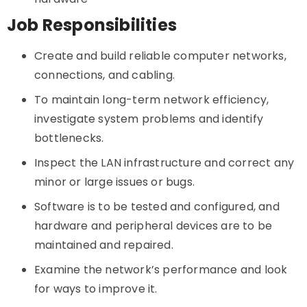
Job Responsibilities
Create and build reliable computer networks,
connections, and cabling.
To maintain long-term network efficiency,
investigate system problems and identify
bottlenecks.
Inspect the LAN infrastructure and correct any
minor or large issues or bugs.
Software is to be tested and configured, and
hardware and peripheral devices are to be
maintained and repaired.
Examine the network’s performance and look
for ways to improve it.