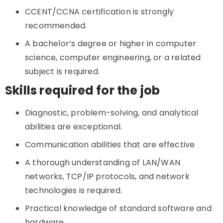
CCENT/CCNA certification is strongly
recommended.
A bachelor’s degree or higher in computer
science, computer engineering, or a related
subject is required.
Skills required for the job
Diagnostic, problem-solving, and analytical
abilities are exceptional.
Communication abilities that are effective
A thorough understanding of LAN/WAN
networks, TCP/IP protocols, and network
technologies is required.
Practical knowledge of standard software and
hardware