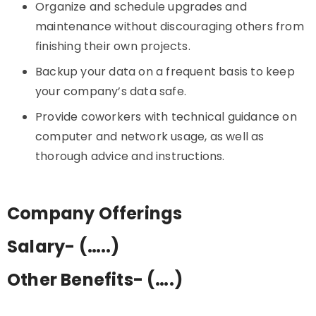
Organize and schedule upgrades and
maintenance without discouraging others from
finishing their own projects.
Backup your data on a frequent basis to keep
your company’s data safe.
Provide coworkers with technical guidance on
computer and network usage, as well as
thorough advice and instructions.
Company Offerings
Salary- (…..)
Other Benefits- (….)