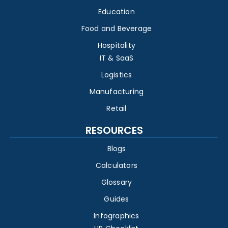
Education
Food and Beverage
Hospitality
IT & SaaS
Logistics
Manufacturing
Retail
RESOURCES
Blogs
Calculators
Glossary
Guides
Infographics