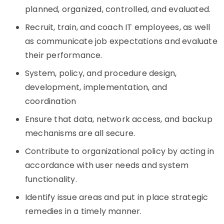
planned, organized, controlled, and evaluated.
Recruit, train, and coach IT employees, as well
as communicate job expectations and evaluate
their performance.
System, policy, and procedure design,
development, implementation, and
coordination
Ensure that data, network access, and backup
mechanisms are all secure.
Contribute to organizational policy by acting in
accordance with user needs and system
functionality.
Identify issue areas and put in place strategic
remedies in a timely manner.