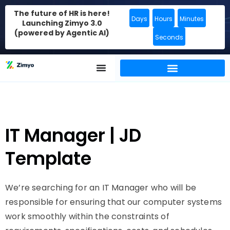
The future of HR is here!
Days
Hours
Minutes
Launching Zimyo 3.0
(powered by Agentic AI)
Seconds
IT Manager | JD
Template
We’re searching for an IT Manager who will be
responsible for ensuring that our computer systems
work smoothly within the constraints of