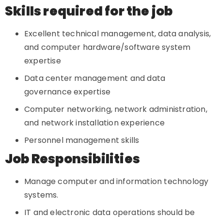
Skills required for the job
Excellent technical management, data analysis,
and computer hardware/software system
expertise
Data center management and data
governance expertise
Computer networking, network administration,
and network installation experience
Personnel management skills
Job Responsibilities
Manage computer and information technology
systems.
IT and electronic data operations should be