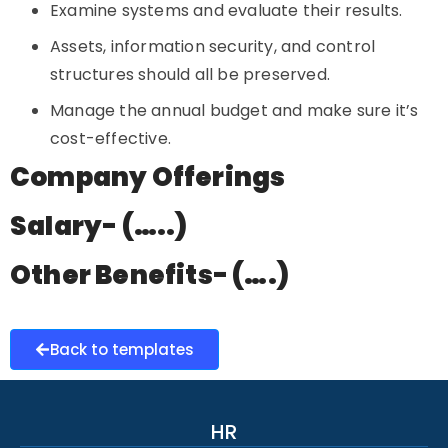
Examine systems and evaluate their results.
Assets, information security, and control
structures should all be preserved.
Manage the annual budget and make sure it’s
cost-effective.
Company Offerings
Salary- (…..)
Other Benefits- (….)
Back to templates
HR