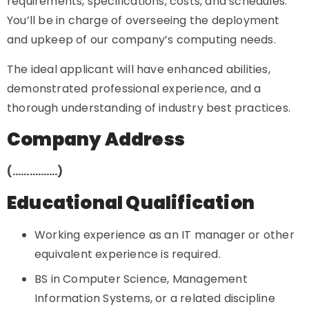
requirements, specifications, costs, and schedules.
You’ll be in charge of overseeing the deployment
and upkeep of our company’s computing needs.
The ideal applicant will have enhanced abilities,
demonstrated professional experience, and a
thorough understanding of industry best practices.
Company Address
(…………….)
Educational Qualification
Working experience as an IT manager or other
equivalent experience is required.
BS in Computer Science, Management
Information Systems, or a related discipline