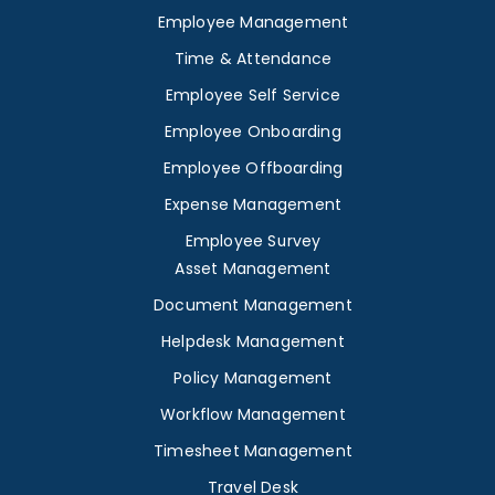
Employee Management
Time & Attendance
Employee Self Service
Employee Onboarding
Employee Offboarding
Expense Management
Employee Survey
Asset Management
Document Management
Helpdesk Management
Policy Management
Workflow Management
Timesheet Management
Travel Desk