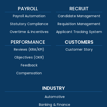
PAYROLL
RECRUIT
Payroll Automation
Candidate Management
Statutory Compliance
Requisition Management
Overtime & Incentives
Applicant Tracking System
PERFORMANCE
CUSTOMERS
Reviews (KRA/KPI)
Customer Story
Objectives (OKR)
Feedback
Compensation
INDUSTRY
Automotive
Banking & Finance