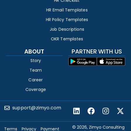
HR Checklist
HR Email Templates
HR Policy Templates
Job Descriptions
OKR Templates
ABOUT
PARTNER WITH US
Story
Team
Career
Coverage
support@zimyo.com
© 2026, Zimyo Consulting
Terms
Privacy
Payment