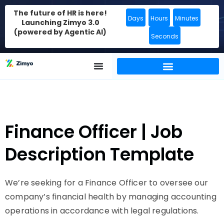
The future of HR is here!
Days
Hours
Minutes
Launching Zimyo 3.0
(powered by Agentic AI)
Seconds
Finance Officer | Job
Description Template
We’re seeking for a Finance Officer to oversee our
company’s financial health by managing accounting
operations in accordance with legal regulations.