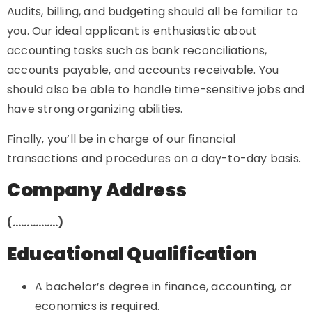
Audits, billing, and budgeting should all be familiar to
you. Our ideal applicant is enthusiastic about
accounting tasks such as bank reconciliations,
accounts payable, and accounts receivable. You
should also be able to handle time-sensitive jobs and
have strong organizing abilities.
Finally, you’ll be in charge of our financial
transactions and procedures on a day-to-day basis.
Company Address
(…………….)
Educational Qualification
A bachelor’s degree in finance, accounting, or
economics is required.