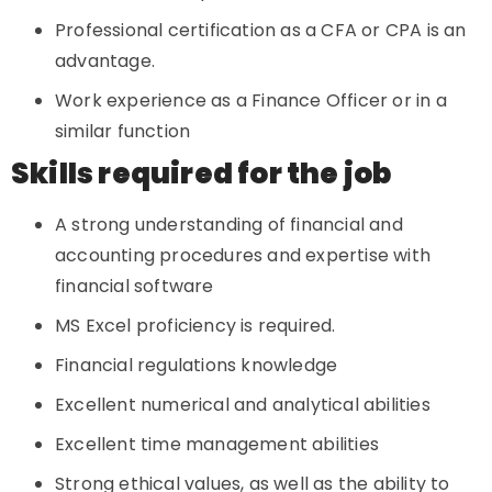
Professional certification as a CFA or CPA is an
advantage.
Work experience as a Finance Officer or in a
similar function
Skills required for the job
A strong understanding of financial and
accounting procedures and expertise with
financial software
MS Excel proficiency is required.
Financial regulations knowledge
Excellent numerical and analytical abilities
Excellent time management abilities
Strong ethical values, as well as the ability to