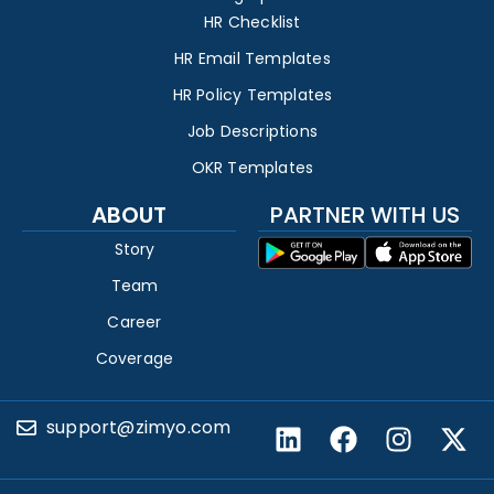
HR Checklist
HR Email Templates
HR Policy Templates
Job Descriptions
OKR Templates
ABOUT
PARTNER WITH US
Story
Team
Career
Coverage
support@zimyo.com