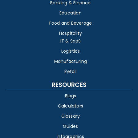
Banking & Finance
Education
Food and Beverage
Hospitality
IT & SaaS
Logistics
Manufacturing
Retail
RESOURCES
Blogs
Calculators
Glossary
Guides
Infographics