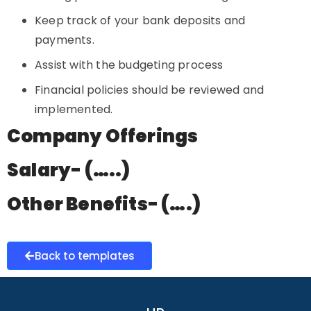
Keep track of your bank deposits and
payments.
Assist with the budgeting process
Financial policies should be reviewed and
implemented.
Company Offerings
Salary- (…..)
Other Benefits- (….)
Back to templates