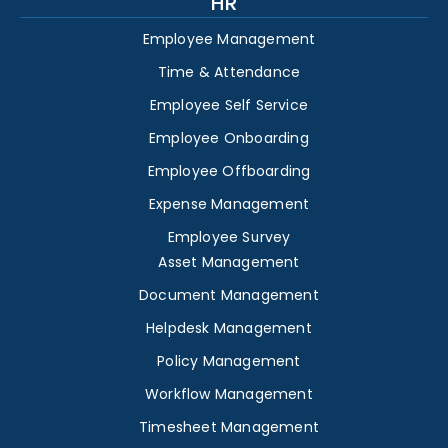
HR
Employee Management
Time & Attendance
Employee Self Service
Employee Onboarding
Employee Offboarding
Expense Management
Employee Survey
Asset Management
Document Management
Helpdesk Management
Policy Management
Workflow Management
Timesheet Management