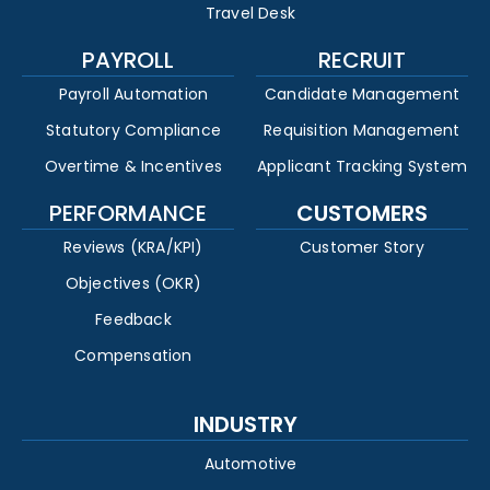
Travel Desk
PAYROLL
RECRUIT
Payroll Automation
Candidate Management
Statutory Compliance
Requisition Management
Overtime & Incentives
Applicant Tracking System
PERFORMANCE
CUSTOMERS
Reviews (KRA/KPI)
Customer Story
Objectives (OKR)
Feedback
Compensation
INDUSTRY
Automotive