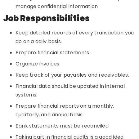
manage confidential information
Job Responsibilities
Keep detailed records of every transaction you
do on a daily basis.
Prepare financial statements.
Organize invoices
Keep track of your payables and receivables.
Financial data should be updated in internal
systems.
Prepare financial reports on a monthly,
quarterly, and annual basis.
Bank statements must be reconciled.
Taking part in financial audits is a good idea.