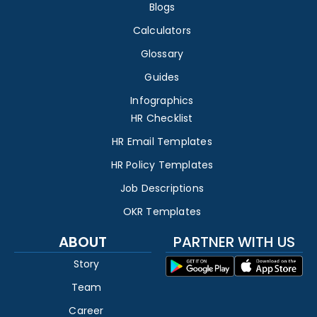
Blogs
Calculators
Glossary
Guides
Infographics
HR Checklist
HR Email Templates
HR Policy Templates
Job Descriptions
OKR Templates
ABOUT
PARTNER WITH US
Story
Team
Career