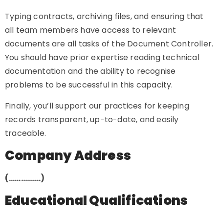
Typing contracts, archiving files, and ensuring that
all team members have access to relevant
documents are all tasks of the Document Controller.
You should have prior expertise reading technical
documentation and the ability to recognise
problems to be successful in this capacity.
Finally, you’ll support our practices for keeping
records transparent, up-to-date, and easily
traceable.
Company Address
(…………….)
Educational Qualifications