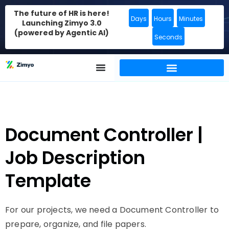
The future of HR is here!
Days
Hours
Minutes
Launching Zimyo 3.0
(powered by Agentic AI)
Seconds
Document Controller |
Job Description
Template
For our projects, we need a Document Controller to
prepare, organize, and file papers.