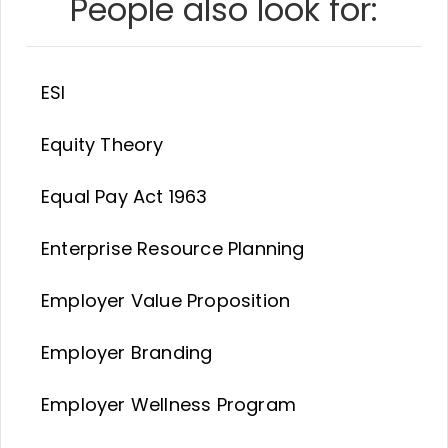
People also look for:
ESI
Equity Theory
Equal Pay Act 1963
Enterprise Resource Planning
Employer Value Proposition
Employer Branding
Employer Wellness Program