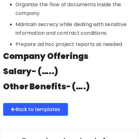
Organize the flow of documents inside the
company.
Maintain secrecy while dealing with sensitive
information and contract conditions.
Prepare ad hoc project reports as needed.
Company Offerings
Salary- (…..)
Other Benefits- (….)
Back to templates