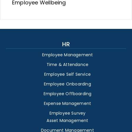
Employee Wellbeing
HR
Employee Management
Time & Attendance
Employee Self Service
Employee Onboarding
Employee Offboarding
Expense Management
Employee Survey
Asset Management
Document Management