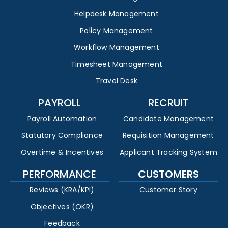
Helpdesk Management
Policy Management
Workflow Management
Timesheet Management
Travel Desk
PAYROLL
RECRUIT
Payroll Automation
Candidate Management
Statutory Compliance
Requisition Management
Overtime & Incentives
Applicant Tracking System
PERFORMANCE
CUSTOMERS
Reviews (KRA/KPI)
Customer Story
Objectives (OKR)
Feedback