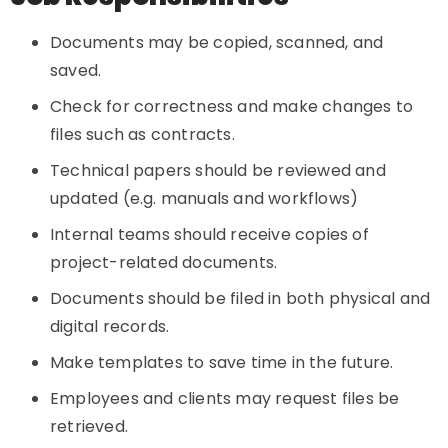
Documents may be copied, scanned, and
saved.
Check for correctness and make changes to
files such as contracts.
Technical papers should be reviewed and
updated (e.g. manuals and workflows)
Internal teams should receive copies of
project-related documents.
Documents should be filed in both physical and
digital records.
Make templates to save time in the future.
Employees and clients may request files be
retrieved.