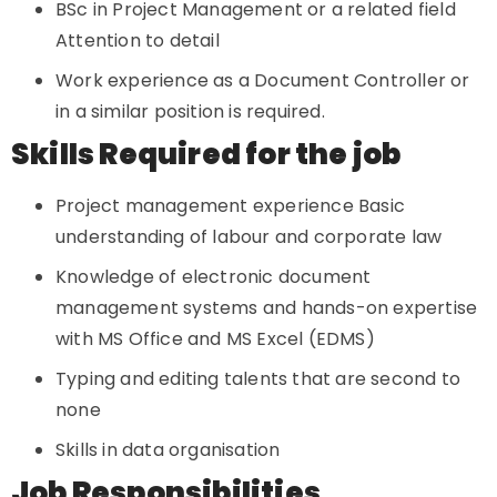
BSc in Project Management or a related field
Attention to detail
Work experience as a Document Controller or
in a similar position is required.
Skills Required for the job
Project management experience Basic
understanding of labour and corporate law
Knowledge of electronic document
management systems and hands-on expertise
with MS Office and MS Excel (EDMS)
Typing and editing talents that are second to
none
Skills in data organisation
Job Responsibilities