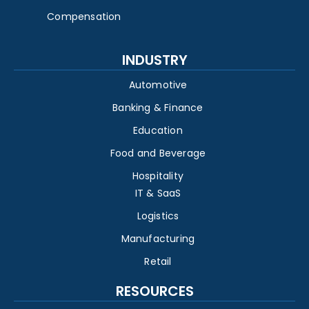
Compensation
INDUSTRY
Automotive
Banking & Finance
Education
Food and Beverage
Hospitality
IT & SaaS
Logistics
Manufacturing
Retail
RESOURCES