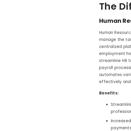
The Di
Human Re
Human Resource
manage the tas
centralized pla
employment his
streamline HR 
payroll process
automates vario
effectively and 
Benefits:
Streamlin
professio
Increased
payments