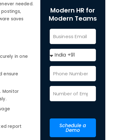
henever needed.
Modern HR for
 postings,
Modern Teams
tware saves
curely in one
d ensure
 Monitor
ly.
 wage
Schedule a
ted report
Demo