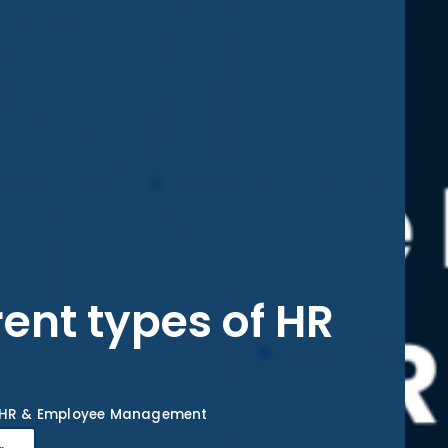
rent types of HR
HR & Employee Management