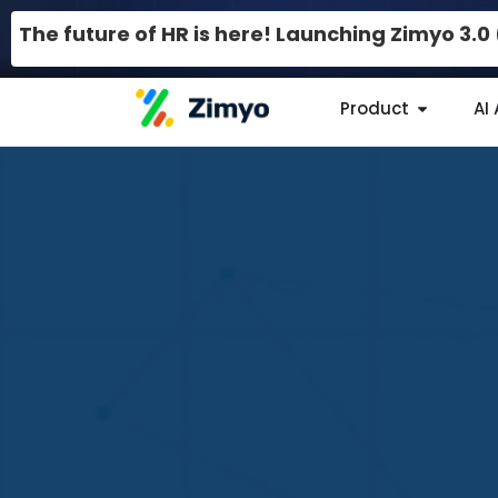
The future of HR is here! Launching Zimyo 3.
Product
AI