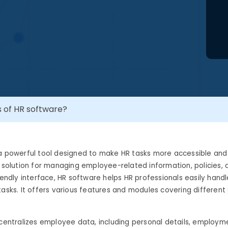
s of HR software?
a powerful tool designed to make HR tasks more accessible and 
p solution for managing employee-related information, policies,
riendly interface, HR software helps HR professionals easily handl
tasks. It offers various features and modules covering different
 centralizes employee data, including personal details, employme