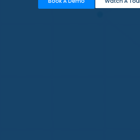
Book A Demo
Watch A Tou