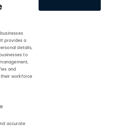
e
 businesses
t provides a
ersonal details,
businesses to
e management,
fies and
 their workforce
HR
 and accurate