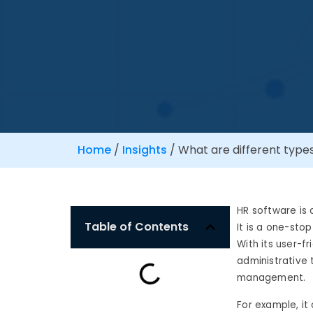
Home
/
Insights
/
What are different type
HR software is 
Table of Contents
It is a one-sto
With its user-f
administrative 
management.
For example, it