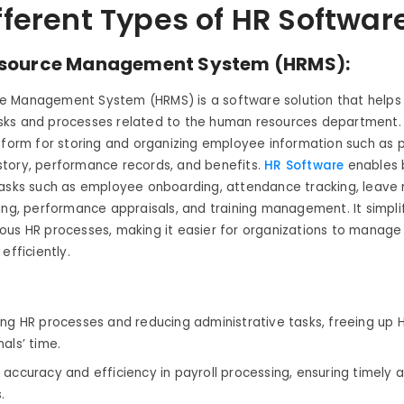
fferent Types of HR Softwar
source Management System (HRMS):
 Management System (HRMS) is a software solution that helps
ks and processes related to the human resources department. I
tform for storing and organizing employee information such as p
tory, performance records, and benefits.
HR Software
enables 
tasks such as employee onboarding, attendance tracking, leav
ing, performance appraisals, and training management. It simpli
us HR processes, making it easier for organizations to manage
efficiently.
ing HR processes and reducing administrative tasks, freeing up 
nals’ time.
 accuracy and efficiency in payroll processing, ensuring timely
.