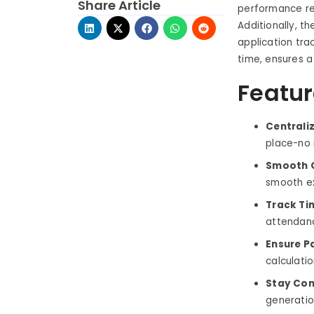
Share Article
performance re
Additionally, t
application tr
time, ensures a
Featur
Centrali
place-no 
Smooth O
smooth ex
Track Ti
attendanc
Ensure P
calculati
Stay Com
generation