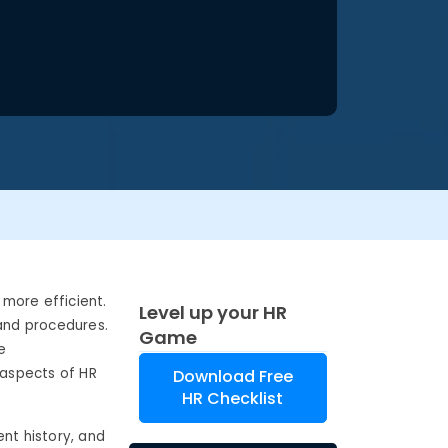
more efficient.
Level up your HR
 and procedures.
Game
e
 aspects of HR
Download Free
HR Checklist
nt history, and