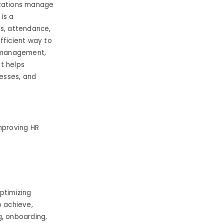
izations manage
is a
ts, attendance,
fficient way to
a management,
t helps
cesses, and
mproving HR
ptimizing
o achieve,
g, onboarding,