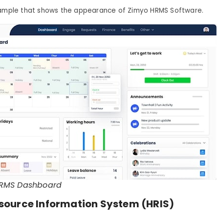
xample that shows the appearance of Zimyo HRMS Software.
RMS Dashboard
ource Information System (HRIS)