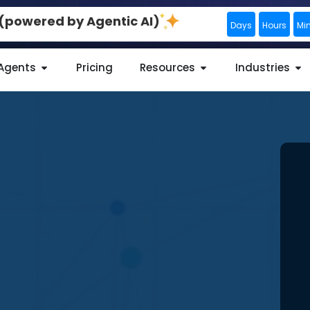
0 (powered by Agentic AI)
Days
Hours
Mi
 Agents
Pricing
Resources
Industries