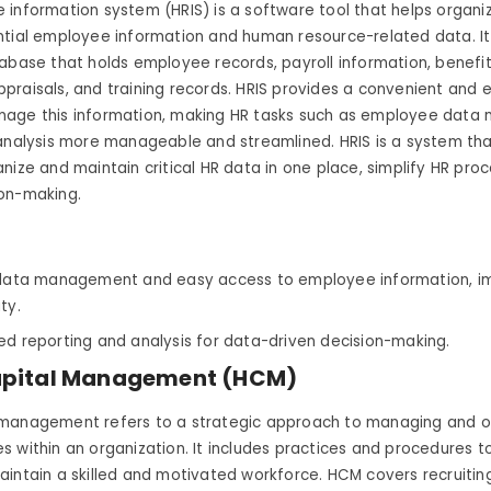
 information system (HRIS) is a software tool that helps organ
tial employee information and human resource-related data. It 
abase that holds employee records, payroll information, benefi
raisals, and training records. HRIS provides a convenient and e
age this information, making HR tasks such as employee dat
analysis more manageable and streamlined. HRIS is a system tha
nize and maintain critical HR data in one place, simplify HR pro
on-making.
 data management and easy access to employee information, i
ity.
ed reporting and analysis for data-driven decision-making.
pital Management (HCM)
management refers to a strategic approach to managing and o
 within an organization. It includes practices and procedures t
intain a skilled and motivated workforce. HCM covers recruitin