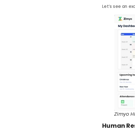
Let’s see an e
Zimyo H
Human Res