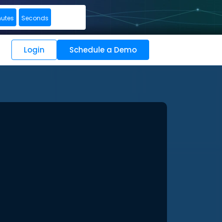
nutes
Seconds
Login
Schedule a Demo