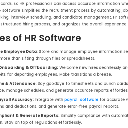
cords, so HR professionals can access accurate information w
he software simplifies the recruitment process by automating job
acking, interview scheduling, and candidate management. Hr sof
 structured hiring process, and organizes the overall experience.
es of HR Software
ze Employee Data
: Store and manage employee information se
more than sifting through files or spreadsheets.
nboarding & Offboarding:
Welcome new hires seamlessly an
its for departing employees. Make transitions a breeze.
me & Attendance:
Say goodbye to timesheets and punch cards.
e, manage schedules, and generate accurate reports effortless
ayroll Accuracy:
Integrate with
payroll software
for accurate
ons and deductions, and generate error-free payroll reports.
pliant & Generate Reports:
Simplify compliance with automa
. Stay on top of regulations effortlessly.