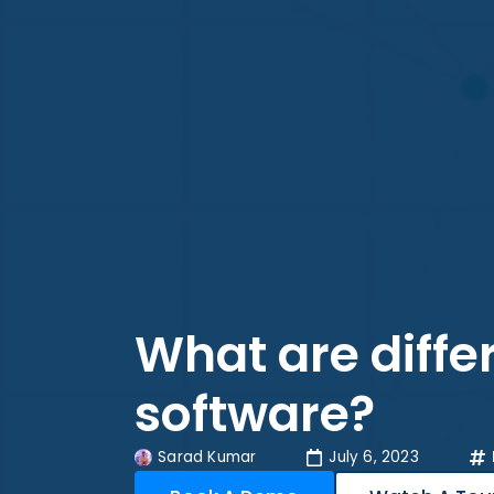
What are diffe
software?
Sarad Kumar
July 6, 2023