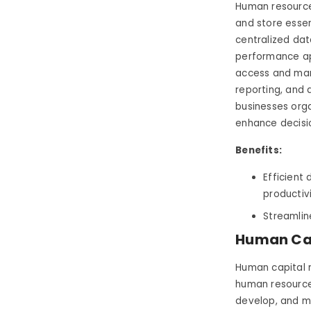
Human resource
and store essen
centralized dat
performance app
access and man
reporting, and 
businesses orga
enhance decisi
Benefits:
Efficient
productiv
Streamlin
Human Ca
Human capital 
human resources
develop, and ma