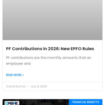
PF Contributions in 2026: New EPFO Rules
PF contributions are the monthly amounts that an
employee and
READ MORE »
Sarad Kumar
July 8, 2026
FINANCIAL BENEFITS