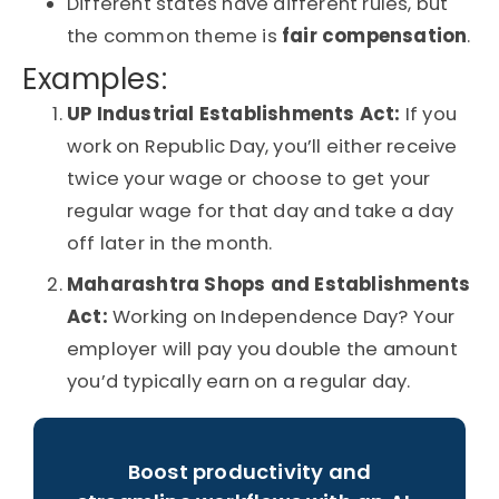
Different states have different rules, but
the common theme is
fair compensation
.
Examples:
UP Industrial
Establishments Act:
If you
work on Republic Day, you’ll either receive
twice your wage or choose to get your
regular wage for that day and take a day
off later in the month.
Maharashtra Shops and Establishments
Act:
Working on Independence Day? Your
employer will pay you double the amount
you’d typically earn on a regular day.
Boost productivity and