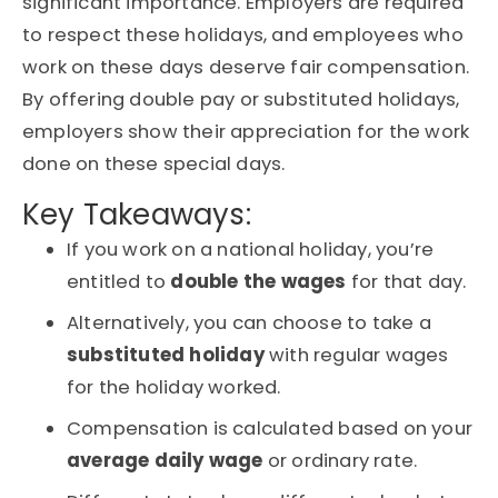
significant importance. Employers are required
to respect these holidays, and employees who
work on these days deserve fair compensation.
By offering double pay or substituted holidays,
employers show their appreciation for the work
done on these special days.
Key Takeaways:
If you work on a national holiday, you’re
entitled to
double the wages
for that day.
Alternatively, you can choose to take a
substituted holiday
with regular wages
for the holiday worked.
Compensation is calculated based on your
average daily wage
or ordinary rate.