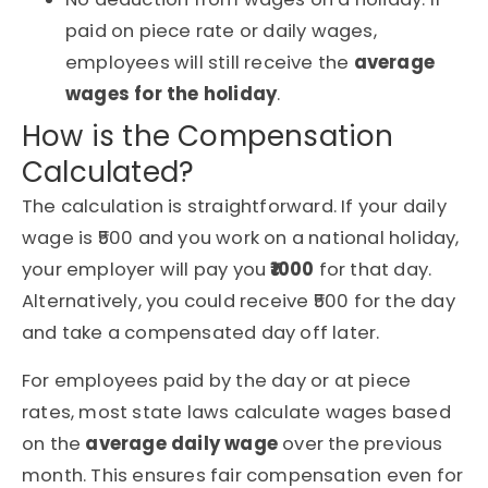
paid on piece rate or daily wages,
employees will still receive the
average
wages for the holiday
.
How is the Compensation
Calculated?
The calculation is straightforward. If your daily
wage is ₹500 and you work on a national holiday,
your employer will pay you
₹1000
for that day.
Alternatively, you could receive ₹500 for the day
and take a compensated day off later.
For employees paid by the day or at piece
rates, most state laws calculate wages based
on the
average daily wage
over the previous
month. This ensures fair compensation even for