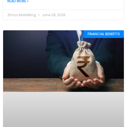
READ MORE »
Zimyo Marketing
June 29, 2026
FINANCIAL BENEFITS