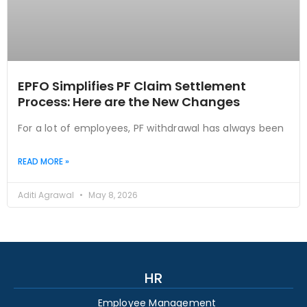
EPFO Simplifies PF Claim Settlement
Process: Here are the New Changes
For a lot of employees, PF withdrawal has always been
READ MORE »
Aditi Agrawal
May 8, 2026
HR
Employee Management