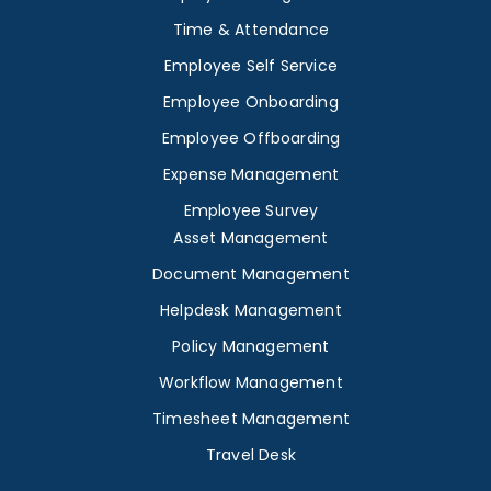
Time & Attendance
Employee Self Service
Employee Onboarding
Employee Offboarding
Expense Management
Employee Survey
Asset Management
Document Management
Helpdesk Management
Policy Management
Workflow Management
Timesheet Management
Travel Desk