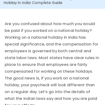
Holiday in India: Complete Guide
Are you confused about how much you would
be paid if you worked on a national holiday?
Working on a national holiday in India has
special significance, and the compensation for
employees is governed by both central and
state labor laws. Most states have clear rules in
place to ensure that employees are fairly
compensated for working on these holidays.
The good news is, if you work on a national
holiday, your paycheck will look different than
on a regular day. Let’s go into the details of
what the Indian laws say and how you are paid