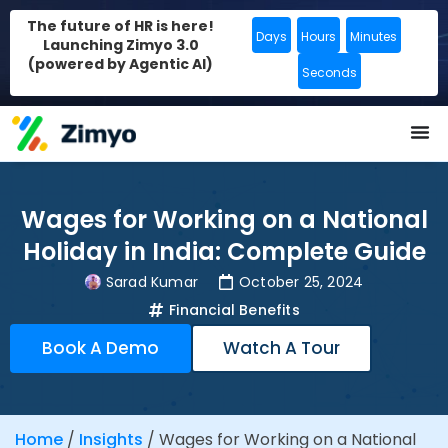
The future of HR is here!
Days
Hours
Minutes
Launching Zimyo 3.0
(powered by Agentic AI)
Seconds
Wages for Working on a National
Holiday in India: Complete Guide
Sarad Kumar
October 25, 2024
Financial Benefits
Book A Demo
Watch A Tour
Home
/
Insights
/
Wages for Working on a National