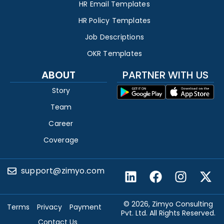
HR Email Templates
HR Policy Templates
Job Descriptions
OKR Templates
ABOUT
PARTNER WITH US
Story
Team
Career
Coverage
support@zimyo.com
© 2026, Zimyo Consulting
Terms
Privacy
Payment
Pvt. Ltd. All Rights Reserved.
Contact Us