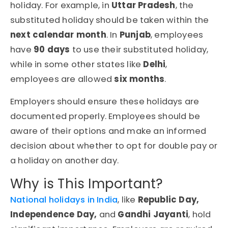
holiday. For example, in
Uttar Pradesh
, the
substituted holiday should be taken within the
next calendar month
. In
Punjab
, employees
have
90 days
to use their substituted holiday,
while in some other states like
Delhi
,
employees are allowed
six months
.
Employers should ensure these holidays are
documented properly. Employees should be
aware of their options and make an informed
decision about whether to opt for double pay or
a holiday on another day.
Why is This Important?
National holidays in India
, like
Republic Day,
Independence Day,
and
Gandhi Jayanti
, hold