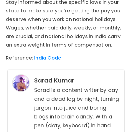
Stay informed about the specific laws in your
state to make sure you’re getting the pay you
deserve when you work on national holidays.
Wages, whether paid daily, weekly, or monthly,
are crucial, and national holidays in India carry
an extra weight in terms of compensation.
Reference:
India Code
Sarad Kumar
Sarad is a content writer by day
and a dead log by night, turning
jargon into juice and boring
blogs into brain candy. With a
pen (okay, keyboard) in hand