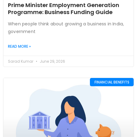
Prime Minister Employment Generation
Programme: Business Funding Guide
When people think about growing a business in India,
government
READ MORE »
Sarad Kumar
June 29, 2026
FINANCIAL BENEFITS