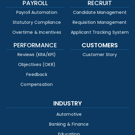
PAYROLL
RECRUIT
Payroll Automation
Candidate Management
Statutory Compliance
Requisition Management
Overtime & Incentives
Applicant Tracking System
PERFORMANCE
CUSTOMERS
Reviews (KRA/KPI)
Customer Story
Objectives (OKR)
Feedback
Compensation
INDUSTRY
Automotive
Banking & Finance
Education