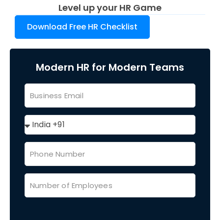
Level up your HR Game
Download Free HR Checklist
Modern HR for Modern Teams