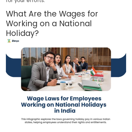
for your efforts.
What Are the Wages for
Working on a National
Holiday?