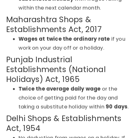
within the next calendar month.
Maharashtra Shops &
Establishments Act, 2017
Wages at twice the ordinary rate
if you
work on your day off or a holiday.
Punjab Industrial
Establishments (National
Holidays) Act, 1965
Twice the average daily wage
or the
choice of getting paid for the day and
taking a substitute holiday within
90 days
.
Delhi Shops & Establishments
Act, 1954
No deduction from wages on a holiday. If