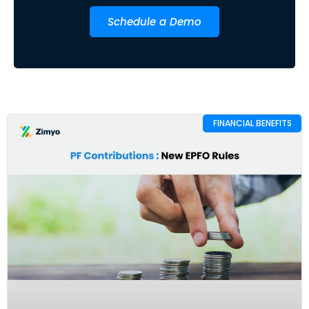
Schedule a Demo
FINANCIAL BENEFITS