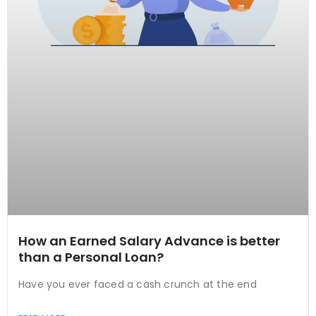
How an Earned Salary Advance is better
than a Personal Loan?
Have you ever faced a cash crunch at the end