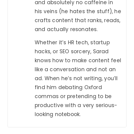
and absolutely no caffeine in
his veins (he hates the stuff), he
crafts content that ranks, reads,
and actually resonates.
Whether it’s HR tech, startup
hacks, or SEO sorcery, Sarad
knows how to make content feel
like a conversation and not an
ad. When he’s not writing, you’ll
find him debating Oxford
commas or pretending to be
productive with a very serious-
looking notebook.