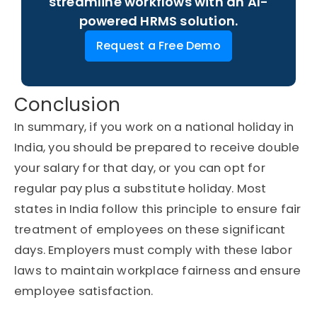
streamline workflows with an AI-
powered HRMS solution.
Request a Free Demo
Conclusion
In summary, if you work on a national holiday in
India, you should be prepared to receive double
your salary for that day, or you can opt for
regular pay plus a substitute holiday. Most
states in India follow this principle to ensure fair
treatment of employees on these significant
days. Employers must comply with these labor
laws to maintain workplace fairness and ensure
employee satisfaction.