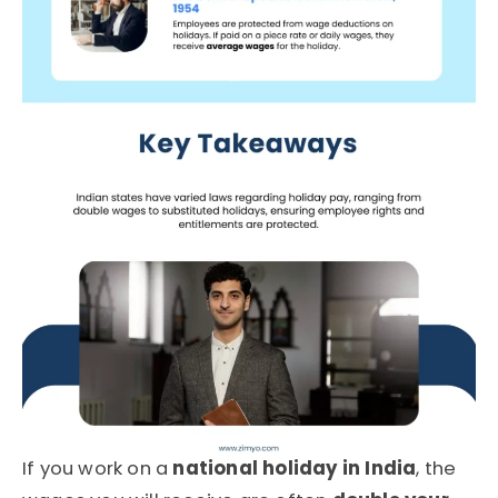
If you work on a
national holiday in India
, the