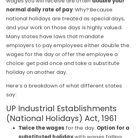
wages you will receive are often
double your
normal daily rate of pay
. Why? Because
national holidays are treated as special days,
and your work on those days is highly valued.
Many states have laws that mandate
employers to pay employees either double the
wages for the day or offer the employee a
choice: get paid once and take a substitute
holiday on another day.
Here’s a breakdown of what different states
say:
UP Industrial Establishments
(National Holidays) Act, 1961
Twice the wages
for the day.
Option for a
substituted holiday
with wages falling