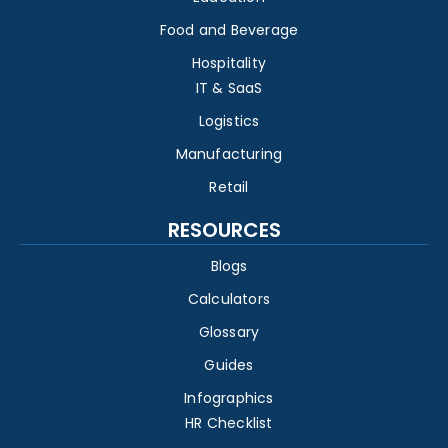
Food and Beverage
Hospitality
IT & SaaS
Logistics
Manufacturing
Retail
RESOURCES
Blogs
Calculators
Glossary
Guides
Infographics
HR Checklist