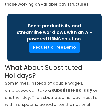
those working on variable pay structures.
Boost productivity and
streamline workflows with an AI-
powered HRMS solution.
Request a Free Demo
What About Substituted
Holidays?
Sometimes, instead of double wages,
employees can take a
substitute holiday
on
another day. The substituted holiday must fall
within a specific period after the national