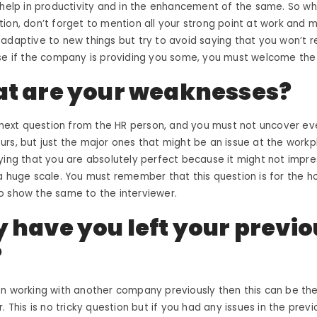
 help in productivity and in the enhancement of the same. So w
ion, don’t forget to mention all your strong point at work and 
adaptive to new things but try to avoid saying that you won’t r
use if the company is providing you some, you must welcome th
t are your weaknesses?
e next question from the HR person, and you must not uncover ever
rs, but just the major ones that might be an issue at the workpl
ying that you are absolutely perfect because it might not impre
 huge scale. You must remember that this question is for the h
o show the same to the interviewer.
 have you left your previo
?
en working with another company previously then this can be th
. This is no tricky question but if you had any issues in the prev