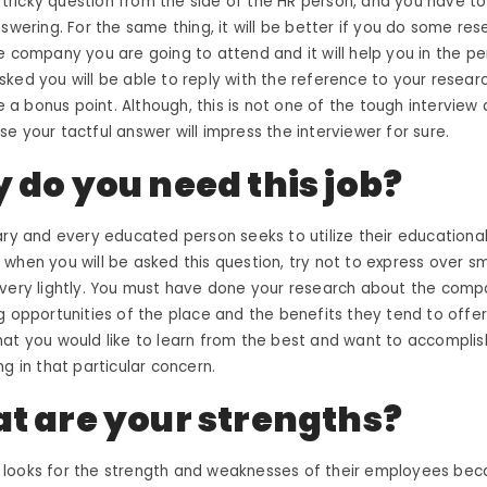
 a tricky question from the side of the HR person, and you have t
nswering. For the same thing, it will be better if you do some re
e company you are going to attend and it will help you in the p
ked you will be able to reply with the reference to your researc
be a bonus point. Although, this is not one of the
tough interview 
se your tactful answer will impress the interviewer for sure.
 do you need this job?
ary and every educated person seeks to utilize their educational 
when you will be asked this question, try not to express over 
very lightly. You must have done your research about the compa
g opportunities of the place and the benefits they tend to offer,
at you would like to learn from the best and want to accomplis
ng in that particular concern.
t are your strengths?
looks for the strength and weaknesses of their employees bec