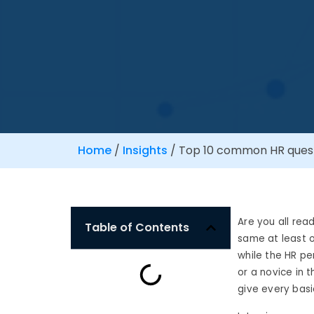
Home
/
Insights
/
Top 10 common HR questi
Are you all rea
Table of Contents
same at least 
while the
HR pe
or a novice in 
give every
basi