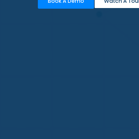
Book A Demo
Watch A Tou