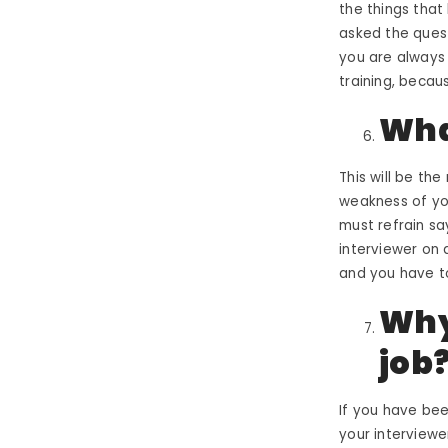
the things that
asked the quest
you are always 
training, beca
Wha
This will be th
weakness of you
must refrain sa
interviewer
on a
and you have t
Why
job
If you have be
your interviewer