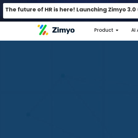
The future of HR is here! Launching Zimyo 3.
Product
AI