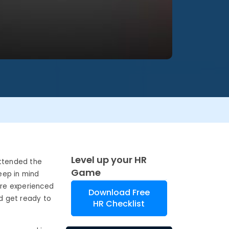
Level up your HR
attended the
Game
eep in mind
are experienced
Download Free
nd get ready to
HR Checklist