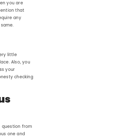
hen you are
mention that
equire any
e same.
y little
ace. Also, you
ss your
onesty checking
us
e question from
ious one and