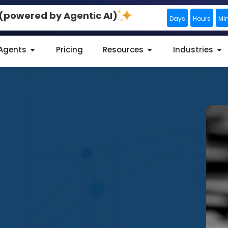
0 (powered by Agentic AI)
Days
Hours
Mi
 Agents
Pricing
Resources
Industries