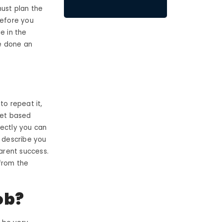
must plan the
before you
e in the
ve done an
to repeat it,
rget based
fectly you can
ly describe you
parent success.
from the
ob?