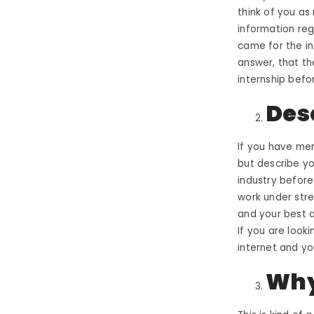
think of you as 
information reg
came for the in
answer, that th
internship befo
Des
If you have men
but describe you
industry before
work under str
and your best a
If you are looki
internet and yo
Why 