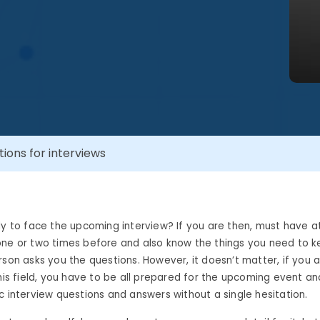
ons for interviews
dy to face the upcoming interview? If you are then, must have 
one or two times before and also know the things you need to k
rson
asks you the questions. However, it doesn’t matter, if you 
this field, you have to be all prepared for the upcoming event a
c interview questions and answers
without a single hesitation.