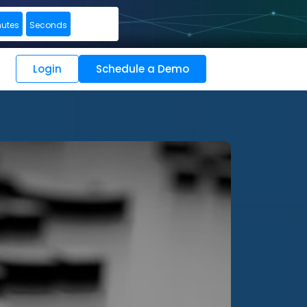
nutes
Seconds
Login
Schedule a Demo