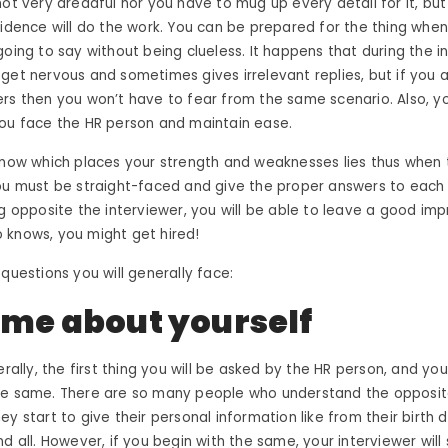
not very dreadful nor you have to mug up every detail for it, bu
fidence will do the work. You can be prepared for the thing whe
going to say without being clueless. It happens that during the i
get nervous and sometimes gives irrelevant replies, but if you a
rs then you won’t have to fear from the same scenario. Also, y
you face the HR person and maintain ease.
know which places your strength and weaknesses lies thus when 
ou must be straight-faced and give the proper answers to each 
ng opposite the interviewer, you will be able to leave a good imp
 knows, you might
get hired
!
 questions you will generally face:
l me about yourself
erally, the first thing you will be asked by the HR person, and yo
he same. There are so many people who understand the opposite
y start to give their personal information like from their birth d
d all. However, if you begin with the same, your interviewer will 