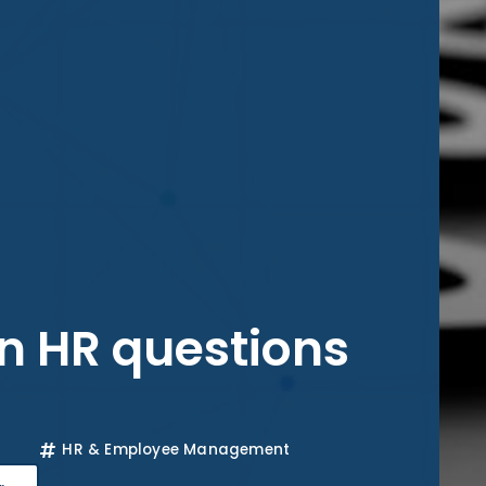
 HR questions
HR & Employee Management