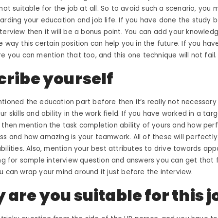
not suitable for the job at all. So to avoid such a scenario, you 
arding your education and job life. If you have done the study 
terview then it will be a bonus point. You can add your knowledg
e way this certain position can help you in the future. If you ha
re you can mention that too, and this one technique will not fail.
cribe yourself
tioned the education part before then it’s really not necessary 
r skills and ability in the work field. If you have worked in a ta
 then mention the task completion ability of yours and how per
ess and how amazing is your
teamwork
. All of these will perfect
bilities. Also, mention your best attributes to drive towards ap
ng for
sample interview question and answers
you can get that 
u can wrap your mind around it just before the interview.
are you suitable for this j