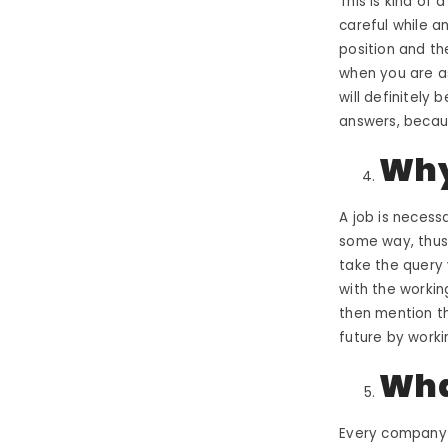
This is kind of
careful while a
position and th
when you are as
will definitely 
answers
, becau
Why
A job is necess
some way, thus 
take the query 
with the workin
then mention th
future by worki
Wha
Every company 