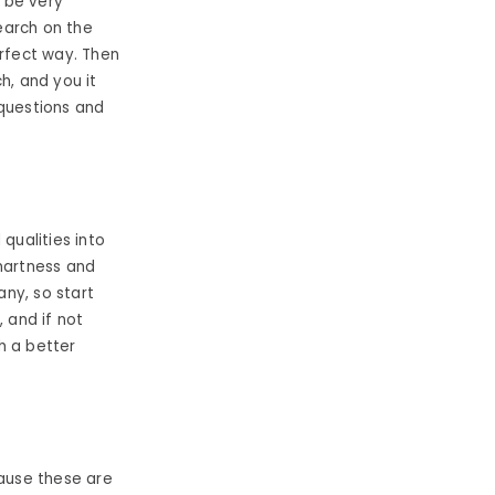
o be very
search on the
erfect way. Then
h, and you it
questions and
qualities into
smartness and
ny, so start
 and if not
h a better
ause these are