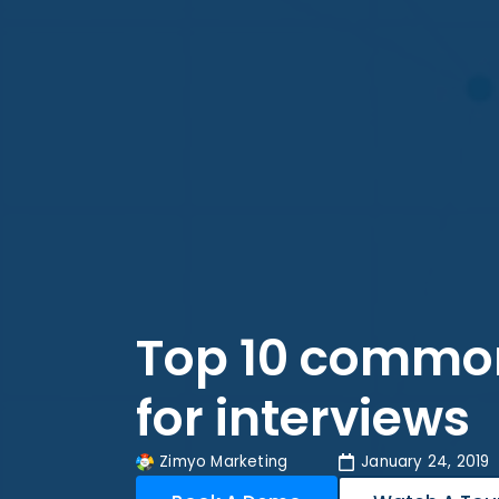
Top 10 common
for interviews
Zimyo Marketing
January 24, 2019