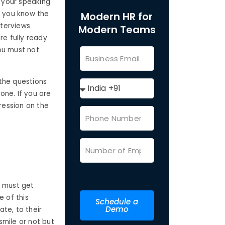
t your speaking
n you know the
Modern HR for
nterviews
Modern Teams
re fully ready
ou must not
the questions
one. If you are
ression on the
u must get
 of this
Schedule a
Demo
ate, to their
smile or not but