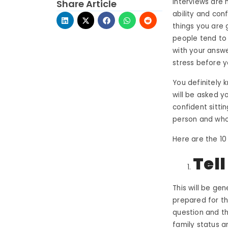
Interviews are 
Share Article
ability and con
things you are 
people tend to 
with your answe
stress before 
You definitely 
will be asked y
confident sitti
person and who
Here are the 10
Tel
This will be gen
prepared for t
question and the
family status an