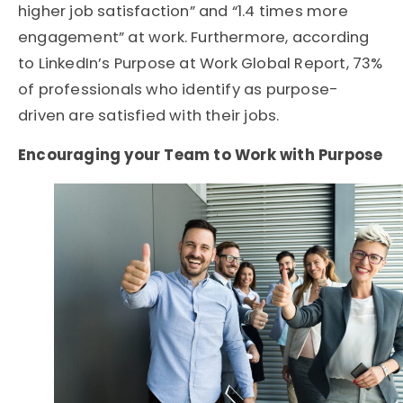
higher job satisfaction” and “1.4 times more
engagement” at work. Furthermore, according
to
LinkedIn’s Purpose at Work Global Report
, 73%
of professionals who identify as purpose-
driven are satisfied with their jobs.
Encouraging your Team to Work with Purpose