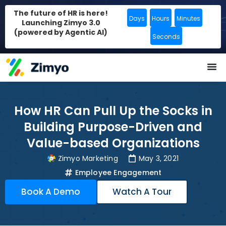
The future of HR is here!
Days
Hours
Minutes
Launching Zimyo 3.0
(powered by Agentic AI)
Seconds
How HR Can Pull Up the Socks in
Building Purpose-Driven and
Value-based Organizations
Zimyo Marketing
May 3, 2021
Employee Engagement
Book A Demo
Watch A Tour