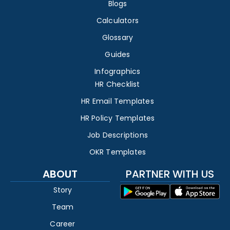
Blogs
Calculators
Glossary
Guides
Infographics
HR Checklist
HR Email Templates
HR Policy Templates
Job Descriptions
OKR Templates
ABOUT
PARTNER WITH US
Story
Team
Career