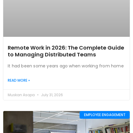
Remote Work in 2026: The Complete Guide
to Managing Distributed Teams
It had been some years ago when working from home
READ MORE »
Muskan Asopa
July 31, 2026
EMPLOYEE ENGAGEMENT