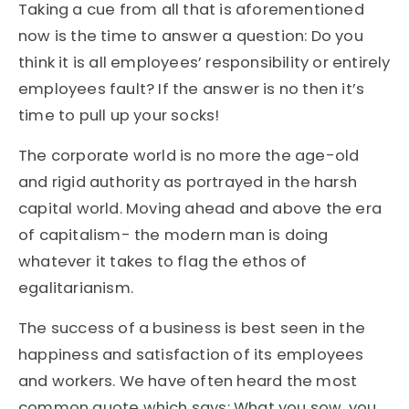
Taking a cue from all that is aforementioned
now is the time to answer a question: Do you
think it is all employees’ responsibility or entirely
employees fault? If the answer is no then it’s
time to pull up your socks!
The corporate world is no more the age-old
and rigid authority as portrayed in the harsh
capital world. Moving ahead and above the era
of capitalism- the modern man is doing
whatever it takes to flag the ethos of
egalitarianism.
The success of a business is best seen in the
happiness and satisfaction of its employees
and workers. We have often heard the most
common quote which says: What you sow, you