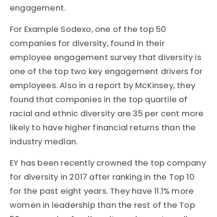
engagement.
For Example Sodexo, one of the top 50
companies for diversity, found in their
employee engagement survey that diversity is
one of the top two key engagement drivers for
employees. Also in a report by McKinsey, they
found that companies in the top quartile of
racial and ethnic diversity are 35 per cent more
likely to have higher financial returns than the
industry median.
EY has been recently crowned the top company
for diversity in 2017 after ranking in the Top 10
for the past eight years. They have 11.1% more
women in leadership than the rest of the Top