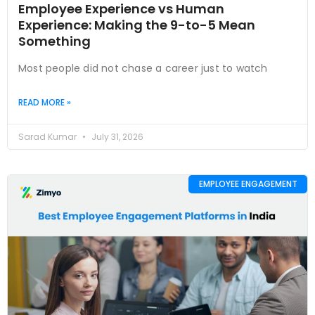
Employee Experience vs Human
Experience: Making the 9-to-5 Mean
Something
Most people did not chase a career just to watch
READ MORE »
Sarad Kumar
July 31, 2026
EMPLOYEE ENGAGEMENT