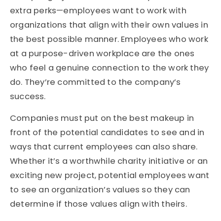
extra perks—employees want to work with
organizations that align with their own values in
the best possible manner. Employees who work
at a purpose-driven workplace are the ones
who feel a genuine connection to the work they
do. They’re committed to the company’s
success.
Companies must put on the best makeup in
front of the potential candidates to see and in
ways that current employees can also share.
Whether it’s a worthwhile charity initiative or an
exciting new project, potential employees want
to see an organization’s values so they can
determine if those values align with theirs.