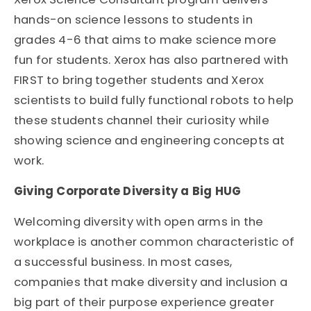
hands-on science lessons to students in
grades 4-6 that aims to make science more
fun for students. Xerox has also partnered with
FIRST to bring together students and Xerox
scientists to build fully functional robots to help
these students channel their curiosity while
showing science and engineering concepts at
work.
Giving Corporate Diversity a Big HUG
Welcoming diversity with open arms in the
workplace is another common characteristic of
a successful business. In most cases,
companies that make diversity and inclusion a
big part of their purpose experience greater