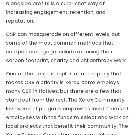
alongside profits is a sure-shot way of
increasing engagement, retention, and
reputation.
CSR can masquerade on different levels, but
some of the most common methods that
companies engage include reducing their
carbon footprint, charity and philanthropy work.
One of the best examples of a company that
makes CSR a priority is Xerox. Xerox employs
many CSR initiatives, but there are a few that
stand out from the rest. The Xerox Community
Involvement program empowers local teams of
employees with the funds to select and work on
local projects that benefit their community. The
Xerox Science Consultant program delivers