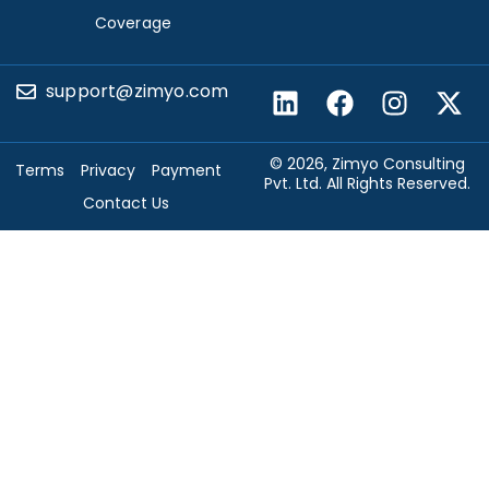
Coverage
support@zimyo.com
© 2026, Zimyo Consulting
Terms
Privacy
Payment
Pvt. Ltd. All Rights Reserved.
Contact Us