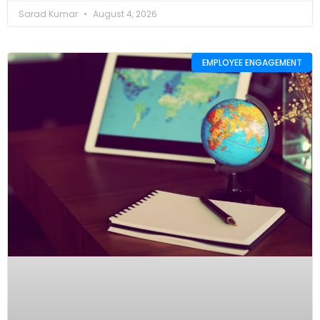
Sarad Kumar
August 4, 2026
EMPLOYEE ENGAGEMENT