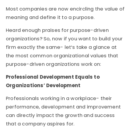
Most companies are now encircling the value of
meaning and define it to a purpose.
Heard enough praises for purpose-driven
organizations? So, now if you want to build your
firm exactly the same- let’s take a glance at
the most common organizational values that
purpose-driven organizations work on:
Professional Development Equals to
Organizations’ Development
Professionals working in a workplace- their
performance, development and improvement
can directly impact the growth and success
that a company aspires for.