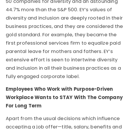
50 companies for diversity and an astounding
44.7% more than the S&P 500. EY’s values of
diversity and inclusion are deeply rooted in their
business practices, and they are considered the
gold standard. For example, they became the
first professional services firm to equalize paid
parental leave for mothers and fathers. EY’s
extensive effort is seen to intertwine diversity
and inclusion in all their business practices as a
fully engaged corporate label.
Employees Who Work with Purpose-Driven
Workplace Wants to STAY With The Company
For Long Term
Apart from the usual decisions which influence
accepting a job offer—title, salary, benefits and