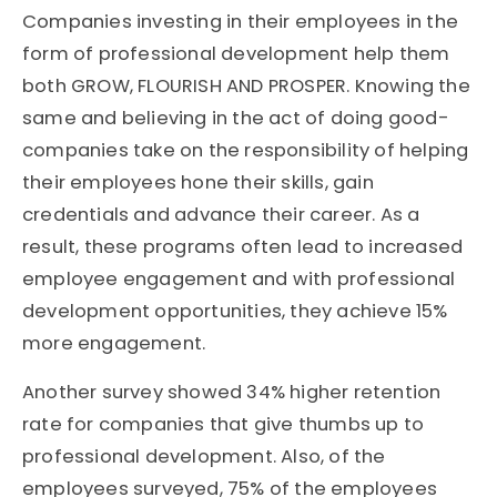
Companies investing in their employees in the
form of professional development help them
both GROW, FLOURISH AND PROSPER. Knowing the
same and believing in the act of doing good-
companies take on the responsibility of helping
their employees hone their skills, gain
credentials and advance their career. As a
result, these programs often lead to increased
employee engagement and with professional
development opportunities, they achieve 15%
more engagement.
Another survey showed 34% higher retention
rate for companies that give thumbs up to
professional development. Also, of the
employees surveyed, 75% of the employees