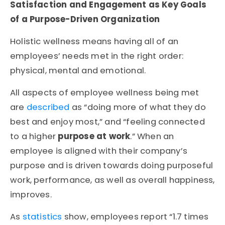
Satisfaction and Engagement as Key Goals
of a Purpose-Driven Organization
Holistic wellness means having all of an
employees’ needs met in the right order:
physical, mental and emotional.
All aspects of employee wellness being met
are
described
as “doing more of what they do
best and enjoy most,” and “feeling connected
to a higher
purpose at work
.” When an
employee is aligned with their company’s
purpose and is driven towards doing purposeful
work, performance, as well as overall happiness,
improves.
As
statistics
show, employees report “1.7 times