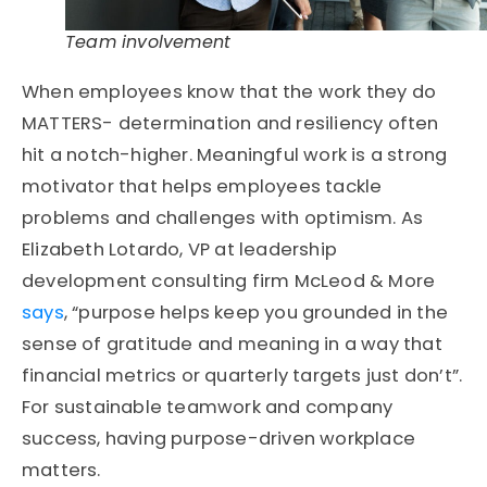
Team involvement
When employees know that the work they do
MATTERS- determination and resiliency often
hit a notch-higher. Meaningful work is a strong
motivator that helps employees tackle
problems and challenges with optimism. As
Elizabeth Lotardo, VP at leadership
development consulting firm McLeod & More
says
, “purpose helps keep you grounded in the
sense of gratitude and meaning in a way that
financial metrics or quarterly targets just don’t”.
For sustainable teamwork and company
success, having purpose-driven workplace
matters.