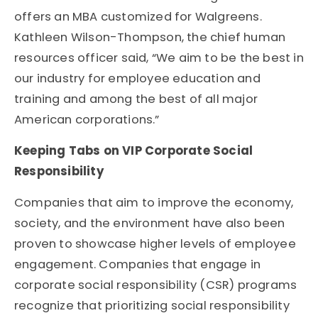
offers an MBA customized for Walgreens.
Kathleen Wilson-Thompson, the chief human
resources officer said, “We aim to be the best in
our industry for employee education and
training and among the best of all major
American corporations.”
Keeping Tabs on VIP Corporate Social
Responsibility
Companies that aim to improve the economy,
society, and the environment have also been
proven to showcase higher levels of employee
engagement. Companies that engage in
corporate social responsibility (CSR) programs
recognize that prioritizing social responsibility