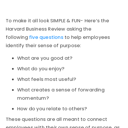
To make it all look SIMPLE & FUN- Here’s the
Harvard Business Review asking the
following
five questions
to help employees
identify their sense of purpose:
What are you good at?
What do you enjoy?
What feels most useful?
What creates a sense of forwarding
momentum?
How do you relate to others?
These questions are all meant to connect
employees with their own sense of purpose, as