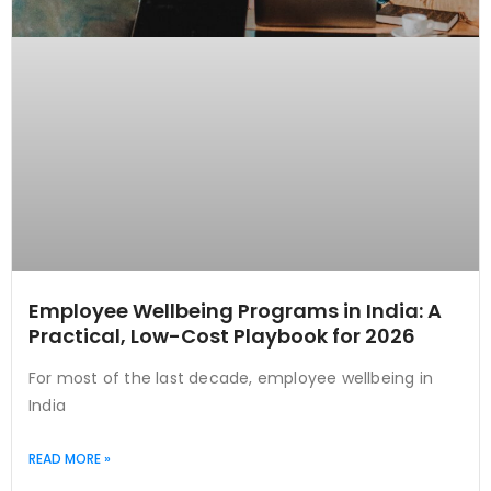
Employee Wellbeing Programs in India: A
Practical, Low-Cost Playbook for 2026
For most of the last decade, employee wellbeing in
India
READ MORE »