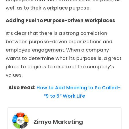
well as to their workplace purpose.
Adding Fuel to Purpose-Driven Workplaces
It’s clear that there is a strong correlation
between purpose-driven organizations and
employee engagement. When a company
wants to determine what its purpose is, a great
place to begin is to resurrect the company’s
values.
Also Read:
How to Add Meaning to So Called-
“9 to 5” Work Life
Zimyo Marketing