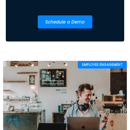
Schedule a Demo
EMPLOYEE ENGAGEMENT