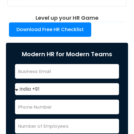
Level up your HR Game
Download Free HR Checklist
Modern HR for Modern Teams