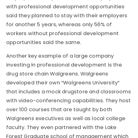
with professional development opportunities
said they planned to stay with their employers
for another 5 years, whereas only 56% of
workers without professional development
opportunities said the same.
Another key example of a large company
investing in professional development is the
drug store chain Walgreens. Walgreens
developed their own “Walgreens University”
that includes a mock drugstore and classrooms
with video-conferencing capabilities. They host
over 100 courses that are taught by both
Walgreens executives as well as local college
faculty. They even partnered with the Lake
Forest Graduate school of management which