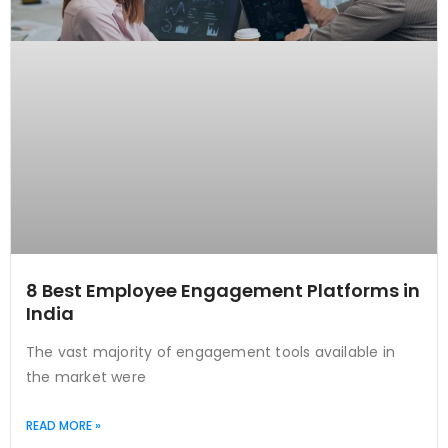
8 Best Employee Engagement Platforms in
India
The vast majority of engagement tools available in
the market were
READ MORE »