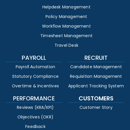
Helpdesk Management
Policy Management
Workflow Management
Timesheet Management
Travel Desk
PAYROLL
RECRUIT
Payroll Automation
Candidate Management
Statutory Compliance
Requisition Management
Overtime & Incentives
Applicant Tracking System
PERFORMANCE
CUSTOMERS
Reviews (KRA/KPI)
Customer Story
Objectives (OKR)
Feedback