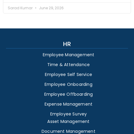
Sarad Kumar
June 29, 2026
HR
Employee Management
Time & Attendance
Employee Self Service
Employee Onboarding
Employee Offboarding
Expense Management
Employee Survey
Asset Management
Document Management