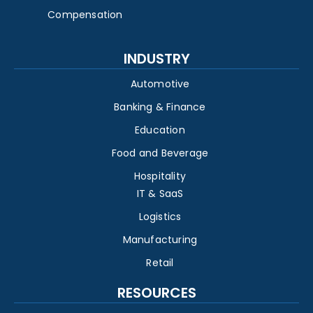
Compensation
INDUSTRY
Automotive
Banking & Finance
Education
Food and Beverage
Hospitality
IT & SaaS
Logistics
Manufacturing
Retail
RESOURCES