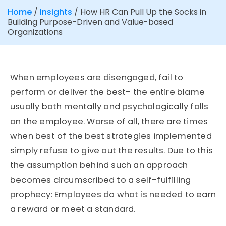
Home
/
Insights
/
How HR Can Pull Up the Socks in
Building Purpose-Driven and Value-based
Organizations
When employees are disengaged, fail to
perform or deliver the best- the entire blame
usually both mentally and psychologically falls
on the employee. Worse of all, there are times
when best of the best strategies implemented
simply refuse to give out the results. Due to this
the assumption behind such an approach
becomes circumscribed to a self-fulfilling
prophecy: Employees do what is needed to earn
a reward or meet a standard.