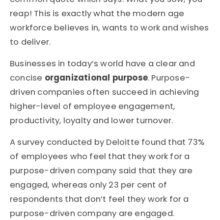
reap! This is exactly what the modern age
workforce believes in, wants to work and wishes
to deliver.
Businesses in today’s world have a clear and
concise
organizational purpose
. Purpose-
driven companies often succeed in achieving
higher-level of employee engagement,
productivity, loyalty and lower turnover.
A survey conducted by Deloitte found that 73%
of employees who feel that they work for a
purpose-driven company said that they are
engaged, whereas only 23 per cent of
respondents that don’t feel they work for a
purpose-driven company are engaged.