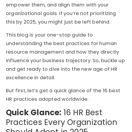
empower them, and align them with your
organizational goals. If you’re not prioritizing
this by 2025, you might just be left behind.
This blog is your one-stop guide to
understanding the best practices for human
resource management and how they directly
influence your business trajectory. So, buckle up
and get ready to dive into the new age of HR
excellence in detail.
But first, let’s get a quick glance of the 16 best
HR practices adopted worldwide.
Quick Glance:
16 HR Best
Practices Every Organization