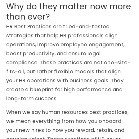
Why do they matter now more
than ever?
HR Best Practices are tried-and-tested
strategies that help HR professionals align
operations, improve employee engagement,
boost productivity, and ensure legal
compliance. These practices are not one-size-
fits-all, but rather flexible models that align
your HR operations with business goals. They
create a blueprint for high performance and
long-term success.
When we say human resources best practices,
we mean everything from how you onboard
your new hires to how you reward, retain, and