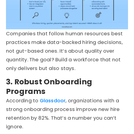
Companies that follow human resources best
practices make data-backed hiring decisions,
not gut-based ones. It’s about quality over
quantity. The goal? Build a workforce that not
only delivers but also stays.
3. Robust Onboarding
Programs
According to
Glassdoor
, organizations with a
strong onboarding process improve new hire
retention by 82%. That’s a number you can’t
ignore.