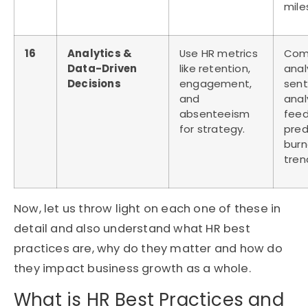
mile
16
Analytics &
Use HR metrics
Com
Data-Driven
like retention,
anal
Decisions
engagement,
sen
and
anal
absenteeism
feed
for strategy.
pred
burn
tren
Now, let us throw light on each one of these in
detail and also understand what HR best
practices are, why do they matter and how do
they impact business growth as a whole.
What is HR Best Practices and