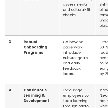
assessments,
skil
and cultural-fit
blind
checks.
rem
unco
bias.
3
Robust
Go beyond
Crea
Onboarding
paperwork—
60-9
Programs
introduce
roa
culture, goals,
ever
and early
to r
feedback
early
loops.
by 2
4
Continuous
Encourage
Intr
Learning &
employees to
“Lea
Development
keep learning
Hour
through micro-
wee