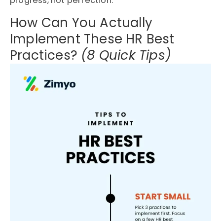
progress, not perfection.
How Can You Actually
Implement These HR Best
Practices?
(8 Quick Tips)