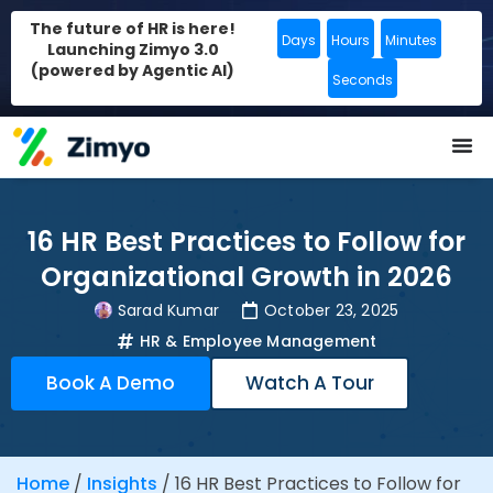
The future of HR is here!
Days
Hours
Minutes
Launching Zimyo 3.0
(powered by Agentic AI)
Seconds
16 HR Best Practices to Follow for
Organizational Growth in 2026
Sarad Kumar
October 23, 2025
HR & Employee Management
Book A Demo
Watch A Tour
Home
/
Insights
/
16 HR Best Practices to Follow for