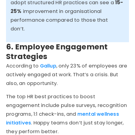
adopt structured HR practices can see a
15-
25%
improvement in
organisational
performance
compared to those that
don’t
.
6. Employee Engagement
Strategies
According to
Gallup
, only 23% of employees are
actively engaged at work. That’s a crisis. But
also, an opportunity.
The top HR best practices to boost
engagement include pulse surveys, recognition
programs, 1:1 check-ins, and
mental wellness
initiatives
. Happy teams don’t just stay longer,
they perform better.