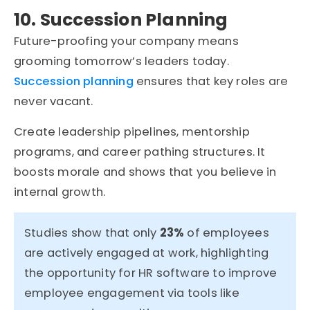
10. Succession Planning
Future-proofing your company means
grooming tomorrow’s leaders today.
Succession planning
ensures that key roles are
never vacant.
Create leadership pipelines, mentorship
programs, and career pathing structures. It
boosts morale and shows that you believe in
internal growth.
Studies show that only
23%
of employees
are actively engaged at work, highlighting
the opportunity for HR software to improve
employee engagement via tools like