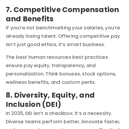
7. Competitive Compensation
and Benefits
If you’re not benchmarking your salaries, you’re
already losing talent. Offering competitive pay
isn’t just good ethics, it’s smart business.
The best human resources best practices
ensure pay equity, transparency, and
personalization. Think bonuses, stock options,
wellness benefits, and custom perks.
8. Diversity, Equity, and
Inclusion (DEI)
In 2025, DEI isn’t a checkbox; it’s a necessity.
Diverse teams perform better, innovate faster,