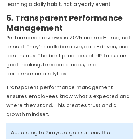
learning a daily habit, not a yearly event.
5. Transparent Performance
Management
Performance reviews in 2025 are real-time, not
annual. They’re collaborative, data-driven, and
continuous. The best practices of HR focus on
goal tracking, feedback loops, and
performance analytics.
Transparent performance management
ensures employees know what’s expected and
where they stand. This creates trust and a
growth mindset.
According to Zimyo,
organisations
that