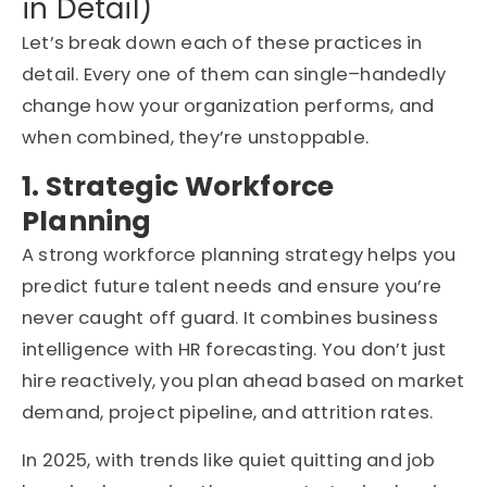
in Detail)
Let’s
break down each of these practices in
detail. Every one of them can single
–
handedly
change how your organization performs
,
and
when combined,
they’re
unstoppable.
1. Strategic Workforce
Planning
A strong workforce planning strategy helps you
predict future talent needs and ensure you’re
never caught off guard. It combines business
intelligence with HR forecasting. You don’t just
hire reactively, you plan ahead based on market
demand, project pipeline, and attrition rates.
In 2025, with trends like quiet quitting and job