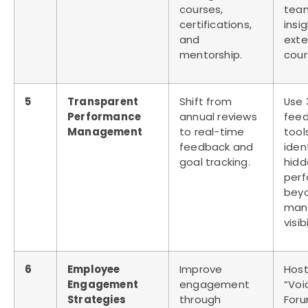
courses,
tea
certifications,
insi
and
exte
mentorship.
cour
5
Transparent
Shift from
Use 
Performance
annual reviews
fee
Management
to real-time
tool
feedback and
iden
goal tracking.
hidd
perf
bey
man
visibi
6
Employee
Improve
Host
Engagement
engagement
“Voi
Strategies
through
For