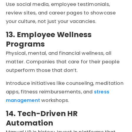
Use social media, employee testimonials,
review sites, and career pages to showcase
your culture, not just your vacancies.
13. Employee Wellness
Programs
Physical, mental, and financial wellness, all
matter. Companies that care for their people
outperform those that don’t.
Introduce initiatives like counseling, meditation
apps, fitness reimbursements, and
stress
management
workshops.
14. Tech-Driven HR
Automation