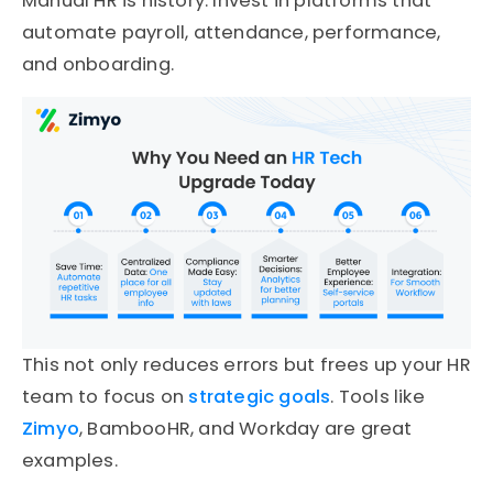
Manual HR is history. Invest in platforms that
automate payroll, attendance, performance,
and onboarding.
This not only reduces errors but frees up your HR
team to focus on
strategic goals
. Tools like
Zimyo
, BambooHR, and Workday are great
examples.