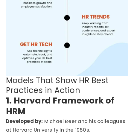
Models That Show HR Best
Practices in Action
1. Harvard Framework of
HRM
Developed by:
Michael Beer and his colleagues
at Harvard University in the 1980s.