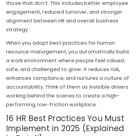
those that don’t. This includes better employee
engagement, reduced turnover, and stronger
alignment between HR and overall business
strategy.
When you adopt best practices for human
resource management, you automatically build
a work environment where people feel valued,
safe, and challenged to grow. It reduces risk,
enhances compliance, and nurtures a culture of
accountability. Think of them as invisible drivers
working behind the scenes to create a high-
performing, low-friction workplace.
16 HR Best Practices You Must
Implement in 2025 (Explained