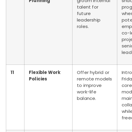
Planning
groom internal
sha
talent for
pro
future
wher
leadership
pote
roles.
emp
co-
proj
seni
lead
11
Flexible Work
Offer hybrid or
Intr
Policies
remote models
Frid
to improve
core
work-life
mod
balance.
main
coll
whil
fre