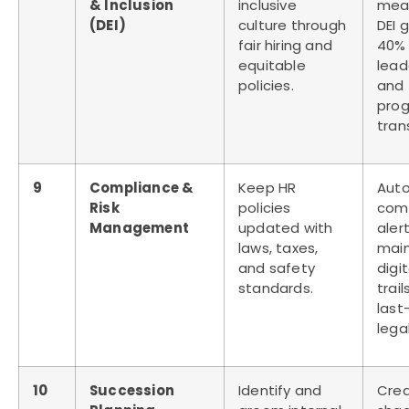
& Inclusion
inclusive
mea
(DEI)
culture through
DEI g
fair hiring and
40% 
equitable
lead
policies.
and 
prog
tran
9
Compliance &
Keep HR
Aut
Risk
policies
com
Management
updated with
aler
laws, taxes,
main
and safety
digi
standards.
trail
last
lega
10
Succession
Identify and
Cre