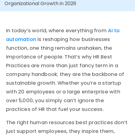
Organizational Growth in 2026
In today’s world, where everything from
AI to
automation
is reshaping how businesses
function, one thing remains unshaken, the
importance of people. That’s why HR Best
Practices are more than just fancy term in a
company handbook; they are the backbone of
sustainable growth. Whether you’re a startup
with 20 employees or a large enterprise with
over 5,000, you simply can’t ignore the
practices of HR that fuel your success.
The right human resources best practices don’t
just support employees, they inspire them,