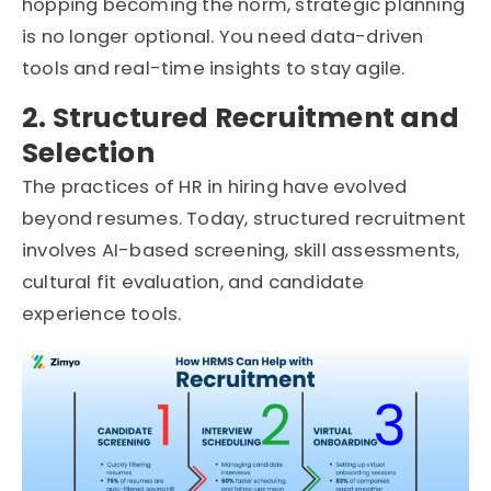
hopping becoming the norm, strategic planning
is no longer optional. You need data-driven
tools and real-time insights to stay agile.
2. Structured Recruitment and
Selection
The practices of HR in hiring have evolved
beyond resumes. Today, structured recruitment
involves AI-based screening, skill assessments,
cultural fit evaluation, and candidate
experience tools.