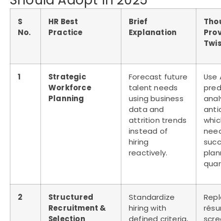
Should Adopt in 2025
S
HR Best
Brief
Tho
No.
Practice
Explanation
Pro
Twi
1
Strategic
Forecast future
Use 
Workforce
talent needs
pred
Planning
using business
anal
data and
anti
attrition trends
which
instead of
nee
hiring
succ
reactively.
plan
quar
2
Structured
Standardize
Rep
Recruitment &
hiring with
rés
Selection
defined criteria,
scre