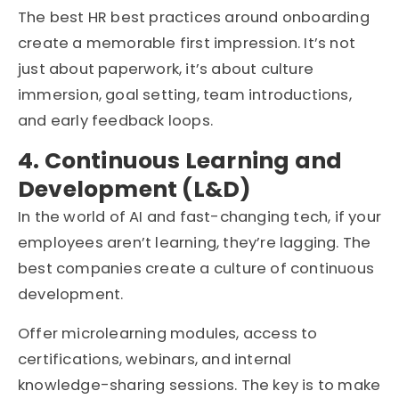
The best HR best practices around onboarding
create a memorable first impression. It’s not
just about paperwork, it’s about culture
immersion, goal setting, team introductions,
and early feedback loops.
4. Continuous Learning and
Development (L&D)
In the world of AI and fast-changing tech, if your
employees aren’t learning, they’re lagging. The
best companies create a culture of continuous
development.
Offer microlearning modules, access to
certifications, webinars, and internal
knowledge-sharing sessions. The key is to make