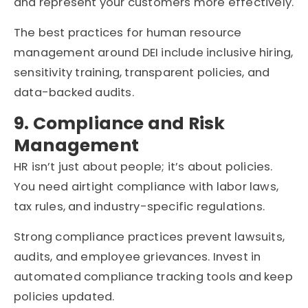
and represent your customers more effectively.
The best practices for human resource
management around DEI include inclusive hiring,
sensitivity training, transparent policies, and
data-backed audits.
9. Compliance and Risk
Management
HR isn’t just about people; it’s about policies.
You need airtight compliance with labor laws,
tax rules, and industry-specific regulations.
Strong compliance practices prevent lawsuits,
audits, and employee grievances. Invest in
automated compliance tracking tools and keep
policies updated.