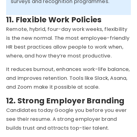
surveys and recognition programmes.
11. Flexible Work Policies
Remote, hybrid, four-day work weeks, flexibility
is the new normal. The most employee-friendly
HR best practices allow people to work when,
where, and how they’re most productive.
It reduces burnout, enhances work-life balance,
and improves retention. Tools like Slack, Asana,
and Zoom make it possible at scale.
12. Strong Employer Branding
Candidates today Google you before you ever
see their resume. A strong employer brand
builds trust and attracts top-tier talent.