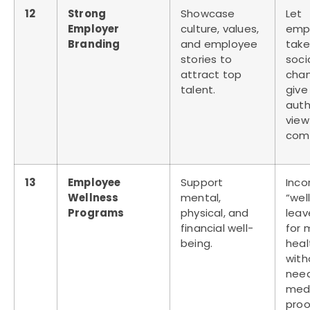
12
Strong
Showcase
Let
Employer
culture, values,
emp
Branding
and employee
take
stories to
soci
attract top
chan
talent.
give
auth
view
comp
13
Employee
Support
Inco
Wellness
mental,
“wel
Programs
physical, and
leav
financial well-
for 
being.
heal
with
nee
med
proo