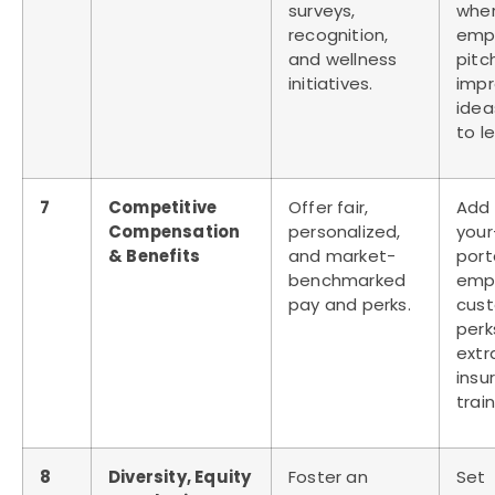
surveys,
whe
recognition,
emp
and wellness
pitc
initiatives.
imp
idea
to l
7
Competitive
Offer fair,
Add
Compensation
personalized,
your
& Benefits
and market-
port
benchmarked
emp
pay and perks.
cus
perks
extr
insu
train
8
Diversity, Equity
Foster an
Set