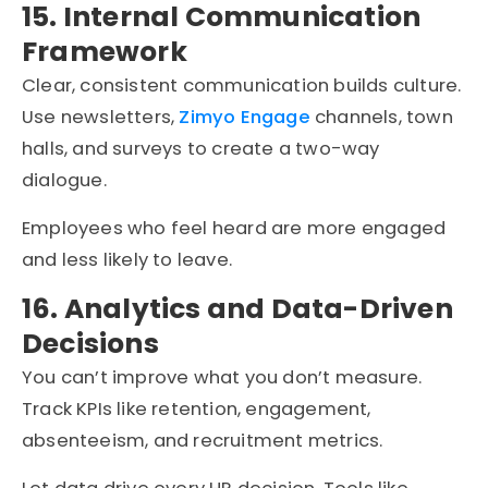
15. Internal Communication
Framework
Clear, consistent communication builds culture.
Use newsletters,
Zimyo Engage
channels, town
halls, and surveys to create a two-way
dialogue.
Employees who feel heard are more engaged
and less likely to leave.
16. Analytics and Data-Driven
Decisions
You can’t improve what you don’t measure.
Track KPIs like retention, engagement,
absenteeism, and recruitment metrics.