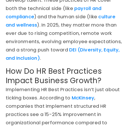
develop talent. These practices of HR cover
both the technical side (like
payroll and
compliance
) and the human side (like
culture
and wellness
). In 2025, they matter more than
ever due to rising competition, remote work
environments, evolving employee expectations,
and a strong push toward
DEI (Diversity, Equity,
and Inclusion)
.
How Do HR Best Practices
Impact Business Growth?
Implementing HR Best Practices isn’t just about
ticking boxes. According to
McKinsey
,
companies that implement structured HR
practices see a 15-25% improvement in
organizational performance compared to