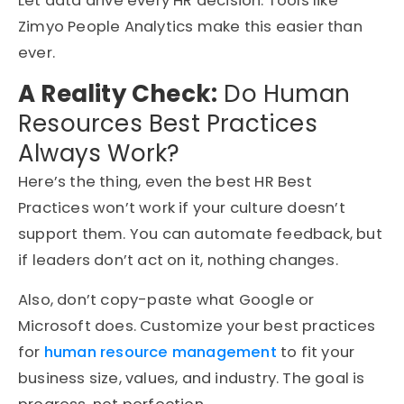
Let data drive every HR decision. Tools like
Zimyo People Analytics make this easier than
ever.
A Reality Check:
Do Human
Resources Best Practices
Always Work?
Here’s the thing, even the best HR Best
Practices won’t work if your culture doesn’t
support them. You can automate feedback, but
if leaders don’t act on it, nothing changes.
Also, don’t copy-paste what Google or
Microsoft does. Customize your best practices
for
human resource management
to fit your
business size, values, and industry. The goal is