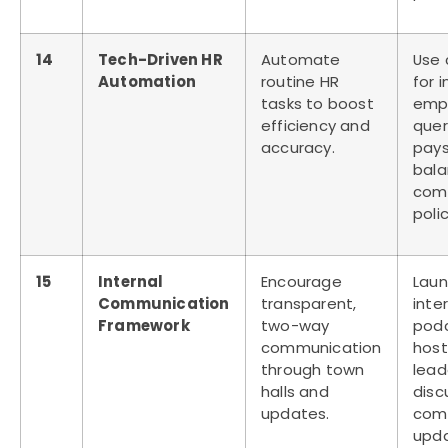
14
Tech-Driven HR
Automate
Use 
Automation
routine HR
for 
tasks to boost
emp
efficiency and
quer
accuracy.
pays
bala
com
polic
15
Internal
Encourage
Laun
Communication
transparent,
inte
Framework
two-way
pod
communication
host
through town
lead
halls and
disc
updates.
com
upd