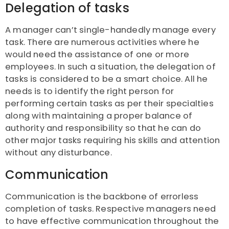
Delegation of tasks
A manager can’t single-handedly manage every
task. There are numerous activities where he
would need the assistance of one or more
employees. In such a situation, the delegation of
tasks is considered to be a smart choice. All he
needs is to identify the right person for
performing certain tasks as per their specialties
along with maintaining a proper balance of
authority and responsibility so that he can do
other major tasks requiring his skills and attention
without any disturbance.
Communication
Communication is the backbone of errorless
completion of tasks. Respective managers need
to have effective communication throughout the