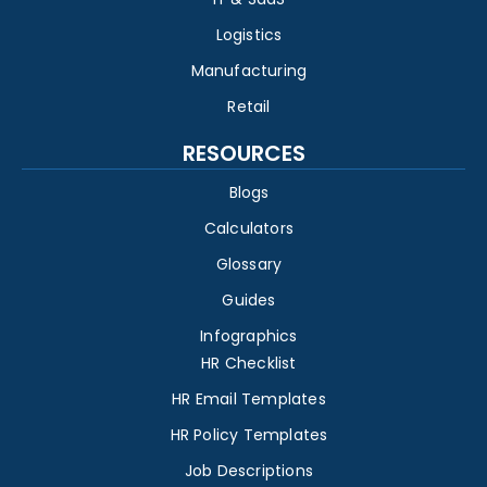
Logistics
Manufacturing
Retail
RESOURCES
Blogs
Calculators
Glossary
Guides
Infographics
HR Checklist
HR Email Templates
HR Policy Templates
Job Descriptions