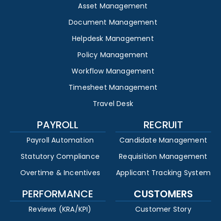
Asset Management
Document Management
Helpdesk Management
Policy Management
Workflow Management
Timesheet Management
Travel Desk
PAYROLL
RECRUIT
Payroll Automation
Candidate Management
Statutory Compliance
Requisition Management
Overtime & Incentives
Applicant Tracking System
PERFORMANCE
CUSTOMERS
Reviews (KRA/KPI)
Customer Story