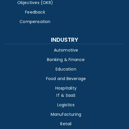
Objectives (OKR)
Feedback
Compensation
INDUSTRY
Automotive
Banking & Finance
Education
Food and Beverage
Hospitality
IT & SaaS
Logistics
Manufacturing
Retail