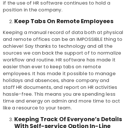
if the use of HR software continues to hold a
position in the company.
Keep Tabs On Remote Employees
Keeping a manual record of data both at physical
and remote offices can be an IMPOSSIBLE thing to
achieve! Say thanks to technology and all the
sources we can back the support of to normalize
workflow and routine. HR software has made it
easier than ever to keep tabs on remote
employees. It has made it possible to manage
holidays and absences, share company and
staff
HR documents
, and report on HR activities
hassle-free. This means you are spending less
time and energy on admin and more time to act
like a resource to your team.
Keeping Track Of Everyone’s Details
With Self-service Option In-Line