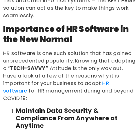
files and other in-office systems – The
BEST HRMS
solution
can act as the key to make things work
seamlessly.
Importance of HR Software in
the New Normal
HR software
is one such solution that has gained
unprecedented popularity. Knowing that adopting
a “
TECH-SAVVY”
Attitude
is the only way out.
Have a look at a few of the reasons why it is
important for your business to adopt
HR
software
for HR management during and beyond
COVID 19:
Maintain Data Security &
Compliance From Anywhere at
Anytime