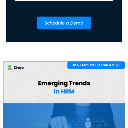
Schedule a Demo
HR & EMPLOYEE MANAGEMENT