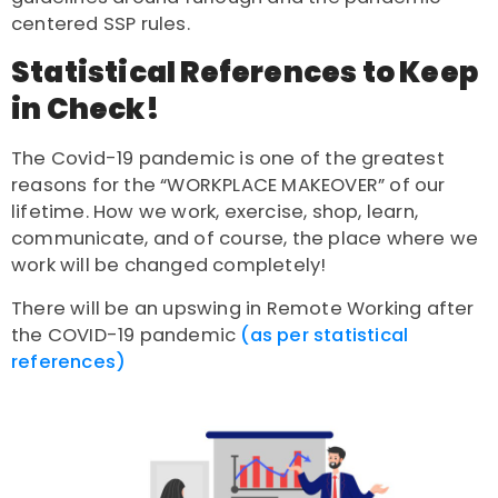
centered SSP rules.
Statistical References to Keep
in Check!
The Covid-19 pandemic is one of the greatest
reasons for the “WORKPLACE MAKEOVER” of our
lifetime. How we work, exercise, shop, learn,
communicate, and of course, the place where we
work will be changed completely!
There will be an upswing in Remote Working after
the COVID-19 pandemic
(as per statistical
references)