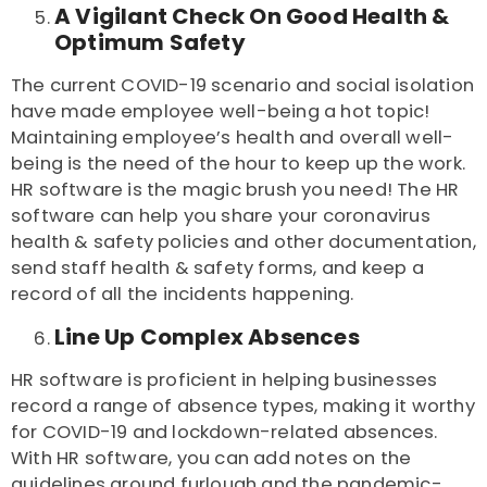
A Vigilant Check On Good Health &
Optimum Safety
The current COVID-19 scenario and social isolation
have made employee well-being a hot topic!
Maintaining employee’s health and overall well-
being is the need of the hour to keep up the work.
HR software is the magic brush you need! The HR
software can help you share your coronavirus
health & safety policies and other documentation,
send staff health & safety forms, and keep a
record of all the incidents happening.
Line Up Complex Absences
HR software is proficient in helping businesses
record a range of absence types, making it worthy
for COVID-19 and lockdown-related absences.
With HR software, you can add notes on the
guidelines around furlough and the pandemic-