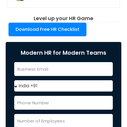
Level up your HR Game
Download Free HR Checklist
Modern HR for Modern Teams