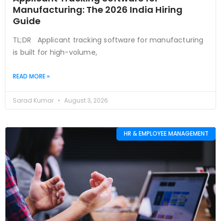
Manufacturing: The 2026 India Hiring
Guide
TL;DR Applicant tracking software for manufacturing
is built for high-volume,
READ MORE »
Sarad Kumar
August 3, 2026
HR & EMPLOYEE MANAGEMENT