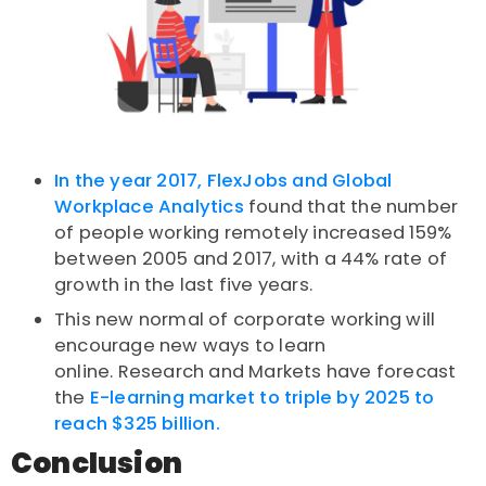
In the year 2017, FlexJobs and Global
Workplace Analytics
found that the number
of people working remotely increased 159%
between 2005 and 2017, with a 44% rate of
growth in the last five years.
This new normal of corporate working will
encourage new ways to learn
online.
Research and Markets have forecast
the
E-learning market to triple by 2025 to
reach $325 billion.
Conclusion