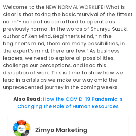
Welcome to the
NEW NORMAL WORKLIFE
! What is
clear is that taking the basic “survival of the fittest
norm”- none of us can afford to operate as
previously normal. In the words of Shunryu Suzuki,
author of
Zen Mind, Beginner’s Mind
, “In the
beginner’s mind, there are many possibilities, in
the expert’s mind, there are few.” As business
leaders, we need to explore all possibilities,
challenge our perceptions, and lead this
disruption of work. This is time to show how we
lead in a crisis as we make our way amid the
unprecedented journey in the coming weeks.
Also Read:
How the COVID-19 Pandemic Is
Changing the Role of Human Resources
Zimyo Marketing