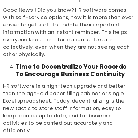
Good News!! Did you know? HR software comes
with self-service options, now it is more than ever
easier to get staff to update their important
information with an instant reminder. This helps
everyone keep the information up to date
collectively, even when they are not seeing each
other physically.
Time to Decentralize Your Records
To Encourage Business Continuity
HR software is a high-tech upgrade and better
than the age-old paper filing cabinet or single
Excel spreadsheet. Today, decentralizing is the
new tactic to store staff information, easy to
keep records up to date, and for business
activities to be carried out accurately and
efficiently.