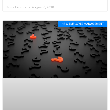
Sarad Kumar
August 6, 2026
HR & EMPLOYEE MANAGEMENT