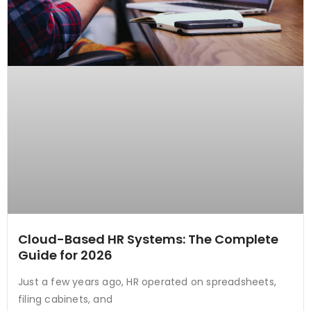
Cloud-Based HR Systems: The Complete
Guide for 2026
Just a few years ago, HR operated on spreadsheets,
filing cabinets, and