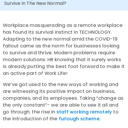
Survive In The New Normal?
Workplace masquerading as a remote workplace
has found its survival instinct in TECHNOLOGY.
Adapting to the new normal amid the COVID-19
fallout came as the norm for businesses looking
to survive and thrive. Modern problems require
modern solutions: HR knowing that it surely works
is already putting the best foot forward to make it
an active part of Work Life!
We’ve got used to the new ways of working and
are witnessing its positive impact on business,
companies, and its employees. Taking “change as
the only constant”- we are able to see it all and
go through; the rise in
staff working remotely
to
the introduction of the
furlough scheme.