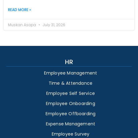
READ MORE »
Muskan Asopa
July 31, 2026
HR
Employee Management
Time & Attendance
Employee Self Service
Employee Onboarding
Employee Offboarding
Expense Management
Employee Survey