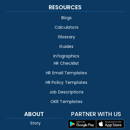
RESOURCES
Blogs
Calculators
Glossary
Guides
Infographics
HR Checklist
HR Email Templates
HR Policy Templates
Job Descriptions
OKR Templates
ABOUT
PARTNER WITH US
Story