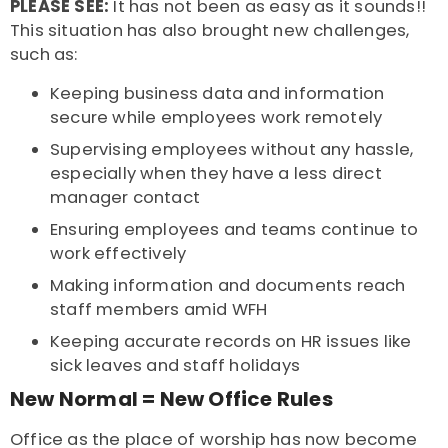
PLEASE SEE:
It has not been as easy as it sounds!!
This situation has also brought new challenges,
such as:
Keeping business data and information
secure while employees work remotely
Supervising employees without any hassle,
especially when they have a less direct
manager contact
Ensuring employees and teams continue to
work effectively
Making information and documents reach
staff members amid WFH
Keeping accurate records on HR issues like
sick leaves and staff holidays
New Normal = New Office Rules
Office as the place of worship has now become