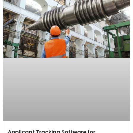
Applicant Tracking Software for