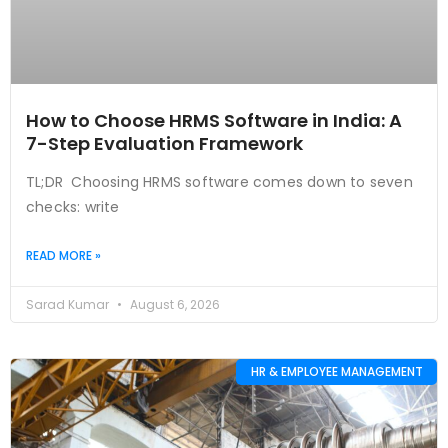
How to Choose HRMS Software in India: A
7-Step Evaluation Framework
TL;DR Choosing HRMS software comes down to seven
checks: write
READ MORE »
Sarad Kumar
August 6, 2026
HR & EMPLOYEE MANAGEMENT