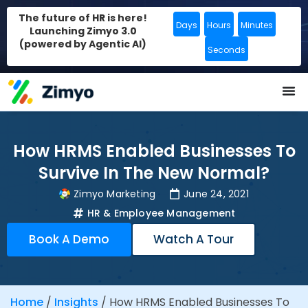
The future of HR is here!
Days
Hours
Minutes
Launching Zimyo 3.0
(powered by Agentic AI)
Seconds
How HRMS Enabled Businesses To
Survive In The New Normal?
Zimyo Marketing
June 24, 2021
HR & Employee Management
Book A Demo
Watch A Tour
Home
/
Insights
/
How HRMS Enabled Businesses To