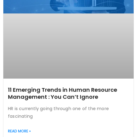
11 Emerging Trends in Human Resource
Management : You Can’t Ignore
HR is currently going through one of the more
fascinating
READ MORE »