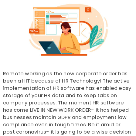
Remote working as the new corporate order has
been a HIT because of HR Technology! The active
implementation of HR software has enabled easy
storage of your HR data and to keep tabs on
company processes. The moment HR software
has come LIVE IN NEW WORK ORDER- it has helped
businesses maintain GDPR and employment law
compliance even in tough times. Be it amid or
post coronavirus- it is going to be a wise decision