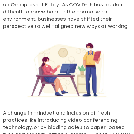
an Omnipresent Entity! As COVID-19 has made it
difficult to move back to the normal work
environment, businesses have shifted their
perspective to well-aligned new ways of working.
A change in mindset and inclusion of fresh
practices like introducing video conferencing
technology, or by bidding adieu to paper-based