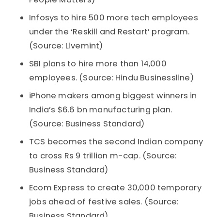
Infosys to hire 500 more tech employees
under the ‘Reskill and Restart’ program.
(Source: Livemint)
SBI plans to hire more than 14,000
employees. (Source: Hindu Businessline)
iPhone makers among biggest winners in
India’s $6.6 bn manufacturing plan.
(Source: Business Standard)
TCS becomes the second Indian company
to cross Rs 9 trillion m-cap. (Source:
Business Standard)
Ecom Express to create 30,000 temporary
jobs ahead of festive sales. (Source:
Business Standard)