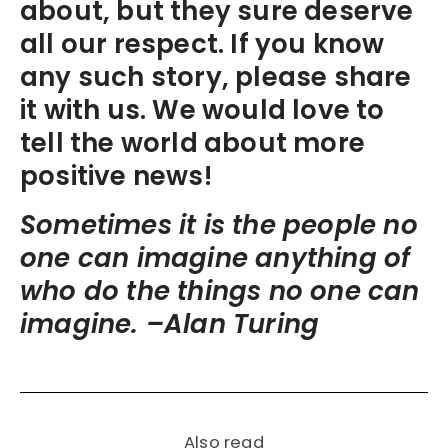
about, but they sure deserve
all our respect. If you know
any such story, please share
it with us. We would love to
tell the world about more
positive news!
Sometimes it is the people no
one can imagine anything of
who do the things no one can
imagine. –Alan Turing
Also read