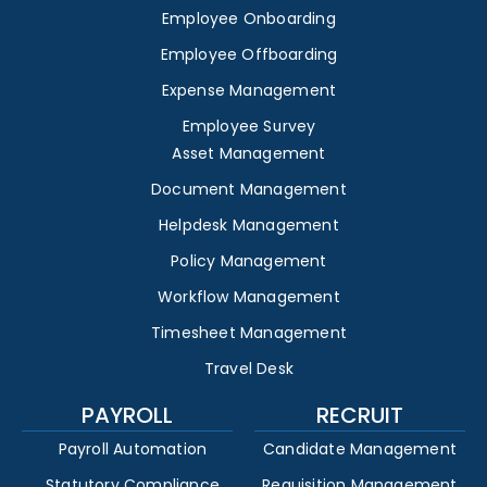
Employee Onboarding
Employee Offboarding
Expense Management
Employee Survey
Asset Management
Document Management
Helpdesk Management
Policy Management
Workflow Management
Timesheet Management
Travel Desk
PAYROLL
RECRUIT
Payroll Automation
Candidate Management
Statutory Compliance
Requisition Management