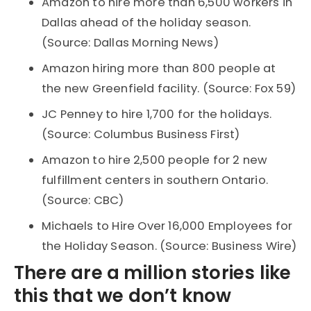
Amazon to hire more than 6,500 workers in
Dallas ahead of the holiday season.
(Source: Dallas Morning News)
Amazon hiring more than 800 people at
the new Greenfield facility. (Source: Fox 59)
JC Penney to hire 1,700 for the holidays.
(Source: Columbus Business First)
Amazon to hire 2,500 people for 2 new
fulfillment centers in southern Ontario.
(Source: CBC)
Michaels to Hire Over 16,000 Employees for
the Holiday Season. (Source: Business Wire)
There are a million stories like
this that we don’t know