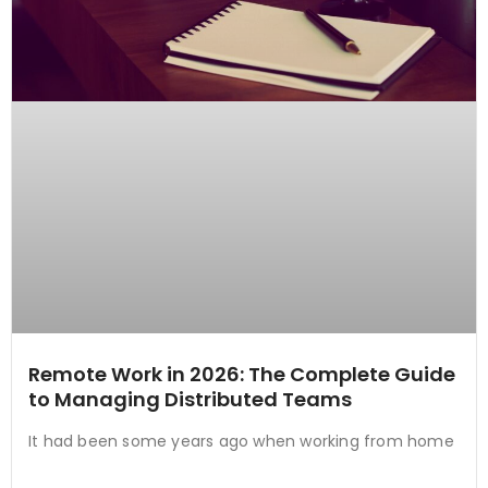
Remote Work in 2026: The Complete Guide
to Managing Distributed Teams
It had been some years ago when working from home