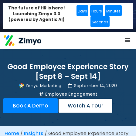
The future of HR is here!
Days
Hours
Minutes
Launching Zimyo 3.0
(powered by Agentic AI)
Seconds
Good Employee Experience Story
[Sept 8 – Sept 14]
Zimyo Marketing
September 14, 2020
Employee Engagement
Book A Demo
Watch A Tour
Home
/
Insights
/
Good Employee Experience Story