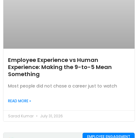
Employee Experience vs Human
Experience: Making the 9-to-5 Mean
Something
Most people did not chase a career just to watch
READ MORE »
Sarad Kumar
July 31, 2026
EMPLOYEE ENGAGEMENT