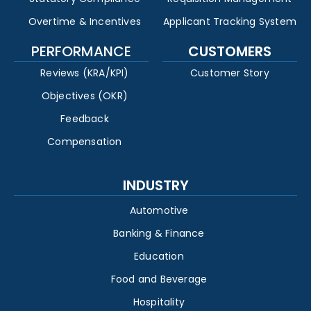
Overtime & Incentives
Applicant Tracking System
PERFORMANCE
CUSTOMERS
Reviews (KRA/KPI)
Customer Story
Objectives (OKR)
Feedback
Compensation
INDUSTRY
Automotive
Banking & Finance
Education
Food and Beverage
Hospitality