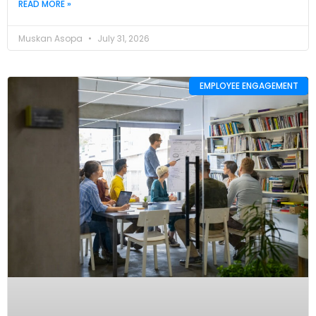
READ MORE »
Muskan Asopa
July 31, 2026
EMPLOYEE ENGAGEMENT