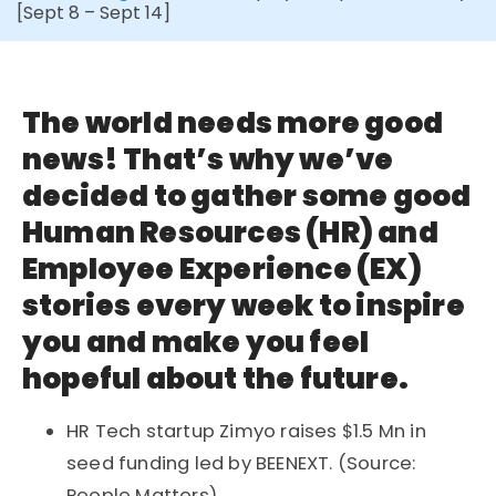
[Sept 8 – Sept 14]
The world needs more good
news! That’s why we’ve
decided to gather some good
Human Resources (HR) and
Employee Experience (EX)
stories every week to inspire
you and make you feel
hopeful about the future.
HR Tech startup Zimyo raises $1.5 Mn in
seed funding led by BEENEXT. (Source:
People Matters)