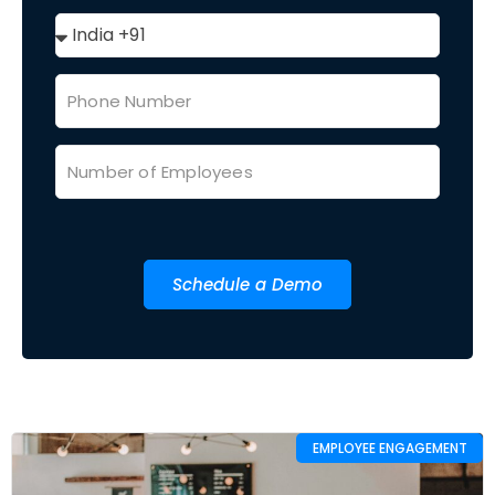
Schedule a Demo
EMPLOYEE ENGAGEMENT