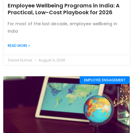
Employee Wellbeing Programs in India: A
Practical, Low-Cost Playbook for 2026
For most of the last decade, employee wellbeing in
India
READ MORE »
Sarad Kumar
August 4, 2026
EMPLOYEE ENGAGEMENT