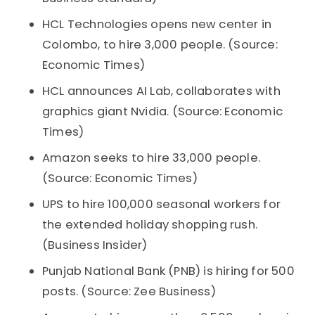
HCL Technologies opens new center in
Colombo, to hire 3,000 people. (Source:
Economic Times)
HCL announces AI Lab, collaborates with
graphics giant Nvidia. (Source: Economic
Times)
Amazon seeks to hire 33,000 people.
(Source: Economic Times)
UPS to hire 100,000 seasonal workers for
the extended holiday shopping rush.
(Business Insider)
Punjab National Bank (PNB) is hiring for 500
posts. (Source: Zee Business)