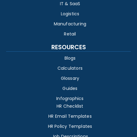
IT & SaaS
Logistics
Manufacturing
Retail
RESOURCES
Blogs
Calculators
Glossary
Guides
Infographics
HR Checklist
HR Email Templates
HR Policy Templates
Job Descriptions