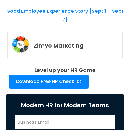
Good Employee Experience Story [Sept 1 – Sept
7]
Zimyo Marketing
Level up your HR Game
Download Free HR Checklist
Modern HR for Modern Teams