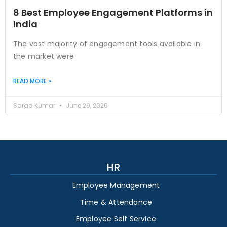
8 Best Employee Engagement Platforms in
India
The vast majority of engagement tools available in
the market were
READ MORE »
Sarad Kumar
June 29, 2026
HR
Employee Management
Time & Attendance
Employee Self Service