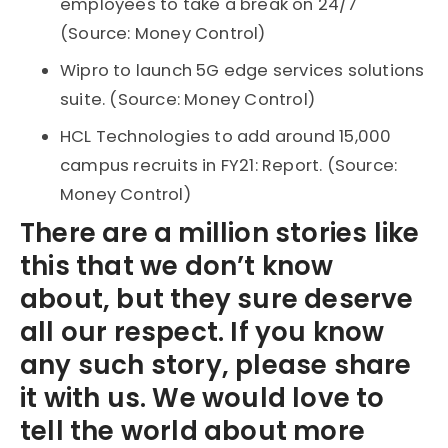
employees to take a break on 24/7
(Source: Money Control)
Wipro to launch 5G edge services solutions
suite. (Source: Money Control)
HCL Technologies to add around 15,000
campus recruits in FY21: Report. (Source:
Money Control)
There are a million stories like
this that we don’t know
about, but they sure deserve
all our respect. If you know
any such story, please share
it with us. We would love to
tell the world about more