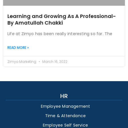
Learning and Growing As A Professional-
By Amatullah Chakki
Life at Zimyo has been really interesting so far. The
READ MORE »
Zimyo Marketing
March 16, 2022
HR
Employee Management
Time & Attendance
Employee Self Service