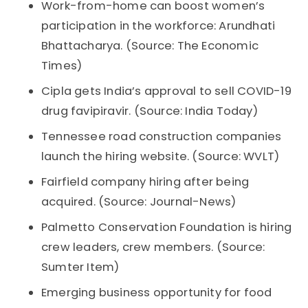
Work-from-home can boost women’s
participation in the workforce: Arundhati
Bhattacharya. (Source: The Economic
Times)
Cipla gets India’s approval to sell COVID-19
drug favipiravir. (Source: India Today)
Tennessee road construction companies
launch the hiring website. (Source: WVLT)
Fairfield company hiring after being
acquired. (Source: Journal-News)
Palmetto Conservation Foundation is hiring
crew leaders, crew members. (Source:
Sumter Item)
Emerging business opportunity for food