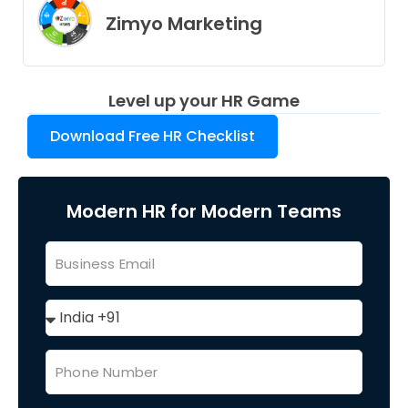
Zimyo Marketing
Level up your HR Game
Download Free HR Checklist
Modern HR for Modern Teams