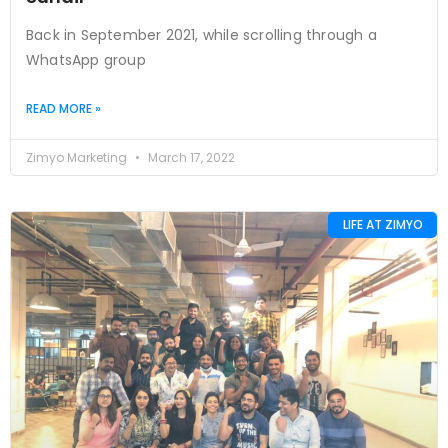
Back in September 2021, while scrolling through a
WhatsApp group
READ MORE »
Zimyo Marketing
March 17, 2022
LIFE AT ZIMYO