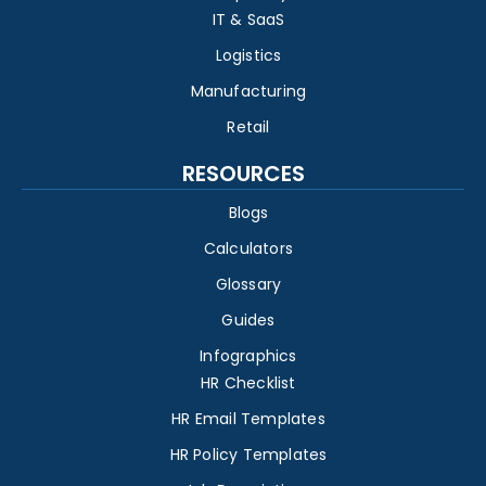
IT & SaaS
Logistics
Manufacturing
Retail
RESOURCES
Blogs
Calculators
Glossary
Guides
Infographics
HR Checklist
HR Email Templates
HR Policy Templates