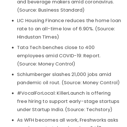
and beverage makers amid coronavirus.
(Source: Business Standard)
LIC Housing Finance reduces the home loan
rate to an all-time low of 6.90%. (Source:
Hindustan Times)
Tata Tech benches close to 400
employees amid COVID-19: Report.
(Source: Money Control)
Schlumberger slashes 21,000 jobs amid
pandemic oil rout. (Source: Money Control)
#VocalForLocal: KillerLaunch is offering
free hiring to support early-stage startups
under Startup India. (Source: Techstory)
As WFH becomes all work, Freshworks asks