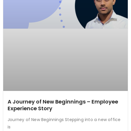
A Journey of New Beginnings – Employee
Experience Story
Journey of New Beginnings Stepping into a new office
is