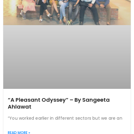
“A Pleasant Odyssey” – By Sangeeta
Ahlawat
“You worked earlier in different sectors but we are an
READ MORE »