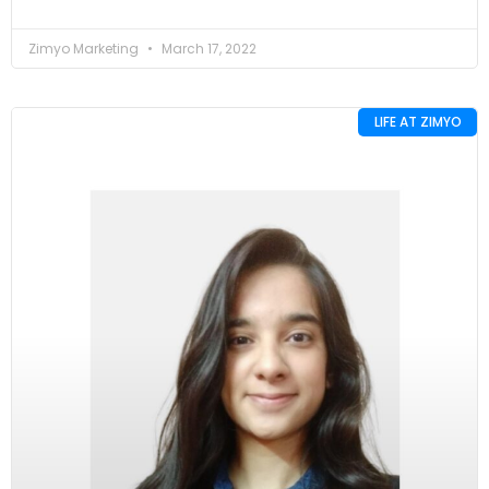
Zimyo Marketing
March 17, 2022
LIFE AT ZIMYO