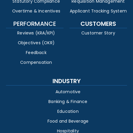
Statutory Compliance
Requisition Management
Overtime & Incentives
Applicant Tracking System
PERFORMANCE
CUSTOMERS
Reviews (KRA/KPI)
Customer Story
Objectives (OKR)
Feedback
Compensation
INDUSTRY
Automotive
Banking & Finance
Education
Food and Beverage
Hospitality