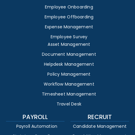
Employee Onboarding
Employee Offboarding
Expense Management
Employee Survey
Asset Management
Document Management
Helpdesk Management
Policy Management
Workflow Management
Timesheet Management
Travel Desk
PAYROLL
RECRUIT
Payroll Automation
Candidate Management