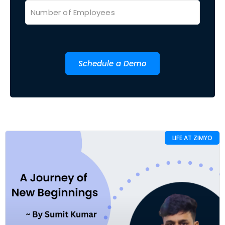
Schedule a Demo
LIFE AT ZIMYO