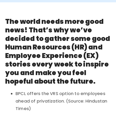
The world needs more good
news! That’s why we’ve
decided to gather some good
Human Resources (HR) and
Employee Experience (EX)
stories every week to inspire
you and make you feel
hopeful about the future.
BPCL offers the VRS option to employees
ahead of privatization. (Source: Hindustan
Times)