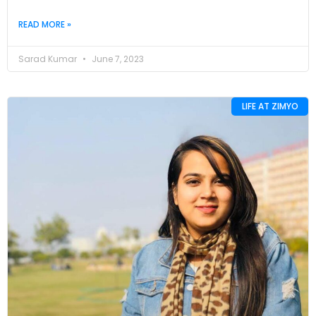
READ MORE »
Sarad Kumar
June 7, 2023
LIFE AT ZIMYO