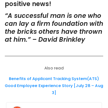
positive news!
“A successful man is one who
can lay a firm foundation with
the bricks others have thrown
at him.” –
David Brinkley
Also read
Benefits of Applicant Tracking System(ATS)
Good Employee Experience Story [July 28 – Aug
3]