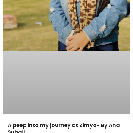
A peep into my journey at Zimyo- By Ana
Suhail