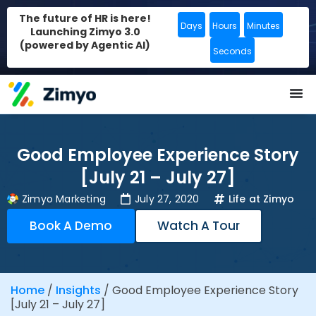
The future of HR is here!
Days
Hours
Minutes
Launching Zimyo 3.0
(powered by Agentic AI)
Seconds
Good Employee Experience Story
[July 21 – July 27]
Zimyo Marketing
July 27, 2020
Life at Zimyo
Book A Demo
Watch A Tour
Home
/
Insights
/
Good Employee Experience Story
[July 21 – July 27]