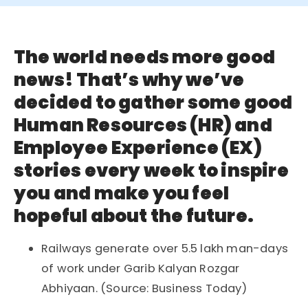
The world needs more good
news! That’s why we’ve
decided to gather some good
Human Resources (HR) and
Employee Experience (EX)
stories every week to inspire
you and make you feel
hopeful about the future.
Railways generate over 5.5 lakh man-days
of work under Garib Kalyan Rozgar
Abhiyaan. (Source: Business Today)