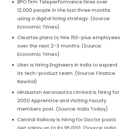
BPO firm Teleperformance hires over
12,000 people in the last three months
using a digital hiring strategy. (Source:
Economic Times)
Cleartax plans to hire 150-plus employees
over the next 2-3 months. (Source:
Economic Times)
Uber is hiring Engineers in India to expand
its tech-product team. (Source: Finance
Rewind)
Hindustan Aeronautics Limited is hiring for
2000 Apprentice and Visiting Faculty
members post. (Source: India Today)
Central Railway is hiring for Doctor posts:
Get salary up to Rs 95,000. (Source: India