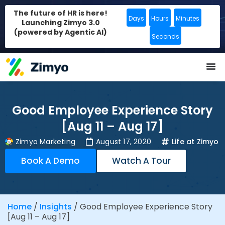
The future of HR is here!
Days
Hours
Minutes
Launching Zimyo 3.0
(powered by Agentic AI)
Seconds
Good Employee Experience Story
[Aug 11 – Aug 17]
Zimyo Marketing
August 17, 2020
Life at Zimyo
Book A Demo
Watch A Tour
Home
/
Insights
/
Good Employee Experience Story
[Aug 11 – Aug 17]