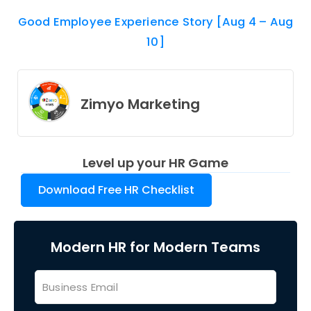
Good Employee Experience Story [Aug 4 – Aug
10]
Zimyo Marketing
Level up your HR Game
Download Free HR Checklist
Modern HR for Modern Teams