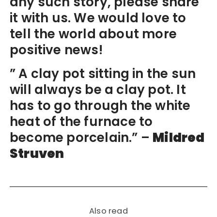
any such story, please share
it with us. We would love to
tell the world about more
positive news!
” A clay pot sitting in the sun
will always be a clay pot. It
has to go through the white
heat of the furnace to
become porcelain.” –
Mildred
Struven
Also read