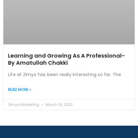
Learning and Growing As A Professional-
By Amatullah Chakki
Life at Zimyo has been really interesting so far. The
READ MORE »
Zimyo Marketing
March 16, 2022