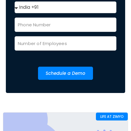
Schedule a Demo
LIFE AT ZIMYO