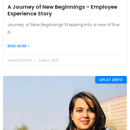
A Journey of New Beginnings – Employee
Experience Story
Journey of New Beginnings Stepping into a new office
is
READ MORE »
Sarad Kumar
June 7, 2023
LIFE AT ZIMYO