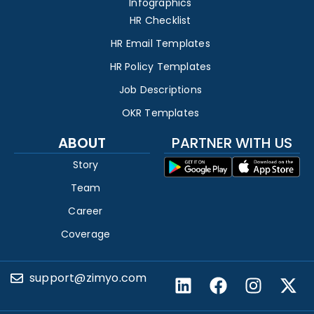
Infographics
HR Checklist
HR Email Templates
HR Policy Templates
Job Descriptions
OKR Templates
ABOUT
PARTNER WITH US
Story
Team
Career
Coverage
support@zimyo.com