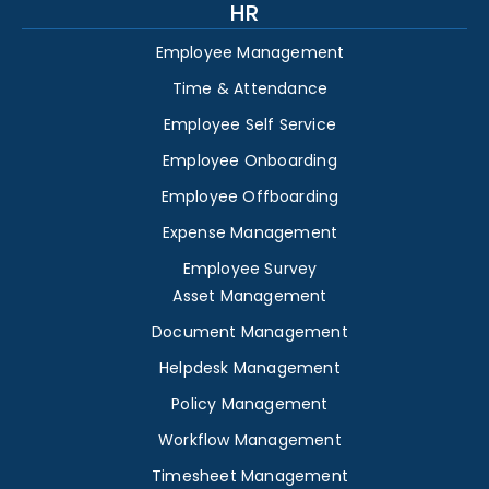
HR
Employee Management
Time & Attendance
Employee Self Service
Employee Onboarding
Employee Offboarding
Expense Management
Employee Survey
Asset Management
Document Management
Helpdesk Management
Policy Management
Workflow Management
Timesheet Management