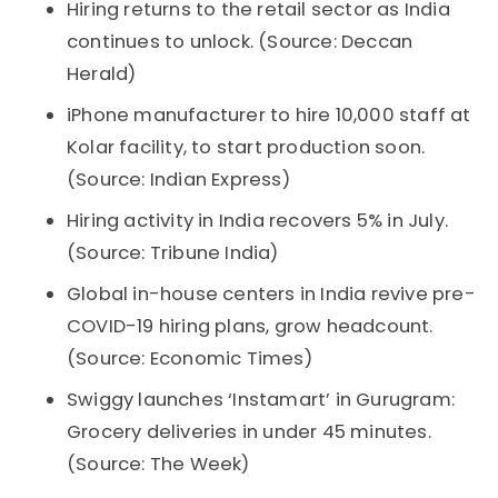
Hiring returns to the retail sector as India
continues to unlock. (Source: Deccan
Herald)
iPhone manufacturer to hire 10,000 staff at
Kolar facility, to start production soon.
(Source: Indian Express)
Hiring activity in India recovers 5% in July.
(Source: Tribune India)
Global in-house centers in India revive pre-
COVID-19 hiring plans, grow headcount.
(Source: Economic Times)
Swiggy launches ‘Instamart’ in Gurugram:
Grocery deliveries in under 45 minutes.
(Source: The Week)