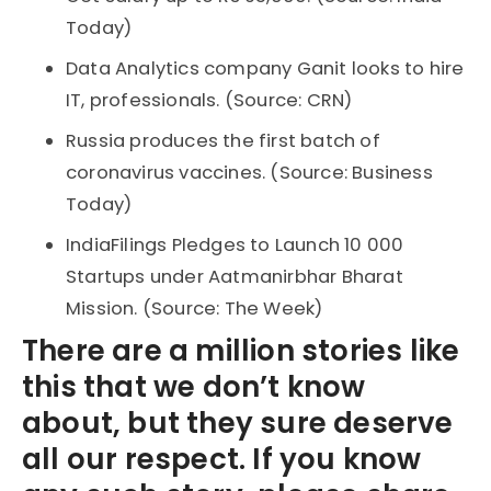
Today)
Data Analytics company Ganit looks to hire
IT, professionals. (Source: CRN)
Russia produces the first batch of
coronavirus vaccines. (Source: Business
Today)
IndiaFilings Pledges to Launch 10 000
Startups under Aatmanirbhar Bharat
Mission. (Source: The Week)
There are a million stories like
this that we don’t know
about, but they sure deserve
all our respect. If you know