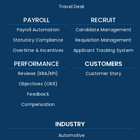
Travel Desk
PAYROLL
RECRUIT
Payroll Automation
Candidate Management
Statutory Compliance
Requisition Management
Overtime & Incentives
Applicant Tracking System
PERFORMANCE
CUSTOMERS
Reviews (KRA/KPI)
Customer Story
Objectives (OKR)
Feedback
Compensation
INDUSTRY
Automotive