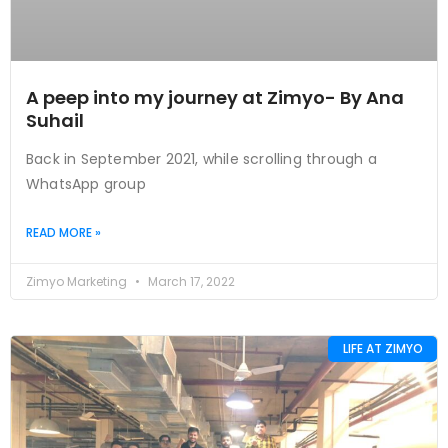
A peep into my journey at Zimyo- By Ana
Suhail
Back in September 2021, while scrolling through a
WhatsApp group
READ MORE »
Zimyo Marketing
March 17, 2022
LIFE AT ZIMYO