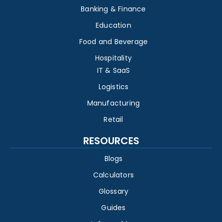
Banking & Finance
Education
Food and Beverage
Hospitality
IT & SaaS
Logistics
Manufacturing
Retail
RESOURCES
Blogs
Calculators
Glossary
Guides