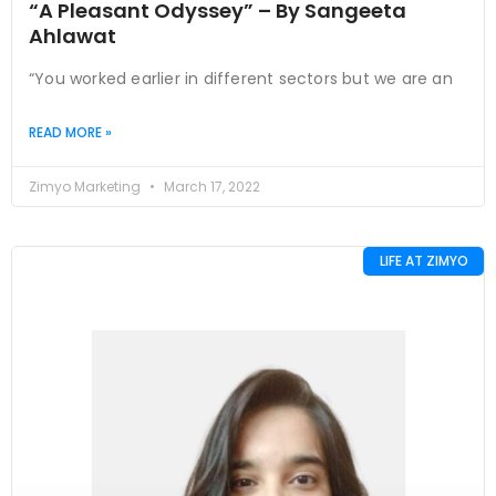
“A Pleasant Odyssey” – By Sangeeta
Ahlawat
“You worked earlier in different sectors but we are an
READ MORE »
Zimyo Marketing
March 17, 2022
LIFE AT ZIMYO