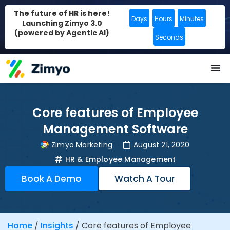
The future of HR is here!
Days
Hours
Minutes
Launching Zimyo 3.0
(powered by Agentic AI)
Seconds
Core features of Employee
Management Software
Zimyo Marketing
August 21, 2020
HR & Employee Management
Book A Demo
Watch A Tour
Home
/
Insights
/
Core features of Employee