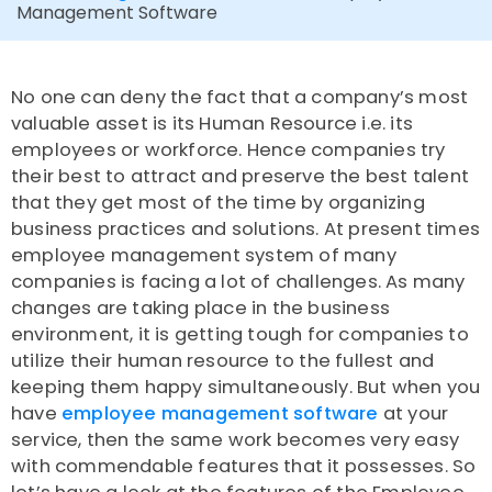
Management Software
No one can deny the fact that a company’s most
valuable asset is its Human Resource i.e. its
employees or workforce. Hence companies try
their best to attract and preserve the best talent
that they get most of the time by organizing
business practices and solutions. At present times
employee management system of many
companies is facing a lot of challenges. As many
changes are taking place in the business
environment, it is getting tough for companies to
utilize their human resource to the fullest and
keeping them happy simultaneously. But when you
have
employee management software
at your
service, then the same work becomes very easy
with commendable features that it possesses. So