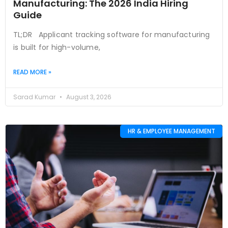
Manufacturing: The 2026 India Hiring
Guide
TL;DR Applicant tracking software for manufacturing
is built for high-volume,
READ MORE »
Sarad Kumar
August 3, 2026
HR & EMPLOYEE MANAGEMENT