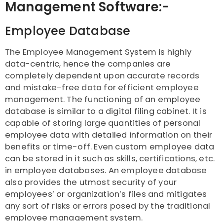
Management Software:-
Employee Database
The Employee Management System is highly
data-centric, hence the companies are
completely dependent upon accurate records
and mistake-free data for efficient employee
management. The functioning of an employee
database is similar to a digital filing cabinet. It is
capable of storing large quantities of personal
employee data with detailed information on their
benefits or time-off. Even custom employee data
can be stored in it such as skills, certifications, etc.
in employee databases. An employee database
also provides the utmost security of your
employees’ or organization’s files and mitigates
any sort of risks or errors posed by the traditional
employee management system.