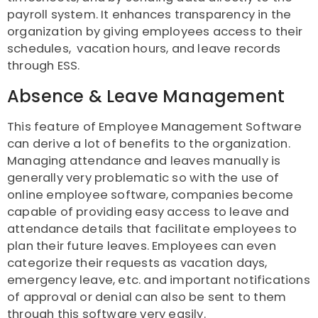
payroll system. It enhances transparency in the
organization by giving employees access to their
schedules, vacation hours, and leave records
through ESS.
Absence & Leave Management
This feature of Employee Management Software
can derive a lot of benefits to the organization.
Managing attendance and leaves manually is
generally very problematic so with the use of
online employee software, companies become
capable of providing easy access to leave and
attendance details that facilitate employees to
plan their future leaves. Employees can even
categorize their requests as vacation days,
emergency leave, etc. and important notifications
of approval or denial can also be sent to them
through this software very easily.