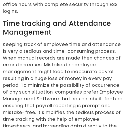
office hours with complete security through ESS
logins.
Time tracking and Attendance
Management
Keeping track of employee time and attendance
is very a tedious and time-consuming process.
When manual records are made then chances of
errors increases. Mistakes in employee
management might lead to inaccurate payroll
resulting in a huge loss of money in every pay
period. To minimize the possibility of occurrence
of any such situation, companies prefer Employee
Management Software that has an inbuilt feature
ensuring that payroll reporting is prompt and
mistake-free. It simplifies the tedious process of
time tracking with the help of employee
timesheets, and by sending data directly to the