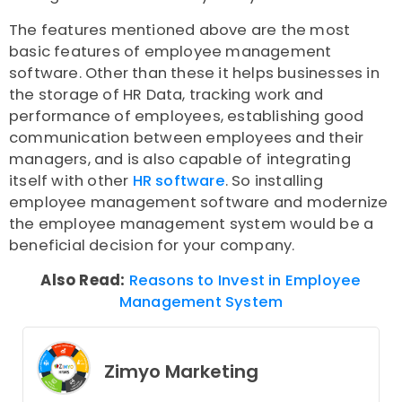
The features mentioned above are the most
basic features of employee management
software. Other than these it helps businesses in
the storage of HR Data, tracking work and
performance of employees, establishing good
communication between employees and their
managers, and is also capable of integrating
itself with other
HR software
. So installing
employee management software and modernize
the employee management system would be a
beneficial decision for your company.
Also Read:
Reasons to Invest in Employee
Management System
Zimyo Marketing