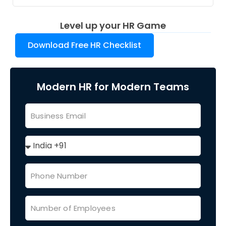
Level up your HR Game
Download Free HR Checklist
Modern HR for Modern Teams