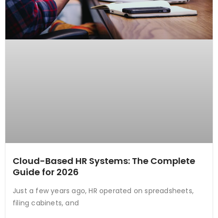
Cloud-Based HR Systems: The Complete
Guide for 2026
Just a few years ago, HR operated on spreadsheets,
filing cabinets, and