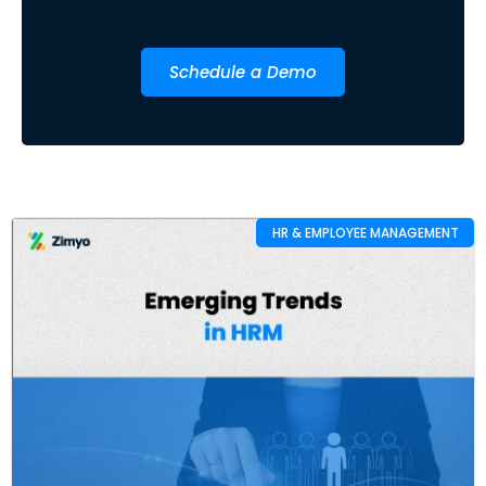
Schedule a Demo
HR & EMPLOYEE MANAGEMENT