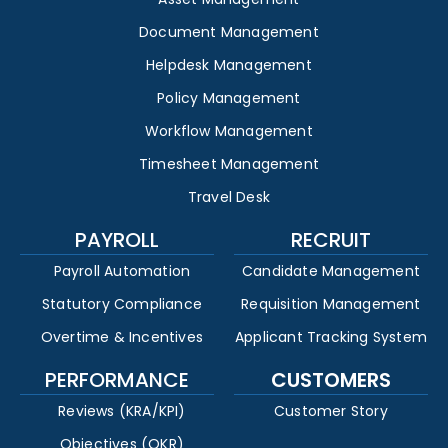
Document Management
Helpdesk Management
Policy Management
Workflow Management
Timesheet Management
Travel Desk
PAYROLL
RECRUIT
Payroll Automation
Candidate Management
Statutory Compliance
Requisition Management
Overtime & Incentives
Applicant Tracking System
PERFORMANCE
CUSTOMERS
Reviews (KRA/KPI)
Customer Story
Objectives (OKR)