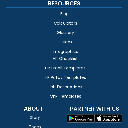
RESOURCES
Blogs
Calculators
Glossary
Guides
Infographics
HR Checklist
HR Email Templates
HR Policy Templates
Job Descriptions
OKR Templates
ABOUT
PARTNER WITH US
Story
Team