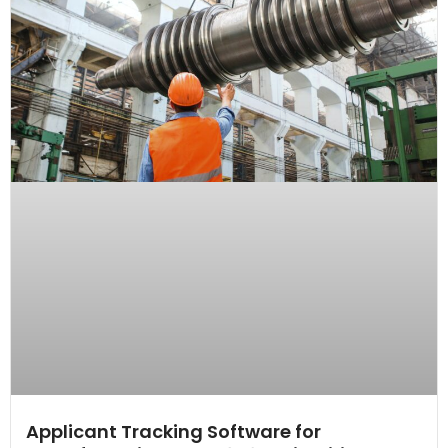
Applicant Tracking Software for