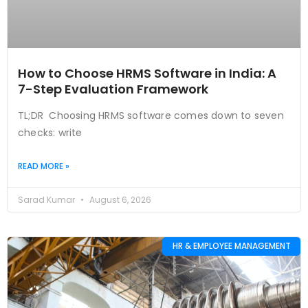
How to Choose HRMS Software in India: A
7-Step Evaluation Framework
TL;DR Choosing HRMS software comes down to seven
checks: write
READ MORE »
Sarad Kumar
August 6, 2026
HR & EMPLOYEE MANAGEMENT