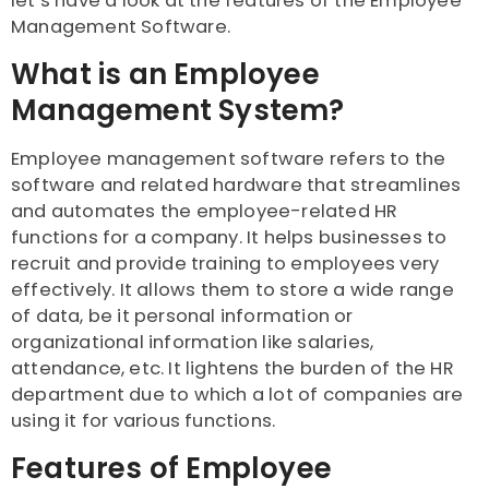
let’s have a look at the features of the Employee
Management Software.
What is an Employee
Management System?
Employee management software refers to the
software and related hardware that streamlines
and automates the employee-related HR
functions for a company. It helps businesses to
recruit and provide training to employees very
effectively. It allows them to store a wide range
of data, be it personal information or
organizational information like salaries,
attendance, etc. It lightens the burden of the HR
department due to which a lot of companies are
using it for various functions.
Features of Employee