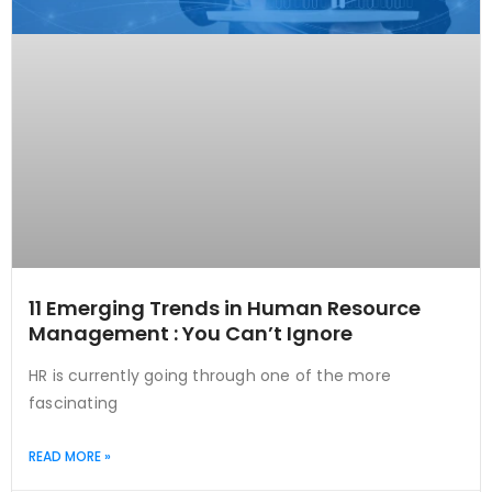
11 Emerging Trends in Human Resource
Management : You Can’t Ignore
HR is currently going through one of the more
fascinating
READ MORE »