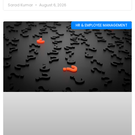
Sarad Kumar
August 6, 2026
HR & EMPLOYEE MANAGEMENT