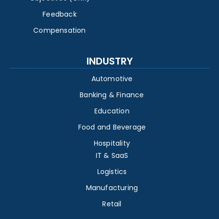
Feedback
Compensation
INDUSTRY
Automotive
Banking & Finance
Education
Food and Beverage
Hospitality
IT & SaaS
Logistics
Manufacturing
Retail