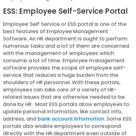
ESS: Employee Self-Service Portal
Employee Self Service or ESS portal is one of the
best features of Employee Management
Software. An HR department is ought to perform
numerous tasks and a lot of them are concerned
with the management of employees which
consume a lot of time. Employee management
software provides the scope of employee self-
service that reduces a huge burden from the
shoulders of HR personnel. With these portals,
employees can take care of a variety of HR-
related issues that are otherwise needed to be
done by HR. Most ESS portals allow employees to
update personal information, like contact info,
address, and
bank account information
. Some ESS
portals also enable employees to correspond
directly with the HR department even outside of