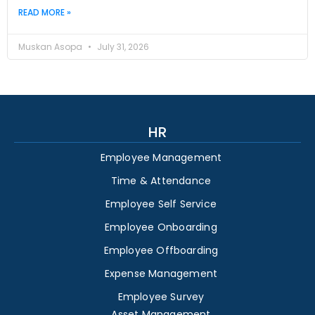
READ MORE »
Muskan Asopa
July 31, 2026
HR
Employee Management
Time & Attendance
Employee Self Service
Employee Onboarding
Employee Offboarding
Expense Management
Employee Survey
Asset Management