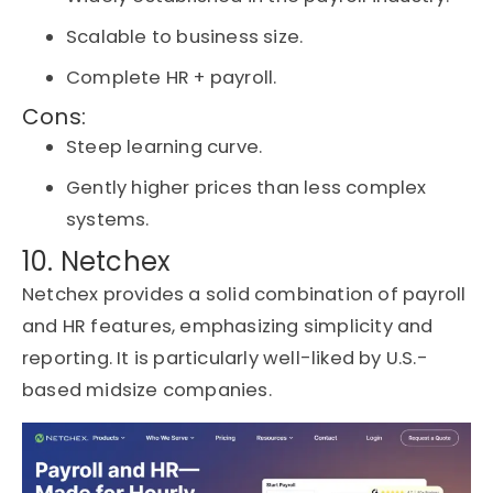
Scalable to business size.
Complete HR + payroll.
Cons:
Steep learning curve.
Gently higher prices than less complex
systems.
10. Netchex
Netchex
provides a solid combination of payroll
and HR features, emphasizing simplicity and
reporting. It is particularly well-liked by U.S.-
based midsize companies.