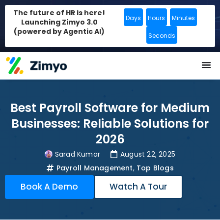
The future of HR is here!
Days
Hours
Minutes
Launching Zimyo 3.0
(powered by Agentic AI)
Seconds
Best Payroll Software for Medium
Businesses: Reliable Solutions for
2026
Sarad Kumar
August 22, 2025
Payroll Management
,
Top Blogs
Book A Demo
Watch A Tour