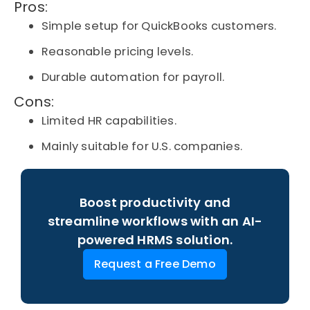
Pros:
Simple setup for QuickBooks customers.
Reasonable pricing levels.
Durable automation for payroll.
Cons:
Limited HR capabilities.
Mainly suitable for U.S. companies.
Boost productivity and
streamline workflows with an AI-
powered HRMS solution.
Request a Free Demo