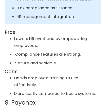
Tax compliance assistance.
HR management integration.
Pros:
Lowers HR overhead by empowering
employees.
Compliance features are strong.
Secure and scalable.
Cons:
Needs employee training to use
effectively.
More costly compared to basic systems.
9. Paychex