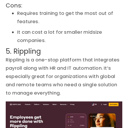
Cons:
Requires training to get the most out of
features.
It can cost a lot for smaller midsize
companies.
5. Rippling
Rippling is a one-stop platform that integrates
payroll along with HR and IT automation.
It’s
especially great for organizations with global
and remote teams who need a single solution
to manage everything.