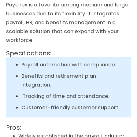
Paychex is a favorite among medium and large
businesses due to its flexibility. It integrates
payroll, HR, and benefits management in a
scalable solution that can
expand with
your
workforce.
Specifications:
Payroll automation with compliance.
Benefits and retirement plan
integration.
Tracking of time and attendance.
Customer-friendly customer support.
Pros:
Widely established in the payroll industry.