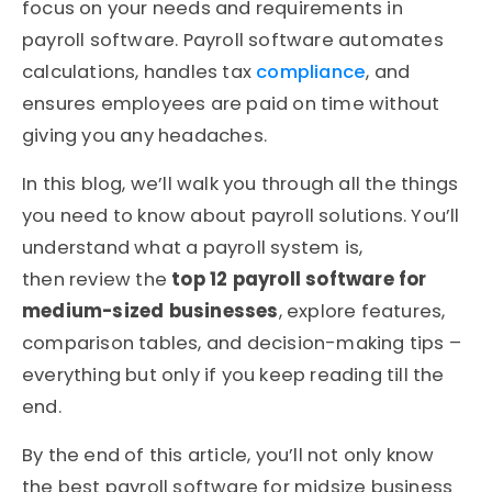
focus on your needs and requirements in
payroll software. Payroll software automates
calculations, handles tax
compliance
, and
ensures employees are paid on time without
giving you any headaches.
In this blog, we’ll walk you through all the things
you need to know about payroll solutions. You’ll
understand what a
payroll system is,
then review the
top 12 payroll software for
medium-sized businesses
, explore features,
comparison tables, and decision-making tips –
everything but only if you keep reading till the
end.
By the end of this article, you’ll not only know
the best payroll software for midsize business