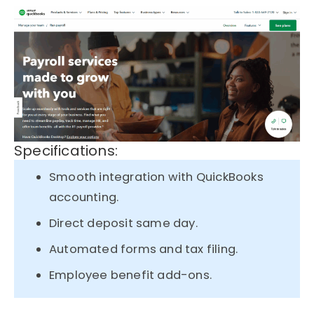
Specifications:
Smooth integration with QuickBooks
accounting.
Direct deposit same day.
Automated forms and tax filing.
Employee benefit add-ons.