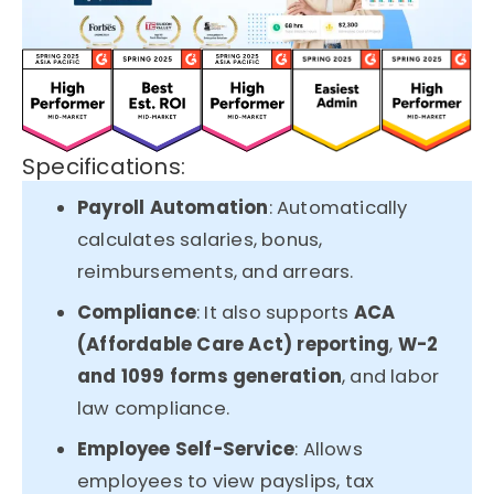
Specifications:
Payroll Automation
: Automatically
calculates salaries, bonus,
reimbursements, and arrears.
Compliance
: It also supports
ACA
(Affordable Care Act) reporting
,
W-2
and 1099 forms generation
, and labor
law compliance.
Employee Self-Service
: Allows
employees to view payslips, tax