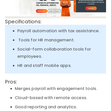
Specifications:
Payroll automation with tax assistance.
Tools for HR management.
Social-form collaboration tools for
employees.
HR and staff mobile apps.
Pros:
Merges payroll with engagement tools.
Cloud-based with remote access.
Good reporting and analytics.