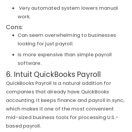
Very automated system lowers manual
work.
Cons:
Can seem overwhelming to businesses
looking for just payroll.
Is more expensive than simple payroll
software.
6. Intuit QuickBooks Payroll
QuickBooks Payroll is a natural addition for
companies that already have QuickBooks
accounting. It keeps finance and payroll
in sync
,
which makes it one of the most convenient
mid-sized business tools for processing U.S.-
based payroll.