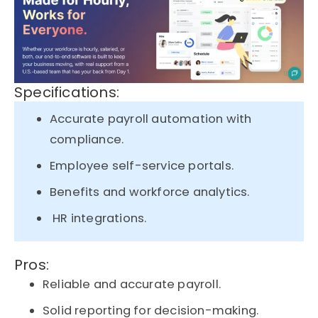
Specifications:
Accurate payroll automation with
compliance.
Employee self-service portals.
Benefits and workforce analytics.
HR integrations.
Pros:
Reliable and accurate payroll.
Solid reporting for decision-making.