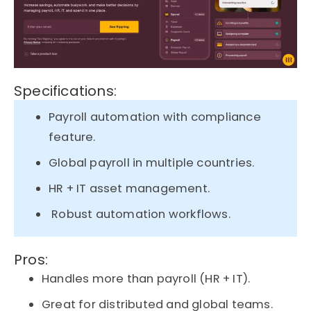
Specifications:
Payroll automation with compliance
feature.
Global payroll in multiple countries.
HR + IT asset management.
Robust automation workflows.
Pros:
Handles more than payroll (HR + IT).
Great for distributed and global teams.