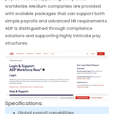
worldwide. Medium companies are provided
with scalable packages that can support both
simple payrolls and advanced HR requirements.
ADP is distinguished through compliance
solutions and supporting highly intricate pay
structures.
Specifications:
Global payroll capabilities.