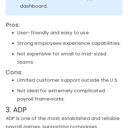
dashboard.
Pros:
User-friendly and easy to use.
Strong employees experience capabilities.
Not expensive for small to mid-sized
teams.
Cons:
Limited customer support outside the U.S.
Not ideal for extremely complicated
payroll frameworks.
3. ADP
ADP is one of the most established and reliable
payroll names, supporting companies