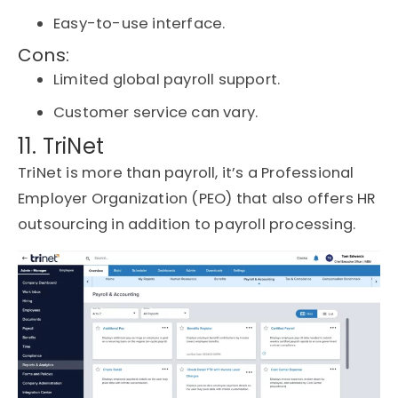
Easy-to-use interface.
Cons:
Limited global payroll support.
Customer service can vary.
11. TriNet
TriNet is more than payroll,
it’s
a Professional
Employer Organization (PEO) that also offers HR
outsourcing in addition to payroll processing.