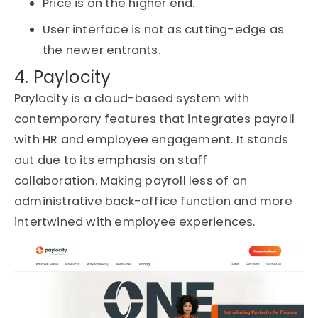
Price is on the higher end.
User interface is not as cutting-edge as
the newer entrants.
4. Paylocity
Paylocity is a cloud-based system with
contemporary features that integrates payroll
with HR and employee engagement. It stands
out
due to
its emphasis on staff
collaboration
.
Making payroll
less of an
administrative back-office function and more
intertwined with employee experiences.