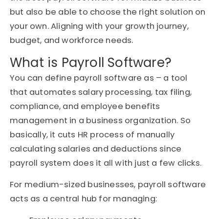
but also be able to choose the right solution on
your own. Aligning with your growth journey,
budget, and workforce needs.
What is Payroll Software?
You can define payroll software as – a tool
that automates salary processing, tax filing,
compliance, and employee benefits
management in a business organization. So
basically, it cuts HR process of manually
calculating salaries and deductions since
payroll system does it all with just a few clicks.
For
medium-sized businesses
, payroll software
acts as a central hub for managing: