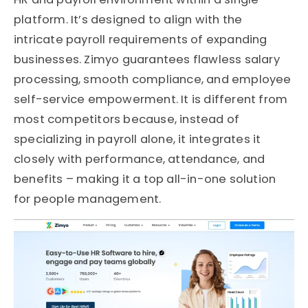
platform.
It’s
designed to align with the
intricate payroll requirements of expanding
businesses.
Zimyo
guarantees flawless salary
processing, smooth compliance, and employee
self-service empowerment. It is different from
most competitors because, instead of
specializing in payroll alone, it integrates it
closely with performance, attendance, and
benefits
–
making it
a top
all-in-one solution
for people management.