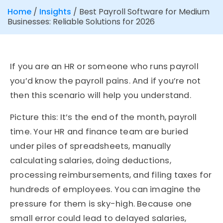
Home
/
Insights
/
Best Payroll Software for Medium
Businesses: Reliable Solutions for 2026
If you are an HR or someone who runs payroll
you’d know the payroll pains. And if you’re not
then this scenario will help you understand.
Picture this: It’s the end of the month, payroll
time. Your HR and finance team are buried
under piles of spreadsheets, manually
calculating salaries, doing deductions,
processing reimbursements, and filing taxes for
hundreds of employees. You can imagine the
pressure for them is sky-high. Because one
small error could lead to delayed salaries,