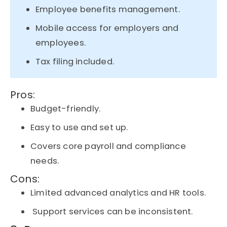
Employee benefits management.
Mobile access for employers and
employees.
Tax filing included.
Pros:
Budget-friendly.
Easy to use and set up.
Covers core payroll and compliance
needs.
Cons:
Limited advanced analytics and HR tools.
Support services can be inconsistent.