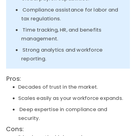
Compliance assistance for labor and
tax regulations.
Time tracking, HR, and benefits
management.
Strong analytics and workforce
reporting.
Pros:
Decades of trust in the market.
Scales easily as your workforce expands.
Deep expertise in compliance and
security.
Cons: