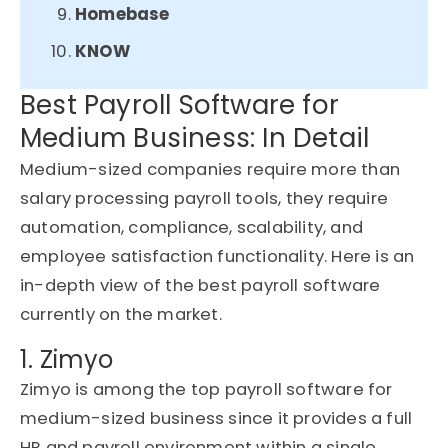
Homebase
KNOW
Best Payroll Software for
Medium Business: In Detail
Medium-sized companies
require
more than
salary processing payroll tools, they require
automation, compliance, scalability, and
employee satisfaction functionality. Here is an
in-depth view of the best payroll software
currently on the market.
1. Zimyo
Zimyo
is among the top payroll software for
medium-sized business since it provides a full
HR and payroll environment within a single