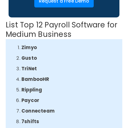
Request a Free Demo
List Top 12 Payroll Software for
Medium Business
Zimyo
Gusto
TriNet
BambooHR
Rippling
Paycor
Connecteam
7shifts