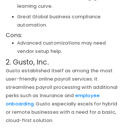
learning curve.
Great Global business compliance
automation.
Cons:
Advanced customizations may need
vendor setup help.
2. Gusto, Inc.
Gusto
established
itself as among the most
user-friendly online payroll services. It
streamlines payroll processing with
additional
perks
such as insurance and
employee
onboarding
. Gusto especially excels for hybrid
or remote businesses with a need for a basic,
cloud-first solution.