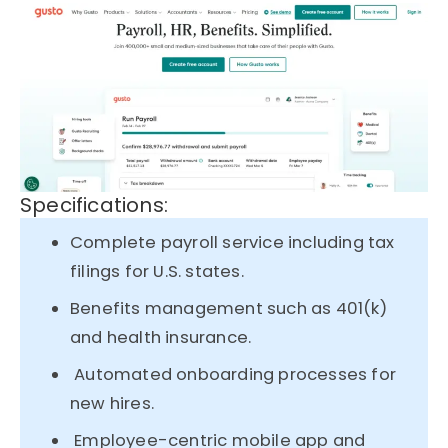
Specifications:
Complete payroll service including tax
filings for U.S. states.
Benefits management such as 401(k)
and health insurance.
Automated onboarding processes for
new hires.
Employee-centric mobile app and