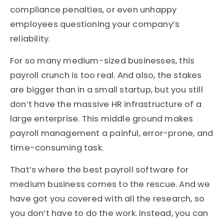
compliance penalties, or even unhappy
employees questioning your company’s
reliability.
For so many medium-sized businesses, this
payroll crunch is too real. And also, the stakes
are bigger than in a small startup, but you still
don’t have the massive HR infrastructure of a
large enterprise. This middle ground makes
payroll management a painful, error-prone, and
time-consuming task.
That’s where the best payroll software for
medium business comes to the rescue. And we
have got you covered with all the research, so
you don’t have to do the work. Instead, you can