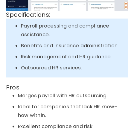
Specifications:
Payroll processing and compliance
assistance.
Benefits and insurance administration.
Risk management and HR guidance.
Outsourced HR services.
Pros:
Merges payroll with HR outsourcing.
Ideal for companies that lack HR know-
how within.
Excellent compliance and risk