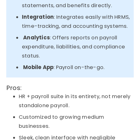
statements, and benefits directly.
Integration
: Integrates easily with HRMS,
time-tracking, and accounting systems.
Analytics
: Offers reports on payroll
expenditure, liabilities, and compliance
status.
Mobile App
: Payroll on-the-go.
Pros:
HR + payroll suite in its entirety, not merely
standalone payroll.
Customized to growing medium
businesses.
Sleek, clean interface with negligible