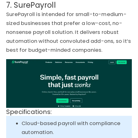
7. SurePayroll
SurePayroll is intended for small-to-medium-
sized businesses that prefer a low-cost, no-
nonsense payroll solution. It delivers robust
automation without convoluted add-ons, so it’s
best for budget-minded companies.
Specifications:
Cloud-based payroll with compliance
automation.