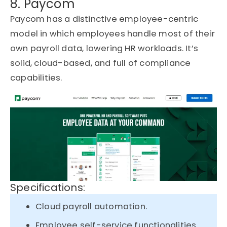
8. Paycom
Paycom has a distinctive employee-centric
model in which employees handle most of their
own payroll data, lowering HR workloads. It’s
solid, cloud-based, and full of compliance
capabilities.
Specifications:
Cloud payroll automation.
Employee self-service functionalities.