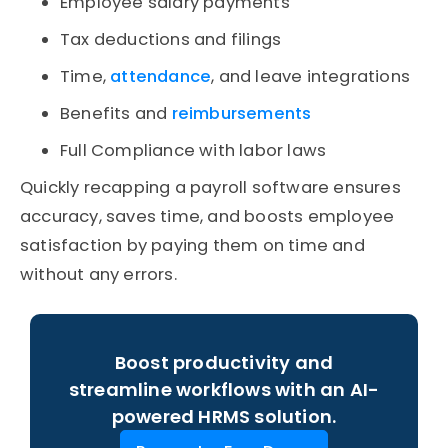
Employee salary payments
Tax deductions and filings
Time,
attendance
, and leave integrations
Benefits and
reimbursements
Full Compliance with labor laws
Quickly recapping a payroll software ensures
accuracy, saves time, and boosts employee
satisfaction by paying them on time and
without any errors.
Boost productivity and
streamline workflows with an AI-
powered HRMS solution.