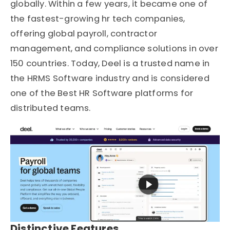
globally. Within a few years, it became one of
the fastest-growing hr tech companies,
offering global payroll, contractor
management, and compliance solutions in over
150 countries. Today, Deel is a trusted name in
the HRMS Software industry and is considered
one of the Best HR Software platforms for
distributed teams.
Distinctive Features