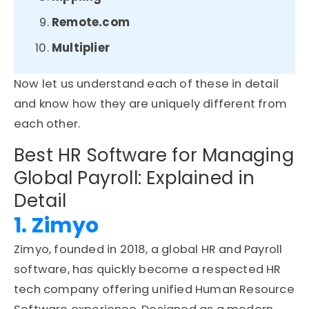
Remote.com
Multiplier
Now let us understand each of these in detail
and know how they are uniquely different from
each other.
Best HR Software for Managing
Global Payroll: Explained in
Detail
1. Zimyo
Zimyo, founded in 2018, a global HR and Payroll
software, has quickly become a respected HR
tech company offering unified Human Resource