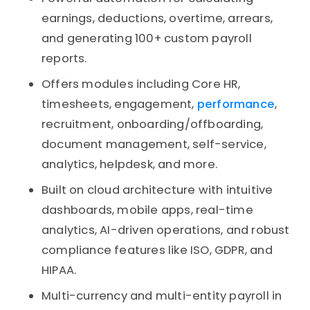
earnings, deductions, overtime, arrears,
and generating 100+ custom payroll
reports.
Offers modules including Core HR,
timesheets, engagement,
performance
,
recruitment, onboarding/offboarding,
document management, self-service,
analytics, helpdesk, and more.
Built on cloud architecture with intuitive
dashboards, mobile apps, real-time
analytics, AI-driven operations, and robust
compliance features like ISO, GDPR, and
HIPAA.
Multi-currency and multi-entity payroll in