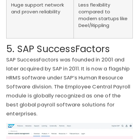
Huge support network
Less flexibility
and proven reliability
compared to
modern startups like
Deel/Rippling
5. SAP SuccessFactors
SAP SuccessFactors was founded in 2001 and
later acquired by SAP in 2011. It is now a flagship
HRMS software under SAP’s Human Resource
Software division. The Employee Central Payroll
module is globally recognized as one of the
best global payroll software solutions for
enterprises.