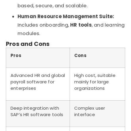
based, secure, and scalable.
Human Resource Management Suite:
Includes onboarding,
HR tools
, and learning
modules.
Pros and Cons
Pros
Cons
Advanced HR and global
High cost, suitable
payroll software for
mainly for large
enterprises
organizations
Deep integration with
Complex user
SAP’s HR software tools
interface