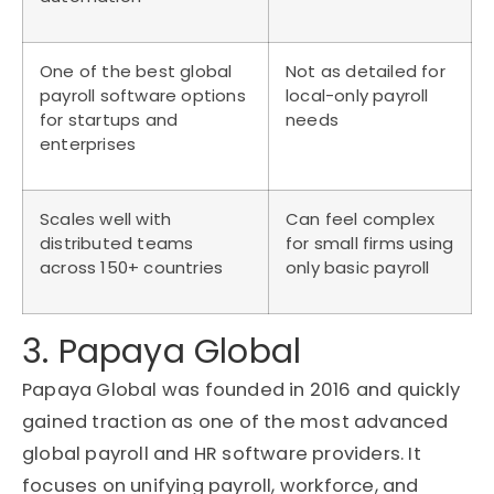
One of the best global
Not as detailed for
payroll software options
local-only payroll
for startups and
needs
enterprises
Scales well with
Can feel complex
distributed teams
for small firms using
across 150+ countries
only basic payroll
3. Papaya Global
Papaya Global was founded in 2016 and quickly
gained traction as one of the most advanced
global payroll and HR software providers. It
focuses on unifying payroll, workforce, and