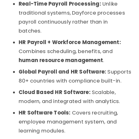
Real-Time Payroll Processing:
Unlike
traditional systems, Dayforce processes
payroll continuously rather than in
batches.
HR Payroll + Workforce Management:
Combines scheduling, benefits, and
human resource management
.
Global Payroll and HR Software:
Supports
80+ countries with compliance built-in.
Cloud Based HR Software:
Scalable,
modern, and integrated with analytics.
HR Software Tools:
Covers recruiting,
employee management system
, and
learning modules.