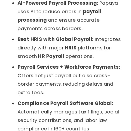
AI-Powered Payroll Processing:
Papaya
uses AI to reduce errors in
payroll
processing
and ensure accurate
payments across borders.
Best HRIS with Global Payroll:
Integrates
directly with major
HRIS
platforms for
smooth
HR Payroll
operations.
Payroll Services + Workforce Payments:
Offers not just payroll but also cross-
border payments, reducing delays and
extra fees.
Compliance Payroll Software Global:
Automatically manages tax filings, social
security contributions, and labor law
compliance in 160+ countries.