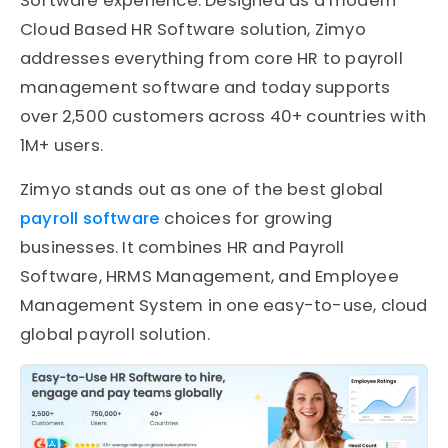
Software experience. Designed as a modern
Cloud Based HR Software solution, Zimyo
addresses everything from core HR to payroll
management software and today supports
over 2,500 customers across 40+ countries with
1M+ users.
Zimyo stands out as one of the best global
payroll software
choices for growing
businesses. It combines HR and Payroll
Software, HRMS Management, and Employee
Management System in one easy-to-use, cloud
global payroll solution.