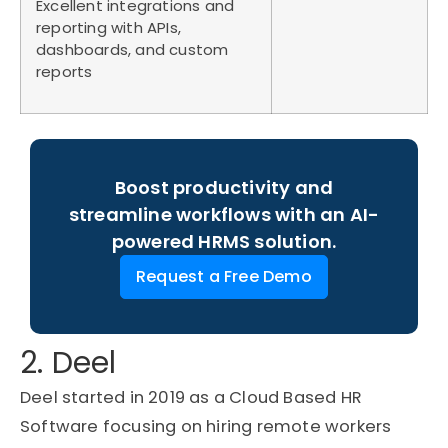
Excellent integrations and
reporting with APIs,
dashboards, and custom
reports
Boost productivity and
streamline workflows with an AI-
powered HRMS solution.
Request a Free Demo
2. Deel
Deel started in 2019 as a Cloud Based HR
Software focusing on hiring remote workers