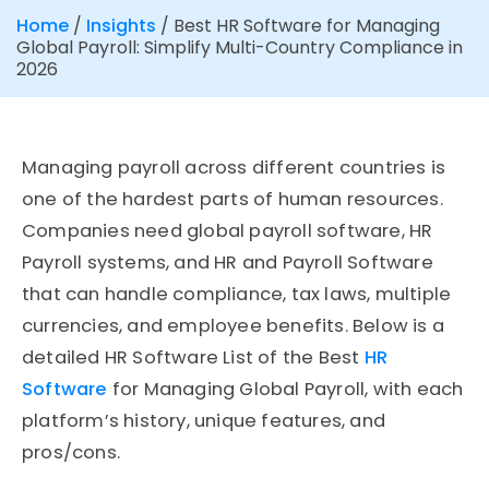
Home
/
Insights
/
Best HR Software for Managing
Global Payroll: Simplify Multi-Country Compliance in
2026
Managing payroll across different countries is
one of the hardest parts of human resources.
Companies need global payroll software, HR
Payroll systems, and HR and Payroll Software
that can handle compliance, tax laws, multiple
currencies, and employee benefits. Below is a
detailed HR Software List of the Best
HR
Software
for Managing Global Payroll, with each
platform’s history, unique features, and
pros/cons.