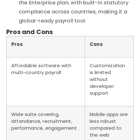
the Enterprise plan, with built-in statutory
compliance across countries, making it a
global-ready payroll tool.
Pros and Cons
Pros
Cons
Affordable
software
with
Customization
multi-country payroll
is limited
without
developer
support
Wide suite covering,
Mobile apps are
attendance, recruitment,
less robust
performance, engagement
compared to
the web