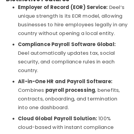
Employer of Record (EOR) Service:
Deel’s
unique strength is its EOR model, allowing
businesses to hire employees legally in any
country without opening a local entity.
Compliance Payroll Software Global:
Deel automatically updates tax, social
security, and compliance rules in each
country.
All-in-One HR and Payroll Software:
Combines
payroll processing
, benefits,
contracts, onboarding, and termination
into one dashboard.
Cloud Global Payroll Solution:
100%
cloud-based with instant compliance