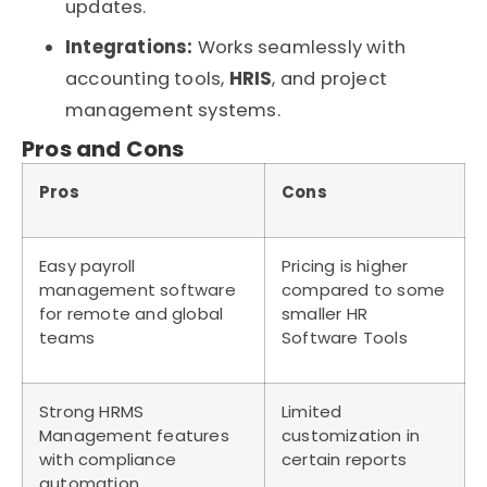
updates.
Integrations:
Works seamlessly with
accounting tools,
HRIS
, and project
management systems.
Pros and Cons
Pros
Cons
Easy payroll
Pricing is higher
management software
compared to some
for remote and global
smaller HR
teams
Software Tools
Strong HRMS
Limited
Management features
customization in
with compliance
certain reports
automation