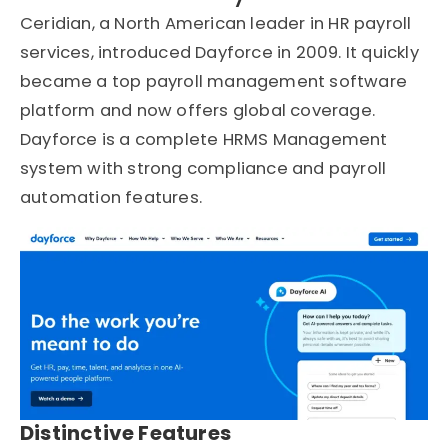
Ceridian, a North American leader in HR payroll
services, introduced Dayforce in 2009. It quickly
became a top payroll management software
platform and now offers global coverage.
Dayforce is a complete HRMS Management
system with strong compliance and payroll
automation features.
Distinctive Features