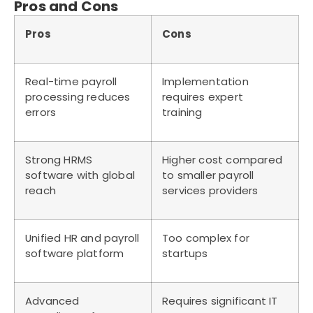
Pros and Cons
Pros
Cons
Real-time payroll
Implementation
processing reduces
requires expert
errors
training
Strong HRMS
Higher cost compared
software with global
to smaller payroll
reach
services providers
Unified HR and payroll
Too complex for
software platform
startups
Advanced
Requires significant IT