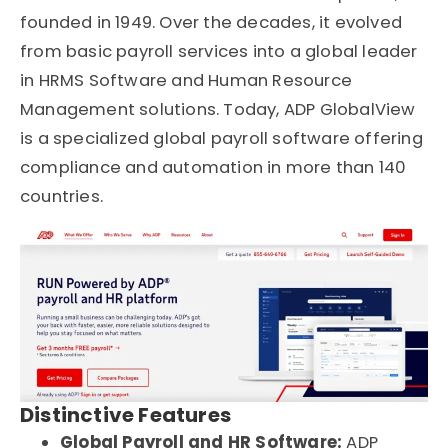
founded in 1949. Over the decades, it evolved
from basic payroll services into a global leader
in HRMS Software and Human Resource
Management solutions. Today, ADP GlobalView
is a specialized global payroll software offering
compliance and automation in more than 140
countries.
Distinctive Features
Global Payroll and HR Software:
ADP