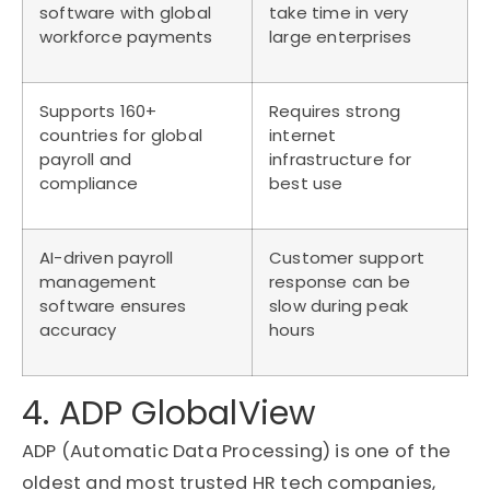
software with global
take time in very
workforce payments
large enterprises
Supports 160+
Requires strong
countries for global
internet
payroll and
infrastructure for
compliance
best use
AI-driven payroll
Customer support
management
response can be
software ensures
slow during peak
accuracy
hours
4. ADP GlobalView
ADP (Automatic Data Processing) is one of the
oldest and most trusted HR tech companies,