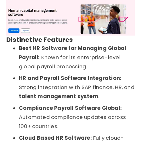
Distinctive Features
Best HR Software for Managing Global
Payroll:
Known for its enterprise-level
global payroll processing.
HR and Payroll Software Integration:
Strong integration with SAP finance, HR, and
talent management system
.
Compliance Payroll Software Global:
Automated compliance updates across
100+ countries.
Cloud Based HR Software:
Fully cloud-