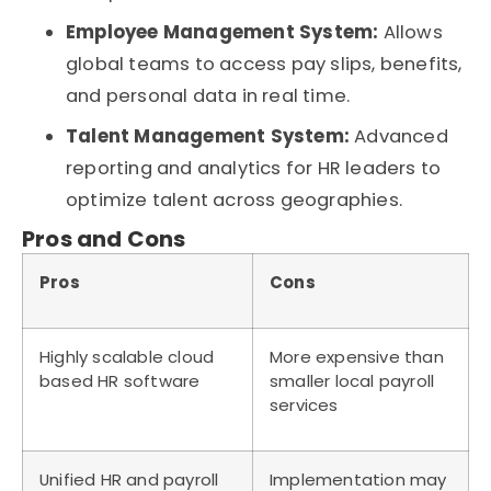
Employee Management System:
Allows
global teams to access pay slips, benefits,
and personal data in real time.
Talent Management System:
Advanced
reporting and analytics for HR leaders to
optimize talent across geographies.
Pros and Cons
Pros
Cons
Highly scalable cloud
More expensive than
based HR software
smaller local payroll
services
Unified HR and payroll
Implementation may