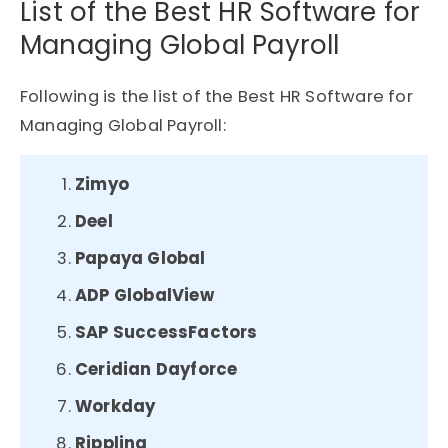
List of the Best HR Software for
Managing Global Payroll
Following is the list of the Best HR Software for
Managing Global Payroll:
Zimyo
Deel
Papaya Global
ADP GlobalView
SAP SuccessFactors
Ceridian Dayforce
Workday
Rippling