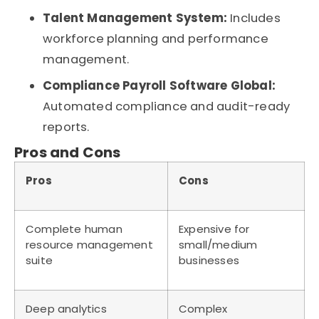
Talent Management System:
Includes
workforce planning and performance
management.
Compliance Payroll Software Global:
Automated compliance and audit-ready
reports.
Pros and Cons
Pros
Cons
Complete human
Expensive for
resource management
small/medium
suite
businesses
Deep analytics
Complex