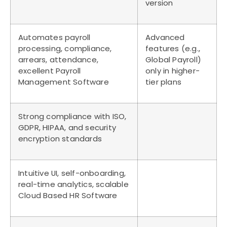
version
Automates payroll
Advanced
processing, compliance,
features (e.g.,
arrears, attendance,
Global Payroll)
excellent Payroll
only in higher-
Management Software
tier plans
Strong compliance with ISO,
GDPR, HIPAA, and security
encryption standards
Intuitive UI, self-onboarding,
real-time analytics, scalable
Cloud Based HR Software