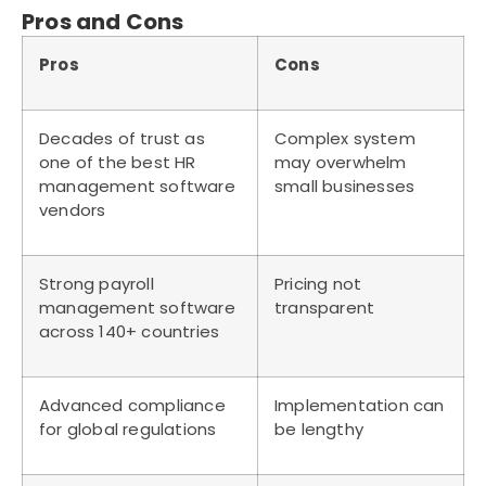
Pros and Cons
Pros
Cons
Decades of trust as
Complex system
one of the best HR
may overwhelm
management software
small businesses
vendors
Strong payroll
Pricing not
management software
transparent
across 140+ countries
Advanced compliance
Implementation can
for global regulations
be lengthy