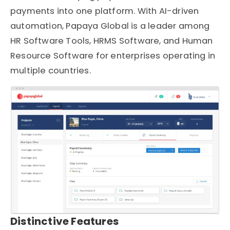
payments into one platform. With AI-driven
automation, Papaya Global is a leader among
HR Software Tools, HRMS Software, and Human
Resource Software for enterprises operating in
multiple countries.
Distinctive Features