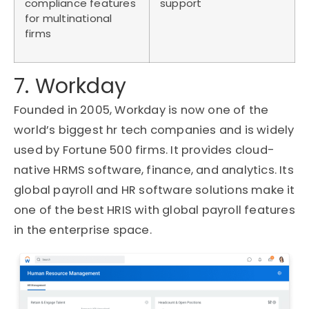
compliance features
support
for multinational
firms
7. Workday
Founded in 2005, Workday is now one of the
world’s biggest hr tech companies and is widely
used by Fortune 500 firms. It provides cloud-
native HRMS software, finance, and analytics. Its
global payroll and HR software solutions make it
one of the best HRIS with global payroll features
in the enterprise space.