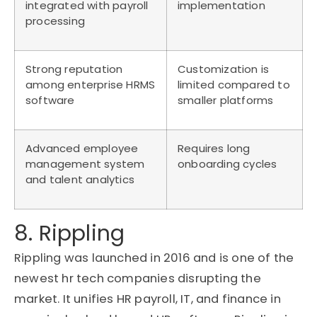
integrated with payroll
implementation
processing
Strong reputation
Customization is
among enterprise HRMS
limited compared to
software
smaller platforms
Advanced employee
Requires long
management system
onboarding cycles
and talent analytics
8. Rippling
Rippling was launched in 2016 and is one of the
newest hr tech companies disrupting the
market. It unifies HR payroll, IT, and finance in