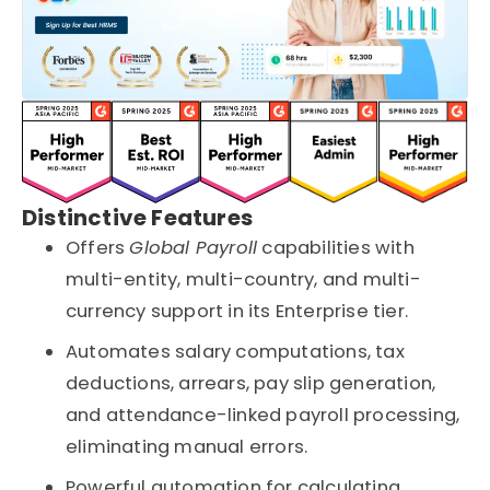
Distinctive Features
Offers
Global Payroll
capabilities with
multi-entity, multi-country, and multi-
currency support in its Enterprise tier.
Automates salary computations, tax
deductions, arrears, pay slip generation,
and attendance-linked payroll processing,
eliminating manual errors.
Powerful automation for calculating