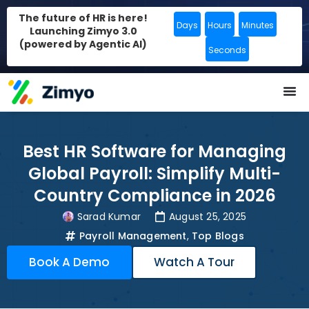
The future of HR is here!
Days
Hours
Minutes
Launching Zimyo 3.0
(powered by Agentic AI)
Seconds
Best HR Software for Managing
Global Payroll: Simplify Multi-
Country Compliance in 2026
Sarad Kumar
August 25, 2025
Payroll Management
,
Top Blogs
Book A Demo
Watch A Tour