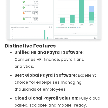
Distinctive Features
Unified HR and Payroll Software:
Combines HR, finance, payroll, and
analytics.
Best Global Payroll Software:
Excellent
choice for enterprises managing
thousands of employees.
Cloud Global Payroll Solution:
Fully cloud-
based, scalable, and mobile-ready.