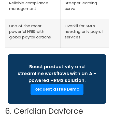
Reliable compliance
Steeper learning
management
curve
One of the most
Overkill for SMEs
powerful HRIS with
needing only payroll
global payroll options
services
Boost productivity and
streamline workflows with an AI-
powered HRMS solution.
Request a Free Demo
6. Ceridian Dayforce