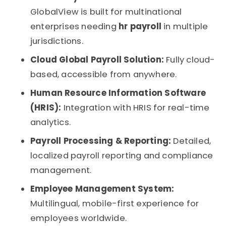
GlobalView is built for multinational
enterprises needing
hr payroll
in multiple
jurisdictions.
Cloud Global Payroll Solution:
Fully cloud-
based, accessible from anywhere.
Human Resource Information Software
(HRIS):
Integration with HRIS for real-time
analytics.
Payroll Processing & Reporting:
Detailed,
localized payroll reporting and compliance
management.
Employee Management System:
Multilingual, mobile-first experience for
employees worldwide.