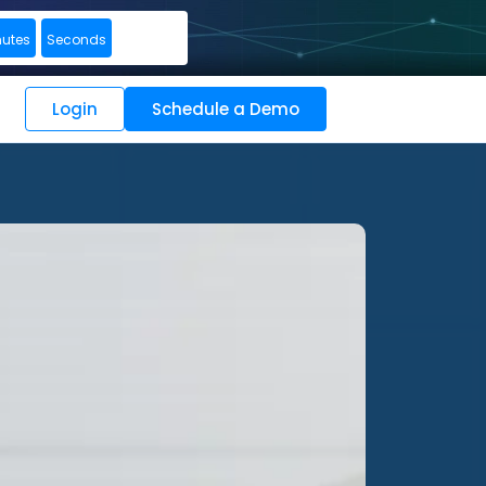
nutes
Seconds
Login
Schedule a Demo