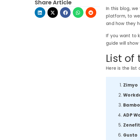
Share Article
In this blog, w
platform, to w
and how they he
If you want to 
guide will show
List of
Here is the list
Zimyo
Workd
Bamb
ADP W
Zenefi
Gusto