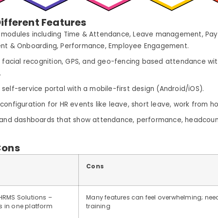
ifferent Features
modules including Time & Attendance, Leave management, Payr
ent & Onboarding, Performance, Employee Engagement.
, facial recognition, GPS, and geo-fencing based attendance with
.
self-service portal with a mobile-first design (Android/iOS).
configuration for HR events like leave, short leave, work from h
 and dashboards that show attendance, performance, headcount
Cons
Cons
HRMS Solutions –
Many features can feel overwhelming; nee
 in one platform
training