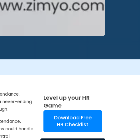
tendance,
Level up your HR
 a never-ending
Game
ugh.
Download Free
tendance,
HR Checklist
ps could handle
trol.