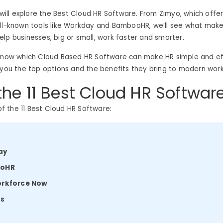
e will explore the Best Cloud HR Software. From Zimyo, which offer
ell-known tools like Workday and BambooHR, we’ll see what mak
lp businesses, big or small, work faster and smarter.
know which Cloud Based HR Software can make HR simple and effi
 you the top options and the benefits they bring to modern wor
 the 11 Best Cloud HR Softwar
 of the 11 Best Cloud HR Software:
ay
ooHR
orkforce Now
ts