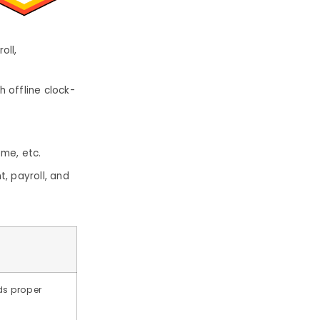
oll,
 offline clock-
ome, etc.
, payroll, and
ds proper