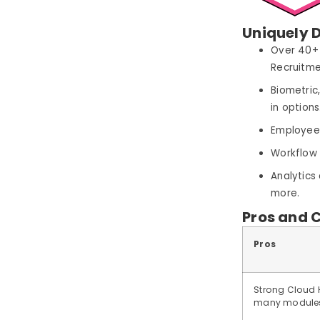
Uniquely D
Over 40+ 
Recruitm
Biometric
in options
Employee 
Workflow 
Analytics
more.
Pros and 
Pros
Strong Cloud 
many modules