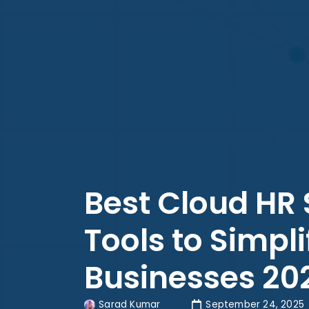
Best Cloud HR 
Tools to Simpli
Businesses 20
Sarad Kumar
September 24, 2025