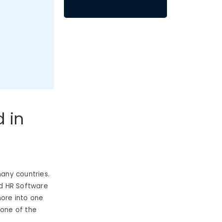
d in
any countries.
ud HR Software
more into one
t one of the