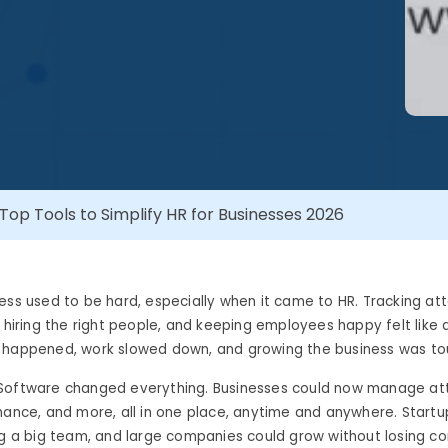
Top Tools to Simplify HR for Businesses 2026
ess used to be hard, especially when it came to HR. Tracking at
, hiring the right people, and keeping employees happy felt like
 happened, work slowed down, and growing the business was to
Software changed everything. Businesses could now manage at
mance, and more, all in one place, anytime and anywhere. Startu
ng a big team, and large companies could grow without losing con