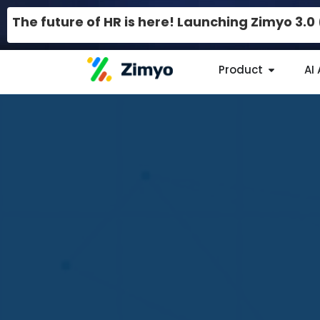
The future of HR is here! Launching Zimyo 3.
Product
AI