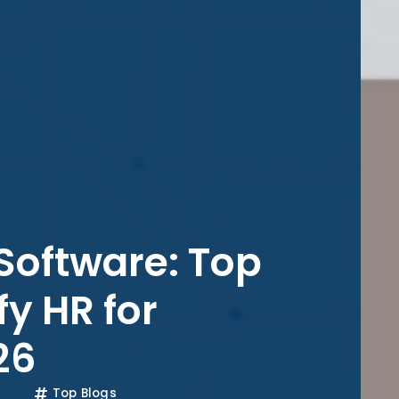
Software: Top
fy HR for
26
Top Blogs