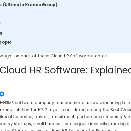
o (Ultimate Kronos Group)
r
y
ng
eople
ow light on each of these Cloud HR Software in detail.
 Cloud HR Software: Explaine
o
ud-HRMS software company founded in India, now expanding to m
l-in-one solution for HR. Zimyo is considered among the Best Clo
les attendance, payroll, recruitment, performance, learning & 
used by startups, small business, and bigger firms alike, making i
e for Startups as well as Best HR Software for Enterprises.