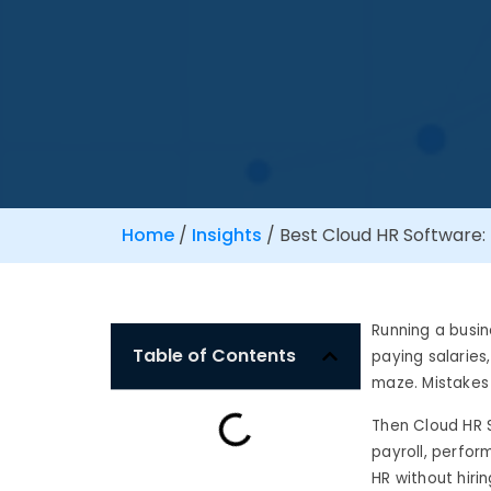
Home
/
Insights
/
Best Cloud HR Software: 
Running a busin
Table of Contents
paying salaries
maze. Mistakes
Then Cloud HR 
payroll, perfor
HR without hiri