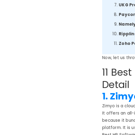
UKG Pr
Payco
Namel
Rippli
Zoho P
Now, let us thr
11 Best
Detail
1. Zimy
Zimyo is a clo
It offers an al
because it bund
platform. It is 
Best HR Softwar