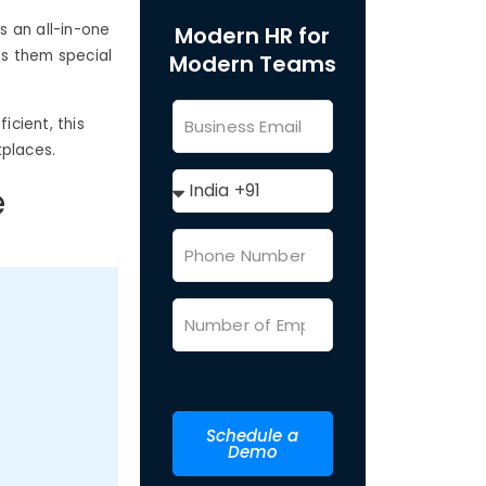
s an all-in-one
Modern HR for
es them special
Modern Teams
cient, this
kplaces.
e
Schedule a
Demo