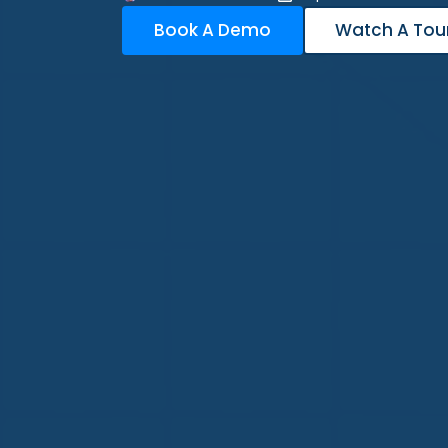
Book A Demo
Watch A Tou