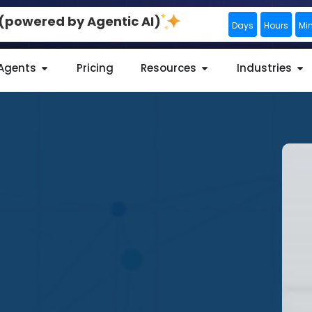
0 (powered by Agentic AI)
Days
Hours
Mi
 Agents
Pricing
Resources
Industries