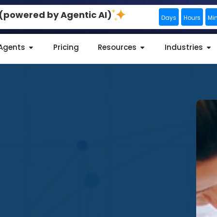
0 (powered by Agentic AI)
Days
Hours
Mi
 Agents
Pricing
Resources
Industries