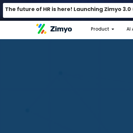
The future of HR is here! Launching Zimyo 3.
Product
AI