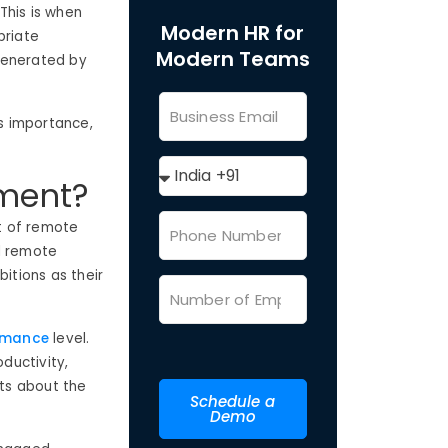
 This is when
Modern HR for
priate
Modern Teams
generated by
ts importance,
ment?
t of remote
d remote
itions as their
rmance
level.
uctivity,
ts about the
Schedule a
Demo