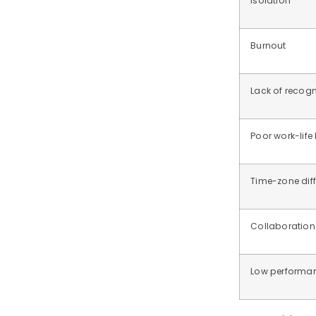
Isolation
Burnout
Lack of recogn
Poor work-life
Time-zone dif
Collaboration
Low performanc