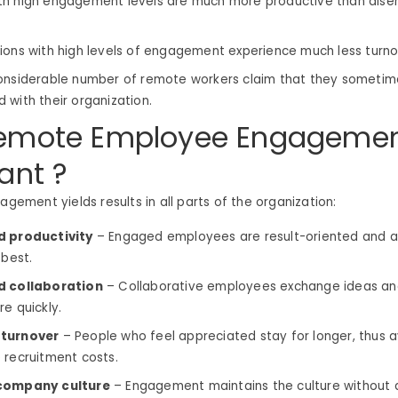
th high engagement levels are much more productive than dis
ions with high levels of engagement experience much less turn
onsiderable number of remote workers claim that they sometim
 with their organization.
emote Employee Engagemen
ant ?
gagement yields results in all parts of the organization:
d productivity
– Engaged employees are result-oriented and al
 best.
d collaboration
– Collaborative employees exchange ideas an
re quickly.
turnover
– People who feel appreciated stay for longer, thus a
 recruitment costs.
company culture
– Engagement maintains the culture without 