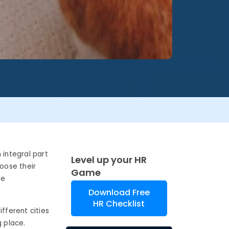
integral part
Level up your HR
hoose their
Game
de
Download Free
HR Checklist
fferent cities
g place.