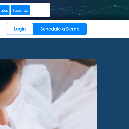
nutes
Seconds
Login
Schedule a Demo