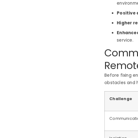
environm
Positive
Higher r
Enhanced
service.
Commo
Remot
Before fixing 
obstacles and h
Challenge
Communicati