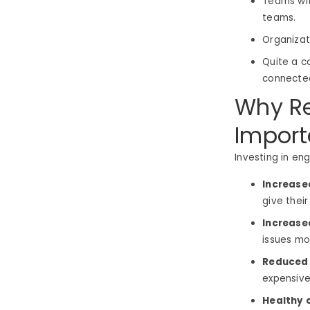
Teams wi
teams.
Organizat
Quite a c
connected
Why R
Import
Investing in en
Increase
give their
Increase
issues mo
Reduced 
expensive
Healthy 