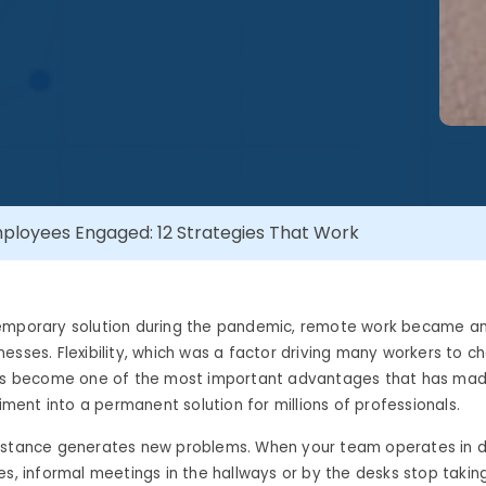
loyees Engaged: 12 Strategies That Work
emporary solution during the pandemic, remote work became an 
esses. Flexibility, which was a factor driving many workers to c
has become one of the most important advantages that has ma
riment into a permanent solution for millions of professionals.
istance generates new problems. When your team operates in di
es, informal meetings in the hallways or by the desks stop takin