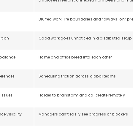
Employees feel disconnected from peers and m
Blurred work-life boundaries and “always-on” pr
ition
Good work goes unnoticed in a distributed setup
 balance
Home and office bleed into each other
ferences
Scheduling friction across global teams
 issues
Harder to brainstorm and co-create remotely
e visibility
Managers can’t easily see progress or blockers