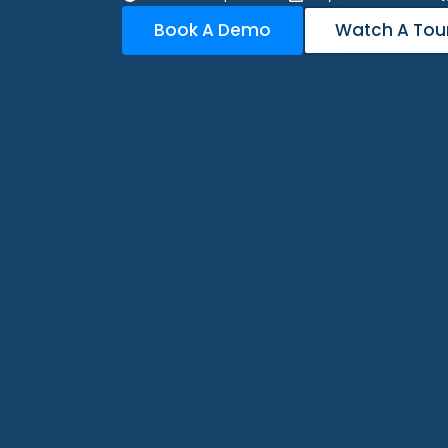
Book A Demo
Watch A Tou