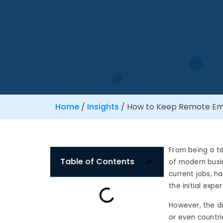
Home
/
Insights
/
How to Keep Remote Emp
From being a t
Table of Contents
of modern busin
current jobs, 
the initial expe
However, the d
or even countri