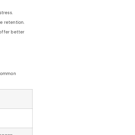
stress.
e retention.
ffer better
t common