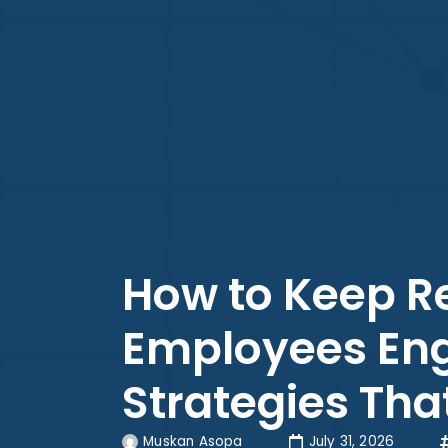
How to Keep 
Employees Eng
Strategies Th
Muskan Asopa
July 31, 2026