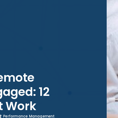
Remote
aged: 12
at Work
Performance Management