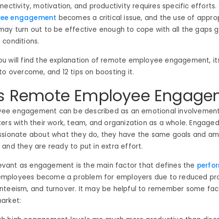
ectivity, motivation, and productivity requires specific efforts.
yee engagement
becomes a critical issue, and the use of appro
may turn out to be effective enough to cope with all the gaps 
 conditions.
, you will find the explanation of remote employee engagement, i
to overcome, and 12 tips on boosting it.
is Remote Employee Engage
ee engagement can be described as an emotional involvemen
ers with their work, team, and organization as a whole. Engage
ssionate about what they do, they have the same goals and amb
and they are ready to put in extra effort.
elevant as engagement is the main factor that defines the
perfo
ployees become a problem for employers due to reduced prod
nteeism, and turnover. It may be helpful to remember some fac
arket: