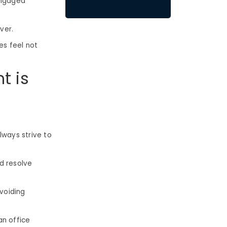
engaged
over.
es feel not
t is
ways strive to
d resolve
voiding
an office