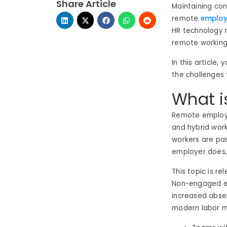
Share Article
Maintaining conn
remote
emplo
HR technology 
remote working
In this article
the challenges 
What 
Remote employ
and hybrid work
workers are pa
employer does, 
This topic is r
Non-engaged em
increased abse
modern labor m