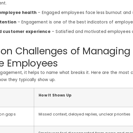
ent.
 employee health
– Engaged employees face less burnout and 
etention
– Engagement is one of the best indicators of employe
 customer experience
– Satisfied and motivated employees o
n Challenges of Managing
e Employees
engagement, it helps to name what breaks it. Here are the mos
ow they typically show up.
How It Shows Up
on gaps
Missed context, delayed replies, unclear priorities