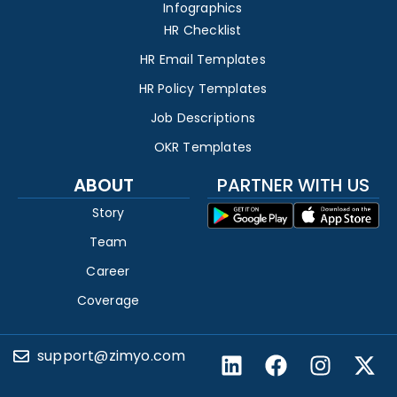
Infographics
HR Checklist
HR Email Templates
HR Policy Templates
Job Descriptions
OKR Templates
ABOUT
PARTNER WITH US
Story
Team
Career
Coverage
support@zimyo.com