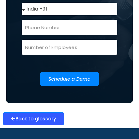
Schedule a Demo
Back to glossary