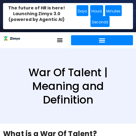
The future of HR is here!
Days
Hours
Minutes
Launching Zimyo 3.0
(powered by Agentic AI)
Seconds
War Of Talent |
Meaning and
Definition
What is a War Of Talent?