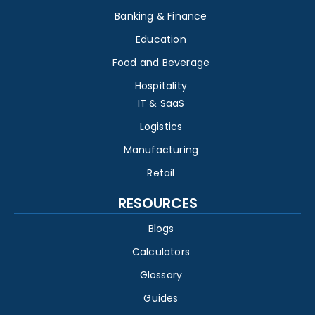
Banking & Finance
Education
Food and Beverage
Hospitality
IT & SaaS
Logistics
Manufacturing
Retail
RESOURCES
Blogs
Calculators
Glossary
Guides