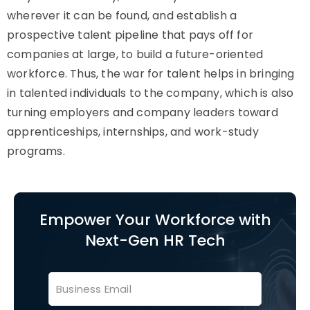
wherever it can be found, and establish a
prospective talent pipeline that pays off for
companies at large, to build a future-oriented
workforce. Thus, the war for talent helps in bringing
in talented individuals to the company, which is also
turning employers and company leaders toward
apprenticeships, internships, and work-study
programs.
Empower Your Workforce with
Next-Gen HR Tech