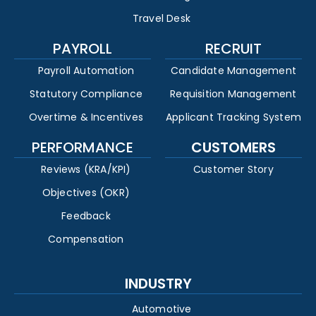
Travel Desk
PAYROLL
RECRUIT
Payroll Automation
Candidate Management
Statutory Compliance
Requisition Management
Overtime & Incentives
Applicant Tracking System
PERFORMANCE
CUSTOMERS
Reviews (KRA/KPI)
Customer Story
Objectives (OKR)
Feedback
Compensation
INDUSTRY
Automotive