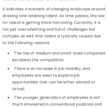
It indicates a scenario of changing landscape around
drawing and retaining talent. As time passes, the war
for talent is getting more harrowing. Currently, it is
not just overwhelming and full of challenges but
complex as well. War talent is typically caused due
to the following reasons:
The rise of medium and small-sized companies
escalates the competition.
There is an increase in job mobility, and
employees are keen to explore job
opportunities that can be either abroad or
virtual.
The younger generation of employees is not
much interested in conventional positions and