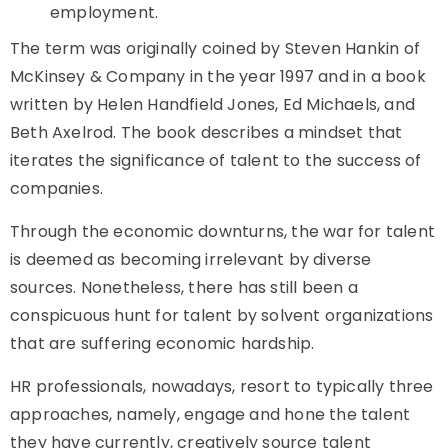
employment.
The term was originally coined by Steven Hankin of
McKinsey & Company in the year 1997 and in a book
written by Helen Handfield Jones, Ed Michaels, and
Beth Axelrod. The book describes a mindset that
iterates the significance of talent to the success of
companies.
Through the economic downturns, the war for talent
is deemed as becoming irrelevant by diverse
sources. Nonetheless, there has still been a
conspicuous hunt for talent by solvent organizations
that are suffering economic hardship.
HR professionals, nowadays, resort to typically three
approaches, namely, engage and hone the talent
they have currently, creatively source talent