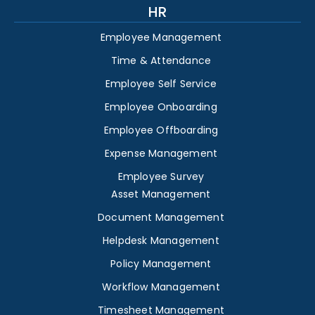
HR
Employee Management
Time & Attendance
Employee Self Service
Employee Onboarding
Employee Offboarding
Expense Management
Employee Survey
Asset Management
Document Management
Helpdesk Management
Policy Management
Workflow Management
Timesheet Management