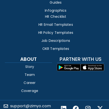
Guides
Infographics
HR Checklist
HR Email Templates
HR Policy Templates
Job Descriptions
OKR Templates
ABOUT
PARTNER WITH US
Story
Team
Career
Coverage
support@zimyo.com