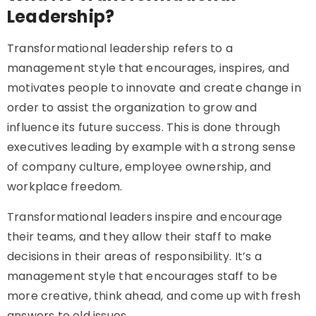
Leadership?
Transformational leadership refers to a
management style that encourages, inspires, and
motivates people to innovate and create change in
order to assist the organization to grow and
influence its future success. This is done through
executives leading by example with a strong sense
of company culture, employee ownership, and
workplace freedom.
Transformational leaders inspire and encourage
their teams, and they allow their staff to make
decisions in their areas of responsibility. It’s a
management style that encourages staff to be
more creative, think ahead, and come up with fresh
answers to old issues.