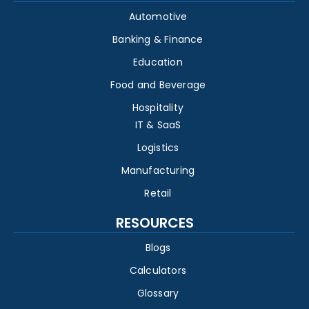
Automotive
Banking & Finance
Education
Food and Beverage
Hospitality
IT & SaaS
Logistics
Manufacturing
Retail
RESOURCES
Blogs
Calculators
Glossary