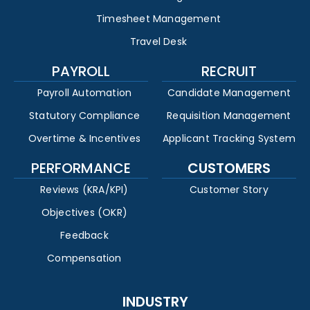
Timesheet Management
Travel Desk
PAYROLL
RECRUIT
Payroll Automation
Candidate Management
Statutory Compliance
Requisition Management
Overtime & Incentives
Applicant Tracking System
PERFORMANCE
CUSTOMERS
Reviews (KRA/KPI)
Customer Story
Objectives (OKR)
Feedback
Compensation
INDUSTRY