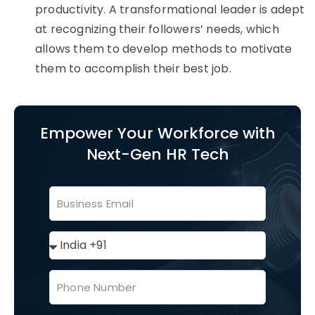
productivity. A transformational leader is adept
at recognizing their followers’ needs, which
allows them to develop methods to motivate
them to accomplish their best job.
Empower Your Workforce with
Next-Gen HR Tech