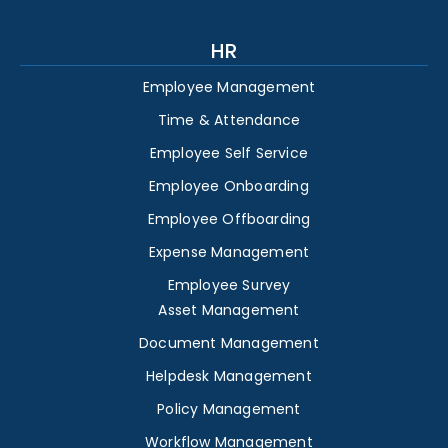
HR
Employee Management
Time & Attendance
Employee Self Service
Employee Onboarding
Employee Offboarding
Expense Management
Employee Survey
Asset Management
Document Management
Helpdesk Management
Policy Management
Workflow Management