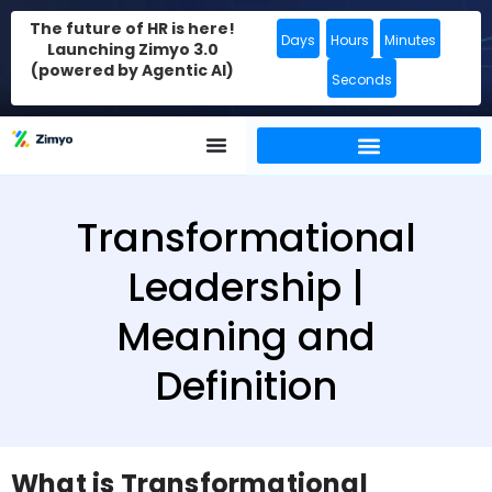
The future of HR is here!
Days
Hours
Minutes
Launching Zimyo 3.0
(powered by Agentic AI)
Seconds
Transformational
Leadership |
Meaning and
Definition
What is Transformational