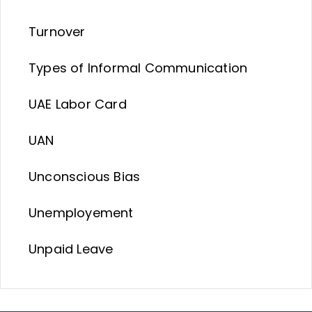
Turnover
Types of Informal Communication
UAE Labor Card
UAN
Unconscious Bias
Unemployement
Unpaid Leave