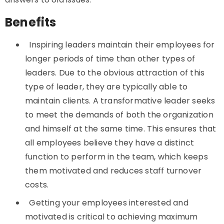
Benefits
Inspiring leaders maintain their employees for
longer periods of time than other types of
leaders. Due to the obvious attraction of this
type of leader, they are typically able to
maintain clients. A transformative leader seeks
to meet the demands of both the organization
and himself at the same time. This ensures that
all employees believe they have a distinct
function to perform in the team, which keeps
them motivated and reduces staff turnover
costs.
Getting your employees interested and
motivated is critical to achieving maximum