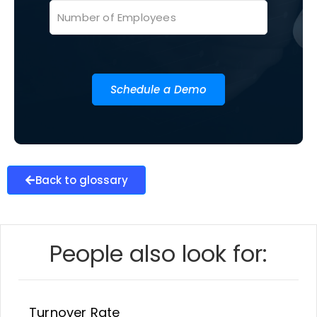
Schedule a Demo
Back to glossary
People also look for:
Turnover Rate