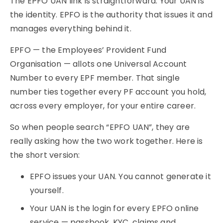
The EPFO UAN link is straightforward. Your UAN is
the identity. EPFO is the authority that issues it and
manages everything behind it.
EPFO — the Employees’ Provident Fund
Organisation — allots one Universal Account
Number to every EPF member. That single
number ties together every PF account you hold,
across every employer, for your entire career.
So when people search “EPFO UAN”, they are
really asking how the two work together. Here is
the short version:
EPFO issues your UAN. You cannot generate it
yourself.
Your UAN is the login for every EPFO online
service — passbook, KYC, claims and