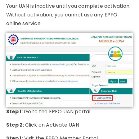
Your UAN is inactive until you complete activation.
Without activation, you cannot use any EPFO
online service.
Step 1:
Go to the EPFO UAN portal
Step 2:
Click on Activate UAN
Step 1:
Visit the EPFO Member Portal: