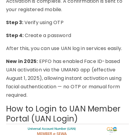
Activation is complete. A confirmation is sent to
your registered mobile.
Step 3:
Verify using OTP
Step 4:
Create a password
After this, you can use UAN log in services easily.
New in 2025:
EPFO has enabled Face ID-based
UAN activation via the UMANG app (effective
August 1, 2025), allowing instant activation using
facial authentication — no OTP or manual form
required.
How to Login to UAN Member
Portal (UAN Login)