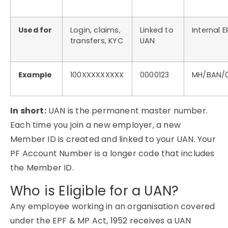
Used for
Login, claims,
Linked to
Internal E
transfers, KYC
UAN
Example
100XXXXXXXXX
0000123
MH/BAN/0
In short:
UAN is the permanent master number.
Each time you join a new employer, a new
Member ID is created and linked to your UAN. Your
PF Account Number is a longer code that includes
the Member ID.
Who is Eligible for a UAN?
Any employee working in an organisation covered
under the EPF & MP Act, 1952 receives a UAN