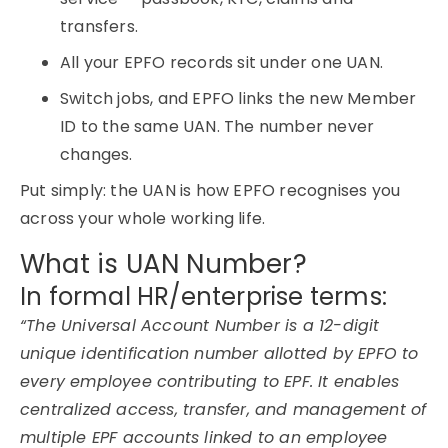
transfers.
All your EPFO records sit under one UAN.
Switch jobs, and EPFO links the new Member
ID to the same UAN. The number never
changes.
Put simply: the UAN is how EPFO recognises you
across your whole working life.
What is UAN Number?
In formal HR/enterprise terms:
“The Universal Account Number is a 12-digit
unique identification number allotted by EPFO to
every employee contributing to EPF. It enables
centralized access, transfer, and management of
multiple EPF accounts linked to an employee