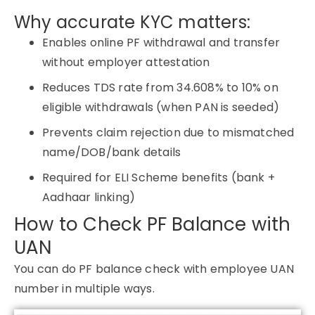
Why accurate KYC matters:
Enables online PF withdrawal and transfer
without employer attestation
Reduces TDS rate from 34.608% to 10% on
eligible withdrawals (when PAN is seeded)
Prevents claim rejection due to mismatched
name/DOB/bank details
Required for ELI Scheme benefits (bank +
Aadhaar linking)
How to Check PF Balance with
UAN
You can do PF balance check with employee UAN
number in multiple ways.