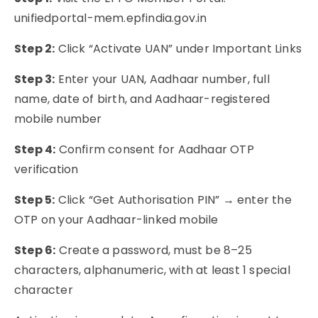
unifiedportal-mem.epfindia.gov.in
Step 2:
Click “Activate UAN” under Important Links
Step 3:
Enter your UAN, Aadhaar number, full
name, date of birth, and Aadhaar-registered
mobile number
Step 4:
Confirm consent for Aadhaar OTP
verification
Step 5:
Click “Get Authorisation PIN” → enter the
OTP on your Aadhaar-linked mobile
Step 6:
Create a password, must be 8–25
characters, alphanumeric, with at least 1 special
character