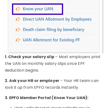
1. Check your salary slip
– Most employers print
the UAN on monthly salary slips once EPF
deduction begins.
2. Ask your HR or employer
– Your HR team can
look it up from EPFO records instantly.
3. EPFO Member Portal (Know Your UAN):