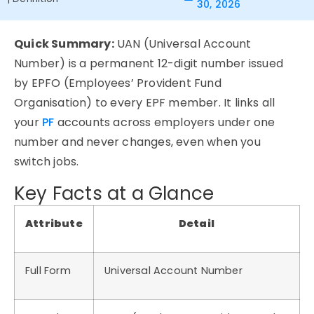
30, 2026
Quick Summary:
UAN (Universal Account
Number) is a permanent 12-digit number issued
by EPFO (Employees’ Provident Fund
Organisation) to every EPF member. It links all
your
PF
accounts across employers under one
number and never changes, even when you
switch jobs.
Key Facts at a Glance
Attribute
Detail
Full Form
Universal Account Number