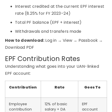
Interest credited at the current EPF interest
rate (8.25% for FY 2023–24)
Total PF balance (EPF + interest)
Withdrawals and transfers made
How to download:
Log in → View → Passbook →
Download PDF
EPF Contribution Rates
Understanding what goes into your UAN-linked
EPF account:
Contribution
Rate
Goes To
Employee
12% of basic
EPF
contribution
salary + DA
account