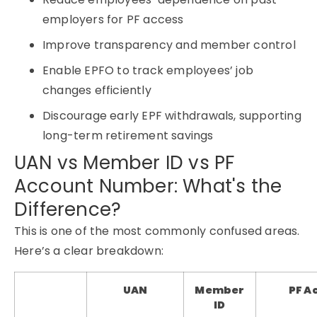
employers for PF access
Improve transparency and member control
Enable EPFO to track employees’ job
changes efficiently
Discourage early EPF withdrawals, supporting
long-term retirement savings
UAN vs Member ID vs PF
Account Number: What's the
Difference?
This is one of the most commonly confused areas.
Here’s a clear breakdown:
UAN
Member
PF A
ID