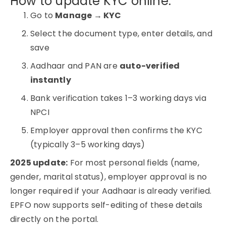
How to update KYC online:
Go to
Manage → KYC
Select the document type, enter details, and
save
Aadhaar and PAN are
auto-verified
instantly
Bank verification takes 1–3 working days via
NPCI
Employer approval then confirms the KYC
(typically 3–5 working days)
2025 update:
For most personal fields (name,
gender, marital status), employer approval is no
longer required if your Aadhaar is already verified.
EPFO now supports self-editing of these details
directly on the portal.