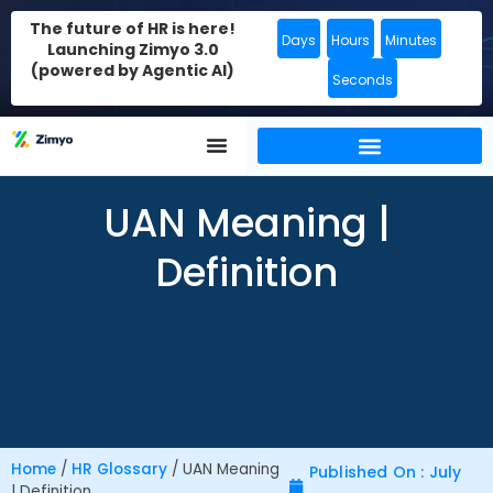
The future of HR is here!
Days
Hours
Minutes
Launching Zimyo 3.0
(powered by Agentic AI)
Seconds
UAN Meaning |
Definition
Home
/
HR Glossary
/
UAN Meaning
Published On : July
| Definition