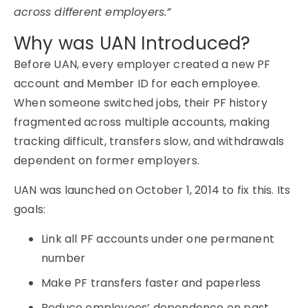
across different employers.”
Why was UAN Introduced?
Before UAN, every employer created a new PF
account and Member ID for each employee.
When someone switched jobs, their PF history
fragmented across multiple accounts, making
tracking difficult, transfers slow, and withdrawals
dependent on former employers.
UAN was launched on October 1, 2014 to fix this. Its
goals:
Link all PF accounts under one permanent
number
Make PF transfers faster and paperless
Reduce employees’ dependence on past