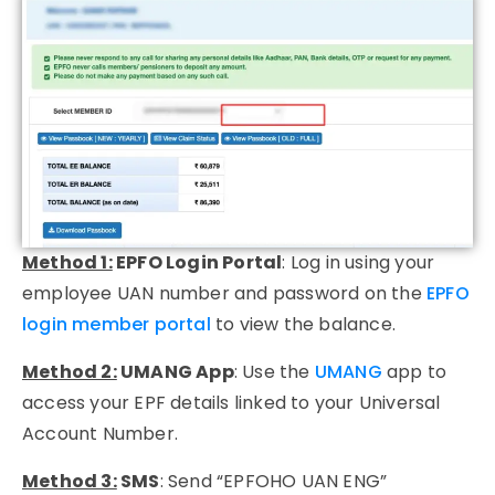
Method 1:
EPFO Login Portal
:
Log in using your
employee
UAN number
and password on the
EPFO
login member portal
to view the balance.
Method 2:
UMANG App
:
Use the
UMANG
app to
access your EPF details linked to your
Universal
Account Number
.
Method 3:
SMS
:
Send “EPFOHO UAN ENG”