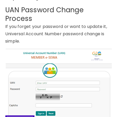
UAN Password Change
Process
If you forget your password or want to update it,
Universal Account Number password change is
simple.