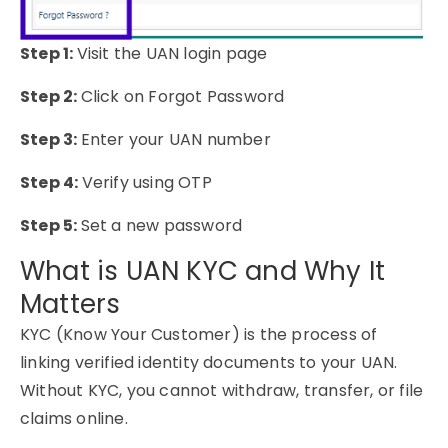
Step 1:
Visit the UAN login page
Step 2:
Click on Forgot Password
Step 3:
Enter your UAN number
Step 4:
Verify using OTP
Step 5:
Set a new password
What is UAN KYC and Why It
Matters
KYC (Know Your Customer) is the process of
linking verified identity documents to your UAN.
Without KYC, you cannot withdraw, transfer, or file
claims online.