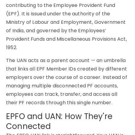
contributing to the Employee Provident Fund
(EPF). It is issued under the authority of the
Ministry of Labour and Employment, Government
of India, and governed by the Employees’
Provident Funds and Miscellaneous Provisions Act,
1952.
The UAN acts as a parent account — an umbrella
that links all EPF Member IDs created by different
employers over the course of a career. Instead of
managing multiple disconnected PF accounts,
employees can track, transfer, and access all
their PF records through this single number.
EPFO and UAN: How They're
Connected