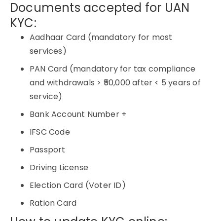
Documents accepted for UAN
KYC:
Aadhaar Card (mandatory for most
services)
PAN Card (mandatory for tax compliance
and withdrawals > ₹50,000 after < 5 years of
service)
Bank Account Number +
IFSC Code
Passport
Driving License
Election Card (Voter ID)
Ration Card