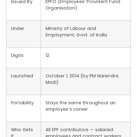
Issued By
EPFO (Employees’ Provident Fund
Organisation)
Under
Ministry of Labour and
Employment, Govt. of India
Digits
12
Launched
October 1, 2014 (by PM Narendra
Modi)
Portability
Stays the same throughout an
employee’s career
Who Gets
All EPF contributors — salaried
It
employees and contract workers