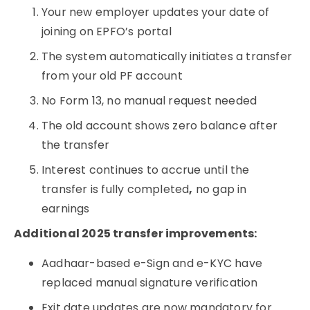
Your new employer updates your date of
joining on EPFO’s portal
The system automatically initiates a transfer
from your old PF account
No Form 13, no manual request needed
The old account shows zero balance after
the transfer
Interest continues to accrue until the
transfer is fully completed
,
no gap in
earnings
Additional 2025 transfer improvements:
Aadhaar-based e-Sign and e-KYC have
replaced manual signature verification
Exit date updates are now mandatory for