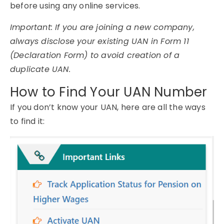
before using any online services.
Important: If you are joining a new company,
always disclose your existing UAN in Form 11
(Declaration Form) to avoid creation of a
duplicate UAN.
How to Find Your UAN Number
If you don’t know your UAN, here are all the ways
to find it: