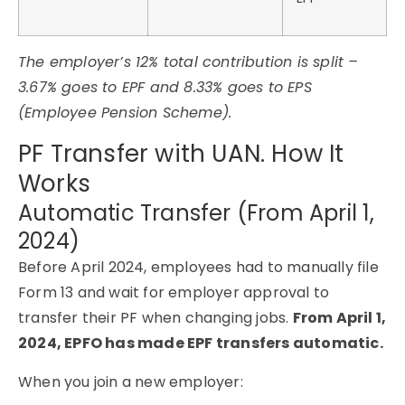
The employer’s 12% total contribution is split –
3.67% goes to EPF and 8.33% goes to EPS
(Employee Pension Scheme).
PF Transfer with UAN. How It
Works
Automatic Transfer (From April 1,
2024)
Before April 2024, employees had to manually file
Form 13 and wait for employer approval to
transfer their PF when changing jobs.
From April 1,
2024, EPFO has made EPF transfers automatic.
When you join a new employer: