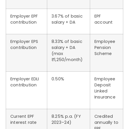
Employer EPF
3.67% of basic
EPF
contribution
salary + DA
account
Employer EPS
8.33% of basic
Employee
contribution
salary + DA
Pension
(max
Scheme
₹1,250/month)
Employer EDLI
0.50%
Employee
contribution
Deposit
Linked
Insurance
Current EPF
8.25% p.a. (FY
Credited
interest rate
2023–24)
annually to
EPF