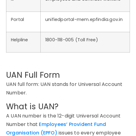
Portal
unifiedportal-mem.epfindia.gov.in
Helpline
1800-118-005 (Toll Free)
UAN Full Form
UAN full form: UAN stands for Universal Account
Number.
What is UAN?
A UAN number is the 12-digit Universal Account
Number that
Employees’ Provident Fund
Organisation (EPFO)
issues to every employee