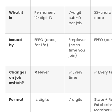
What it
Permanent
7-digit
22-chara
is
12-digit ID
sub-ID
code
per job
Issued
EPFO (once,
Employer
EPFO (pe
by
for life)
(each
time you
join)
Changes
❌ Never
✅ Every
✅ Every t
on job
time
switch?
Format
12 digits
7 digits
State + R
Establish
Member I