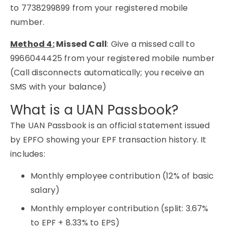
to
7738299899
from your registered mobile
number.
Method 4:
Missed Call
:
Give a missed call to
9966044425 from your registered mobile number
(Call disconnects automatically; you receive an
SMS with your balance)
What is a UAN Passbook?
The UAN Passbook is an official statement issued
by EPFO showing your EPF transaction history. It
includes:
Monthly employee contribution (12% of basic
salary)
Monthly employer contribution (split: 3.67%
to EPF + 8.33% to EPS)