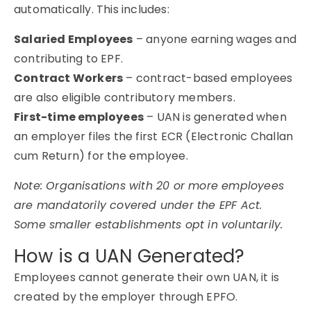
automatically. This includes:
Salaried Employees
– anyone earning wages and
contributing to EPF.
Contract Workers
– contract-based employees
are also eligible contributory members.
First-time employees
– UAN is generated when
an employer files the first ECR (Electronic Challan
cum Return) for the employee.
Note: Organisations with 20 or more employees
are mandatorily covered under the EPF Act.
Some smaller establishments opt in voluntarily.
How is a UAN Generated?
Employees cannot generate their own UAN, it is
created by the employer through EPFO.