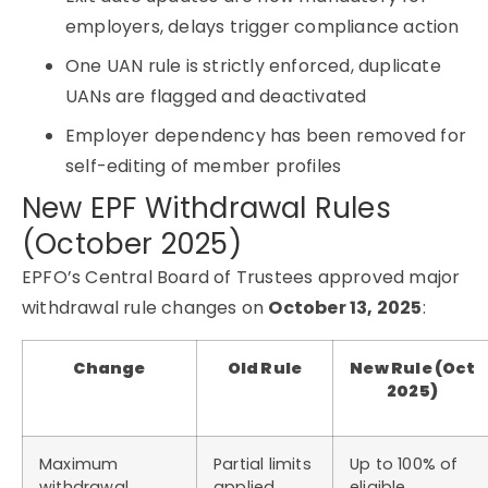
employers, delays trigger compliance action
One UAN rule is strictly enforced, duplicate
UANs are flagged and deactivated
Employer dependency has been removed for
self-editing of member profiles
New EPF Withdrawal Rules
(October 2025)
EPFO’s Central Board of Trustees approved major
withdrawal rule changes on
October 13, 2025
:
Change
Old Rule
New Rule (Oct
2025)
Maximum
Partial limits
Up to 100% of
withdrawal
applied
eligible