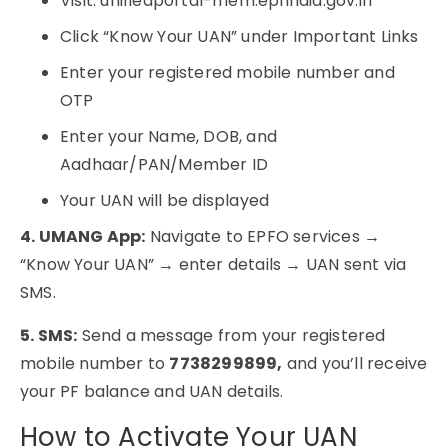
Visit: unifiedportal-mem.epfindia.gov.in
Click “Know Your UAN” under Important Links
Enter your registered mobile number and
OTP
Enter your Name, DOB, and
Aadhaar/PAN/Member ID
Your UAN will be displayed
4. UMANG App:
Navigate to EPFO services →
“Know Your UAN” → enter details → UAN sent via
SMS.
5. SMS:
Send a message from your registered
mobile number to
7738299899,
and you’ll receive
your PF balance and UAN details.
How to Activate Your UAN