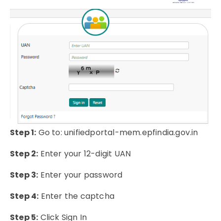
Step 1:
Go to: unifiedportal-mem.epfindia.gov.in
Step 2:
Enter your 12-digit UAN
Step 3:
Enter your password
Step 4:
Enter the captcha
Step 5:
Click Sign In