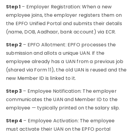
Step 1
– Employer Registration: When a new
employee joins, the employer registers them on
the EPFO Unified Portal and submits their details
(name, DOB, Aadhaar, bank account) via ECR.
Step 2
– EPFO Allotment: EPFO processes the
submission and allots a unique UAN. If the
employee already has a UAN from a previous job
(shared via Form 11), the old UAN is reused and the
new Member ID is linked to it.
Step 3
– Employee Notification: The employer
communicates the UAN and Member ID to the
employee — typically printed on the salary slip.
Step 4
– Employee Activation: The employee
must activate their UAN on the EPFO portal