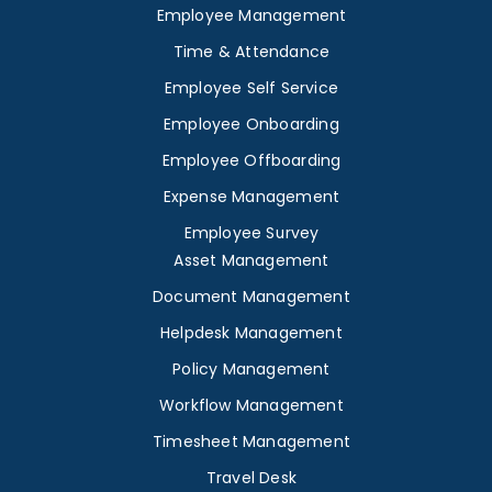
Employee Management
Time & Attendance
Employee Self Service
Employee Onboarding
Employee Offboarding
Expense Management
Employee Survey
Asset Management
Document Management
Helpdesk Management
Policy Management
Workflow Management
Timesheet Management
Travel Desk