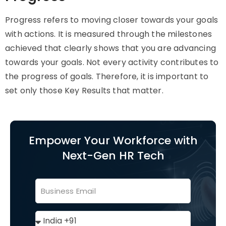
Progress refers to moving closer towards your goals
with actions. It is measured through the milestones
achieved that clearly shows that you are advancing
towards your goals. Not every activity contributes to
the progress of goals. Therefore, it is important to
set only those Key Results that matter.
Empower Your Workforce with
Next-Gen HR Tech