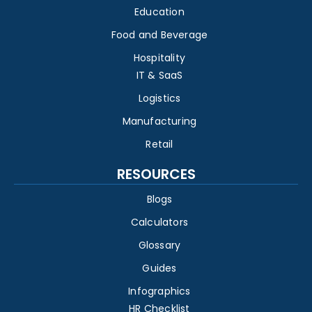
Education
Food and Beverage
Hospitality
IT & SaaS
Logistics
Manufacturing
Retail
RESOURCES
Blogs
Calculators
Glossary
Guides
Infographics
HR Checklist