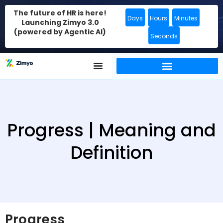
The future of HR is here!
Days
Hours
Minutes
Launching Zimyo 3.0
(powered by Agentic AI)
Seconds
Progress | Meaning and
Definition
Progress