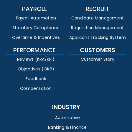
PAYROLL
RECRUIT
Payroll Automation
Candidate Management
Statutory Compliance
Requisition Management
Overtime & Incentives
Applicant Tracking System
PERFORMANCE
CUSTOMERS
Reviews (KRA/KPI)
Customer Story
Objectives (OKR)
Feedback
Compensation
INDUSTRY
Automotive
Banking & Finance