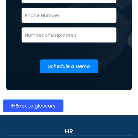
Schedule a Demo
Back to glossary
HR