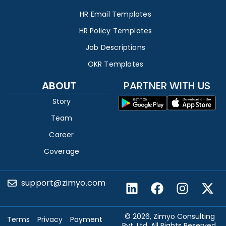
HR Email Templates
HR Policy Templates
Job Descriptions
OKR Templates
ABOUT
PARTNER WITH US
Story
Team
Career
Coverage
support@zimyo.com
© 2026, Zimyo Consulting
Terms
Privacy
Payment
Pvt. Ltd. All Rights Reserved.