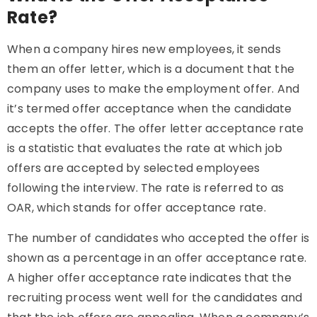
Rate?
When a company hires new employees, it sends
them an offer letter, which is a document that the
company uses to make the employment offer. And
it’s termed offer acceptance when the candidate
accepts the offer. The offer letter acceptance rate
is a statistic that evaluates the rate at which job
offers are accepted by selected employees
following the interview. The rate is referred to as
OAR, which stands for offer acceptance rate.
The number of candidates who accepted the offer is
shown as a percentage in an offer acceptance rate.
A higher offer acceptance rate indicates that the
recruiting process went well for the candidates and