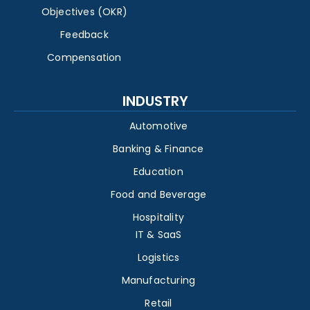
Objectives (OKR)
Feedback
Compensation
INDUSTRY
Automotive
Banking & Finance
Education
Food and Beverage
Hospitality
IT & SaaS
Logistics
Manufacturing
Retail