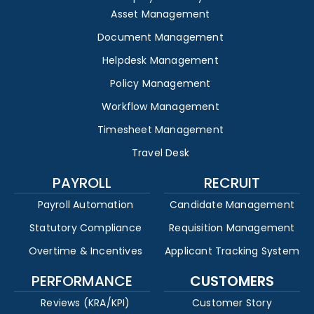
Asset Management
Document Management
Helpdesk Management
Policy Management
Workflow Management
Timesheet Management
Travel Desk
PAYROLL
RECRUIT
Payroll Automation
Candidate Management
Statutory Compliance
Requisition Management
Overtime & Incentives
Applicant Tracking System
PERFORMANCE
CUSTOMERS
Reviews (KRA/KPI)
Customer Story