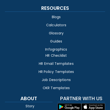
RESOURCES
Blogs
Calculators
Glossary
Guides
Infographics
HR Checklist
HR Email Templates
HR Policy Templates
Job Descriptions
OKR Templates
ABOUT
PARTNER WITH US
Story