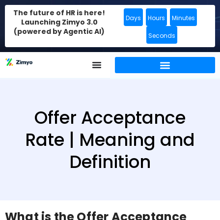
The future of HR is here!
Days
Hours
Minutes
Launching Zimyo 3.0
(powered by Agentic AI)
Seconds
Offer Acceptance
Rate | Meaning and
Definition
What is the Offer Acceptance