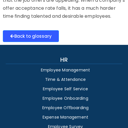
that the job offers are appealing. When a company’s
offer acceptance rate falls, it has a much harder
time finding talented and desirable employees.
Back to glossary
HR
Employee Management
Time & Attendance
Employee Self Service
Employee Onboarding
Employee Offboarding
Expense Management
Employee Survey