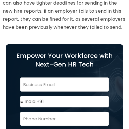
can also have tighter deadlines for sending in the
new hire reports. If an employer fails to send in this
report, they can be fined for it, as several employers
have been previously whenever they failed to send.
Empower Your Workforce with
Next-Gen HR Tech