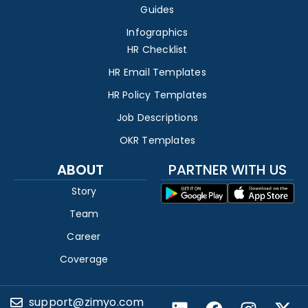
Guides
Infographics
HR Checklist
HR Email Templates
HR Policy Templates
Job Descriptions
OKR Templates
ABOUT
PARTNER WITH US
Story
Team
Career
Coverage
support@zimyo.com