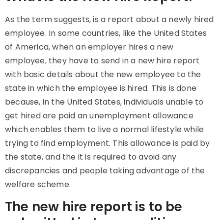
As the term suggests, is a report about a newly hired
employee. In some countries, like the United States
of America, when an employer hires a new
employee, they have to send in a new hire report
with basic details about the new employee to the
state in which the employee is hired. This is done
because, in the United States, individuals unable to
get hired are paid an unemployment allowance
which enables them to live a normal lifestyle while
trying to find employment. This allowance is paid by
the state, and the it is required to avoid any
discrepancies and people taking advantage of the
welfare scheme.
The new hire report is to be