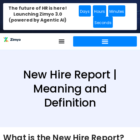
The future of HR is here!
Days
Hours
Minutes
Launching Zimyo 3.0
(powered by Agentic AI)
Seconds
New Hire Report |
Meaning and
Definition
What is the New Hire Report?