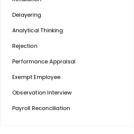
Delayering
Analytical Thinking
Rejection
Performance Appraisal
Exempt Employee
Observation Interview
Payroll Reconciliation