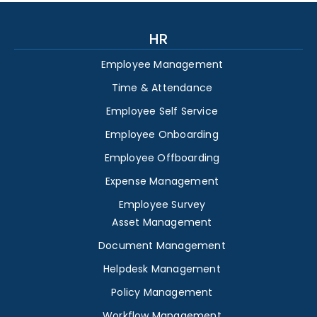
HR
Employee Management
Time & Attendance
Employee Self Service
Employee Onboarding
Employee Offboarding
Expense Management
Employee Survey
Asset Management
Document Management
Helpdesk Management
Policy Management
Workflow Management