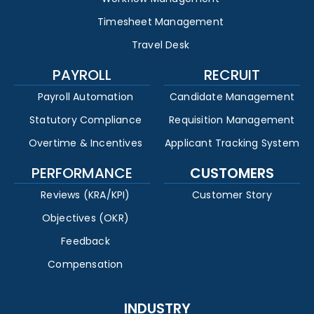
Timesheet Management
Travel Desk
PAYROLL
RECRUIT
Payroll Automation
Candidate Management
Statutory Compliance
Requisition Management
Overtime & Incentives
Applicant Tracking System
PERFORMANCE
CUSTOMERS
Reviews (KRA/KPI)
Customer Story
Objectives (OKR)
Feedback
Compensation
INDUSTRY