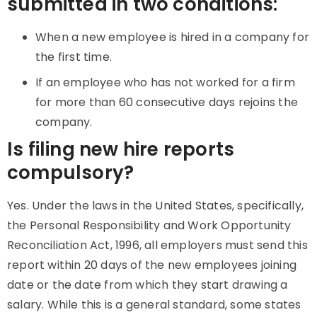
submitted in two conditions:
When a new employee is hired in a company for
the first time.
If an employee who has not worked for a firm
for more than 60 consecutive days rejoins the
company.
Is filing new hire reports
compulsory?
Yes. Under the laws in the United States, specifically,
the Personal Responsibility and Work Opportunity
Reconciliation Act, 1996, all employers must send this
report within 20 days of the new employees joining
date or the date from which they start drawing a
salary. While this is a general standard, some states