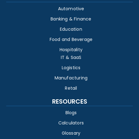
Automotive
Banking & Finance
Education
Food and Beverage
Hospitality
IT & SaaS
Logistics
Manufacturing
Retail
RESOURCES
Blogs
Calculators
Glossary