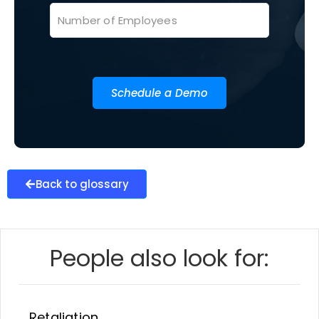
Schedule a Demo
Back to glossary
People also look for:
Retaliation