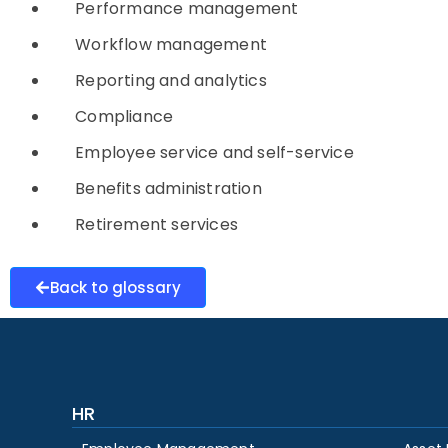
Performance management
Workflow management
Reporting and analytics
Compliance
Employee service and self-service
Benefits administration
Retirement services
Back to glossary
HR