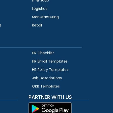
IT & SaaS
Logistics
Manufacturing
e
Retail
HR Checklist
HR Email Templates
HR Policy Templates
Job Descriptions
OKR Templates
PARTNER WITH US