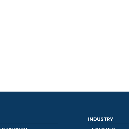
INDUSTRY