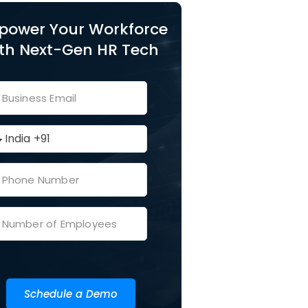
power Your Workforce
th Next-Gen HR Tech
Schedule a Demo