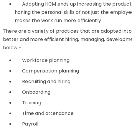
Adopting HCM ends up increasing the productiv
honing the personal skills of not just the employ
makes the work run more efficiently
There are a variety of practices that are adopted i
better and more efficient hiring, managing, developme
below –
Workforce planning
Compensation planning
Recruiting and hiring
Onboarding
Training
Time and attendance
Payroll