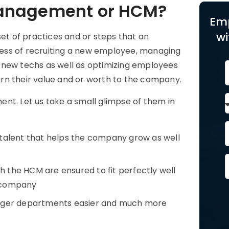
Management or HCM?
Em
wi
t of practices and or steps that an
ess of recruiting a new employee, managing
 new techs as well as optimizing employees
eturn their value and or worth to the company.
nt. Let us take a small glimpse of them in
 talent that helps the company grow as well
 the HCM are ensured to fit perfectly well
e company
ger departments easier and much more