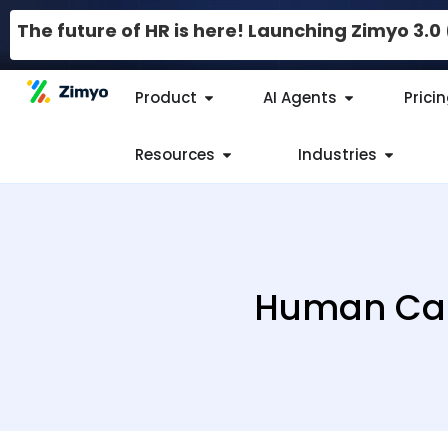
The future of HR is here! Launching Zimyo 3.
Product
AI Agents
Prici
Resources
Industries
Human Cap