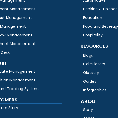
 Management
Automotive
ment Management
Banking & Finance
esk Management
Education
y Management
Food and Beverag
low Management
Hospitality
heet Management
RESOURCES
 Desk
Blogs
UIT
Calculators
date Management
Glossary
sition Management
Guides
cant Tracking System
Infographics
TOMERS
ABOUT
mer Story
Story