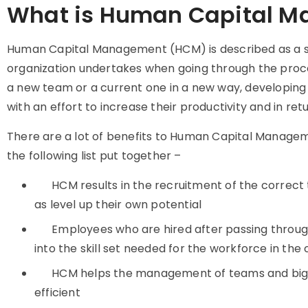
What is Human Capital 
Human Capital Management (HCM) is described as a se
organization undertakes when going through the proc
a new team or a current one in a new way, developing
with an effort to increase their productivity and in r
There are a lot of benefits to Human Capital Manageme
the following list put together –
HCM results in the recruitment of the correct
as level up their own potential
Employees who are hired after passing through
into the skill set needed for the workforce in th
HCM helps the management of teams and big
efficient