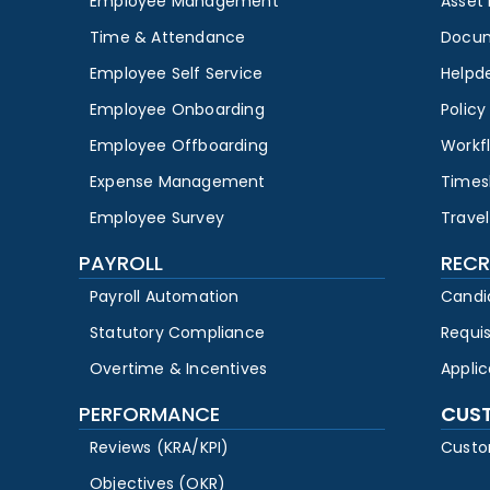
Employee Management
Asset
Time & Attendance
Docu
Employee Self Service
Helpd
Employee Onboarding
Polic
Employee Offboarding
Workf
Expense Management
Times
Employee Survey
Travel
PAYROLL
RECR
Payroll Automation
Candi
Statutory Compliance
Requi
Overtime & Incentives
Appli
PERFORMANCE
CUS
Reviews (KRA/KPI)
Custo
Objectives (OKR)