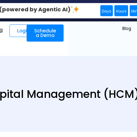
0 (powered by Agentic AI)
Days
Hours
Mi
Blog
ng
Login
Schedule
a Demo
ital Management (HCM)