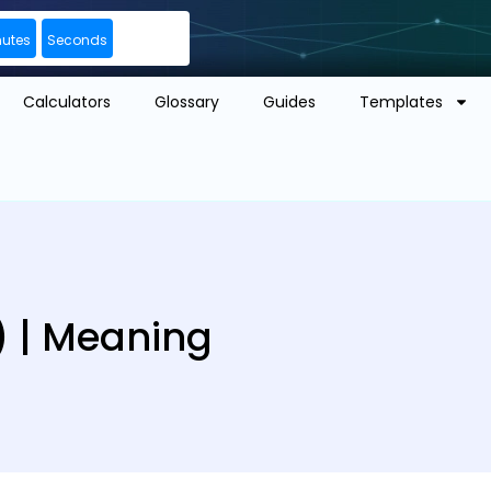
nutes
Seconds
Calculators
Glossary
Guides
Templates
 | Meaning