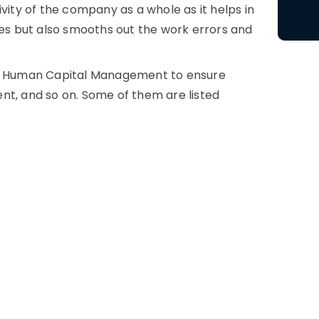
ity of the company as a whole as it helps in
ees but also smooths out the work errors and
nto Human Capital Management to ensure
nt, and so on. Some of them are listed