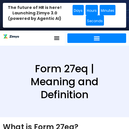
The future of HR is here!
Days
Hours
Minutes
Launching Zimyo 3.0
(powered by Agentic AI)
Seconds
Form 27eq |
Meaning and
Definition
What is Form 27eq?