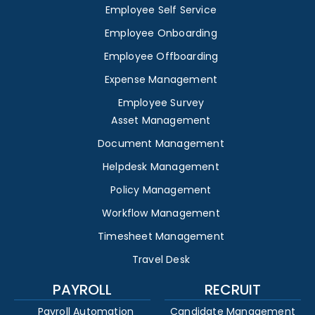
Employee Self Service
Employee Onboarding
Employee Offboarding
Expense Management
Employee Survey
Asset Management
Document Management
Helpdesk Management
Policy Management
Workflow Management
Timesheet Management
Travel Desk
PAYROLL
RECRUIT
Payroll Automation
Candidate Management