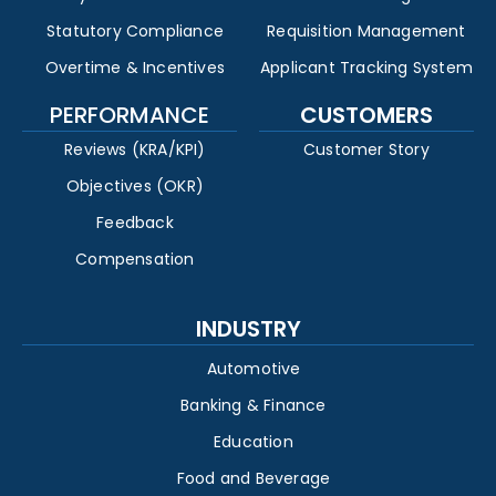
Statutory Compliance
Requisition Management
Overtime & Incentives
Applicant Tracking System
PERFORMANCE
CUSTOMERS
Reviews (KRA/KPI)
Customer Story
Objectives (OKR)
Feedback
Compensation
INDUSTRY
Automotive
Banking & Finance
Education
Food and Beverage