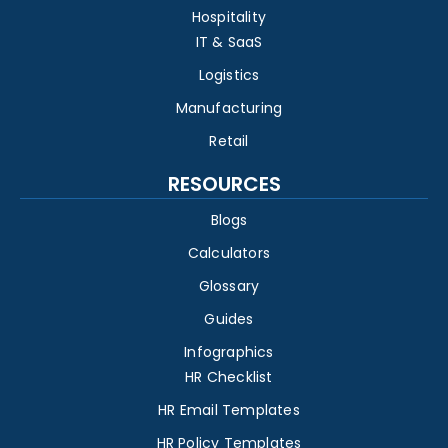
Hospitality
IT & SaaS
Logistics
Manufacturing
Retail
RESOURCES
Blogs
Calculators
Glossary
Guides
Infographics
HR Checklist
HR Email Templates
HR Policy Templates