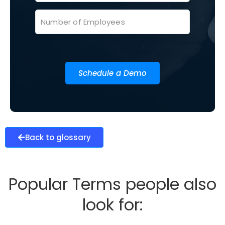
Schedule a Demo
Back to glossary
Popular Terms people also
look for: