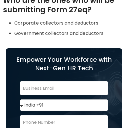
Who are the ones who will be
submitting Form 27eq?
Corporate collectors and deductors
Government collectors and deductors
Empower Your Workforce with
Next-Gen HR Tech