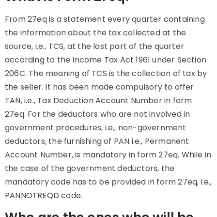
From 27eq is a statement every quarter containing
the information about the tax collected at the
source, i.e., TCS, at the last part of the quarter
according to the Income Tax Act 1961 under Section
206C. The meaning of TCS is the collection of tax by
the seller. It has been made compulsory to offer
TAN, i.e., Tax Deduction Account Number in form
27eq. For the deductors who are not involved in
government procedures, i.e., non-government
deductors, the furnishing of PAN i.e., Permanent
Account Number, is mandatory in form 27eq. While in
the case of the government deductors, the
mandatory code has to be provided in form 27eq, i.e.,
PANNOTREQD code.