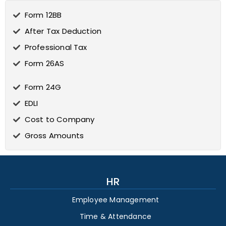
Form 12BB
After Tax Deduction
Professional Tax
Form 26AS
Form 24G
EDLI
Cost to Company
Gross Amounts
HR
Employee Management
Time & Attendance