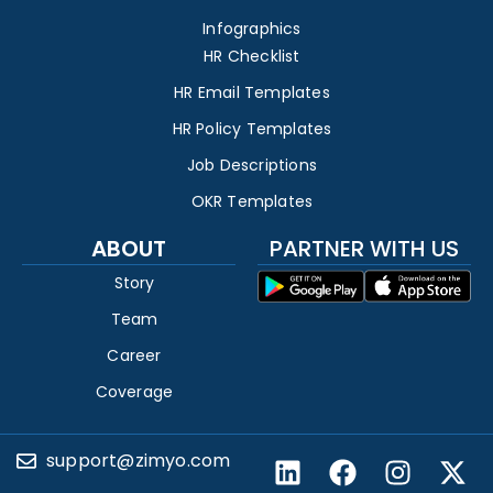
Infographics
HR Checklist
HR Email Templates
HR Policy Templates
Job Descriptions
OKR Templates
ABOUT
PARTNER WITH US
Story
Team
Career
Coverage
support@zimyo.com