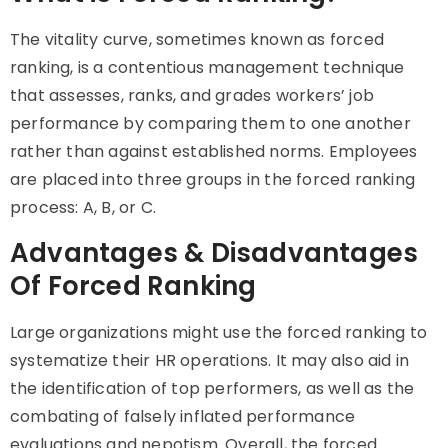
The vitality curve, sometimes known as forced
ranking, is a contentious management technique
that assesses, ranks, and grades workers’ job
performance by comparing them to one another
rather than against established norms. Employees
are placed into three groups in the forced ranking
process: A, B, or C.
Advantages & Disadvantages
Of Forced Ranking
Large organizations might use the forced ranking to
systematize their HR operations. It may also aid in
the identification of top performers, as well as the
combating of falsely inflated performance
evaluations and nepotism. Overall, the forced