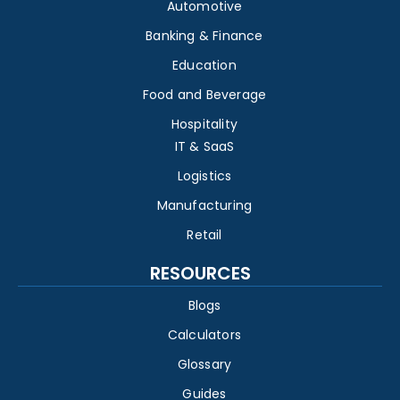
Automotive
Banking & Finance
Education
Food and Beverage
Hospitality
IT & SaaS
Logistics
Manufacturing
Retail
RESOURCES
Blogs
Calculators
Glossary
Guides