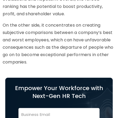
ranking has the potential to boost productivity,
profit, and shareholder value.
On the other side, it concentrates on creating
subjective comparisons between a company’s best
and worst employees, which can have unfavorable
consequences such as the departure of people who
go on to become exceptional performers in other
companies.
Empower Your Workforce with
Next-Gen HR Tech