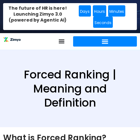
The future of HR is here!
Days
Hours
Minutes
Launching Zimyo 3.0
(powered by Agentic AI)
Seconds
Forced Ranking |
Meaning and
Definition
What is Forced Ranking?