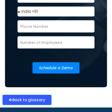
Schedule a Demo
Back to glossary