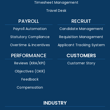
Timesheet Management
Travel Desk
PAYROLL
RECRUIT
Payroll Automation
Candidate Management
Statutory Compliance
Requisition Management
Overtime & Incentives
Applicant Tracking System
PERFORMANCE
CUSTOMERS
Reviews (KRA/KPI)
Customer Story
Objectives (OKR)
Feedback
Compensation
INDUSTRY