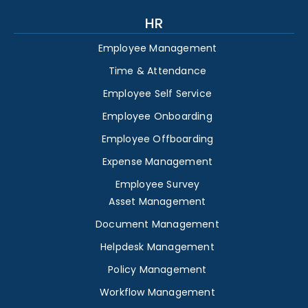
HR
Employee Management
Time & Attendance
Employee Self Service
Employee Onboarding
Employee Offboarding
Expense Management
Employee Survey
Asset Management
Document Management
Helpdesk Management
Policy Management
Workflow Management