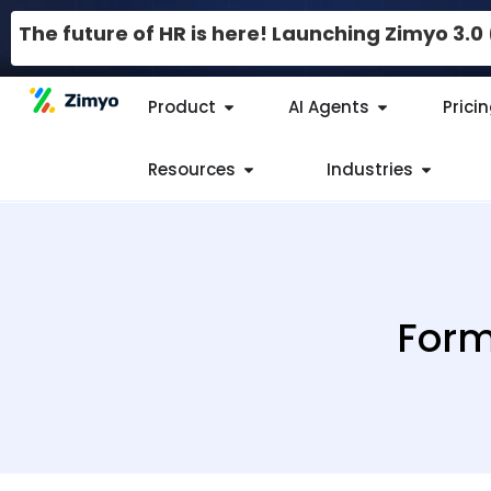
The future of HR is here! Launching Zimyo 3.
Product
AI Agents
Prici
Resources
Industries
Form