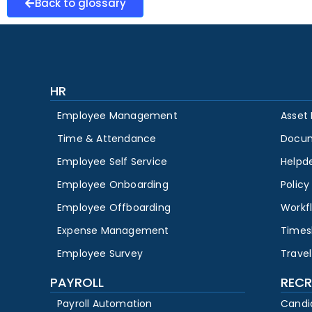
Back to glossary
HR
Employee Management
Asset
Time & Attendance
Docu
Employee Self Service
Helpd
Employee Onboarding
Polic
Employee Offboarding
Workf
Expense Management
Times
Employee Survey
Travel
PAYROLL
RECR
Payroll Automation
Candi