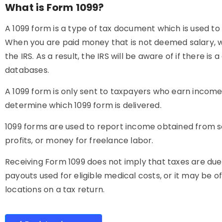
What is Form 1099?
A 1099 form is a type of tax document which is used
When you are paid money that is not deemed salary, wa
the IRS. As a result, the IRS will be aware of if there
databases.
A 1099 form is only sent to taxpayers who earn income 
determine which 1099 form is delivered.
1099 forms are used to report income obtained from s
profits, or money for freelance labor.
Receiving Form 1099 does not imply that taxes are due
payouts used for eligible medical costs, or it may be 
locations on a tax return.