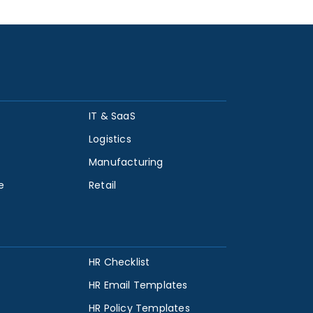
IT & SaaS
Logistics
Manufacturing
e
Retail
HR Checklist
HR Email Templates
HR Policy Templates