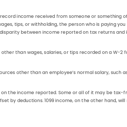
 to record income received from someone or something 
ges, tips, or withholding, the person who is paying you
 is a disparity between income reported on tax returns an
other than wages, salaries, or tips recorded on a W-2 f
ources other than an employee’s normal salary, such as
 on the income reported. Some or all of it may be tax-f
offset by deductions. 1099 income, on the other hand, wil