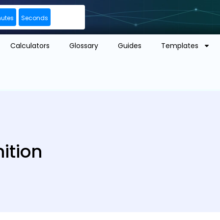
nutes
Seconds
Calculators
Glossary
Guides
Templates
ition