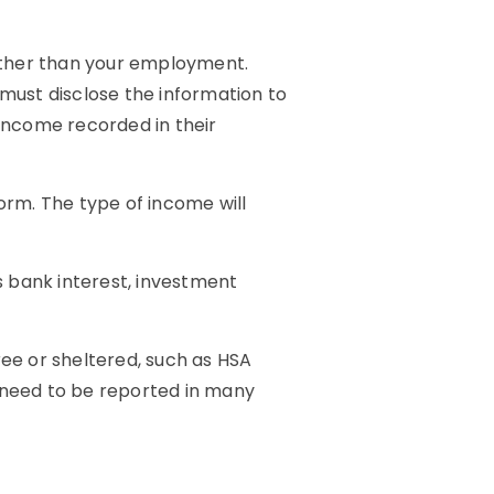
other than your employment.
 must disclose the information to
d income recorded in their
orm. The type of income will
 bank interest, investment
ree or sheltered, such as HSA
l need to be reported in many