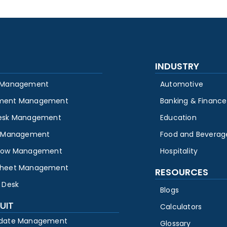
INDUSTRY
 Management
Automotive
ment Management
Banking & Finance
esk Management
Education
y Management
Food and Beverag
low Management
Hospitality
heet Management
RESOURCES
 Desk
Blogs
UIT
Calculators
date Management
Glossary