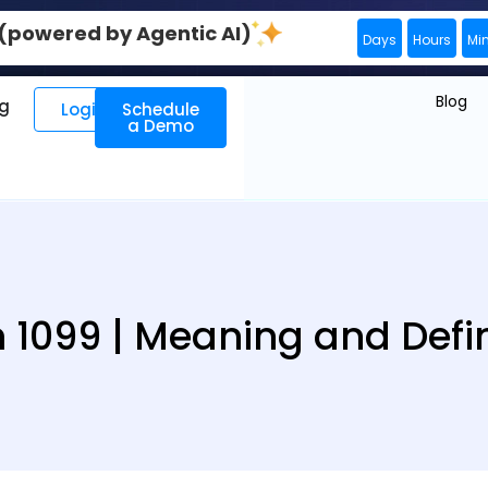
0 (powered by Agentic AI)
Days
Hours
Mi
Blog
ng
Login
Schedule
a Demo
 1099 | Meaning and Defin