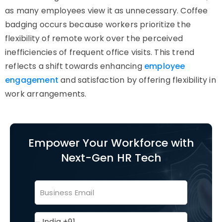
as many employees view it as unnecessary. Coffee
badging occurs because workers prioritize the
flexibility of remote work over the perceived
inefficiencies of frequent office visits. This trend
reflects a shift towards enhancing
employee
engagement
and satisfaction by offering flexibility in
work arrangements.
Empower Your Workforce with
Next-Gen HR Tech