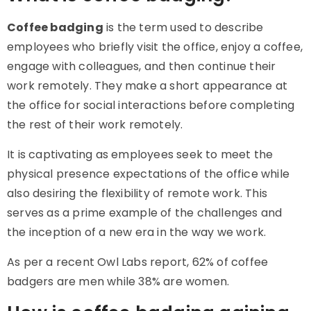
Coffee badging
is the term used to describe
employees who briefly visit the office, enjoy a coffee,
engage with colleagues, and then continue their
work remotely. They make a short appearance at
the office for social interactions before completing
the rest of their work remotely.
It is captivating as employees seek to meet the
physical presence expectations of the office while
also desiring the flexibility of remote work. This
serves as a prime example of the challenges and
the inception of a new era in the way we work.
As per a recent Owl Labs report, 62% of coffee
badgers are men while 38% are women.