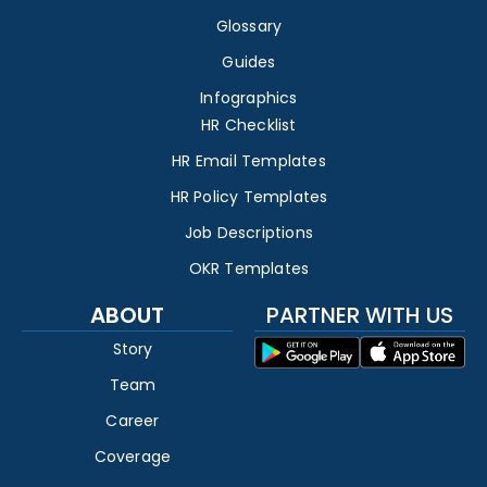
Glossary
Guides
Infographics
HR Checklist
HR Email Templates
HR Policy Templates
Job Descriptions
OKR Templates
ABOUT
PARTNER WITH US
Story
Team
Career
Coverage