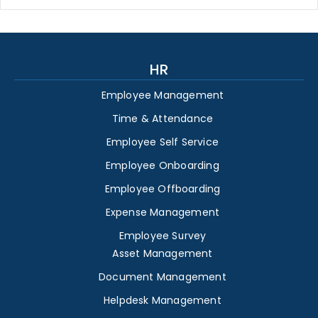
HR
Employee Management
Time & Attendance
Employee Self Service
Employee Onboarding
Employee Offboarding
Expense Management
Employee Survey
Asset Management
Document Management
Helpdesk Management