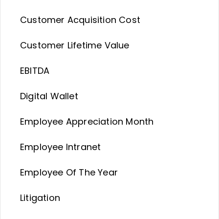
Customer Acquisition Cost
Customer Lifetime Value
EBITDA
Digital Wallet
Employee Appreciation Month
Employee Intranet
Employee Of The Year
Litigation