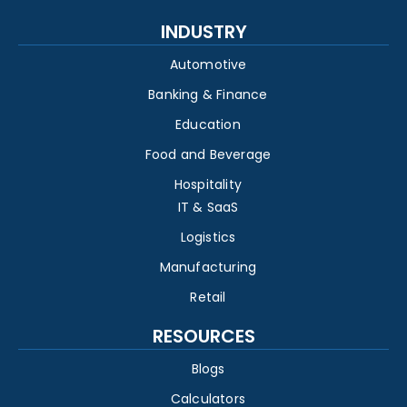
INDUSTRY
Automotive
Banking & Finance
Education
Food and Beverage
Hospitality
IT & SaaS
Logistics
Manufacturing
Retail
RESOURCES
Blogs
Calculators