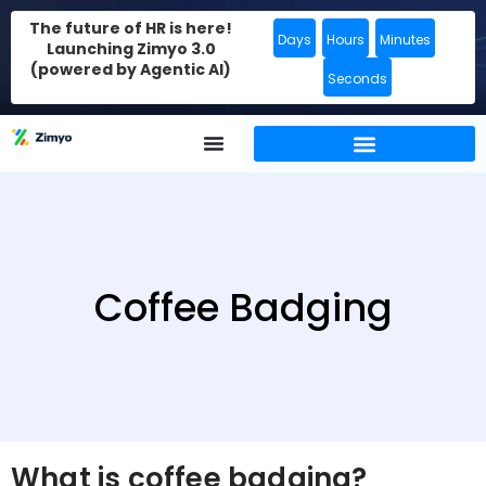
The future of HR is here!
Days
Hours
Minutes
Launching Zimyo 3.0
(powered by Agentic AI)
Seconds
Coffee Badging
What is coffee badging?