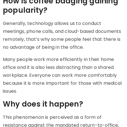
How is coffee badging gaining
popularity?
Generally, technology allows us to conduct
meetings, phone calls, and cloud-based documents
remotely, that’s why some people feel that there is
no advantage of being in the office.
Many people work more efficiently in their home
office and it is also less distracting than a shared
workplace. Everyone can work more comfortably
because it is more important for those with medical
issues.
Why does it happen?
This phenomenon is perceived as a form of
resistance against the mandated return-to-office,