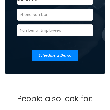
Schedule a Demo
People also look for: