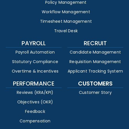
Policy Management
Workflow Management
Timesheet Management
Travel Desk
PAYROLL
RECRUIT
Payroll Automation
Candidate Management
Statutory Compliance
Requisition Management
Overtime & Incentives
Applicant Tracking System
PERFORMANCE
CUSTOMERS
Reviews (KRA/KPI)
Customer Story
Objectives (OKR)
Feedback
Compensation