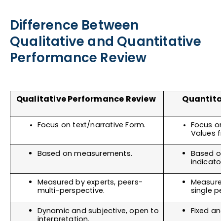
Difference Between
Qualitative and Quantitative
Performance Review
Qualitative Performance Review 
Quantita
Focus on text/narrative Form.
Focus o
Values
Based on measurements.
Based o
indicato
Measured by experts, peers- 
Measure
multi-perspective.
single p
Dynamic and subjective, open to 
Fixed an
interpretation. 