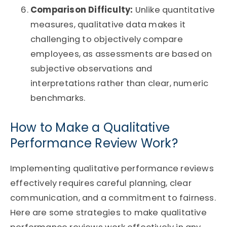
Comparison Difficulty:
Unlike quantitative
measures, qualitative data makes it
challenging to objectively compare
employees, as assessments are based on
subjective observations and
interpretations rather than clear, numeric
benchmarks.
How to Make a Qualitative
Performance Review Work?
Implementing qualitative performance reviews
effectively requires careful planning, clear
communication, and a commitment to fairness.
Here are some strategies to make qualitative