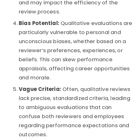
and may impact the efficiency of the
review process.
Bias Potential:
Qualitative evaluations are
particularly vulnerable to personal and
unconscious biases, whether based on a
reviewer’s preferences, experiences, or
beliefs. This can skew performance
appraisals, affecting career opportunities
and morale.
Vague Criteria:
Often, qualitative reviews
lack precise, standardized criteria, leading
to ambiguous evaluations that can
confuse both reviewers and employees
regarding performance expectations and
outcomes.