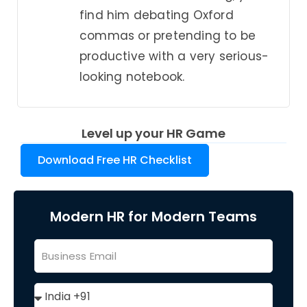
find him debating Oxford
commas or pretending to be
productive with a very serious-
looking notebook.
Level up your HR Game
Download Free HR Checklist
Modern HR for Modern Teams