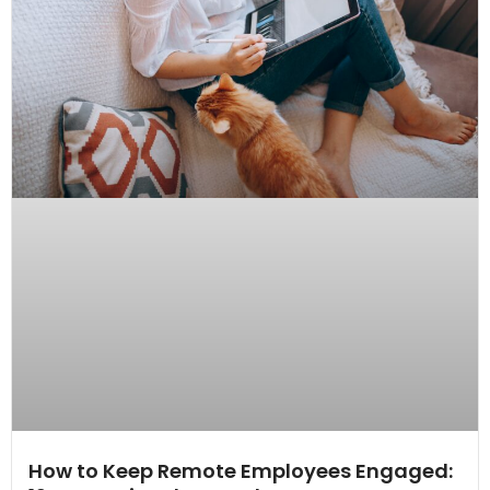
How to Keep Remote Employees Engaged: