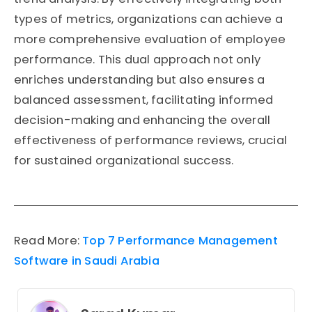
types of metrics, organizations can achieve a
more comprehensive evaluation of employee
performance. This dual approach not only
enriches understanding but also ensures a
balanced assessment, facilitating informed
decision-making and enhancing the overall
effectiveness of performance reviews, crucial
for sustained organizational success.
Read More:
Top 7 Performance Management
Software in Saudi Arabia