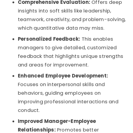
Comprehensive Evaluation:
Offers deep
insights into soft skills like leadership,
teamwork, creativity, and problem-solving,
which quantitative data may miss.
Personalized Feedback:
This enables
managers to give detailed, customized
feedback that highlights unique strengths
and areas for improvement.
Enhanced Employee Development:
Focuses on interpersonal skills and
behaviors, guiding employees on
improving professional interactions and
conduct.
Improved Manager-Employee
Relationships:
Promotes better