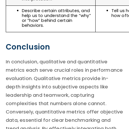
Describe certain attributes, and 
Tell us
help us to understand the “why” 
how ofte
or “how” behind certain 
behaviors. 
Conclusion
In conclusion, qualitative and quantitative
metrics each serve crucial roles in performance
evaluation. Qualitative metrics provide in-
depth insights into subjective aspects like
leadership and teamwork, capturing
complexities that numbers alone cannot.
Conversely, quantitative metrics offer objective
data, essential for clear benchmarking and
trend analysis. By effectively integrating both