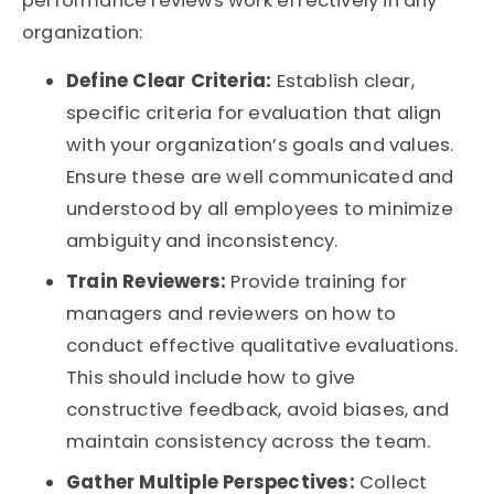
performance reviews work effectively in any
organization:
Define Clear Criteria:
Establish clear,
specific criteria for evaluation that align
with your organization’s goals and values.
Ensure these are well communicated and
understood by all employees to minimize
ambiguity and inconsistency.
Train Reviewers:
Provide training for
managers and reviewers on how to
conduct effective qualitative evaluations.
This should include how to give
constructive feedback, avoid biases, and
maintain consistency across the team.
Gather Multiple Perspectives:
Collect