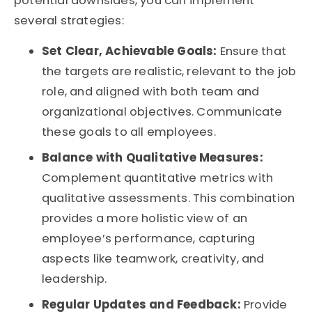
potential downsides, you can implement
several strategies:
Set Clear, Achievable Goals:
Ensure that
the targets are realistic, relevant to the job
role, and aligned with both team and
organizational objectives. Communicate
these goals to all employees.
Balance with Qualitative Measures:
Complement quantitative metrics with
qualitative assessments. This combination
provides a more holistic view of an
employee’s performance, capturing
aspects like teamwork, creativity, and
leadership.
Regular Updates and Feedback:
Provide