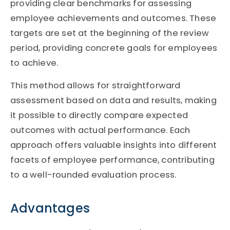
providing clear benchmarks for assessing
employee achievements and outcomes. These
targets are set at the beginning of the review
period, providing concrete goals for employees
to achieve.
This method allows for straightforward
assessment based on data and results, making
it possible to directly compare expected
outcomes with actual performance. Each
approach offers valuable insights into different
facets of employee performance, contributing
to a well-rounded evaluation process.
Advantages