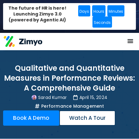
The future of HR is here!
Days
Hours
Minutes
Launching Zimyo 3.0
(powered by Agentic AI)
Seconds
Qualitative and Quantitative
Measures in Performance Reviews:
A Comprehensive Guide
Sarad Kumar
April 15, 2024
Performance Management
Book A Demo
Watch A Tour