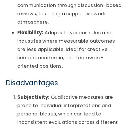
communication through discussion-based
reviews, fostering a supportive work
atmosphere.
Flexibility:
Adapts to various roles and
industries where measurable outcomes
are less applicable, ideal for creative
sectors, academia, and teamwork-
oriented positions.
Disadvantages
Subjectivity:
Qualitative measures are
prone to individual interpretations and
personal biases, which can lead to
inconsistent evaluations across different