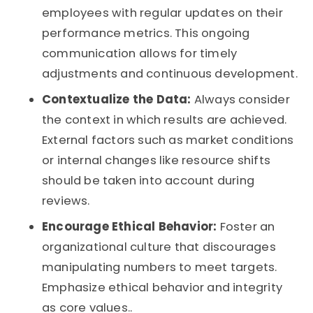
employees with regular updates on their
performance metrics. This ongoing
communication allows for timely
adjustments and continuous development.
Contextualize the Data:
Always consider
the context in which results are achieved.
External factors such as market conditions
or internal changes like resource shifts
should be taken into account during
reviews.
Encourage Ethical Behavior:
Foster an
organizational culture that discourages
manipulating numbers to meet targets.
Emphasize ethical behavior and integrity
as core values..