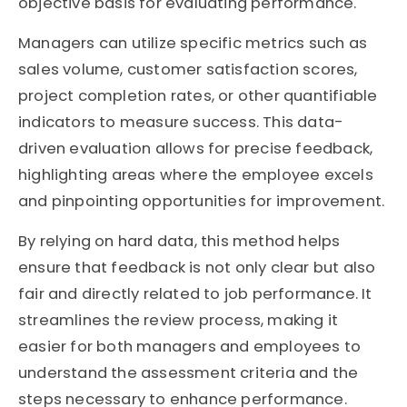
objective basis for evaluating performance.
Managers can utilize specific metrics such as
sales volume, customer satisfaction scores,
project completion rates, or other quantifiable
indicators to measure success. This data-
driven evaluation allows for precise feedback,
highlighting areas where the employee excels
and pinpointing opportunities for improvement.
By relying on hard data, this method helps
ensure that feedback is not only clear but also
fair and directly related to job performance. It
streamlines the review process, making it
easier for both managers and employees to
understand the assessment criteria and the
steps necessary to enhance performance.