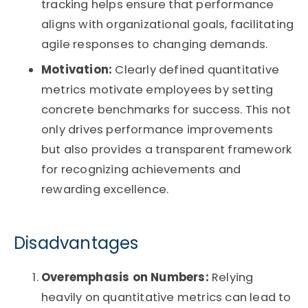
tracking helps ensure that performance
aligns with organizational goals, facilitating
agile responses to changing demands.
Motivation:
Clearly defined quantitative
metrics motivate employees by setting
concrete benchmarks for success. This not
only drives performance improvements
but also provides a transparent framework
for recognizing achievements and
rewarding excellence.
Disadvantages
Overemphasis on Numbers:
Relying
heavily on quantitative metrics can lead to