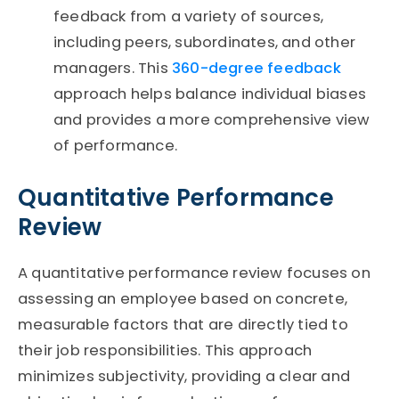
feedback from a variety of sources,
including peers, subordinates, and other
managers. This
360-degree feedback
approach helps balance individual biases
and provides a more comprehensive view
of performance.
Quantitative Performance
Review
A quantitative performance review focuses on
assessing an employee based on concrete,
measurable factors that are directly tied to
their job responsibilities. This approach
minimizes subjectivity, providing a clear and