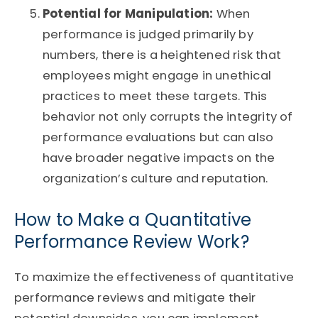
Potential for Manipulation:
When
performance is judged primarily by
numbers, there is a heightened risk that
employees might engage in unethical
practices to meet these targets. This
behavior not only corrupts the integrity of
performance evaluations but can also
have broader negative impacts on the
organization’s culture and reputation.
How to Make a Quantitative
Performance Review Work?
To maximize the effectiveness of quantitative
performance reviews and mitigate their