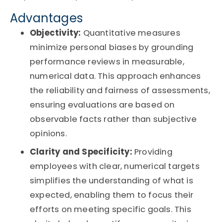
Advantages
Objectivity:
Quantitative measures
minimize personal biases by grounding
performance reviews in measurable,
numerical data. This approach enhances
the reliability and fairness of assessments,
ensuring evaluations are based on
observable facts rather than subjective
opinions.
Clarity and Specificity:
Providing
employees with clear, numerical targets
simplifies the understanding of what is
expected, enabling them to focus their
efforts on meeting specific goals. This