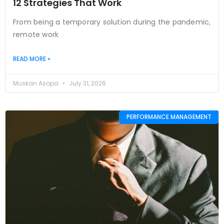
12 Strategies That Work
From being a temporary solution during the pandemic,
remote work
READ MORE »
Muskan Asopa
July 31, 2026
PERFORMANCE MANAGEMENT