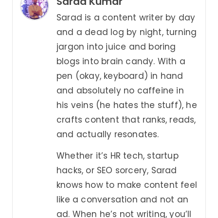
Sarad Kumar
Sarad is a content writer by day
and a dead log by night, turning
jargon into juice and boring
blogs into brain candy. With a
pen (okay, keyboard) in hand
and absolutely no caffeine in
his veins (he hates the stuff), he
crafts content that ranks, reads,
and actually resonates.
Whether it’s HR tech, startup
hacks, or SEO sorcery, Sarad
knows how to make content feel
like a conversation and not an
ad. When he’s not writing, you’ll