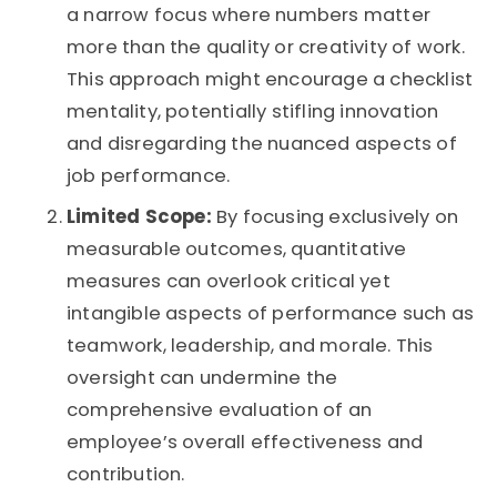
a narrow focus where numbers matter
more than the quality or creativity of work.
This approach might encourage a checklist
mentality, potentially stifling innovation
and disregarding the nuanced aspects of
job performance.
Limited Scope:
By focusing exclusively on
measurable outcomes, quantitative
measures can overlook critical yet
intangible aspects of performance such as
teamwork, leadership, and morale. This
oversight can undermine the
comprehensive evaluation of an
employee’s overall effectiveness and
contribution.