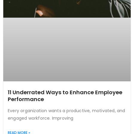
11 Underrated Ways to Enhance Employee
Performance
Every organization wants a productive, motivated, and
engaged workforce. Improving
READ MORE »