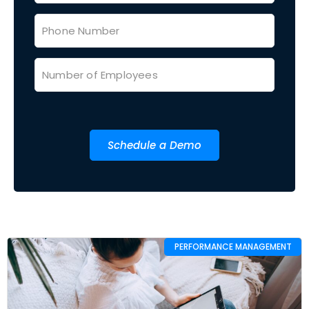
Schedule a Demo
PERFORMANCE MANAGEMENT