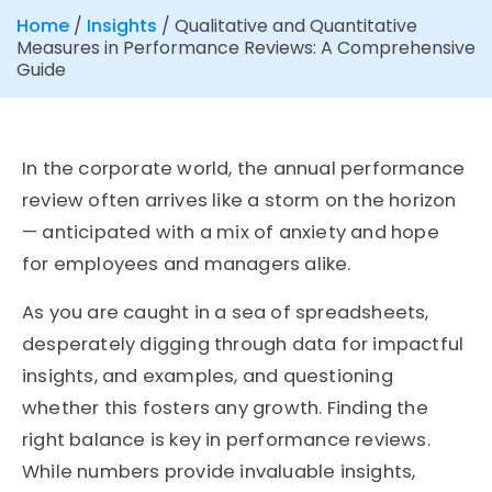
Home
/
Insights
/
Qualitative and Quantitative
Measures in Performance Reviews: A Comprehensive
Guide
In the corporate world, the annual performance
review often arrives like a storm on the horizon
— anticipated with a mix of anxiety and hope
for employees and managers alike.
As you are caught in a sea of spreadsheets,
desperately digging through data for impactful
insights, and examples, and questioning
whether this fosters any growth. Finding the
right balance is key in performance reviews.
While numbers provide invaluable insights,