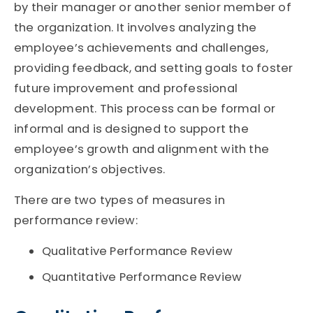
by their manager or another senior member of
the organization. It involves analyzing the
employee’s achievements and challenges,
providing feedback, and setting goals to foster
future improvement and professional
development. This process can be formal or
informal and is designed to support the
employee’s growth and alignment with the
organization’s objectives.
There are two types of measures in
performance review:
Qualitative Performance Review
Quantitative Performance Review