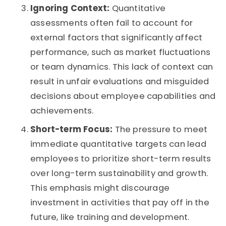
Ignoring Context:
Quantitative
assessments often fail to account for
external factors that significantly affect
performance, such as market fluctuations
or team dynamics. This lack of context can
result in unfair evaluations and misguided
decisions about employee capabilities and
achievements.
Short-term Focus:
The pressure to meet
immediate quantitative targets can lead
employees to prioritize short-term results
over long-term sustainability and growth.
This emphasis might discourage
investment in activities that pay off in the
future, like training and development.