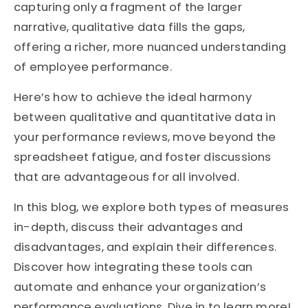
capturing only a fragment of the larger
narrative, qualitative data fills the gaps,
offering a richer, more nuanced understanding
of employee performance.
Here’s how to achieve the ideal harmony
between qualitative and quantitative data in
your performance reviews, move beyond the
spreadsheet fatigue, and foster discussions
that are advantageous for all involved.
In this blog, we explore both types of measures
in-depth, discuss their advantages and
disadvantages, and explain their differences.
Discover how integrating these tools can
automate and enhance your organization’s
performance evaluations. Dive in to learn more!