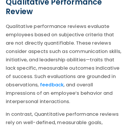
Qualitative Performance
Review
Qualitative performance reviews evaluate
employees based on subjective criteria that
are not directly quantifiable. These reviews
consider aspects such as communication skills,
initiative, and leadership abilities—traits that
lack specific, measurable outcomes indicative
of success. Such evaluations are grounded in
observations,
feedback
, and overall
impressions of an employee’s behavior and
interpersonal interactions.
In contrast, Quantitative performance reviews
rely on well-defined, measurable goals,