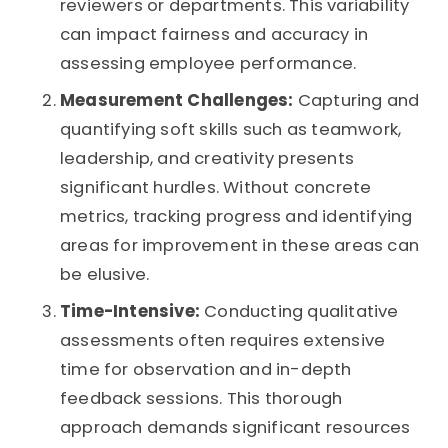
reviewers or departments. This variability
can impact fairness and accuracy in
assessing employee performance.
Measurement Challenges:
Capturing and
quantifying soft skills such as teamwork,
leadership, and creativity presents
significant hurdles. Without concrete
metrics, tracking progress and identifying
areas for improvement in these areas can
be elusive.
Time-Intensive:
Conducting qualitative
assessments often requires extensive
time for observation and in-depth
feedback sessions. This thorough
approach demands significant resources