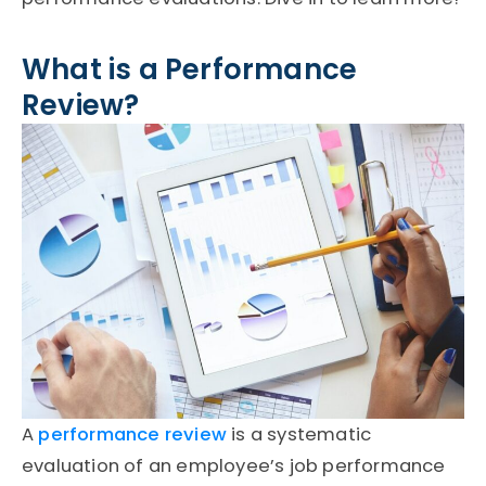
What is a Performance
Review?
A
performance review
is a systematic
evaluation of an employee’s job performance