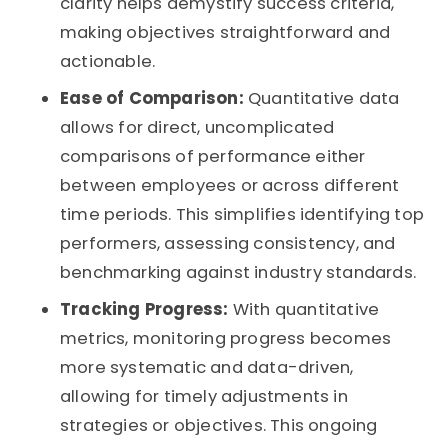
clarity helps demystify success criteria,
making objectives straightforward and
actionable.
Ease of Comparison:
Quantitative data
allows for direct, uncomplicated
comparisons of performance either
between employees or across different
time periods. This simplifies identifying top
performers, assessing consistency, and
benchmarking against industry standards.
Tracking Progress:
With quantitative
metrics, monitoring progress becomes
more systematic and data-driven,
allowing for timely adjustments in
strategies or objectives. This ongoing