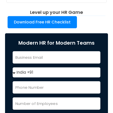
Level up your HR Game
Download Free HR Checklist
Modern HR for Modern Teams