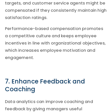
targets, and customer service agents might be
compensated if they consistently maintain high
satisfaction ratings.
Performance-based compensation promotes
a competitive culture and keeps employee
incentives in line with organizational objectives,
which increases employee motivation and
engagement.
7. Enhance Feedback and
Coaching
Data analytics can improve coaching and
feedback by giving managers useful