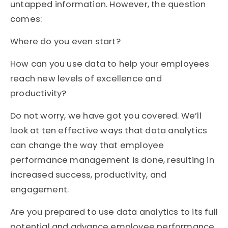
untapped information. However, the question
comes:
Where do you even start?
How can you use data to help your employees
reach new levels of excellence and
productivity?
Do not worry, we have got you covered. We’ll
look at ten effective ways that data analytics
can change the way that employee
performance management is done, resulting in
increased success, productivity, and
engagement.
Are you prepared to use data analytics to its full
potential and advance employee performance