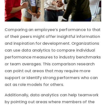
Comparing an employee’s performance to that
of their peers might offer insightful information
and inspiration for development. Organizations
can use data analytics to compare individual
performance measures to industry benchmarks
or team averages. This comparison research
can point out areas that may require more
support or identify strong performers who can
act as role models for others.
Additionally, data analytics can help teamwork
by pointing out areas where members of the