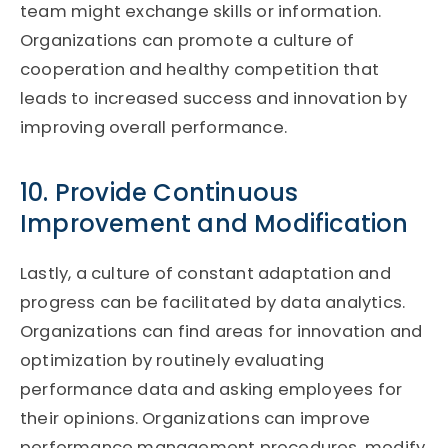
team might exchange skills or information.
Organizations can promote a culture of
cooperation and healthy competition that
leads to increased success and innovation by
improving overall performance.
10. Provide Continuous
Improvement and Modification
Lastly, a culture of constant adaptation and
progress can be facilitated by data analytics.
Organizations can find areas for innovation and
optimization by routinely evaluating
performance data and asking employees for
their opinions. Organizations can improve
performance management procedures, modify