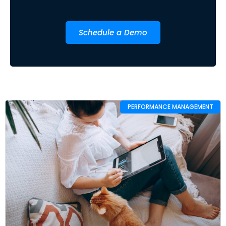
Schedule a Demo
PERFORMANCE MANAGEMENT