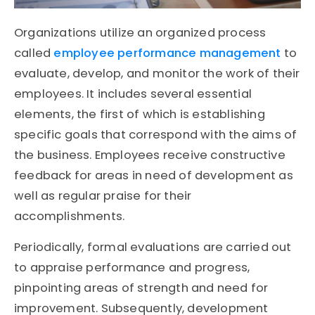
Organizations utilize an organized process
called
employee performance management
to
evaluate, develop, and monitor the work of their
employees. It includes several essential
elements, the first of which is establishing
specific goals that correspond with the aims of
the business. Employees receive constructive
feedback for areas in need of development as
well as regular praise for their
accomplishments.
Periodically, formal evaluations are carried out
to appraise performance and progress,
pinpointing areas of strength and need for
improvement. Subsequently, development