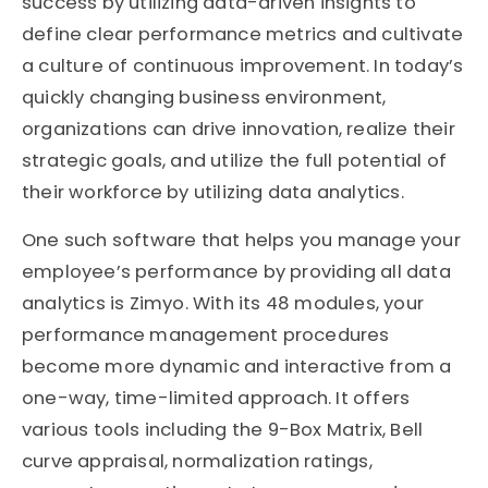
success by utilizing data-driven insights to
define clear performance metrics and cultivate
a culture of continuous improvement. In today’s
quickly changing business environment,
organizations can drive innovation, realize their
strategic goals, and utilize the full potential of
their workforce by utilizing data analytics.
One such software that helps you manage your
employee’s performance by providing all data
analytics is Zimyo. With its 48 modules, your
performance management procedures
become more dynamic and interactive from a
one-way, time-limited approach. It offers
various tools including the 9-Box Matrix, Bell
curve appraisal, normalization ratings,