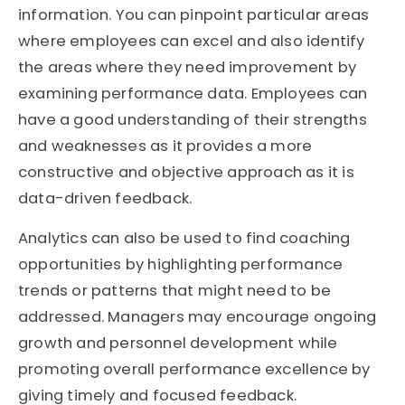
information. You can pinpoint particular areas
where employees can excel and also identify
the areas where they need improvement by
examining performance data. Employees can
have a good understanding of their strengths
and weaknesses as it provides a more
constructive and objective approach as it is
data-driven feedback.
Analytics can also be used to find coaching
opportunities by highlighting performance
trends or patterns that might need to be
addressed. Managers may encourage ongoing
growth and personnel development while
promoting overall performance excellence by
giving timely and focused feedback.