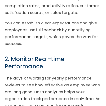
completion rates, productivity ratios, customer
satisfaction scores, or sales targets.
You can establish clear expectations and give
employees useful feedback by quantifying
performance targets, which paves the way for
success.
2. Monitor Real-time
Performance
The days of waiting for yearly performance
reviews to see how effective an employee was
are long gone. Data analytics helps your
organization track performance in real-time. As
a manager, you can monitor progress in