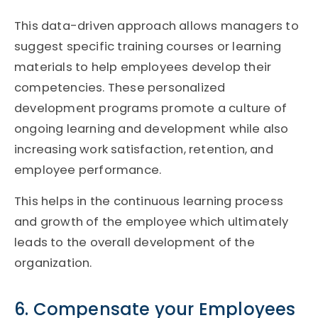
This data-driven approach allows managers to
suggest specific training courses or learning
materials to help employees develop their
competencies. These personalized
development programs promote a culture of
ongoing learning and development while also
increasing work satisfaction, retention, and
employee performance.
This helps in the continuous learning process
and growth of the employee which ultimately
leads to the overall development of the
organization.
6. Compensate your Employees