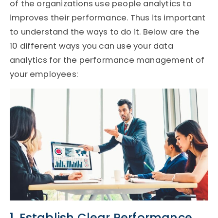
of the organizations use people analytics to
improves their performance. Thus its important
to understand the ways to do it. Below are the
10 different ways you can use your data
analytics for the performance management of
your employees:
1. Establish Clear Performance