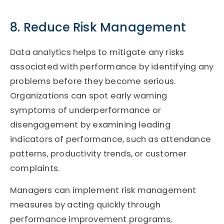
8. Reduce Risk Management
Data analytics helps to mitigate any risks
associated with performance by identifying any
problems before they become serious.
Organizations can spot early warning
symptoms of underperformance or
disengagement by examining leading
indicators of performance, such as attendance
patterns, productivity trends, or customer
complaints.
Managers can implement risk management
measures by acting quickly through
performance improvement programs,