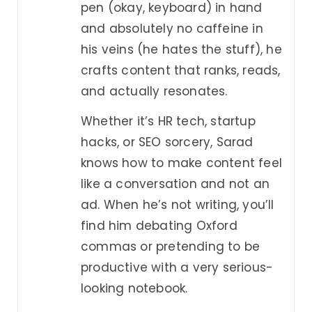
pen (okay, keyboard) in hand
and absolutely no caffeine in
his veins (he hates the stuff), he
crafts content that ranks, reads,
and actually resonates.
Whether it’s HR tech, startup
hacks, or SEO sorcery, Sarad
knows how to make content feel
like a conversation and not an
ad. When he’s not writing, you’ll
find him debating Oxford
commas or pretending to be
productive with a very serious-
looking notebook.