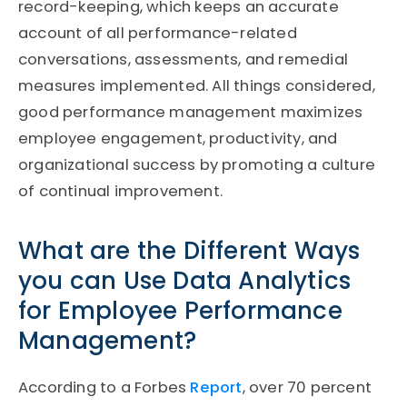
record-keeping, which keeps an accurate
account of all performance-related
conversations, assessments, and remedial
measures implemented. All things considered,
good performance management maximizes
employee engagement, productivity, and
organizational success by promoting a culture
of continual improvement.
What are the Different Ways
you can Use Data Analytics
for Employee Performance
Management?
According to a Forbes
Report
, over 70 percent