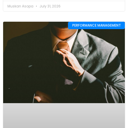
Muskan Asopa
July 31, 2026
PERFORMANCE MANAGEMENT