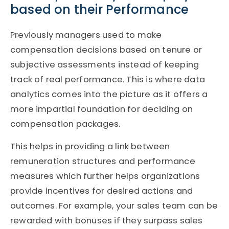
based on their Performance
Previously managers used to make
compensation decisions based on tenure or
subjective assessments instead of keeping
track of real performance. This is where data
analytics comes into the picture as it offers a
more impartial foundation for deciding on
compensation packages.
This helps in providing a link between
remuneration structures and performance
measures which further helps organizations
provide incentives for desired actions and
outcomes. For example, your sales team can be
rewarded with bonuses if they surpass sales