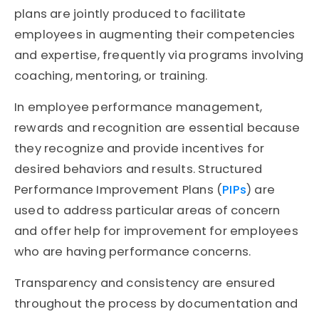
plans are jointly produced to facilitate
employees in augmenting their competencies
and expertise, frequently via programs involving
coaching, mentoring, or training.
In employee performance management,
rewards and recognition are essential because
they recognize and provide incentives for
desired behaviors and results. Structured
Performance Improvement Plans (
PIPs
) are
used to address particular areas of concern
and offer help for improvement for employees
who are having performance concerns.
Transparency and consistency are ensured
throughout the process by documentation and