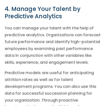
4. Manage Your Talent by
Predictive Analytics
You can manage your talent with the help of
predictive analytics. Organizations can forecast
future performance and identify high-potential
employees by examining past performance
data in conjunction with other variables like
skills, experience, and engagement levels.
Predictive models are useful for anticipating
attrition rates as well as for talent
development programs. You can also use this
data for successful succession planning for
your organization. Through proactive