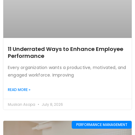
11 Underrated Ways to Enhance Employee
Performance
Every organization wants a productive, motivated, and
engaged workforce. Improving
READ MORE »
Muskan Asopa
July 8, 2026
PERFORMANCE MANAGEMENT