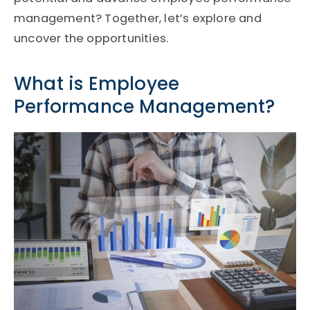
management? Together, let’s explore and
uncover the opportunities.
What is Employee
Performance Management?