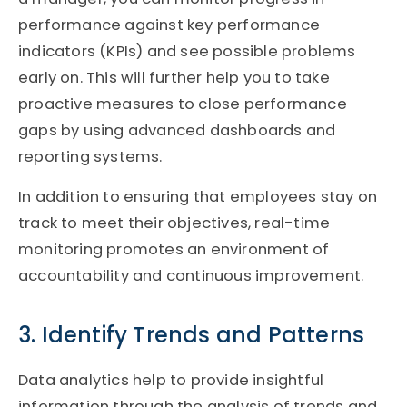
performance against key performance
indicators (KPIs) and see possible problems
early on. This will further help you to take
proactive measures to close performance
gaps by using advanced dashboards and
reporting systems.
In addition to ensuring that employees stay on
track to meet their objectives, real-time
monitoring promotes an environment of
accountability and continuous improvement.
3. Identify Trends and Patterns
Data analytics help to provide insightful
information through the analysis of trends and