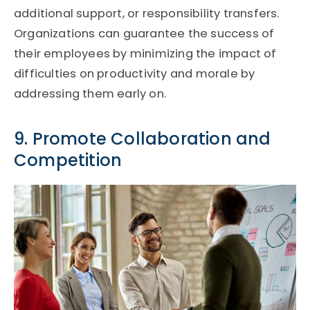
additional support, or responsibility transfers.
Organizations can guarantee the success of
their employees by minimizing the impact of
difficulties on productivity and morale by
addressing them early on.
9. Promote Collaboration and
Competition