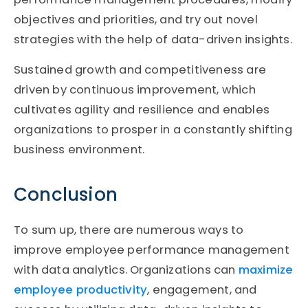
objectives and priorities, and try out novel
strategies with the help of data-driven insights.
Sustained growth and competitiveness are
driven by continuous improvement, which
cultivates agility and resilience and enables
organizations to prosper in a constantly shifting
business environment.
Conclusion
To sum up, there are numerous ways to
improve employee performance management
with data analytics. Organizations can
maximize
employee productivity
, engagement, and