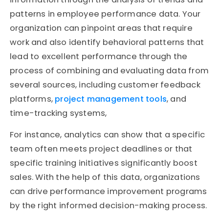
patterns in employee performance data. Your
organization can pinpoint areas that require
work and also identify behavioral patterns that
lead to excellent performance through the
process of combining and evaluating data from
several sources, including customer feedback
platforms,
project management tools
, and
time-tracking systems,
For instance, analytics can show that a specific
team often meets project deadlines or that
specific training initiatives significantly boost
sales. With the help of this data, organizations
can drive performance improvement programs
by the right informed decision-making process.