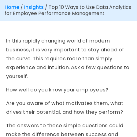
Home
/
Insights
/
Top 10 Ways to Use Data Analytics
for Employee Performance Management
In this rapidly changing world of modern
business, it is very important to stay ahead of
the curve. This requires more than simply
experience and intuition. Ask a few questions to
yourself.
How well do you know your employees?
Are you aware of what motivates them, what
drives their potential, and how they perform?
The answers to these simple questions could
make the difference between success and