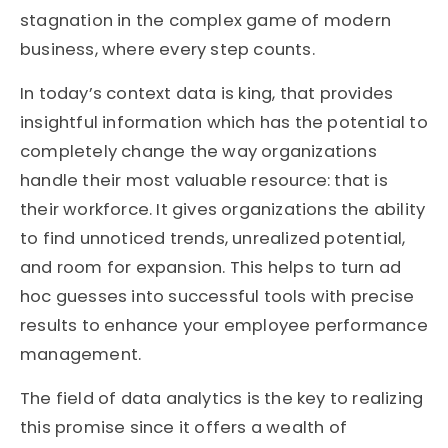
stagnation in the complex game of modern
business, where every step counts.
In today’s context data is king, that provides
insightful information which has the potential to
completely change the way organizations
handle their most valuable resource: that is
their workforce. It gives organizations the ability
to find unnoticed trends, unrealized potential,
and room for expansion. This helps to turn ad
hoc guesses into successful tools with precise
results to enhance your employee performance
management.
The field of data analytics is the key to realizing
this promise since it offers a wealth of