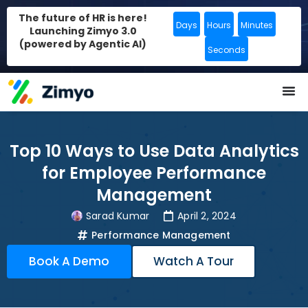
The future of HR is here!
Days
Hours
Minutes
Launching Zimyo 3.0
(powered by Agentic AI)
Seconds
Top 10 Ways to Use Data Analytics
for Employee Performance
Management
Sarad Kumar
April 2, 2024
Performance Management
Book A Demo
Watch A Tour