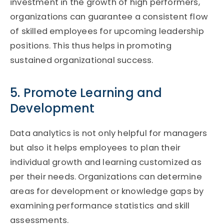
investment in the growth of high performers,
organizations can guarantee a consistent flow
of skilled employees for upcoming leadership
positions. This thus helps in promoting
sustained organizational success.
5. Promote Learning and
Development
Data analytics is not only helpful for managers
but also it helps employees to plan their
individual growth and learning customized as
per their needs. Organizations can determine
areas for development or knowledge gaps by
examining performance statistics and skill
assessments.