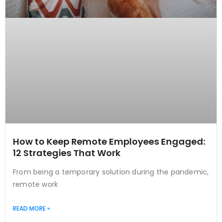
How to Keep Remote Employees Engaged:
12 Strategies That Work
From being a temporary solution during the pandemic,
remote work
READ MORE »