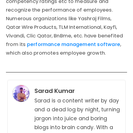
competency ratings etc to measure and
recognize the performance of employees.
Numerous organizations like Yashraj Films,
Qatar Wire Products, TLM International, Kayfi,
Vivandi, Clic Qatar, BnBme, etc. have benefited
from its
performance management software
,
which also promotes employee growth.
Sarad Kumar
Sarad is a content writer by day
and a dead log by night, turning
jargon into juice and boring
blogs into brain candy. With a