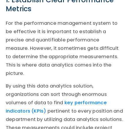
Metrics
For the performance management system to
be effective it is important to establish a
precise and quantifiable performance
measure. However, it sometimes gets difficult
to determine the appropriate measurements.
This is where data analytics comes into the
picture.
By using this data analytics solution,
organizations can sort through enormous
volumes of data to find
key performance
indicators (KPIs)
pertinent to every position and
department by utilizing data analytics solutions.
These measurements could include project