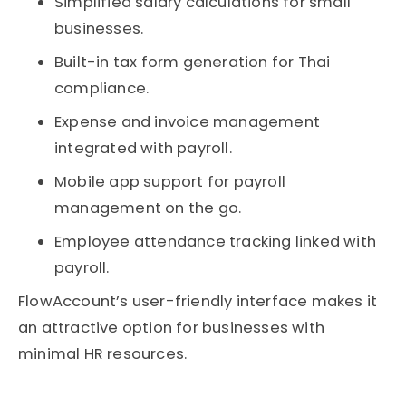
Simplified salary calculations for small
businesses.
Built-in tax form generation for Thai
compliance.
Expense and invoice management
integrated with payroll.
Mobile app support for payroll
management on the go.
Employee attendance tracking linked with
payroll.
FlowAccount’s user-friendly interface makes it
an attractive option for businesses with
minimal HR resources.