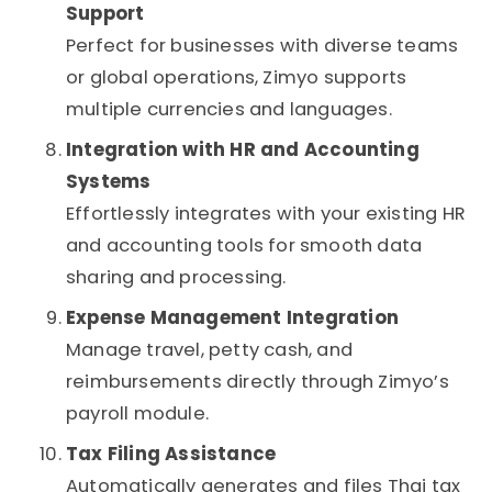
Support
Perfect for businesses with diverse teams
or global operations, Zimyo supports
multiple currencies and languages.
Integration with HR and Accounting
Systems
Effortlessly integrates with your existing HR
and accounting tools for smooth data
sharing and processing.
Expense Management Integration
Manage travel, petty cash, and
reimbursements directly through Zimyo’s
payroll module.
Tax Filing Assistance
Automatically generates and files Thai tax