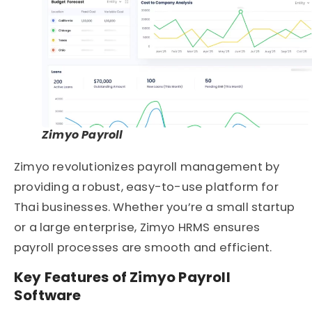
Zimyo Payroll
Zimyo revolutionizes payroll management by
providing a robust, easy-to-use platform for
Thai businesses. Whether you’re a small startup
or a large enterprise, Zimyo
HRMS
ensures
payroll processes are smooth and efficient.
Key Features of Zimyo Payroll
Software