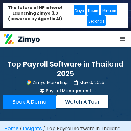
The future of HR is here!
Days
Hours
Minutes
Launching Zimyo 3.0
(powered by Agentic AI)
Seconds
Top Payroll Software in Thailand
2025
Zimyo Marketing
May 6, 2025
Payroll Management
Book A Demo
Watch A Tour
Home
/
Insights
/
Top Payroll Software in Thailand