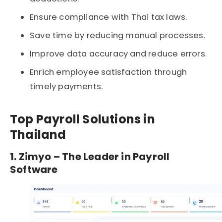
Ensure compliance with Thai tax laws.
Save time by reducing manual processes.
Improve data accuracy and reduce errors.
Enrich employee satisfaction through
timely payments.
Top Payroll Solutions in
Thailand
1. Zimyo – The Leader in Payroll
Software