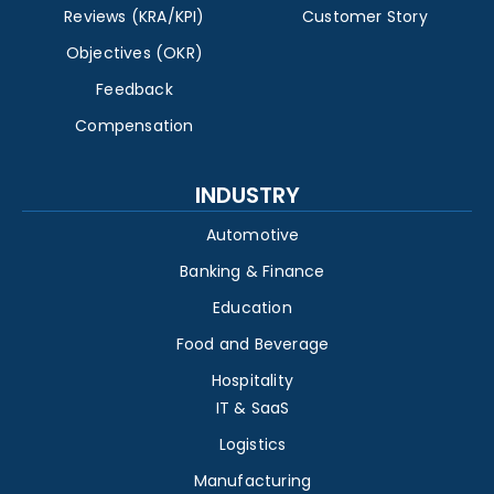
Reviews (KRA/KPI)
Customer Story
Objectives (OKR)
Feedback
Compensation
INDUSTRY
Automotive
Banking & Finance
Education
Food and Beverage
Hospitality
IT & SaaS
Logistics
Manufacturing