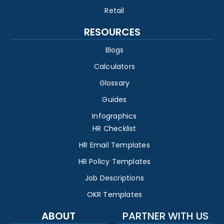
Retail
RESOURCES
Blogs
Calculators
Glossary
Guides
Infographics
HR Checklist
HR Email Templates
HR Policy Templates
Job Descriptions
OKR Templates
ABOUT
PARTNER WITH US