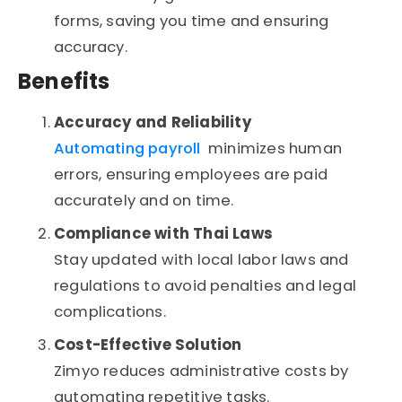
forms, saving you time and ensuring
accuracy.
Benefits
Accuracy and Reliability
Automating payroll
minimizes human
errors, ensuring employees are paid
accurately and on time.
Compliance with Thai Laws
Stay updated with local labor laws and
regulations to avoid penalties and legal
complications.
Cost-Effective Solution
Zimyo reduces administrative costs by
automating repetitive tasks.