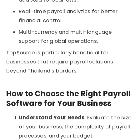
Real-time payroll analytics for better
financial control.
Multi-currency and multi-language
support for global operations.
TopSource is particularly beneficial for
businesses that require payroll solutions
beyond Thailand’s borders.
How to Choose the Right Payroll
Software for Your Business
Understand Your Needs
: Evaluate the size
of your business, the complexity of payroll
processes, and your budget.