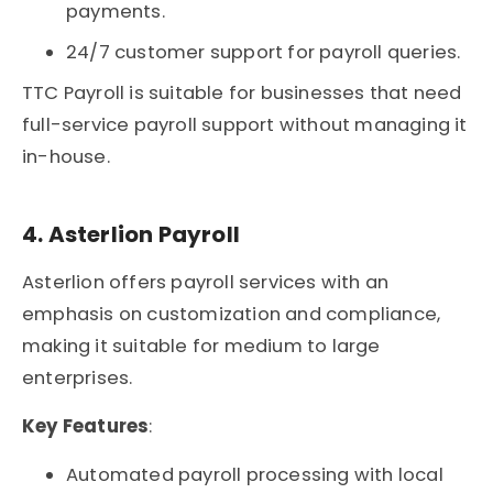
payments.
24/7 customer support for payroll queries.
TTC Payroll is suitable for businesses that need
full-service payroll support without managing it
in-house.
4. Asterlion Payroll
Asterlion offers payroll services with an
emphasis on customization and compliance,
making it suitable for medium to large
enterprises.
Key Features
:
Automated payroll processing with local