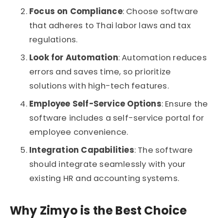
Focus on Compliance
: Choose software
that adheres to Thai labor laws and tax
regulations.
Look for Automation
: Automation reduces
errors and saves time, so prioritize
solutions with high-tech features.
Employee Self-Service Options
: Ensure the
software includes a self-service portal for
employee convenience.
Integration Capabilities
: The software
should integrate seamlessly with your
existing HR and accounting systems.
Why Zimyo is the Best Choice