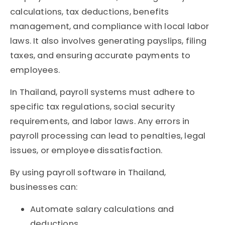
calculations, tax deductions, benefits
management, and compliance with local labor
laws. It also involves generating payslips, filing
taxes, and ensuring accurate payments to
employees.
In Thailand, payroll systems must adhere to
specific tax regulations, social security
requirements, and labor laws. Any errors in
payroll processing can lead to penalties, legal
issues, or employee dissatisfaction.
By using payroll software in Thailand
,
businesses can:
Automate salary calculations and
deductions.