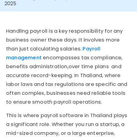
2025
Handling payroll is a key responsibility for any
business owner these days. It involves more
than just calculating salaries.
Payroll
management
encompasses tax compliance,
benefits administration,over time plans and
accurate record-keeping. In Thailand, where
labor laws and tax regulations are specific and
often complex, businesses need reliable tools
to ensure smooth payroll operations.
This is where payroll software in Thailand plays
a significant role. Whether you run a startup, a
mid-sized company, or a large enterprise,