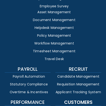
Employee Survey
Asset Management
Document Management
Helpdesk Management
Policy Management
Workflow Management
Timesheet Management
Travel Desk
PAYROLL
RECRUIT
Payroll Automation
Candidate Management
Statutory Compliance
Requisition Management
Overtime & Incentives
Applicant Tracking System
PERFORMANCE
CUSTOMERS