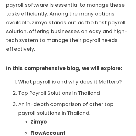
payroll software is essential to manage these
tasks efficiently. Among the many options
available, Zimyo stands out as the best payroll
solution, offering businesses an easy and high-
tech system to manage their payroll needs
effectively.
In this comprehensive blog, we will explore:
What payroll is and why does it Matters?
Top Payroll Solutions in Thailand
An in-depth comparison of other top
payroll solutions in Thailand.
Zimyo
FlowAccount