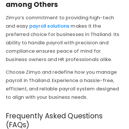
among Others
Zimyo’s commitment to providing high-tech
and easy
payroll solutions
makes it the
preferred choice for businesses in Thailand. Its
ability to handle payroll with precision and
compliance ensures peace of mind for
business owners and HR professionals alike.
Choose Zimyo and redefine how you manage
payroll in Thailand. Experience a hassle-free,
efficient, and reliable payroll system designed
to align with your business needs.
Frequently Asked Questions
(FAQs)