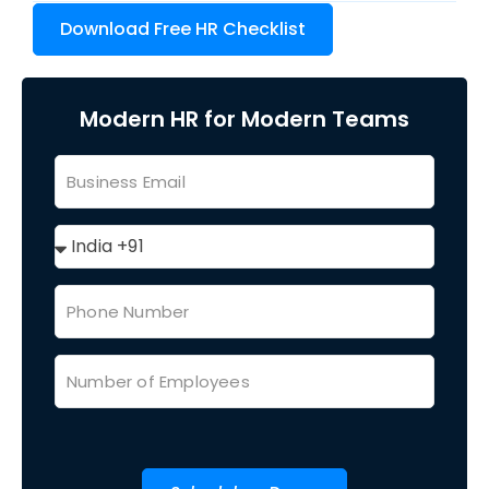
Download Free HR Checklist
Modern HR for Modern Teams