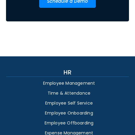
Schedule a Demo
HR
Employee Management
Time & Attendance
Employee Self Service
Employee Onboarding
Employee Offboarding
Expense Management