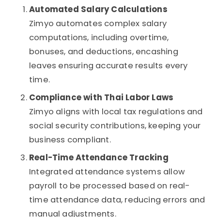
Automated Salary Calculations
Zimyo automates complex salary
computations, including overtime,
bonuses, and deductions, encashing
leaves ensuring accurate results every
time.
Compliance with Thai Labor Laws
Zimyo aligns with local tax regulations and
social security contributions, keeping your
business compliant.
Real-Time Attendance Tracking
Integrated attendance systems allow
payroll to be processed based on real-
time attendance data, reducing errors and
manual adjustments.