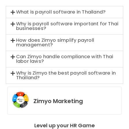
What is payroll software in Thailand?
Why is payroll software important for Thai
businesses?
How does Zimyo simplify payroll
management?
Can Zimyo handle compliance with Thai
labor laws?
Why is Zimyo the best payroll software in
Thailand?
Zimyo Marketing
Level up your HR Game