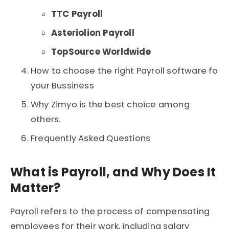
TTC Payroll
Asteriolion Payroll
TopSource Worldwide
How to choose the right Payroll software fo
your Bussiness
Why Zimyo is the best choice among
others.
Frequently Asked Questions
What is Payroll, and Why Does It
Matter?
Payroll
refers to the process of compensating
employees for their work, including salary