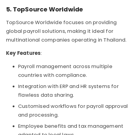
5. TopSource Worldwide
TopSource Worldwide focuses on providing
global payroll solutions, making it ideal for
multinational companies operating in Thailand.
Key Features
:
Payroll management across multiple
countries with compliance.
Integration with ERP and HR systems for
flawless data sharing.
Customised workflows for payroll approval
and processing.
Employee benefits and tax management
adapted to local laws.