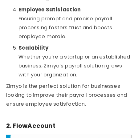
Employee Satisfaction
Ensuring prompt and precise payroll
processing fosters trust and boosts
employee morale.
Scalability
Whether you’re a startup or an established
business, Zimyo’s payroll solution grows
with your organization.
Zimyo is the perfect solution for businesses
looking to improve their payroll processes and
ensure employee satisfaction.
2. FlowAccount