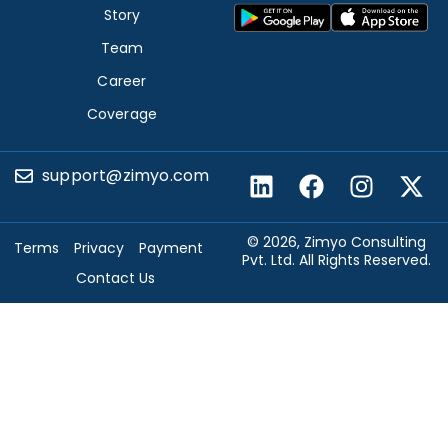
Story
Team
Career
Coverage
support@zimyo.com
© 2026, Zimyo Consulting
Terms
Privacy
Payment
Pvt. Ltd. All Rights Reserved.
Contact Us