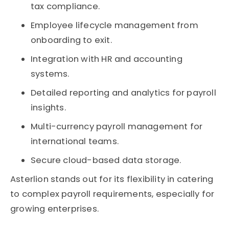
tax compliance.
Employee lifecycle management from
onboarding to exit.
Integration with HR and accounting
systems.
Detailed reporting and analytics for payroll
insights.
Multi-currency payroll management for
international teams.
Secure cloud-based data storage.
Asterlion stands out for its flexibility in catering
to complex payroll requirements, especially for
growing enterprises.