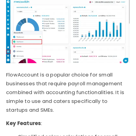
FlowAccount is a popular choice for small
businesses that require payroll management
combined with accounting functionalities. It is
simple to use and caters specifically to
startups and SMEs.
Key Features
: