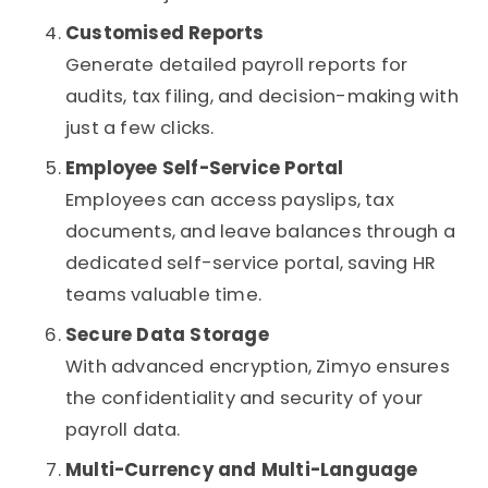
Customised Reports
Generate detailed payroll reports for
audits, tax filing, and decision-making with
just a few clicks.
Employee Self-Service Portal
Employees can access payslips, tax
documents, and leave balances through a
dedicated self-service portal, saving HR
teams valuable time.
Secure Data Storage
With advanced encryption, Zimyo ensures
the confidentiality and security of your
payroll data.
Multi-Currency and Multi-Language