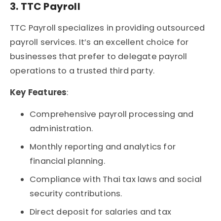
3. TTC Payroll
TTC Payroll specializes in providing outsourced
payroll services. It’s an excellent choice for
businesses that prefer to delegate payroll
operations to a trusted third party.
Key Features
:
Comprehensive payroll processing and
administration.
Monthly reporting and analytics for
financial planning.
Compliance with Thai tax laws and social
security contributions.
Direct deposit for salaries and tax